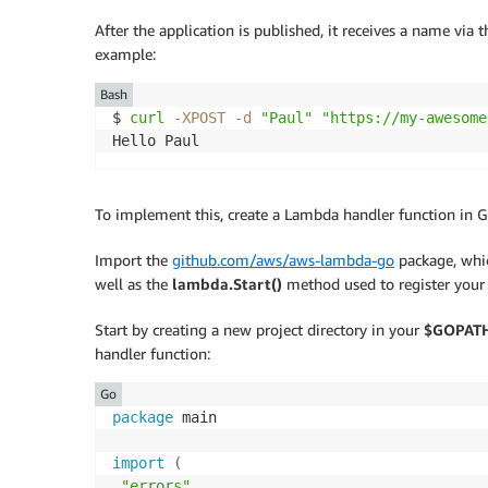
After the application is published, it receives a name vi
example:
Bash
$ 
curl
-XPOST
-d
"Paul"
"https://my-awesome
Hello Paul
To implement this, create a Lambda handler function in G
Import the
github.com/aws/aws-lambda-go
package, whic
well as the
lambda.Start()
method used to register your 
Start by creating a new project directory in your
$GOPAT
handler function:
Go
package
 main

import
(
"errors"