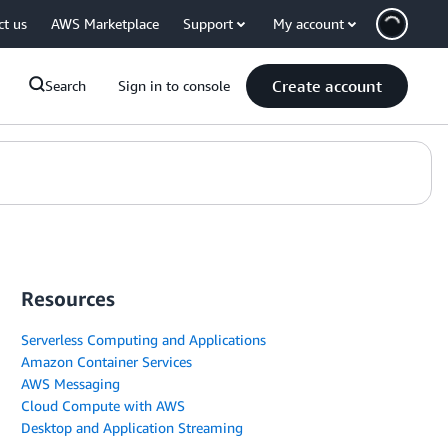
ct us
AWS Marketplace
Support
My account
Create account
Search
Sign in to console
Resources
Serverless Computing and Applications
Amazon Container Services
AWS Messaging
Cloud Compute with AWS
Desktop and Application Streaming