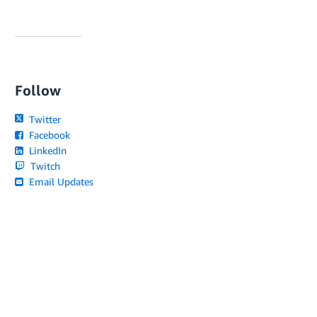
Follow
Twitter
Facebook
LinkedIn
Twitch
Email Updates