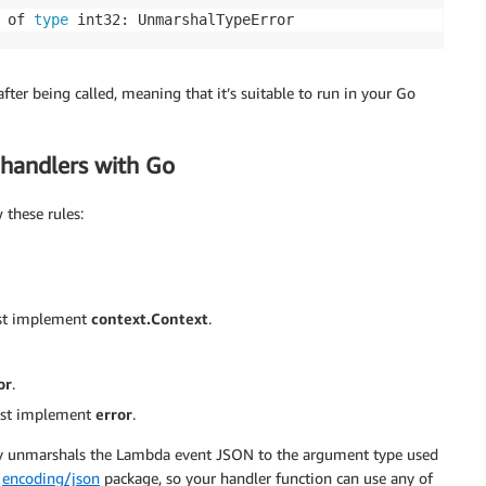
 of 
type
 int32: UnmarshalTypeError
ter being called, meaning that it’s suitable to run in your Go
handlers with Go
these rules:
ust implement
context.Context
.
or
.
must implement
error
.
ly unmarshals the Lambda event JSON to the argument type used
d
encoding/json
package, so your handler function can use any of