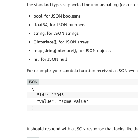
the standard types supported for unmarshalling (or custo
bool, for JSON booleans
float64, for JSON numbers
string, for JSON strings
[]interface{}, for JSON arrays
map[string]interface{}, for JSON objects
nil, for JSON null
For example, your Lambda function received a JSON event 
JSON
{

  "id": 12345,

  "value": "some-value"

}
It should respond with a JSON response that looks like th