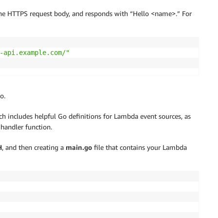
a the HTTPS request body, and responds with “Hello <name>.” For
-api.example.com/"
o.
h includes helpful Go definitions for Lambda event sources, as
handler function.
H
, and then creating a
main.go
file that contains your Lambda