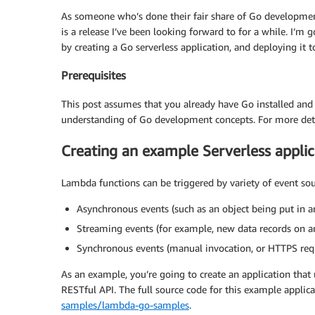
As someone who’s done their fair share of Go developmen
is a release I’ve been looking forward to for a while. I’m
by creating a Go serverless application, and deploying it 
Prerequisites
This post assumes that you already have Go installed and
understanding of Go development concepts. For more deta
Creating an example Serverless appli
Lambda functions can be triggered by variety of event sou
Asynchronous events (such as an object being put in 
Streaming events (for example, new data records on 
Synchronous events (manual invocation, or HTTPS req
As an example, you’re going to create an application that
RESTful API. The full source code for this example applic
samples/lambda-go-samples
.