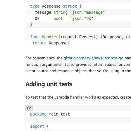
type
 Response 
struct
{
  Message 
string
`json:"message"`
  Ok      
bool
`json:"ok"`
}
func
Handler
(
request Request
)
(
Response
,
er
return
 Response
{
  Message
:
 fmt
.
Sprintf
(
"Processed request I
  Ok
:
true
,
For convenience, the
github.com/aws/aws-lambda-go
pack
}
,
nil
function arguments. It also provides return values for c
}
event source and response objects that you’re using in th
func
main
(
)
{
Adding unit tests
 lambda
.
Start
(
Handler
)
}
To test that the Lambda handler works as expected, create 
Go
package
 main_test

import
(