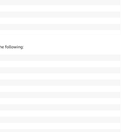
he following: