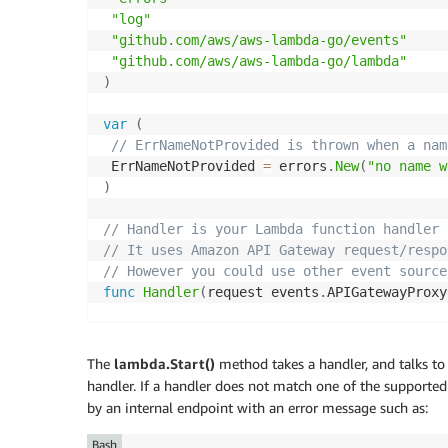
"log"
"github.com/aws/aws-lambda-go/events"
"github.com/aws/aws-lambda-go/lambda"
)
var
(
// ErrNameNotProvided is thrown when a nam
 ErrNameNotProvided 
=
 errors
.
New
(
"no name w
)
// Handler is your Lambda function handler
// It uses Amazon API Gateway request/respo
// However you could use other event source
func
Handler
(
request events
.
APIGatewayProxy
// stdout and stderr are sent to AWS Cloud
 log
.
Printf
(
"Processing Lambda request %s\n
The
lambda.Start()
method takes a handler, and talks to
handler. If a handler does not match one of the supporte
// If no name is provided in the HTTP requ
by an internal endpoint with an error message such as:
if
len
(
request
.
Body
)
<
1
{
return
 events
.
APIGatewayProxyResponse
{
}
,
 
Bash