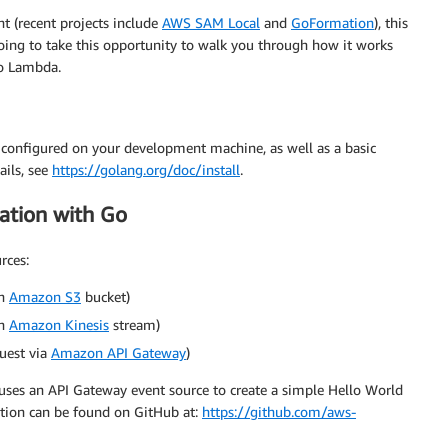
t (recent projects include
AWS SAM Local
and
GoFormation
), this
 going to take this opportunity to walk you through how it works
to Lambda.
 configured on your development machine, as well as a basic
ils, see
https://golang.org/doc/install
.
cation with Go
rces:
an
Amazon S3
bucket)
an
Amazon Kinesis
stream)
uest via
Amazon API Gateway
)
 uses an API Gateway event source to create a simple Hello World
ation can be found on GitHub at:
https://github.com/aws-