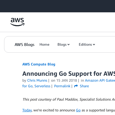
Skip to Main Content
AWS Blogs
Home
Blogs
Editions
AWS Compute Blog
Announcing Go Support for A
by
Chris Munns
on
15 JAN 2018
in
Amazon API Gate
for Go
,
Serverless
Permalink
Share
This post courtesy of Paul Maddox, Specialist Solutions Ar
Today
, we’re excited to announce
Go
as a supported lang