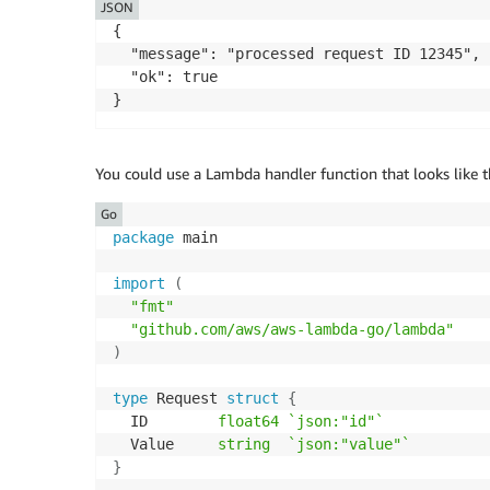
JSON
{

  "message": "processed request ID 12345",

  "ok": true

}
You could use a Lambda handler function that looks like t
Go
package
 main

import
(
"fmt"
"github.com/aws/aws-lambda-go/lambda"
)
type
 Request 
struct
{
  ID        
float64
`json:"id"`
  Value     
string
`json:"value"`
}