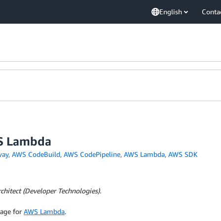
English
Conta
WS Lambda
way
,
AWS CodeBuild
,
AWS CodePipeline
,
AWS Lambda
,
AWS SDK
chitect (Developer Technologies).
uage for
AWS Lambda
.