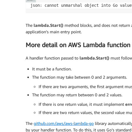
}
json: cannot unmarshal object into Go value
return
 events
.
APIGatewayProxyResponse
{
  Body
:
"Hello "
+
 request
.
Body
,
The
lambda.Start()
method blocks, and does not return af
  StatusCode
:
200
,
application’s main entry point.
}
,
nil
More detail on AWS Lambda function 
}
A handler function passed to
lambda.Start()
must follow 
func
main
(
)
{
 lambda
.
Start
(
Handler
)
It must be a function.
}
The function may take between 0 and 2 arguments.
If there are two arguments, the first argument m
The function may return between 0 and 2 values.
If there is one return value, it must implement
err
If there are two return values, the second value 
The
github.com/aws/aws-lambda-go
library automatical
by your handler function. To do this, it uses Go’s standar