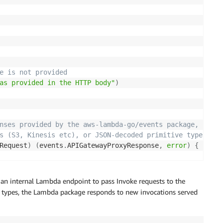
e is not provided
as provided in the HTTP body"
)
nses provided by the aws-lambda-go/events package,
s (S3, Kinesis etc), or JSON-decoded primitive types suc
Request
)
(
events
.
APIGatewayProxyResponse
,
error
)
{
Watch Logs
"
,
 request
.
RequestContext
.
RequestID
)
 an internal Lambda endpoint to pass Invoke requests to the
d types, the Lambda package responds to new invocations served
est body, throw an error
ErrNameNotProvided
