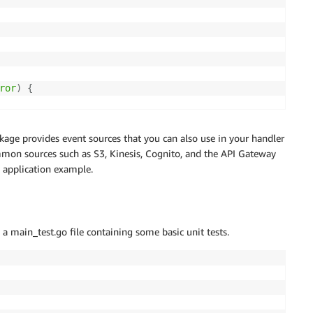
ror
)
{
D %f"
,
 request
.
ID
)
,
age provides event sources that you can also use in your handler
ommon sources such as S3, Kinesis, Cognito, and the API Gateway
e application example.
a main_test.go file containing some basic unit tests.