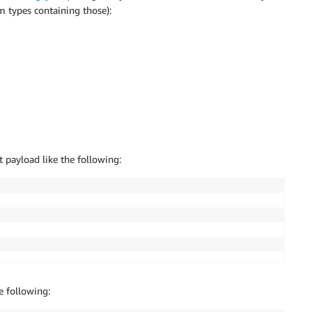
m types containing those):
payload like the following:
e following: