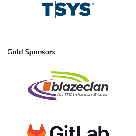
Gold Sponsors