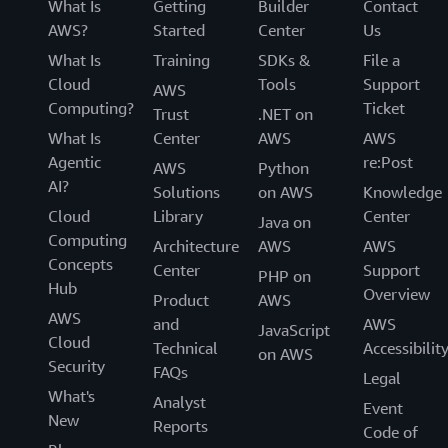
What Is
Getting
Builder
Contact
AWS?
Started
Center
Us
What Is
Training
SDKs &
File a
Cloud
Tools
Support
AWS
Computing?
Ticket
Trust
.NET on
What Is
Center
AWS
AWS
Agentic
re:Post
AWS
Python
AI?
Solutions
on AWS
Knowledge
Cloud
Library
Center
Java on
Computing
Architecture
AWS
AWS
Concepts
Center
Support
PHP on
Hub
Overview
Product
AWS
AWS
and
AWS
JavaScript
Cloud
Technical
Accessibilit
on AWS
Security
FAQs
Legal
What's
Analyst
Event
New
Reports
Code of