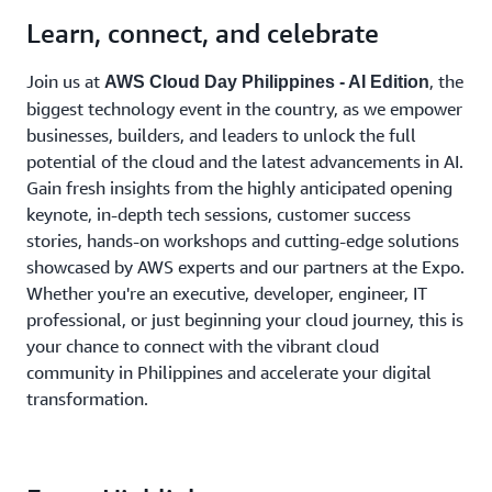
Learn, connect, and celebrate
Join us at
, the
AWS Cloud Day Philippines - AI Edition
biggest technology event in the country, as we empower
businesses, builders, and leaders to unlock the full
potential of the cloud and the latest advancements in AI.
Gain fresh insights from the highly anticipated opening
keynote, in-depth tech sessions, customer success
stories, hands-on workshops and cutting-edge solutions
showcased by AWS experts and our partners at the Expo.
Whether you're an executive, developer, engineer, IT
professional, or just beginning your cloud journey, this is
your chance to connect with the vibrant cloud
community in Philippines and accelerate your digital
transformation.