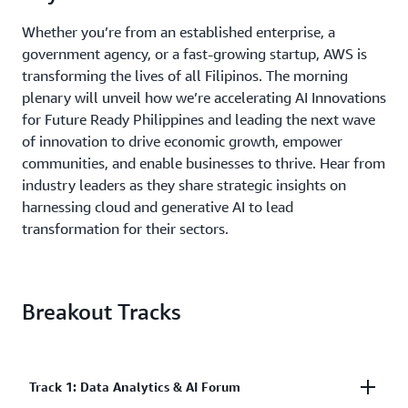
Whether you’re from an established enterprise, a
government agency, or a fast-growing startup, AWS is
transforming the lives of all Filipinos. The morning
plenary will unveil how we’re accelerating AI Innovations
for Future Ready Philippines and leading the next wave
of innovation to drive economic growth, empower
communities, and enable businesses to thrive. Hear from
industry leaders as they share strategic insights on
harnessing cloud and generative AI to lead
transformation for their sectors.
Breakout Tracks
Track 1: Data Analytics & AI Forum