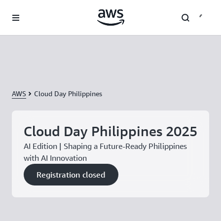
Skip to main content
AWS
Cloud Day Philippines
Cloud Day Philippines 2025
AI Edition | Shaping a Future-Ready Philippines
with AI Innovation
Registration closed