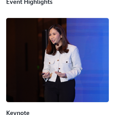
Event Highlights
Keynote