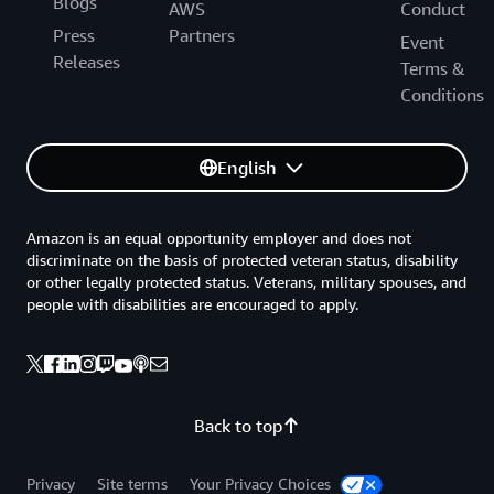
Blogs
AWS
Conduct
Press
Partners
Event
Releases
Terms &
Conditions
English
Amazon is an equal opportunity employer and does not
discriminate on the basis of protected veteran status, disability
or other legally protected status. Veterans, military spouses, and
people with disabilities are encouraged to apply.
Back to top
Privacy
Site terms
Your Privacy Choices