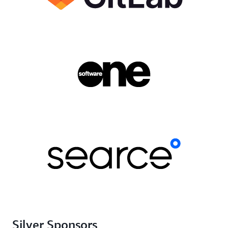
Silver Sponsors