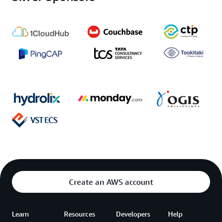
Create an AWS account
Learn
Resources
Developers
Help