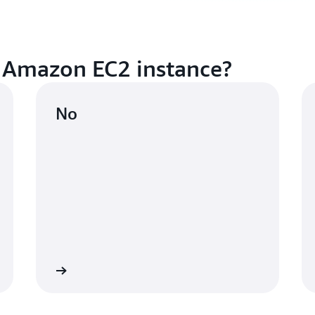
 Amazon EC2 instance?
No
n instance
Learn mo