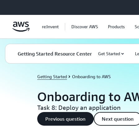
Skip to main content
re:Invent
Discover AWS
Products
So
Getting Started Resource Center
Get Started
L
Getting Started
Onboarding to AWS
Onboarding to A
Task 8: Deploy an application
Previous question
Next question