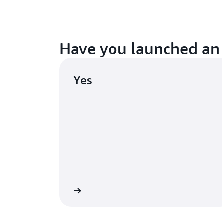
Have you launched an
Yes
Continue
Launch a