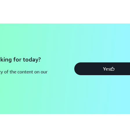
king for today?
Yes
y of the content on our