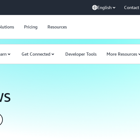
English
Contact
lutions
Pricing
Resources
earn
Get Connected
Developer Tools
More Resources
WS