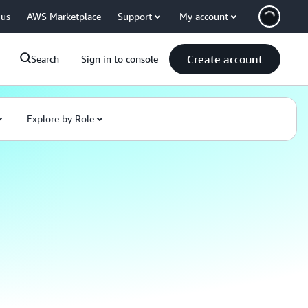
 us
AWS Marketplace
Support
My account
Create account
Search
Sign in to console
Explore by Role