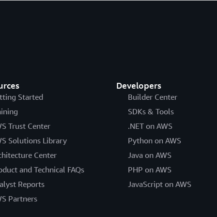
urces
Developers
tting Started
Builder Center
aining
SDKs & Tools
S Trust Center
.NET on AWS
S Solutions Library
Python on AWS
chitecture Center
Java on AWS
oduct and Technical FAQs
PHP on AWS
alyst Reports
JavaScript on AWS
S Partners