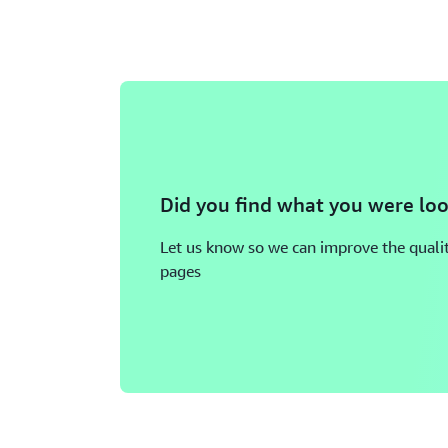
Did you find what you were loo
Let us know so we can improve the qualit
pages