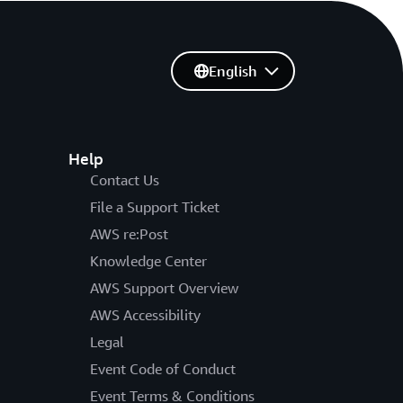
English
Help
Contact Us
File a Support Ticket
AWS re:Post
Knowledge Center
AWS Support Overview
AWS Accessibility
Legal
Event Code of Conduct
Event Terms & Conditions