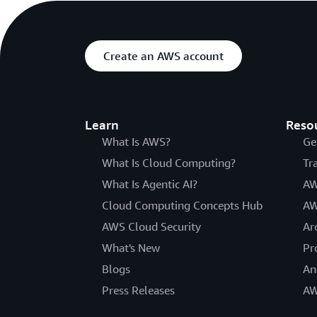
Create an AWS account
Learn
Reso
What Is AWS?
Ge
What Is Cloud Computing?
Tr
What Is Agentic AI?
AW
Cloud Computing Concepts Hub
AW
AWS Cloud Security
Ar
What's New
Pr
Blogs
An
Press Releases
AW