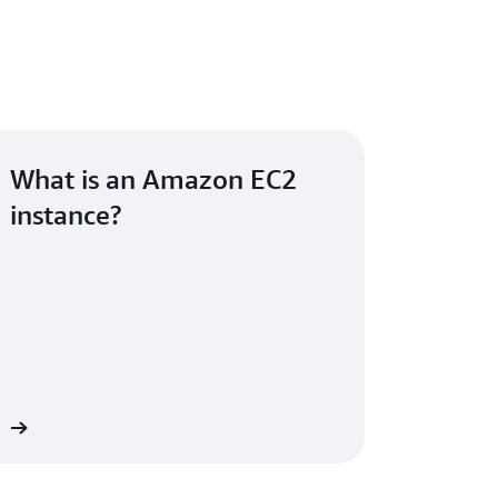
What is an Amazon EC2
instance?
re