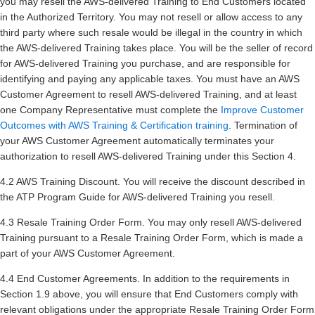
you may resell the AWS-delivered Training to End Customers located
in the Authorized Territory. You may not resell or allow access to any
third party where such resale would be illegal in the country in which
the AWS-delivered Training takes place. You will be the seller of record
for AWS-delivered Training you purchase, and are responsible for
identifying and paying any applicable taxes. You must have an AWS
Customer Agreement to resell AWS-delivered Training, and at least
one Company Representative must complete the
Improve Customer
Outcomes with AWS Training & Certification training
. Termination of
your AWS Customer Agreement automatically terminates your
authorization to resell AWS-delivered Training under this Section 4.
4.2 AWS Training Discount. You will receive the discount described in
the ATP Program Guide for AWS-delivered Training you resell.
4.3 Resale Training Order Form. You may only resell AWS-delivered
Training pursuant to a Resale Training Order Form, which is made a
part of your AWS Customer Agreement.
4.4 End Customer Agreements. In addition to the requirements in
Section 1.9 above, you will ensure that End Customers comply with
relevant obligations under the appropriate Resale Training Order Form