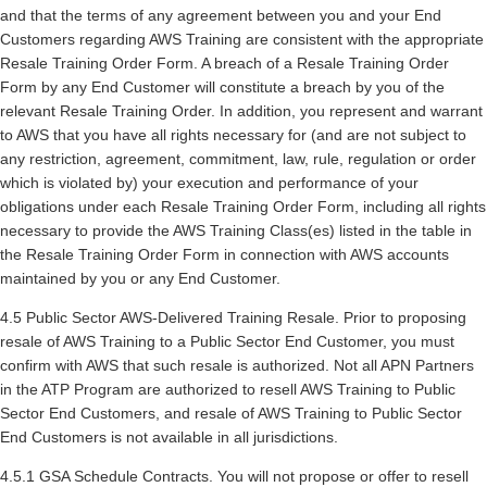
and that the terms of any agreement between you and your End
Customers regarding AWS Training are consistent with the appropriate
Resale Training Order Form. A breach of a Resale Training Order
Form by any End Customer will constitute a breach by you of the
relevant Resale Training Order. In addition, you represent and warrant
to AWS that you have all rights necessary for (and are not subject to
any restriction, agreement, commitment, law, rule, regulation or order
which is violated by) your execution and performance of your
obligations under each Resale Training Order Form, including all rights
necessary to provide the AWS Training Class(es) listed in the table in
the Resale Training Order Form in connection with AWS accounts
maintained by you or any End Customer.
4.5 Public Sector AWS-Delivered Training Resale. Prior to proposing
resale of AWS Training to a Public Sector End Customer, you must
confirm with AWS that such resale is authorized. Not all APN Partners
in the ATP Program are authorized to resell AWS Training to Public
Sector End Customers, and resale of AWS Training to Public Sector
End Customers is not available in all jurisdictions.
4.5.1 GSA Schedule Contracts. You will not propose or offer to resell