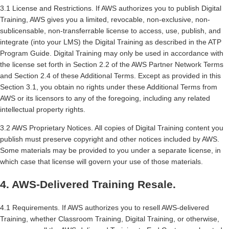
3.1 License and Restrictions. If AWS authorizes you to publish Digital
Training, AWS gives you a limited, revocable, non-exclusive, non-
sublicensable, non-transferrable license to access, use, publish, and
integrate (into your LMS) the Digital Training as described in the ATP
Program Guide. Digital Training may only be used in accordance with
the license set forth in Section 2.2 of the AWS Partner Network Terms
and Section 2.4 of these Additional Terms. Except as provided in this
Section 3.1, you obtain no rights under these Additional Terms from
AWS or its licensors to any of the foregoing, including any related
intellectual property rights.
3.2 AWS Proprietary Notices. All copies of Digital Training content you
publish must preserve copyright and other notices included by AWS.
Some materials may be provided to you under a separate license, in
which case that license will govern your use of those materials.
4. AWS-Delivered Training Resale.
4.1 Requirements. If AWS authorizes you to resell AWS-delivered
Training, whether Classroom Training, Digital Training, or otherwise,