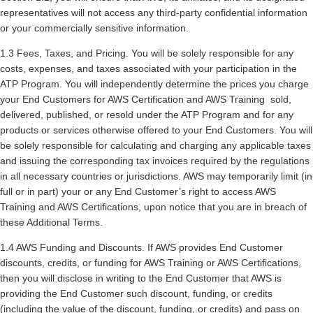
representatives will not access any third-party confidential information
or your commercially sensitive information.
1.3 Fees, Taxes, and Pricing. You will be solely responsible for any
costs, expenses, and taxes associated with your participation in the
ATP Program. You will independently determine the prices you charge
your End Customers for AWS Certification and AWS Training sold,
delivered, published, or resold under the ATP Program and for any
products or services otherwise offered to your End Customers. You will
be solely responsible for calculating and charging any applicable taxes
and issuing the corresponding tax invoices required by the regulations
in all necessary countries or jurisdictions. AWS may temporarily limit (in
full or in part) your or any End Customer’s right to access AWS
Training and AWS Certifications, upon notice that you are in breach of
these Additional Terms.
1.4 AWS Funding and Discounts. If AWS provides End Customer
discounts, credits, or funding for AWS Training or AWS Certifications,
then you will disclose in writing to the End Customer that AWS is
providing the End Customer such discount, funding, or credits
(including the value of the discount, funding, or credits) and pass on