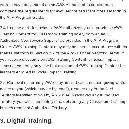
wish to have designated as an AWS Authorized Instructor must
complete the requirements for AWS Authorized Instructors set forth in
the ATP Program Guide.
2.4 License and Restrictions. AWS authorizes you to purchase AWS
Training Content for Classroom Training solely from an AWS
Authorized Courseware Supplier as provided in the ATP Program
Guide. AWS Training Content may only be used in accordance with the
license set forth in Section 2.2 of the AWS Partner Network Terms. If
you receive discounts on AWS Training Content for Social Impact
Training, you may only use that discounted AWS Training Content for
learners enrolled in Social Impact Training.
2.5 Removal of Territory. AWS may, in its discretion upon giving written
notice to you (which may be by email), remove any Authorized
Territory identified to you by AWS. If AWS removes any Authorized
Territory, you will immediately stop delivering any Classroom Training
in such removed Authorized Territory.
3. Digital Training.