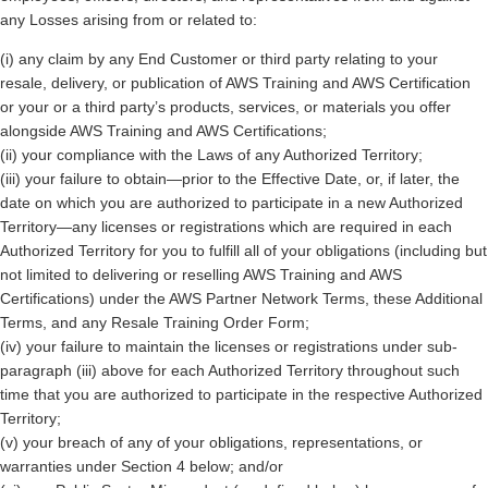
any Losses arising from or related to:
(i) any claim by any End Customer or third party relating to your
resale, delivery, or publication of AWS Training and AWS Certification
or your or a third party’s products, services, or materials you offer
alongside AWS Training and AWS Certifications;
(ii) your compliance with the Laws of any Authorized Territory;
(iii) your failure to obtain—prior to the Effective Date, or, if later, the
date on which you are authorized to participate in a new Authorized
Territory—any licenses or registrations which are required in each
Authorized Territory for you to fulfill all of your obligations (including but
not limited to delivering or reselling AWS Training and AWS
Certifications) under the AWS Partner Network Terms, these Additional
Terms, and any Resale Training Order Form;
(iv) your failure to maintain the licenses or registrations under sub-
paragraph (iii) above for each Authorized Territory throughout such
time that you are authorized to participate in the respective Authorized
Territory;
(v) your breach of any of your obligations, representations, or
warranties under Section 4 below; and/or