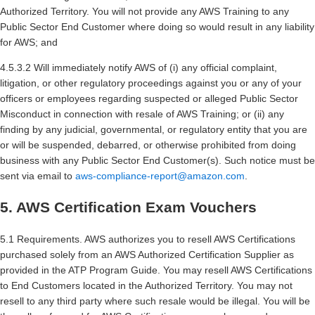
Authorized Territory. You will not provide any AWS Training to any
Public Sector End Customer where doing so would result in any liability
for AWS; and
4.5.3.2 Will immediately notify AWS of (i) any official complaint,
litigation, or other regulatory proceedings against you or any of your
officers or employees regarding suspected or alleged Public Sector
Misconduct in connection with resale of AWS Training; or (ii) any
finding by any judicial, governmental, or regulatory entity that you are
or will be suspended, debarred, or otherwise prohibited from doing
business with any Public Sector End Customer(s). Such notice must be
sent via email to
aws-compliance-report@amazon.com
.
5. AWS Certification Exam Vouchers
5.1 Requirements. AWS authorizes you to resell AWS Certifications
purchased solely from an AWS Authorized Certification Supplier as
provided in the ATP Program Guide. You may resell AWS Certifications
to End Customers located in the Authorized Territory. You may not
resell to any third party where such resale would be illegal. You will be