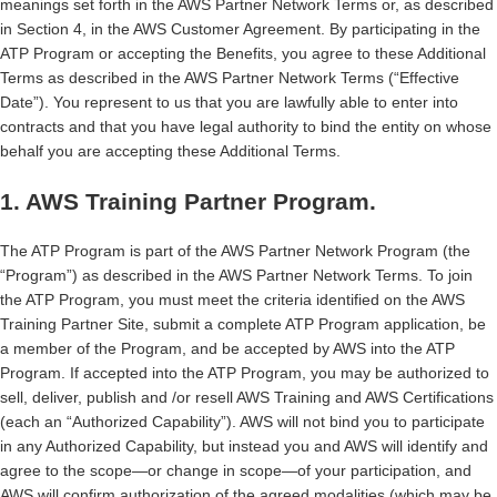
meanings set forth in the AWS Partner Network Terms or, as described
in Section 4, in the AWS Customer Agreement. By participating in the
ATP Program or accepting the Benefits, you agree to these Additional
Terms as described in the AWS Partner Network Terms (“Effective
Date”). You represent to us that you are lawfully able to enter into
contracts and that you have legal authority to bind the entity on whose
behalf you are accepting these Additional Terms.
1. AWS Training Partner Program.
The ATP Program is part of the AWS Partner Network Program (the
“Program”) as described in the AWS Partner Network Terms. To join
the ATP Program, you must meet the criteria identified on the AWS
Training Partner Site, submit a complete ATP Program application, be
a member of the Program, and be accepted by AWS into the ATP
Program. If accepted into the ATP Program, you may be authorized to
sell, deliver, publish and /or resell AWS Training and AWS Certifications
(each an “Authorized Capability”). AWS will not bind you to participate
in any Authorized Capability, but instead you and AWS will identify and
agree to the scope—or change in scope—of your participation, and
AWS will confirm authorization of the agreed modalities (which may be