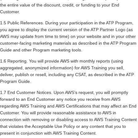
the entire value of the discount, credit, or funding to your End
Customer.
1.5 Public References. During your participation in the ATP Program,
you agree to display the current version of the ATP Partner Logo (as
AWS may update from time to time) on your website and in your other
customer-facing marketing materials as described in the ATP Program
Guide and other Program marketing tools.
1.6 Reporting. You will provide AWS with monthly reports (using
aggregated, anonymized information) for AWS Training you sell,
deliver, publish or resell, including any CSAT, as described in the ATP
Program Guide.
1.7 End Customer Notices. Upon AWS’s request, you will promptly
forward to an End Customer any notice you receive from AWS
regarding AWS Training and AWS Certifications that may affect an End
Customer. You will provide reasonable assistance to AWS in
connection with removing or disabling access to AWS Training Content
that violates the Acceptable Use Policy or any content that you to
present in conjunction with AWS Training Content.