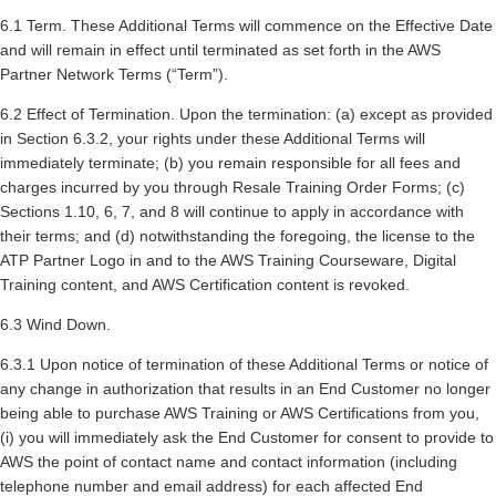
6.1 Term. These Additional Terms will commence on the Effective Date
and will remain in effect until terminated as set forth in the AWS
Partner Network Terms (“Term”).
6.2 Effect of Termination. Upon the termination: (a) except as provided
in Section 6.3.2, your rights under these Additional Terms will
immediately terminate; (b) you remain responsible for all fees and
charges incurred by you through Resale Training Order Forms; (c)
Sections 1.10, 6, 7, and 8 will continue to apply in accordance with
their terms; and (d) notwithstanding the foregoing, the license to the
ATP Partner Logo in and to the AWS Training Courseware, Digital
Training content, and AWS Certification content is revoked.
6.3 Wind Down.
6.3.1 Upon notice of termination of these Additional Terms or notice of
any change in authorization that results in an End Customer no longer
being able to purchase AWS Training or AWS Certifications from you,
(i) you will immediately ask the End Customer for consent to provide to
AWS the point of contact name and contact information (including
telephone number and email address) for each affected End