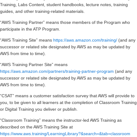
Training, Labs Content, student handbooks, lecture notes, training
guides, and other training-related materials.
“AWS Training Partner” means those members of the Program who
participate in the ATP Program.
“AWS Training Site” means
https://aws.amazon.com/training/
(and any
successor or related site designated by AWS as may be updated by
AWS from time to time).
“AWS Training Partner Site” means
https://aws.amazon.com/partners/training-partner-program
(and any
successor or related site designated by AWS as may be updated by
AWS from time to time).
“CSAT” means a customer satisfaction survey that AWS will provide to
you, to be given to all learners at the completion of Classroom Training
or Digital Training you deliver or publish.
“Classroom Training” means the instructor-led AWS Training as
described on the AWS Training Site at
https://www.aws.training/LearningLibrary?&search=&tab=classroom