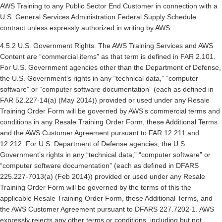
AWS Training to any Public Sector End Customer in connection with a
U.S. General Services Administration Federal Supply Schedule
contract unless expressly authorized in writing by AWS.
4.5.2 U.S. Government Rights. The AWS Training Services and AWS
Content are “commercial items” as that term is defined in FAR 2.101.
For U.S. Government agencies other than the Department of Defense,
the U.S. Government’s rights in any “technical data,” “computer
software” or “computer software documentation” (each as defined in
FAR 52.227-14(a) (May 2014)) provided or used under any Resale
Training Order Form will be governed by AWS’s commercial terms and
conditions in any Resale Training Order Form, these Additional Terms
and the AWS Customer Agreement pursuant to FAR 12.211 and
12.212. For U.S. Department of Defense agencies, the U.S.
Government’s rights in any “technical data,” “computer software” or
“computer software documentation” (each as defined in DFARS
225.227-7013(a) (Feb 2014)) provided or used under any Resale
Training Order Form will be governed by the terms of this the
applicable Resale Training Order Form, these Additional Terms, and
the AWS Customer Agreement pursuant to DFARS 227.7202-1. AWS
expressly rejects any other terms or conditions, including but not