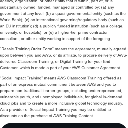
agency, organization, or other Entity that is within, part of, or is
substantially owned, funded, managed or controlled by: (a) any
government at any level; (b) a quasi-governmental entity (such as the
World Bank); (c) an international governing/regulatory body (such as
an EU institution); (d) a publicly funded institution (such as a college,
university, or hospitals); or (e) a higher-tier prime contractor,
consultant, or other entity working in support of the foregoing.
“Resale Training Order Form” means the agreement, mutually agreed
upon between you and AWS, or its affiliate, to procure delivery of AWS-
delivered Classroom Training, or Digital Training for your End
Customer, which is made a part of your AWS Customer Agreement.
“Social Impact Training” means AWS Classroom Training offered as
part of an express mutual commitment between AWS and you to
prepare non-traditional learner groups, including underrepresented,
vulnerable youth, and unemployed individuals, for global in-demand
cloud jobs and to create a more inclusive global technology industry.
As a provider of Social Impact Training you may be entitled to
discounts on the purchase of AWS Training Content.