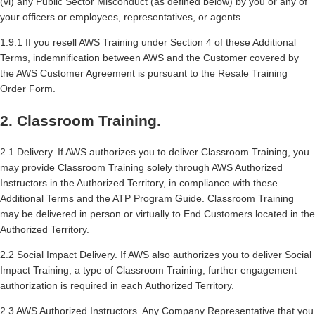
(vi) any Public Sector Misconduct (as defined below) by you or any of
your officers or employees, representatives, or agents.
1.9.1 If you resell AWS Training under Section 4 of these Additional
Terms, indemnification between AWS and the Customer covered by
the AWS Customer Agreement is pursuant to the Resale Training
Order Form.
2. Classroom Training.
2.1 Delivery. If AWS authorizes you to deliver Classroom Training, you
may provide Classroom Training solely through AWS Authorized
Instructors in the Authorized Territory, in compliance with these
Additional Terms and the ATP Program Guide. Classroom Training
may be delivered in person or virtually to End Customers located in the
Authorized Territory.
2.2 Social Impact Delivery. If AWS also authorizes you to deliver Social
Impact Training, a type of Classroom Training, further engagement
authorization is required in each Authorized Territory.
2.3 AWS Authorized Instructors. Any Company Representative that you