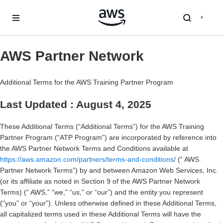
跳至主要内容
AWS Partner Network
Additional Terms for the AWS Training Partner Program
Last Updated : August 4, 2025
These Additional Terms (“Additional Terms”) for the AWS Training
Partner Program (“ATP Program”) are incorporated by reference into
the AWS Partner Network Terms and Conditions available at
https://aws.amazon.com/partners/terms-and-conditions/
(“ AWS
Partner Network Terms”) by and between Amazon Web Services, Inc.
(or its affiliate as noted in Section 9 of the AWS Partner Network
Terms) (“ AWS,” “we,” “us,” or “our”) and the entity you represent
(“you” or “your”). Unless otherwise defined in these Additional Terms,
all capitalized terms used in these Additional Terms will have the