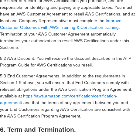
the seller of record for AWS Certifications you purchase, and are
responsible for identifying and paying any applicable taxes. You must
have an AWS Customer Agreement to resell AWS Certifications, and at
least one Company Representative must complete the
Improve
Customer Outcomes with AWS Training & Certification training
.
Termination of your AWS Customer Agreement automatically
terminates your authorization to resell AWS Certifications under this
Section 5.
5.2 AWS Discount. You will receive the discount described in the ATP
Program Guide for AWS Certifications you resell.
5.3 End Customer Agreements. In addition to the requirements in
Section 1.9 above, you will ensure that End Customers comply with
relevant obligations under the AWS Certification Program Agreement,
available at
https://aws.amazon.com/certification/certification-
agreement/
and that the terms of any agreement between you and
your End Customers regarding AWS Certification are consistent with
the AWS Certification Program Agreement.
6. Term and Termination.