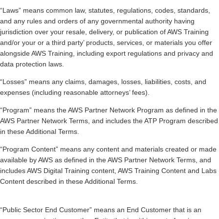
“Laws” means common law, statutes, regulations, codes, standards,
and any rules and orders of any governmental authority having
jurisdiction over your resale, delivery, or publication of AWS Training
and/or your or a third party’ products, services, or materials you offer
alongside AWS Training, including export regulations and privacy and
data protection laws.
“Losses” means any claims, damages, losses, liabilities, costs, and
expenses (including reasonable attorneys’ fees).
“Program” means the AWS Partner Network Program as defined in the
AWS Partner Network Terms, and includes the ATP Program described
in these Additional Terms.
“Program Content” means any content and materials created or made
available by AWS as defined in the AWS Partner Network Terms, and
includes AWS Digital Training content, AWS Training Content and Labs
Content described in these Additional Terms.
“Public Sector End Customer” means an End Customer that is an