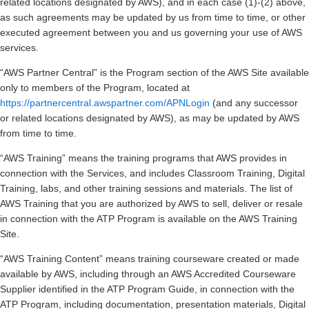
related locations designated by AWS), and in each case (1)-(2) above,
as such agreements may be updated by us from time to time, or other
executed agreement between you and us governing your use of AWS
services.
“AWS Partner Central” is the Program section of the AWS Site available
only to members of the Program, located at
https://partnercentral.awspartner.com/APNLogin
(and any successor
or related locations designated by AWS), as may be updated by AWS
from time to time.
“AWS Training” means the training programs that AWS provides in
connection with the Services, and includes Classroom Training, Digital
Training, labs, and other training sessions and materials. The list of
AWS Training that you are authorized by AWS to sell, deliver or resale
in connection with the ATP Program is available on the AWS Training
Site.
“AWS Training Content” means training courseware created or made
available by AWS, including through an AWS Accredited Courseware
Supplier identified in the ATP Program Guide, in connection with the
ATP Program, including documentation, presentation materials, Digital