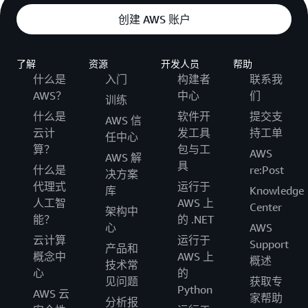
创建 AWS 账户
了解
资源
开发人员
帮助
什么是
入门
构建者
联系我
AWS？
中心
们
训练
什么是
软件开
提交支
AWS 信
云计
发工具
持工单
任中心
算？
包与工
AWS
AWS 解
具
什么是
re:Post
决方案
代理式
运行于
库
Knowledge
人工智
AWS 上
Center
架构中
能？
的 .NET
心
AWS
云计算
运行于
Support
产品和
概念中
AWS 上
概述
技术常
心
的
见问题
获取专
Python
AWS 云
家帮助
分析报