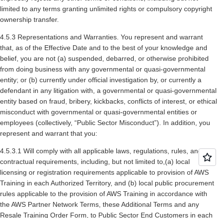
limited to any terms granting unlimited rights or compulsory copyright
ownership transfer.
4.5.3 Representations and Warranties. You represent and warrant
that, as of the Effective Date and to the best of your knowledge and
belief, you are not (a) suspended, debarred, or otherwise prohibited
from doing business with any governmental or quasi-governmental
entity; or (b) currently under official investigation by, or currently a
defendant in any litigation with, a governmental or quasi-governmental
entity based on fraud, bribery, kickbacks, conflicts of interest, or ethical
misconduct with governmental or quasi-governmental entities or
employees (collectively, “Public Sector Misconduct”). In addition, you
represent and warrant that you:
4.5.3.1 Will comply with all applicable laws, regulations, rules, and
contractual requirements, including, but not limited to,(a) local
licensing or registration requirements applicable to provision of AWS
Training in each Authorized Territory, and (b) local public procurement
rules applicable to the provision of AWS Training in accordance with
the AWS Partner Network Terms, these Additional Terms and any
Resale Training Order Form, to Public Sector End Customers in each