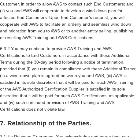
Customer, in order to allow AWS to contact such End Customers; and
(ii) you and AWS will cooperate to develop a wind-down plan for
affected End Customers. Upon End Customer’s request, you will
cooperate with AWS to facilitate an orderly and seamless wind down
and migration from you to AWS or to another entity selling, publishing,
or reselling AWS Training and AWS Certifications.
6.3.2 You may continue to provide AWS Training and AWS
Certifications to End Customers in accordance with these Additional
Terms during the 30-day period following a notice of termination,
provided that (i) you remain in compliance with these Additional Terms;
(ii) a wind-down plan is agreed between you and AWS; (iii) AWS is
satisfied in its sole discretion that it will be paid for such AWS Training
or the AWS Authorized Certification Supplier is satisfied in its sole
discretion that it will be paid for such AWS Certifications, as applicable;
and (iv) such continued provision of AWS Training and AWS
Certifications does not violate law.
7. Relationship of the Parties.
7.1 No Revenue Guarantee. You acknowledge and agree that: you