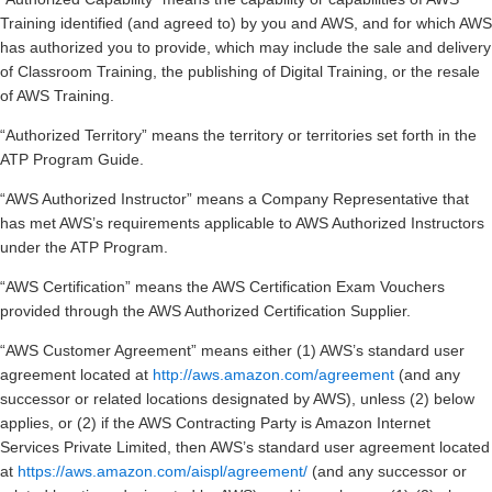
Training identified (and agreed to) by you and AWS, and for which AWS
has authorized you to provide, which may include the sale and delivery
of Classroom Training, the publishing of Digital Training, or the resale
of AWS Training.
“Authorized Territory” means the territory or territories set forth in the
ATP Program Guide.
“AWS Authorized Instructor” means a Company Representative that
has met AWS’s requirements applicable to AWS Authorized Instructors
under the ATP Program.
“AWS Certification” means the AWS Certification Exam Vouchers
provided through the AWS Authorized Certification Supplier.
“AWS Customer Agreement” means either (1) AWS’s standard user
agreement located at
http://aws.amazon.com/agreement
(and any
successor or related locations designated by AWS), unless (2) below
applies, or (2) if the AWS Contracting Party is Amazon Internet
Services Private Limited, then AWS’s standard user agreement located
at
https://aws.amazon.com/aispl/agreement/
(and any successor or