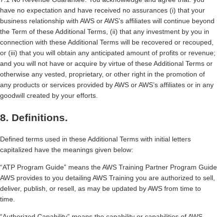
have no expectation and have received no assurances (i) that your
business relationship with AWS or AWS’s affiliates will continue beyond
the Term of these Additional Terms, (ii) that any investment by you in
connection with these Additional Terms will be recovered or recouped,
or (iii) that you will obtain any anticipated amount of profits or revenue;
and you will not have or acquire by virtue of these Additional Terms or
otherwise any vested, proprietary, or other right in the promotion of
any products or services provided by AWS or AWS’s affiliates or in any
goodwill created by your efforts.
8. Definitions.
Defined terms used in these Additional Terms with initial letters
capitalized have the meanings given below:
“ATP Program Guide” means the AWS Training Partner Program Guide
AWS provides to you detailing AWS Training you are authorized to sell,
deliver, publish, or resell, as may be updated by AWS from time to
time.
“Authorized Capability” means the capability or capabilities of AWS