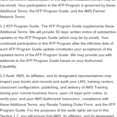
via email). Your participation in the ATP Program is governed by these
Additional Terms, the ATP Program Guide, and the AWS Partner
Network Terms.
1.1 ATP Program Guide. The ATP Program Guide supplements these
Additional Terms. We will provide 30 days’ written notice of substantive
updates to the ATP Program Guide (which may be by email). Your
continued participation in this ATP Program after the effective date of
such ATP Program Guide update constitutes your acceptance of the
updated terms of the ATP Program Guide. We may provide you with
addenda to the ATP Program Guide based on your Authorized
Capability.
1.2 Audit. AWS, its affiliates, and its designated representatives may
inspect your books and records and audit your LMS, training centers,
classroom configuration, publishing, and delivery of AWS Training
during your normal business hours, upon 14 days’ prior notice, to
verify your, and your AWS Authorized Instructors’, compliance with
these Additional Terms, any Resale Training Order Form, and the ATP
Program Guide. For the purposes of the audit rights set out in this
Section 1.2, you will ensure that AWS, its affiliates, and its designated