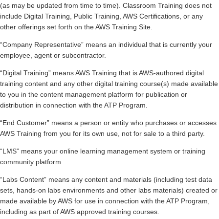
(as may be updated from time to time). Classroom Training does not
include Digital Training, Public Training, AWS Certifications, or any
other offerings set forth on the AWS Training Site.
“Company Representative” means an individual that is currently your
employee, agent or subcontractor.
“Digital Training” means AWS Training that is AWS-authored digital
training content and any other digital training course(s) made available
to you in the content management platform for publication or
distribution in connection with the ATP Program.
“End Customer” means a person or entity who purchases or accesses
AWS Training from you for its own use, not for sale to a third party.
“LMS” means your online learning management system or training
community platform.
“Labs Content” means any content and materials (including test data
sets, hands-on labs environments and other labs materials) created or
made available by AWS for use in connection with the ATP Program,
including as part of AWS approved training courses.