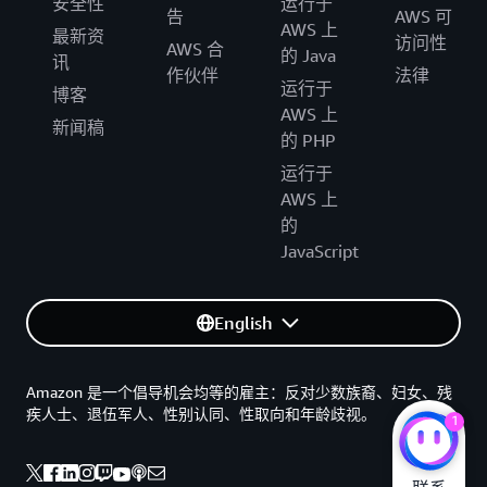
安全性
运行于
告
AWS 可
AWS 上
最新资
访问性
AWS 合
的 Java
讯
作伙伴
法律
运行于
博客
AWS 上
新闻稿
的 PHP
运行于
AWS 上
的
JavaScript
English
Amazon 是一个倡导机会均等的雇主：反对少数族裔、妇女、残
疾人士、退伍军人、性别认同、性取向和年龄歧视。
1