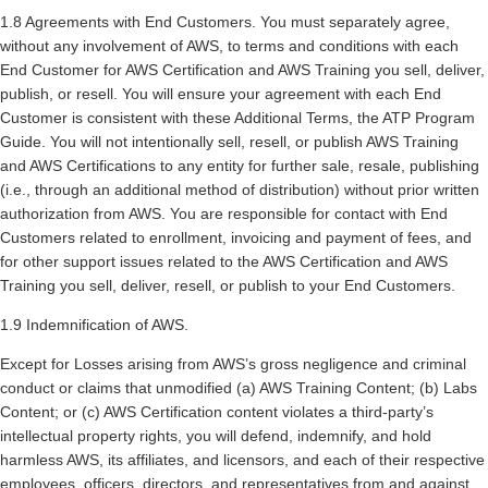
1.8 Agreements with End Customers. You must separately agree,
without any involvement of AWS, to terms and conditions with each
End Customer for AWS Certification and AWS Training you sell, deliver,
publish, or resell. You will ensure your agreement with each End
Customer is consistent with these Additional Terms, the ATP Program
Guide. You will not intentionally sell, resell, or publish AWS Training
and AWS Certifications to any entity for further sale, resale, publishing
(i.e., through an additional method of distribution) without prior written
authorization from AWS. You are responsible for contact with End
Customers related to enrollment, invoicing and payment of fees, and
for other support issues related to the AWS Certification and AWS
Training you sell, deliver, resell, or publish to your End Customers.
1.9 Indemnification of AWS.
Except for Losses arising from AWS’s gross negligence and criminal
conduct or claims that unmodified (a) AWS Training Content; (b) Labs
Content; or (c) AWS Certification content violates a third-party’s
intellectual property rights, you will defend, indemnify, and hold
harmless AWS, its affiliates, and licensors, and each of their respective
employees, officers, directors, and representatives from and against