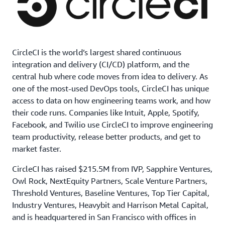
CircleCI is the world’s largest shared continuous
integration and delivery (CI/CD) platform, and the
central hub where code moves from idea to delivery. As
one of the most-used DevOps tools, CircleCI has unique
access to data on how engineering teams work, and how
their code runs. Companies like Intuit, Apple, Spotify,
Facebook, and Twilio use CircleCI to improve engineering
team productivity, release better products, and get to
market faster.
CircleCI has raised $215.5M from IVP, Sapphire Ventures,
Owl Rock, NextEquity Partners, Scale Venture Partners,
Threshold Ventures, Baseline Ventures, Top Tier Capital,
Industry Ventures, Heavybit and Harrison Metal Capital,
and is headquartered in San Francisco with offices in