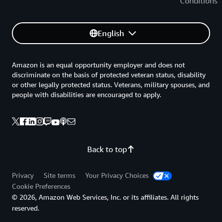
Conditions
English
Amazon is an equal opportunity employer and does not
discriminate on the basis of protected veteran status, disability
or other legally protected status. Veterans, military spouses, and
people with disabilities are encouraged to apply.
Back to top
Privacy
Site terms
Your Privacy Choices
Cookie Preferences
© 2026, Amazon Web Services, Inc. or its affiliates. All rights
reserved.