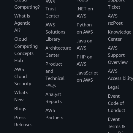
AWS
Computing?
Ticket
Trust
.NET on
What Is
Center
AWS
AWS
Agentic
re:Post
AWS
Python
AI?
Solutions
on AWS
Knowledge
Cloud
Library
Center
Java on
Computing
Architecture
AWS
AWS
Concepts
Center
Support
PHP on
Hub
Overview
Product
AWS
AWS
and
AWS
JavaScript
Cloud
Technical
Accessibilit
on AWS
Security
FAQs
Legal
What's
Analyst
Event
New
Reports
Code of
Blogs
AWS
Conduct
Press
Partners
Event
Releases
Terms &