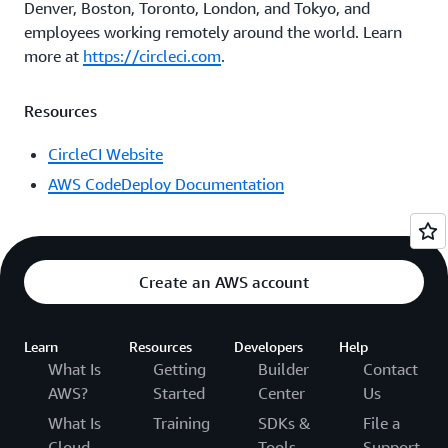
Denver, Boston, Toronto, London, and Tokyo, and
employees working remotely around the world. Learn
more at
https://circleci.com
.
Resources
CircleCI Website
AWS CodeDeploy Documentation
Create an AWS account
Learn
Resources
Developers
Help
What Is
Getting
Builder
Contact
AWS?
Started
Center
Us
What Is
Training
SDKs &
File a
Cloud
Tools
Support