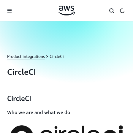
Skip to main content
Product integrations
CircleCi
CircleCI
CircleCI
Who we are and what we do