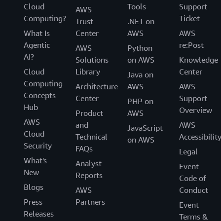
Cloud
Tools
Support
AWS
Computing?
Ticket
Trust
.NET on
What Is
Center
AWS
AWS
Agentic
re:Post
AWS
Python
AI?
Solutions
on AWS
Knowledge
Cloud
Library
Center
Java on
Computing
Architecture
AWS
AWS
Concepts
Center
Support
PHP on
Hub
Overview
Product
AWS
AWS
and
AWS
JavaScript
Cloud
Technical
Accessibilit
on AWS
Security
FAQs
Legal
What's
Analyst
Event
New
Reports
Code of
Blogs
AWS
Conduct
Press
Partners
Event
Releases
Terms &