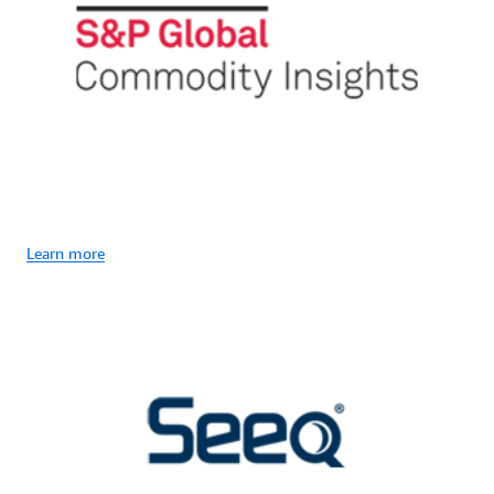
Learn more