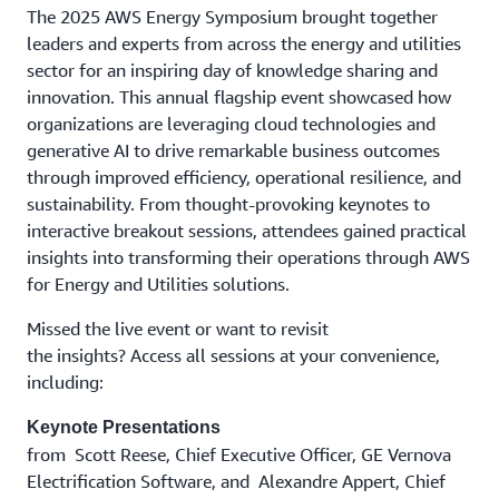
The 2025 AWS Energy Symposium brought together
leaders and experts from across the energy and utilities
sector for an inspiring day of knowledge sharing and
innovation. This annual flagship event showcased how
organizations are leveraging cloud technologies and
generative AI to drive remarkable business outcomes
through improved efficiency, operational resilience, and
sustainability. From thought-provoking keynotes to
interactive breakout sessions, attendees gained practical
insights into transforming their operations through AWS
for Energy and Utilities solutions.
Missed the live event or want to revisit
the insights? Access all sessions at your convenience,
including:
Keynote Presentations
from Scott Reese, Chief Executive Officer, GE Vernova
Electrification Software, and Alexandre Appert, Chief