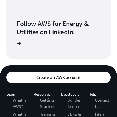
Follow AWS for Energy &
Utilities on LinkedIn!
Follow us
Create an AWS account
Learn
Resources
Developers
Help
What Is
Getting
Builder
Contact
AWS?
Started
Center
Us
What Is
Training
SDKs &
File a