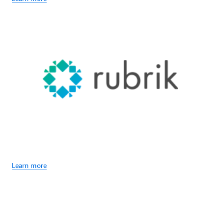
Learn more