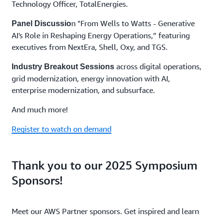
Technology Officer, TotalEnergies.
n "From Wells to Watts - Generative
Panel Discussio
AI's Role in Reshaping Energy Operations,” featuring
executives from NextEra, Shell, Oxy, and TGS.
across digital operations,
Industry Breakout Sessions
grid modernization, energy innovation with AI,
enterprise modernization, and subsurface.
And much more!
Register to watch on demand
Thank you to our 2025 Symposium
Sponsors!
Meet our AWS Partner sponsors. Get inspired and learn