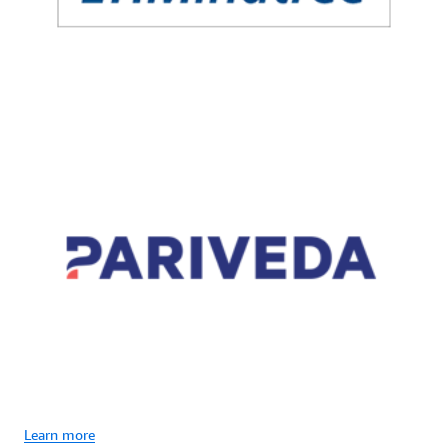
Learn more