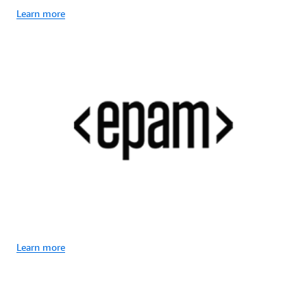
Learn more
Learn more