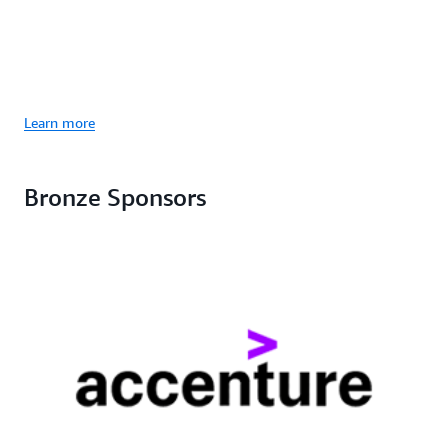
Learn more
Bronze Sponsors