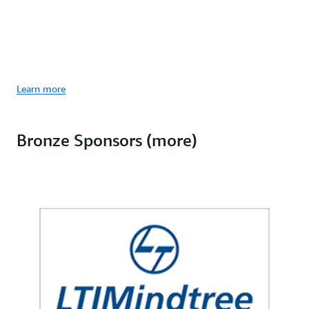
Learn more
Bronze Sponsors (more)