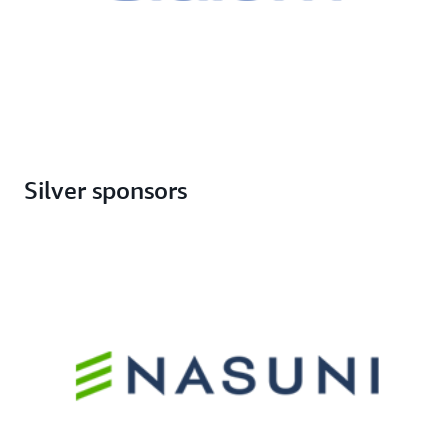
Silver sponsors