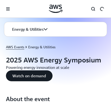
Skip to main content
Energy & Utilities
AWS Events
Energy & Utilities
2025 AWS Energy Symposium
Powering energy innovation at scale
Watch on demand
About the event