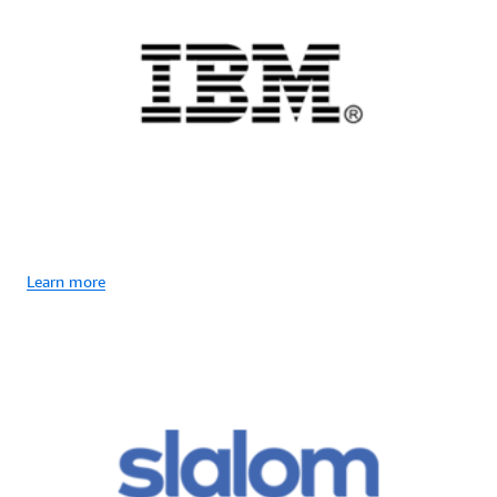
Learn more