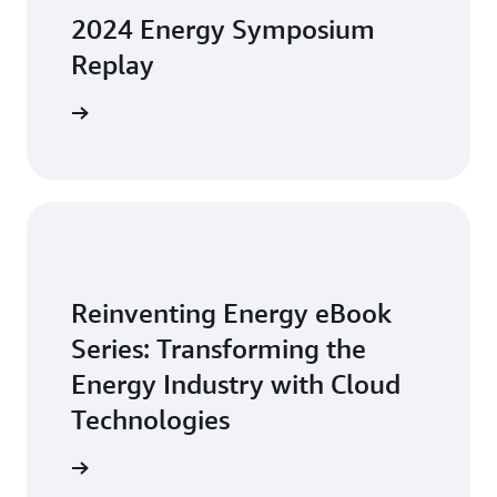
2024 Energy Symposium
Replay
arn more
Reinventing Energy eBook
Series: Transforming the
Energy Industry with Cloud
Technologies
arn more