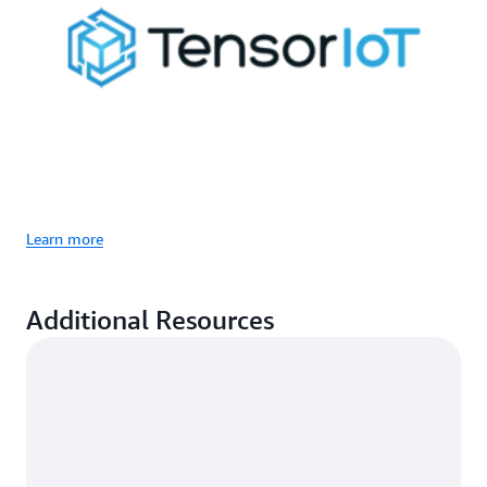
Learn more
Additional Resources