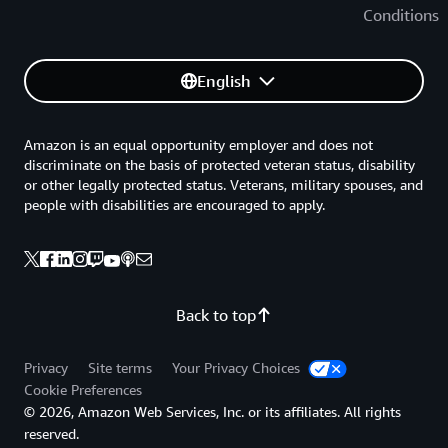
Conditions
English
Amazon is an equal opportunity employer and does not
discriminate on the basis of protected veteran status, disability
or other legally protected status. Veterans, military spouses, and
people with disabilities are encouraged to apply.
Back to top
Privacy
Site terms
Your Privacy Choices
Cookie Preferences
© 2026, Amazon Web Services, Inc. or its affiliates. All rights
reserved.