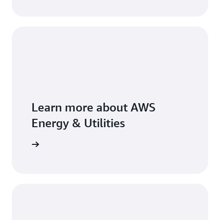
Learn more about AWS
Energy & Utilities
arn more