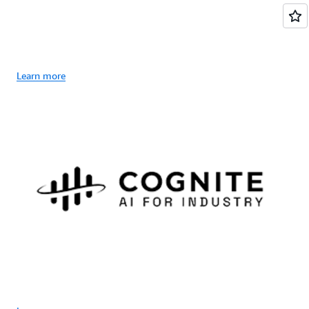
Learn more