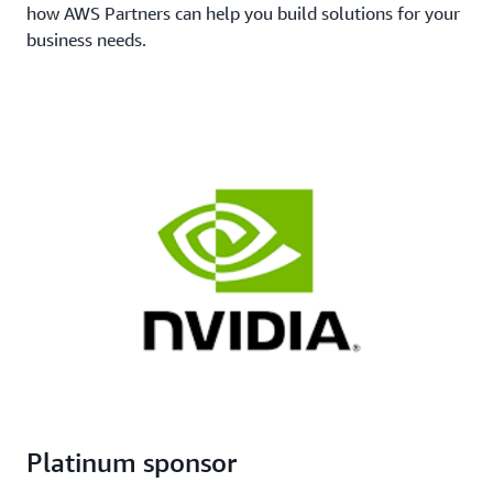
how AWS Partners can help you build solutions for your
business needs.
Platinum sponsor