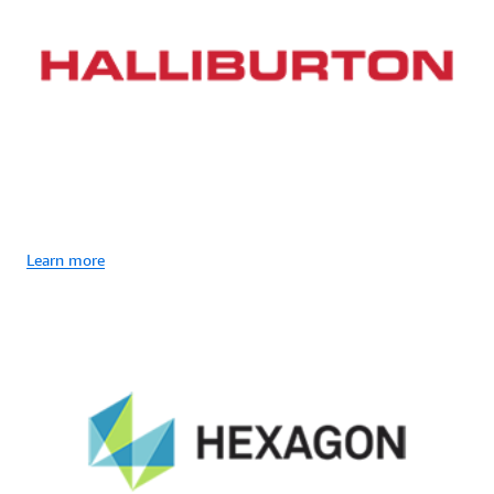
Learn more