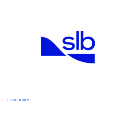
Learn more