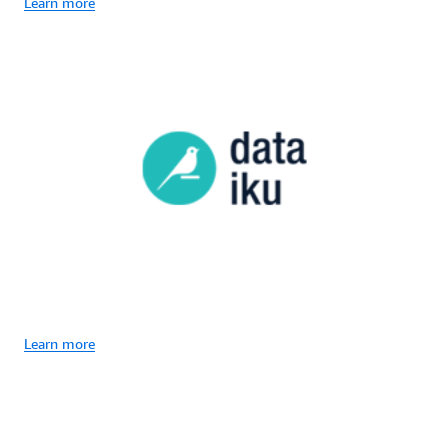
Learn more
Learn more