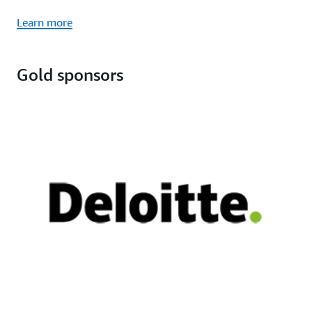
Learn more
Gold sponsors