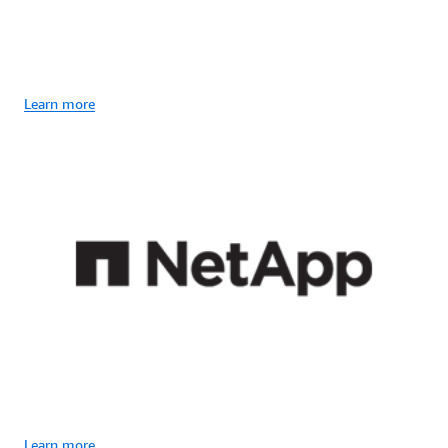
Learn more
Learn more