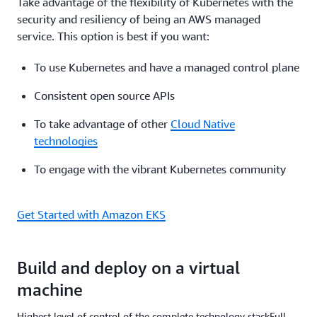
Take advantage of the flexibility of Kubernetes with the
security and resiliency of being an AWS managed
service. This option is best if you want:
To use Kubernetes and have a managed control plane
Consistent open source APIs
To take advantage of other
Cloud Native
technologies
To engage with the vibrant Kubernetes community
Get Started with Amazon EKS
Build and deploy on a virtual
machine
Highest level of control of the complete technology stackFull