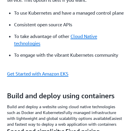
service. This option is best if you want:
To use Kubernetes and have a managed control plane
Consistent open source APIs
To take advantage of other
Cloud Native
technologies
To engage with the vibrant Kubernetes community
Get Started with Amazon EKS
Build and deploy using containers
Build and deploy a website using cloud native technologies
such as Docker and KubernetesFully managed infrastructure
with lightweight and global scalability options availableEasiest
and fastest way to deploy a web application with containers