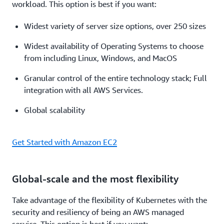
workload. This option is best if you want:
Widest variety of server size options, over 250 sizes
Widest availability of Operating Systems to choose
from including Linux, Windows, and MacOS
Granular control of the entire technology stack; Full
integration with all AWS Services.
Global scalability
Get Started with Amazon EC2
Global-scale and the most flexibility
Take advantage of the flexibility of Kubernetes with the
security and resiliency of being an AWS managed