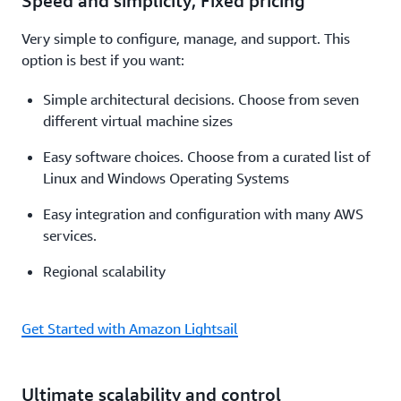
Speed and simplicity; Fixed pricing
Very simple to configure, manage, and support. This
option is best if you want:
Simple architectural decisions. Choose from seven
different virtual machine sizes
Easy software choices. Choose from a curated list of
Linux and Windows Operating Systems
Easy integration and configuration with many AWS
services.
Regional scalability
Get Started with Amazon Lightsail
Ultimate scalability and control