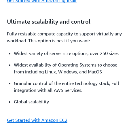
Get Started with Amazon Lightsail
Ultimate scalability and control
Fully resizable compute capacity to support virtually any
workload. This option is best if you want:
Widest variety of server size options, over 250 sizes
Widest availability of Operating Systems to choose
from including Linux, Windows, and MacOS
Granular control of the entire technology stack; Full
integration with all AWS Services.
Global scalability
Get Started with Amazon EC2