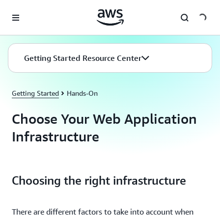
Skip to main content
Getting Started Resource Center
Getting Started
Hands-On
Choose Your Web Application
Infrastructure
Choosing the right infrastructure
There are different factors to take into account when