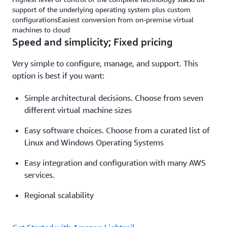
support of the underlying operating system plus custom
configurationsEasiest conversion from on-premise virtual
machines to cloud
Speed and simplicity; Fixed pricing
Very simple to configure, manage, and support. This
option is best if you want:
Simple architectural decisions. Choose from seven
different virtual machine sizes
Easy software choices. Choose from a curated list of
Linux and Windows Operating Systems
Easy integration and configuration with many AWS
services.
Regional scalability