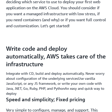
deciding which service to use to deploy your first web
application on the AWS Cloud. You should consider if
you want a managed infrastructure with low stress, if
you need containers (and why) or if you want full control
and customization. Let's get started!
Write code and deploy
automatically, AWS takes care of the
infrastructure
Integrate with CD, build and deploy automatically. Never worry
about configuration of the underlying servicesUse vanilla
JavaScript, or any JS framework, or write your own code with
Java, .NET, Go, Ruby, PHP, and PythonAn easy and quick way to
deploy
Speed and simplicity; Fixed pricing
Very simple to configure, manage, and support. This