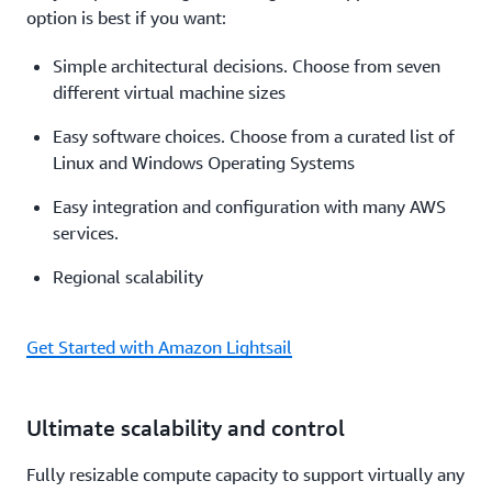
option is best if you want:
Simple architectural decisions. Choose from seven
different virtual machine sizes
Easy software choices. Choose from a curated list of
Linux and Windows Operating Systems
Easy integration and configuration with many AWS
services.
Regional scalability
Get Started with Amazon Lightsail
Ultimate scalability and control
Fully resizable compute capacity to support virtually any