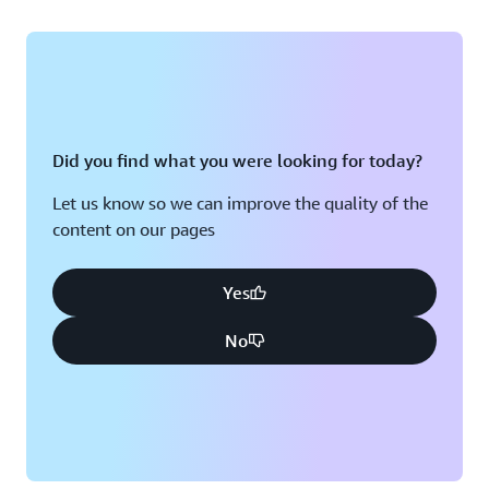
Did you find what you were looking for today?
Let us know so we can improve the quality of the
content on our pages
Yes
No