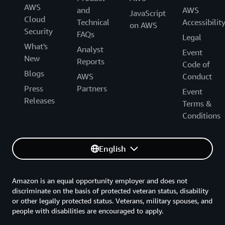
AWS
and
AWS
JavaScript
Cloud
Technical
Accessibilit
on AWS
Security
FAQs
Legal
What's
Analyst
Event
New
Reports
Code of
Blogs
AWS
Conduct
Press
Partners
Event
Releases
Terms &
Conditions
English
Amazon is an equal opportunity employer and does not
discriminate on the basis of protected veteran status, disability
or other legally protected status. Veterans, military spouses, and
people with disabilities are encouraged to apply.