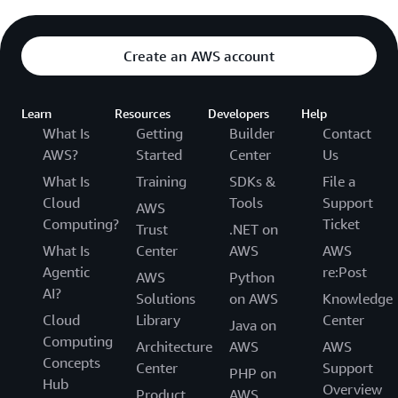
Create an AWS account
Learn
Resources
Developers
Help
What Is
Getting
Builder
Contact
AWS?
Started
Center
Us
What Is
Training
SDKs &
File a
Cloud
Tools
Support
AWS
Computing?
Ticket
Trust
.NET on
What Is
Center
AWS
AWS
Agentic
re:Post
AWS
Python
AI?
Solutions
on AWS
Knowledge
Cloud
Library
Center
Java on
Computing
Architecture
AWS
AWS
Concepts
Center
Support
PHP on
Hub
Overview
Product
AWS