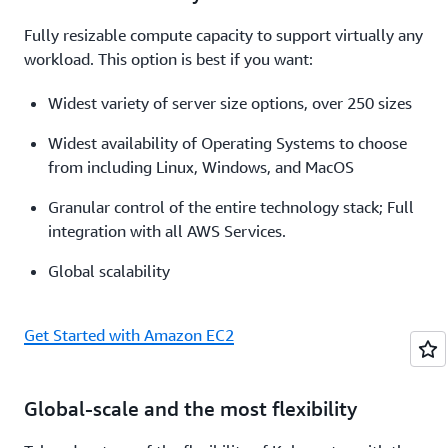
Fully resizable compute capacity to support virtually any
workload. This option is best if you want:
Widest variety of server size options, over 250 sizes
Widest availability of Operating Systems to choose
from including Linux, Windows, and MacOS
Granular control of the entire technology stack; Full
integration with all AWS Services.
Global scalability
Get Started with Amazon EC2
Global-scale and the most flexibility