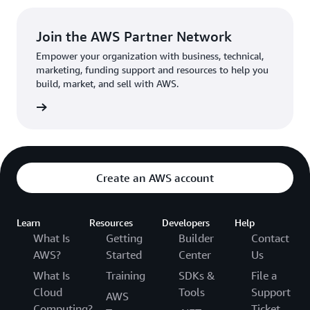
Join the AWS Partner Network
Empower your organization with business, technical,
marketing, funding support and resources to help you
build, market, and sell with AWS.
rn more
Create an AWS account
Learn
Resources
Developers
Help
What Is
Getting
Builder
Contact
AWS?
Started
Center
Us
What Is
Training
SDKs &
File a
Cloud
Tools
Support
AWS
Computing?
Ticket