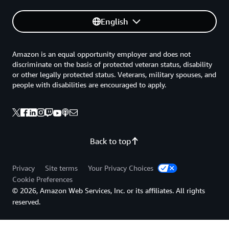
English
Amazon is an equal opportunity employer and does not
discriminate on the basis of protected veteran status, disability
or other legally protected status. Veterans, military spouses, and
people with disabilities are encouraged to apply.
Back to top
Privacy
Site terms
Your Privacy Choices
Cookie Preferences
© 2026, Amazon Web Services, Inc. or its affiliates. All rights
reserved.