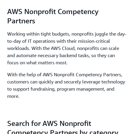
AWS Nonprofit Competency
Partners
Working within tight budgets, nonprofits juggle the day-
to-day of IT operations with their mission-critical
workloads. With the AWS Cloud, nonprofits can scale
and automate necessary backend tasks, so they can
focus on what matters most.
With the help of AWS Nonprofit Competency Partners,
customers can quickly and securely leverage technology
to support fundraising, program management, and
more.
Search for AWS Nonprofit
Competency Partners by category