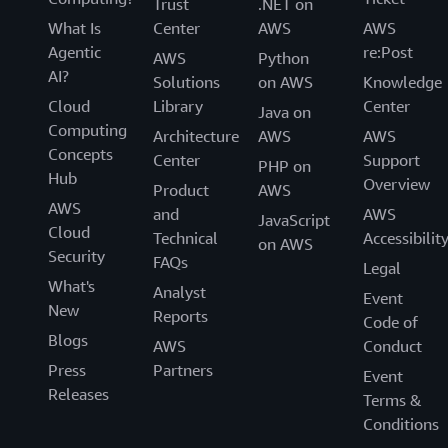
Trust
.NET on
What Is
Center
AWS
AWS
Agentic
re:Post
AWS
Python
AI?
Solutions
on AWS
Knowledge
Cloud
Library
Center
Java on
Computing
Architecture
AWS
AWS
Concepts
Center
Support
PHP on
Hub
Overview
Product
AWS
AWS
and
AWS
JavaScript
Cloud
Technical
Accessibilit
on AWS
Security
FAQs
Legal
What's
Analyst
Event
New
Reports
Code of
Blogs
AWS
Conduct
Press
Partners
Event
Releases
Terms &
Conditions