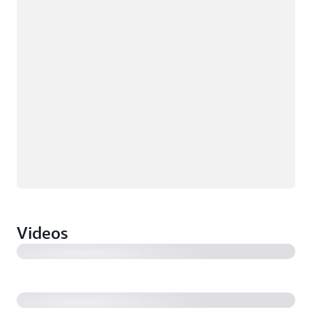
Videos