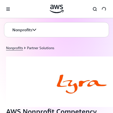
Skip to main content
Nonprofits
Nonprofits
Partner Solutions
AWS Nonprofit Competency