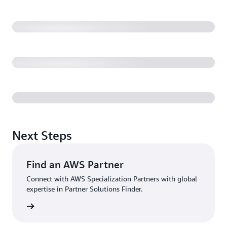
Next Steps
Find an AWS Partner
Connect with AWS Specialization Partners with global
expertise in Partner Solutions Finder.
rn more