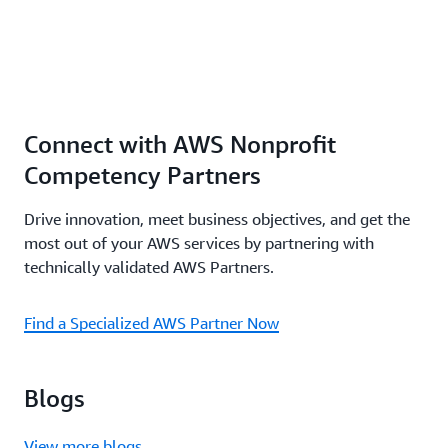
Connect with AWS Nonprofit
Competency Partners
Drive innovation, meet business objectives, and get the
most out of your AWS services by partnering with
technically validated AWS Partners.
Find a Specialized AWS Partner Now
Blogs
View more blogs