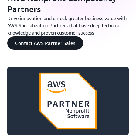
Partners
Drive innovation and unlock greater business value with
AWS Specialization Partners that have deep technical
knowledge and proven customer success
Contact AWS Partner Sales