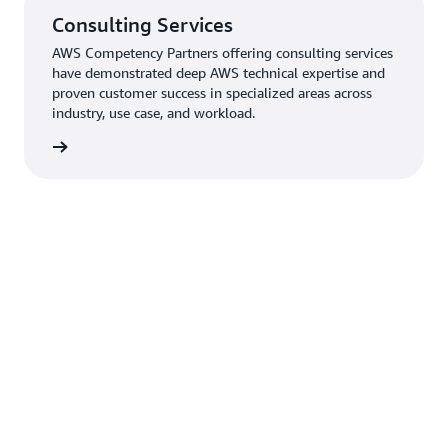
Consulting Services
AWS Competency Partners offering consulting services
have demonstrated deep AWS technical expertise and
proven customer success in specialized areas across
industry, use case, and workload.
rn more