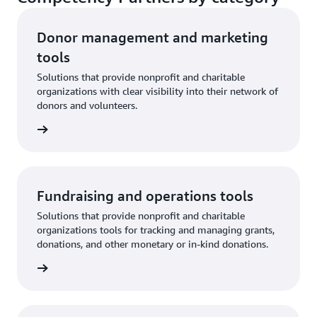
Donor management and marketing
tools
Solutions that provide nonprofit and charitable
organizations with clear visibility into their network of
donors and volunteers.
rn more
Fundraising and operations tools
Solutions that provide nonprofit and charitable
organizations tools for tracking and managing grants,
donations, and other monetary or in-kind donations.
rn more