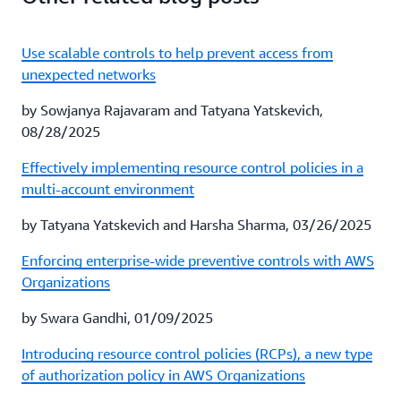
Use scalable controls to help prevent access from
unexpected networks
by Sowjanya Rajavaram and Tatyana Yatskevich,
08/28/2025
Effectively implementing resource control policies in a
multi-account environment
by Tatyana Yatskevich and Harsha Sharma, 03/26/2025
Enforcing enterprise-wide preventive controls with AWS
Organizations
by Swara Gandhi, 01/09/2025
Introducing resource control policies (RCPs), a new type
of authorization policy in AWS Organizations