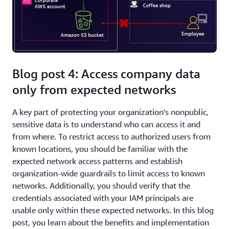
Blog post 4: Access company data
only from expected networks
A key part of protecting your organization’s nonpublic,
sensitive data is to understand who can access it and
from where. To restrict access to authorized users from
known locations, you should be familiar with the
expected network access patterns and establish
organization-wide guardrails to limit access to known
networks. Additionally, you should verify that the
credentials associated with your IAM principals are
usable only within these expected networks. In this blog
post, you learn about the benefits and implementation