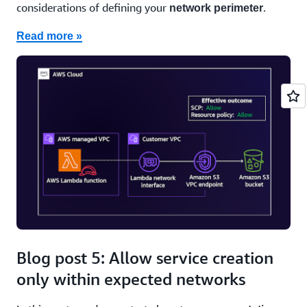
considerations of defining your
.
network perimeter
Read more »
Blog post 5: Allow service creation
only within expected networks