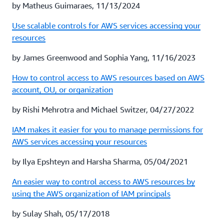
by Matheus Guimaraes, 11/13/2024
Use scalable controls for AWS services accessing your
resources
by James Greenwood and Sophia Yang, 11/16/2023
How to control access to AWS resources based on AWS
account, OU, or organization
by Rishi Mehrotra and Michael Switzer, 04/27/2022
IAM makes it easier for you to manage permissions for
AWS services accessing your resources
by Ilya Epshteyn and Harsha Sharma, 05/04/2021
An easier way to control access to AWS resources by
using the AWS organization of IAM principals
by Sulay Shah, 05/17/2018