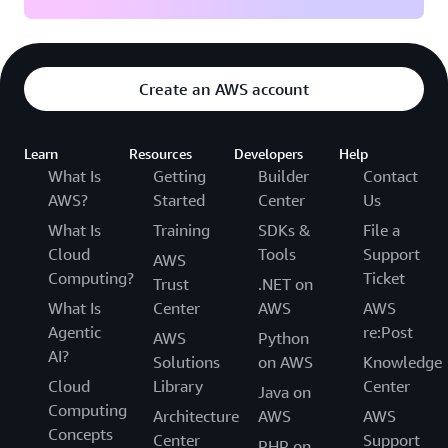
Create an AWS account
Learn
Resources
Developers
Help
What Is
Getting
Builder
Contact
AWS?
Started
Center
Us
What Is
Training
SDKs &
File a
Cloud
Tools
Support
AWS
Computing?
Ticket
Trust
.NET on
What Is
Center
AWS
AWS
Agentic
re:Post
AWS
Python
AI?
Solutions
on AWS
Knowledge
Cloud
Library
Center
Java on
Computing
Architecture
AWS
AWS
Concepts
Center
Support
PHP on