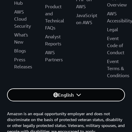
Hub
Overview
Product
AWS
AWS
and
AWS
JavaScript
Cloud
Technical
Accessibilit
on AWS
Security
FAQs
Legal
What's
Analyst
Event
New
Reports
Code of
Blogs
AWS
Conduct
Press
Partners
Event
Releases
Terms &
Conditions
English
Amazon is an equal opportunity employer and does not
discriminate on the basis of protected veteran status, disability
or other legally protected status. Veterans, military spouses, and
people with disabilities are encouraged to apply.