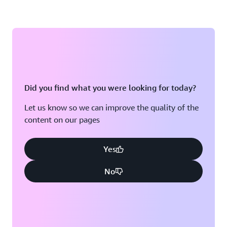
Did you find what you were looking for today?
Let us know so we can improve the quality of the
content on our pages
Yes
No