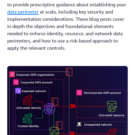
to provide prescriptive guidance about establishing your
data perimeter
at scale, including key security and
implementation considerations. These blog posts cover
in depth the objectives and foundational elements
needed to enforce identity, resource, and network data
perimeters, and how to use a risk-based approach to
apply the relevant controls.