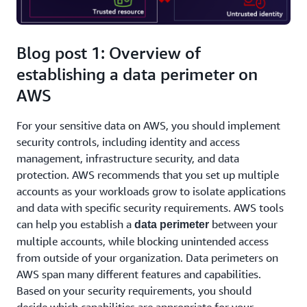
Blog post 1: Overview of
establishing a data perimeter on
AWS
For your sensitive data on AWS, you should implement
security controls, including identity and access
management, infrastructure security, and data
protection. AWS recommends that you set up multiple
accounts as your workloads grow to isolate applications
and data with specific security requirements. AWS tools
can help you establish a
between your
data perimeter
multiple accounts, while blocking unintended access
from outside of your organization. Data perimeters on
AWS span many different features and capabilities.
Based on your security requirements, you should