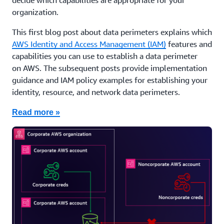
decide which capabilities are appropriate for your
organization.
This first blog post about data perimeters explains which
AWS Identity and Access Management (IAM)
features and
capabilities you can use to establish a data perimeter
on AWS. The subsequent posts provide implementation
guidance and IAM policy examples for establishing your
identity, resource, and network data perimeters.
Read more »