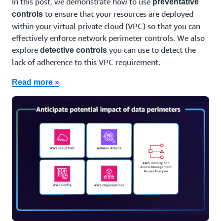
In this post, we demonstrate how to use
preventative
to ensure that your resources are deployed
controls
within your virtual private cloud (VPC) so that you can
effectively enforce network perimeter controls. We also
explore
you can use to detect the
detective controls
lack of adherence to this VPC requirement.
Read more »