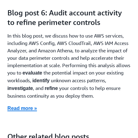
Blog post 6: Audit account activity
to refine perimeter controls
In this blog post, we discuss how to use AWS services,
including AWS Config, AWS CloudTrail, AWS IAM Access
Analyzer, and Amazon Athena, to analyze the impact of
your data perimeter controls and help accelerate their
implementation at scale. Performing this analysis allows
you to
the potential impact on your existing
evaluate
workloads,
unknown access patterns,
identify
, and
your controls to help ensure
investigate
refine
business continuity as you deploy them.
Read more »
Other related blog posts