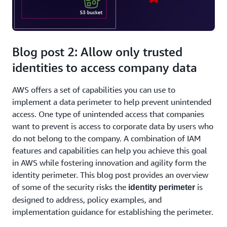
Blog post 2: Allow only trusted
identities to access company data
AWS offers a set of capabilities you can use to
implement a data perimeter to help prevent unintended
access. One type of unintended access that companies
want to prevent is access to corporate data by users who
do not belong to the company. A combination of IAM
features and capabilities can help you achieve this goal
in AWS while fostering innovation and agility form the
identity perimeter. This blog post provides an overview
of some of the security risks the
is
identity perimeter
designed to address, policy examples, and
implementation guidance for establishing the perimeter.