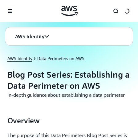
Skip to main content
AWS Identity
AWS Identity
Data Perimeters on AWS
Blog Post Series: Establishing a
Data Perimeter on AWS
In-depth guidance about establishing a data perimeter
Overview
The purpose of this Data Perimeters Blog Post Series is