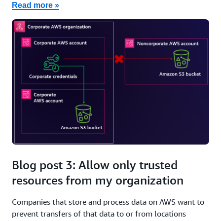
Read more »
Blog post 3: Allow only trusted
resources from my organization
Companies that store and process data on AWS want to
prevent transfers of that data to or from locations