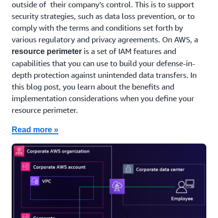
outside of their company’s control. This is to support
security strategies, such as data loss prevention, or to
comply with the terms and conditions set forth by
various regulatory and privacy agreements. On AWS, a
is a set of IAM features and
resource perimeter
capabilities that you can use to build your defense-in-
depth protection against unintended data transfers. In
this blog post, you learn about the benefits and
implementation considerations when you define your
resource perimeter.
Read more »