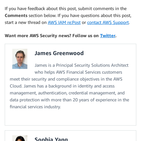
If you have feedback about this post, submit comments in the
Comments
section below. If you have questions about this post,
start a new thread on
AWS IAM re:Post
or
contact AWS Support
.
Want more AWS Security news? Follow us on
Twitter
.
James Greenwood
James is a Principal Security Solutions Architect
who helps AWS Financial Services customers
meet their security and compliance objectives in the AWS
Cloud. James has a background in identity and access
management, authentication, credential management, and
data protection with more than 20 years of experience in the
financial services industry.
Sophia Yang