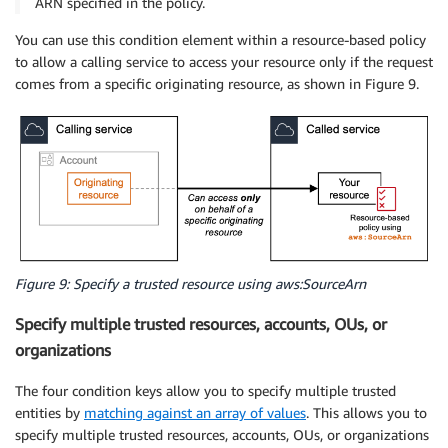
ARN specified in the policy.
You can use this condition element within a resource-based policy
to allow a calling service to access your resource only if the request
comes from a specific originating resource, as shown in Figure 9.
Figure 9: Specify a trusted resource using aws:SourceArn
Specify multiple trusted resources, accounts, OUs, or
organizations
The four condition keys allow you to specify multiple trusted
entities by
matching against an array of values
. This allows you to
specify multiple trusted resources, accounts, OUs, or organizations