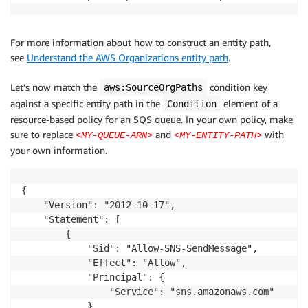
For more information about how to construct an entity path,
see
Understand the AWS Organizations entity path
.
Let’s now match the
condition key
aws:SourceOrgPaths
against a specific entity path in the
element of a
Condition
resource-based policy for an SQS queue. In your own policy, make
sure to replace
and
with
<MY-QUEUE-ARN>
<MY-ENTITY-PATH>
your own information.
{

    "Version": "2012-10-17",

    "Statement": [

        {

            "Sid": "Allow-SNS-SendMessage",

            "Effect": "Allow",

            "Principal": {

                "Service": "sns.amazonaws.com"

            },
