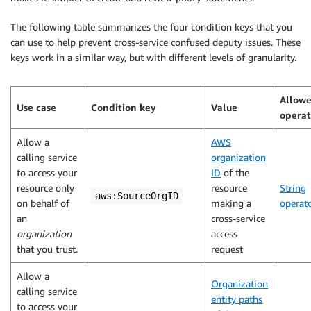
The following table summarizes the four condition keys that you
can use to help prevent cross-service confused deputy issues. These
keys work in a similar way, but with different levels of granularity.
Allow
Use case
Condition key
Value
operat
Allow a
AWS
calling service
organization
to access your
ID
of the
resource only
resource
String
aws:SourceOrgID
on behalf of
making a
operat
an
cross-service
organization
access
that you trust.
request
Allow a
Organization
calling service
entity paths
to access your