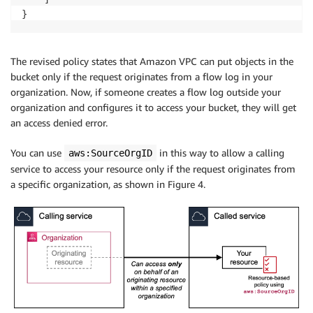
}
The revised policy states that Amazon VPC can put objects in the
bucket only if the request originates from a flow log in your
organization. Now, if someone creates a flow log outside your
organization and configures it to access your bucket, they will get
an access denied error.
You can use
in this way to allow a calling
aws:SourceOrgID
service to access your resource only if the request originates from
a specific organization, as shown in Figure 4.