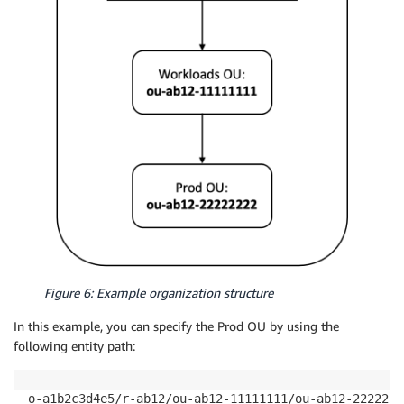
Figure 6: Example organization structure
In this example, you can specify the Prod OU by using the
following entity path:
o-a1b2c3d4e5/r-ab12/ou-ab12-11111111/ou-ab12-2222222