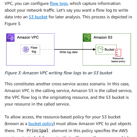
VPC, you can configure
flow logs
, which capture information
about your network traffic. Let’s say you want a flow log to write
data into an
S3 bucket
for later analysis. This process is depicted in
Figure 3.
Figure 3: Amazon VPC writing flow logs to an S3 bucket
This constitutes another cross-service access scenario. In this case,
Amazon VPC is the calling service, Amazon S3 is the called service,
the VPC flow log is the originating resource, and the S3 bucket is
your resource in the called service.
To allow access, the resource-based policy for your S3 bucket
(known as a
bucket policy
) must allow Amazon VPC to put objects
there. The
element in this policy specifies the AWS
Principal