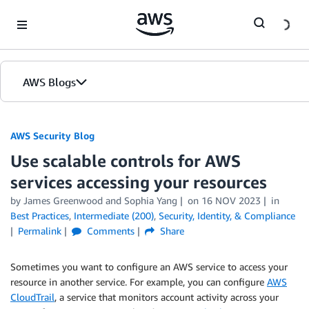
Skip to Main Content
AWS Blogs
AWS Security Blog
Use scalable controls for AWS
services accessing your resources
by
James Greenwood
and
Sophia Yang
on
16 NOV 2023
in
Best Practices
,
Intermediate (200)
,
Security, Identity, & Compliance
Permalink
Comments
Share
Sometimes you want to configure an AWS service to access your
resource in another service. For example, you can configure
AWS
CloudTrail
, a service that monitors account activity across your