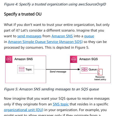
Figure 4: Specify a trusted organization using aws:SourceOrgID
Specify a trusted OU
What if you don’t want to trust your entire organization, but only
part of it? Let’s consider a different scenario. Imagine that you
want to
send messages
from
Amazon SNS
into a
queue
in
Amazon Simple Queue Service (Amazon SQS)
so they can be
processed by consumers. This is depicted in Figure 5.
Figure 5: Amazon SNS sending messages to an SQS queue
Now imagine that you want your SQS queue to receive messages
only if they originate from an
SNS topic
that resides in a specific
organizational unit (OU)
in your organization. For example, you
might want to allow messages only if they originate from a