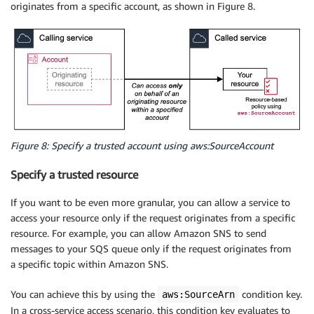
originates from a specific account, as shown in Figure 8.
Figure 8: Specify a trusted account using aws:SourceAccount
Specify a trusted resource
If you want to be even more granular, you can allow a service to
access your resource only if the request originates from a specific
resource. For example, you can allow Amazon SNS to send
messages to your SQS queue only if the request originates from
a specific topic within Amazon SNS.
You can achieve this by using the
condition key.
aws:SourceArn
In a cross-service access scenario, this condition key evaluates to