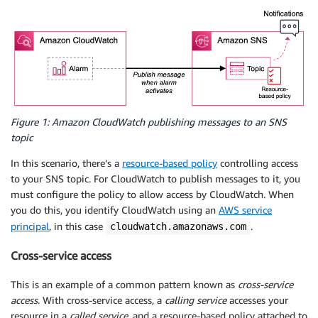
Figure 1: Amazon CloudWatch publishing messages to an SNS
topic
In this scenario, there’s a
resource-based policy
controlling access
to your SNS topic. For CloudWatch to publish messages to it, you
must configure the policy to allow access by CloudWatch. When
you do this, you identify CloudWatch using an
AWS service
principal
, in this case
.
cloudwatch.amazonaws.com
Cross-service access
This is an example of a common pattern known as
cross-service
access
. With cross-service access, a
calling service
accesses your
resource in a
called service
, and a resource-based policy attached to