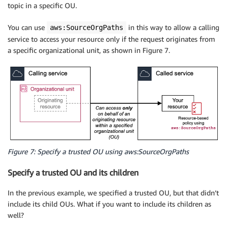
topic in a specific OU.
You can use
in this way to allow a calling
aws:SourceOrgPaths
service to access your resource only if the request originates from
a specific organizational unit, as shown in Figure 7.
Figure 7: Specify a trusted OU using aws:SourceOrgPaths
Specify a trusted OU and its children
In the previous example, we specified a trusted OU, but that didn’t
include its child OUs. What if you want to include its children as
well?