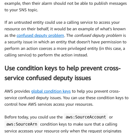
example, then their alarm should not be able to publish messages
to your SNS topic.
If an untrusted entity could use a calling service to access your
resource on their behalf, it would be an example of what’s known
as the
confused deputy problem
. The
confused deputy problem
is
a security issue in which an entity that doesn’t have permission to
perform an action coerces a more privileged entity (in this case, a
calling service) to perform the action instead.
Use condition keys to help prevent cross-
service confused deputy issues
AWS provides
global condition keys
to help you prevent cross-
service confused deputy issues. You can use these condition keys to
control how AWS services access your resources.
Before today, you could use the
or
aws:SourceAccount
condition keys to make sure that a calling
aws:SourceArn
service accesses your resource only when the request originates