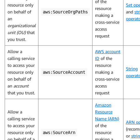
of the
resource only
Set ope
resource
on behalf of
and
str
aws:SourceOrgPaths
making a
an
operat
cross-service
organizational
access
unit (OU)
that
request
you trust.
Allow a
AWS account
calling service
ID
of the
to access your
resource
String
resource only
making a
aws:SourceAccount
operat
on behalf of
cross-service
an
account
access
that you trust.
request
Amazon
Allow a
Resource
calling service
Name (ARN)
ARN op
to access your
of the
(reco
resource only
resource
aws:SourceArn
or
stri
on behalf of a
making a