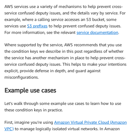
AWS services use a variety of mechanisms to help prevent cross-
service confused deputy issues, and the details vary by service. For
example, where a calling service accesses an S3 bucket, some
services use
S3 prefixes
to help prevent confused deputy issues.
For more information, see the relevant
service documentation
.
Where supported by the service, AWS recommends that you use
the condition keys we describe in this post regardless of whether
the service has another mechanism in place to help prevent cross-
service confused deputy issues. This helps to make your intentions
explicit, provide defense in depth, and guard against
misconfigurations.
Example use cases
Let’s walk through some example use cases to learn how to use
these condition keys in practice.
First, imagine you’re using
Amazon Virtual Private Cloud (Amazon
VPC)
to manage logically isolated virtual networks. In Amazon