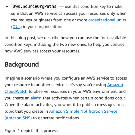
— use this condition key to make
aws:SourceOrgPaths
sure that an AWS service can access your resources only when
the request originates from one or more
organizational units
(OUs)
in your organization.
In this blog post, we describe how you can use the four available
condition keys, including the two new ones, to help you control
how AWS services access your resources.
Background
Imagine a scenario where you configure an AWS service to access
your resource in another service. Let’s say you’re using
Amazon
CloudWatch
to observe resources in your AWS environment, and
you create an
alarm
that activates when certain conditions occur.
When the alarm activates, you want it to publish messages to a
topic
that you create in
Amazon Simple Notification Service
(Amazon SNS)
to generate notifications.
Figure 1 depicts this process.