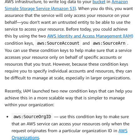
AWS infrastructure, to write log data to your
bucket
in
Amazon
Simple Storage Service (Amazon S3)
. When you do this, you want
assurance that the service will only access your resource on your
behalf—you don’t want an untrusted entity to be able to use the
service to access your resource. Before today, you could achieve
this by using the two
AWS Identity and Access Management (IAM)
condition keys,
and
.
aws:SourceAccount
aws:SourceArn
You can use these condition keys to help make sure that a service
accesses your resource only on behalf of specific accounts or
resources that you trust. However, because these condition keys
require you to specify individual accounts and resources, they can
be difficult to manage at scale, especially in larger organizations.
Recently, IAM launched two new condition keys that can help you
achieve this in a more scalable way that is simpler to manage
within your organization:
— use this condition key to make sure
aws:SourceOrgID
that an AWS service can access your resources only when the
request originates from a particular organization ID in
AWS
Organizations
.