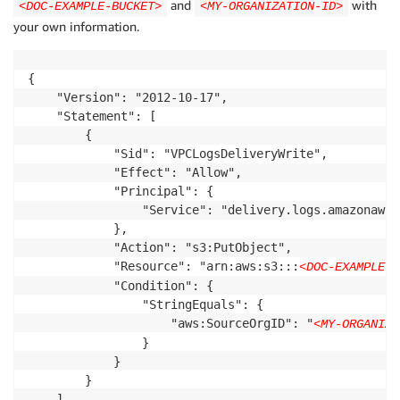
and
with
<DOC-EXAMPLE-BUCKET>
<MY-ORGANIZATION-ID>
your own information.
{

    "Version": "2012-10-17",

    "Statement": [

        {

            "Sid": "VPCLogsDeliveryWrite",

            "Effect": "Allow",

            "Principal": {

                "Service": "delivery.logs.amazonaws.c
            },

            "Action": "s3:PutObject",

            "Resource": "arn:aws:s3:::
<DOC-EXAMPLE-B
            "Condition": {

                "StringEquals": {

                    "aws:SourceOrgID": "
<MY-ORGANIZA
                }

            }

        }

    ]
