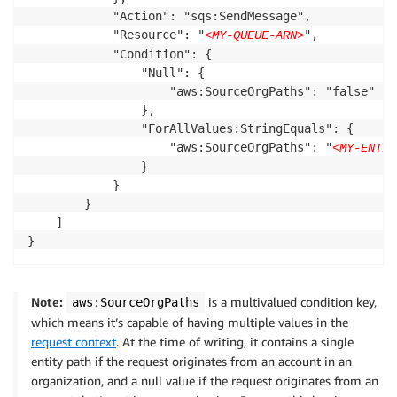
            "Action": "sqs:SendMessage",

            "Resource": "
",

<MY-QUEUE-ARN>
            "Condition": {

                "Null": {

                    "aws:SourceOrgPaths": "false"

                },

                "ForAllValues:StringEquals": {

                    "aws:SourceOrgPaths": "
<MY-ENTIT
                }

            }

        }

    ]

}
Note:
is a multivalued condition key,
aws:SourceOrgPaths
which means it’s capable of having multiple values in the
request context
. At the time of writing, it contains a single
entity path if the request originates from an account in an
organization, and a null value if the request originates from an