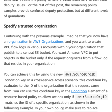
deputy issues. For the rest of this post, the remaining policy
samples provide confused deputy protection, but at different levels
of granularity.
Specify a trusted organization
Continuing with the previous example, imagine that you now have
an
organization
in
AWS Organizations
, and you want to create
VPC flow logs in various accounts within your organization that
publish to a central S3 bucket. You want Amazon VPC to put
objects in the bucket only if the request originates from a flow log
that resides in your organization.
You can achieve this by using the new
aws:SourceOrgID
condition key. In a cross-service access scenario, this condition key
evaluates to the ID of the organization that the request came
from. You can use this condition key in the
Condition
element of a
resource-based policy to allow actions only if
aws:SourceOrgID
matches the ID of a specific organization, as shown in the
following example. In your own policy, make sure to replace