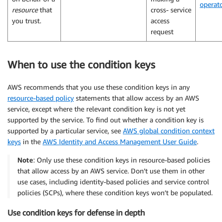
operat
resource
that
cross- service
you trust.
access
request
When to use the condition keys
AWS recommends that you use these condition keys in any
resource-based policy
statements that allow access by an AWS
service, except where the relevant condition key is not yet
supported by the service. To find out whether a condition key is
supported by a particular service, see
AWS global condition context
keys
in the
AWS Identity and Access Management User Guide
.
Note
: Only use these condition keys in resource-based policies
that allow access by an AWS service. Don’t use them in other
use cases, including identity-based policies and service control
policies (SCPs), where these condition keys won’t be populated.
Use condition keys for defense in depth