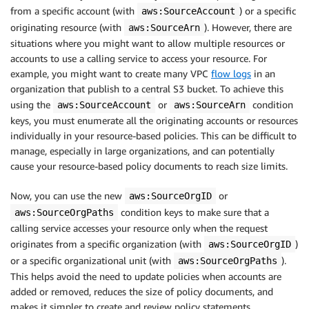
from a specific account (with
) or a specific
aws:SourceAccount
originating resource (with
). However, there are
aws:SourceArn
situations where you might want to allow multiple resources or
accounts to use a calling service to access your resource. For
example, you might want to create many VPC
flow logs
in an
organization that publish to a central S3 bucket. To achieve this
using the
or
condition
aws:SourceAccount
aws:SourceArn
keys, you must enumerate all the originating accounts or resources
individually in your resource-based policies. This can be difficult to
manage, especially in large organizations, and can potentially
cause your resource-based policy documents to reach size limits.
Now, you can use the new
or
aws:SourceOrgID
condition keys to make sure that a
aws:SourceOrgPaths
calling service accesses your resource only when the request
originates from a specific organization (with
)
aws:SourceOrgID
or a specific organizational unit (with
).
aws:SourceOrgPaths
This helps avoid the need to update policies when accounts are
added or removed, reduces the size of policy documents, and
makes it simpler to create and review policy statements.