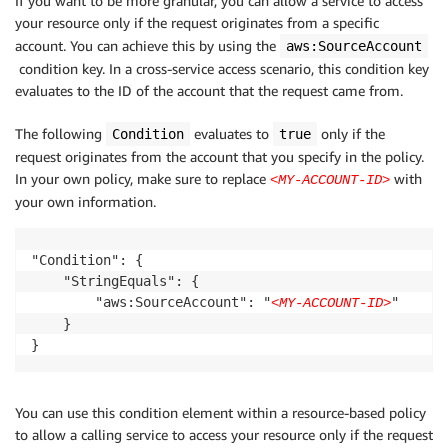
If you want to be more granular, you can allow a service to access
your resource only if the request originates from a specific
account. You can achieve this by using the
aws:SourceAccount
condition key. In a cross-service access scenario, this condition key
evaluates to the ID of the account that the request came from.
The following
evaluates to
only if the
Condition
true
request originates from the account that you specify in the policy.
In your own policy, make sure to replace
with
<MY-ACCOUNT-ID>
your own information.
"Condition": {

    "StringEquals": {

        "aws:SourceAccount": "
"

<MY-ACCOUNT-ID>
    }

}
You can use this condition element within a resource-based policy
to allow a calling service to access your resource only if the request