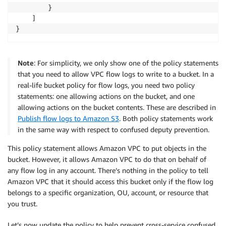
        }

    ]

}
Note
: For simplicity, we only show one of the policy statements
that you need to allow VPC flow logs to write to a bucket. In a
real-life bucket policy for flow logs, you need two policy
statements: one allowing actions on the bucket, and one
allowing actions on the bucket contents. These are described in
Publish flow logs to Amazon S3
. Both policy statements work
in the same way with respect to confused deputy prevention.
This policy statement allows Amazon VPC to put objects in the
bucket. However, it allows Amazon VPC to do that on behalf of
any flow log in any account. There’s nothing in the policy to tell
Amazon VPC that it should access this bucket only if the flow log
belongs to a specific organization, OU, account, or resource that
you trust.
Let’s now update the policy to help prevent cross-service confused