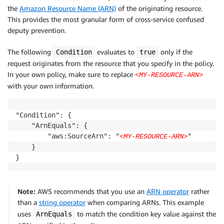
the
Amazon Resource Name (ARN)
of the originating resource.
This provides the most granular form of cross-service confused
deputy prevention.
The following
evaluates to
only if the
Condition
true
request originates from the resource that you specify in the policy.
In your own policy, make sure to replace
<MY-RESOURCE-ARN>
with your own information.
"Condition": {

    "ArnEquals": {

        "aws:SourceArn": "
"

<MY-RESOURCE-ARN>
    }

}
Note:
AWS recommends that you use an
ARN operator
rather
than a
string operator
when comparing ARNs. This example
uses
to match the condition key value against the
ArnEquals