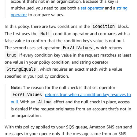
account that’s not in an organization. Because this key is
multivalued, you need to use both a
set operator
and a
string
operator
to compare values.
In this policy, there are two conditions in the
block.
Condition
The first uses the
condition operator and compares with a
Null
false value to confirm that the condition key’s value is not null.
The second uses set operator
, which returns
ForAllValues
if every condition key value in the request matches at least
true
one value in your policy condition, and string operator
, which requires an exact match with a value
StringEquals
specified in your policy condition.
Note:
The reason for the null check is that set operator
returns true when a condition key resolves to
ForAllValues
null
. With an
effect and the null check in place, access
Allow
is denied if the request originates from an account that’s not in
an organization.
With this policy applied to your SQS queue, Amazon SNS can send
messages to your queue only if the message came from an SNS