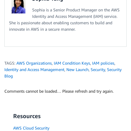
Sophia is a Senior Product Manager on the AWS
Identity and Access Management (IAM) service.
She is passionate about enabling customers to build and
innovate in AWS in a secure manner.
TAGS:
AWS Organizations
,
IAM Condition Keys
,
IAM policies
,
Identity and Access Management
,
New Launch
,
Security
,
Security
Blog
Comments cannot be loaded… Please refresh and try again.
Resources
AWS Cloud Security