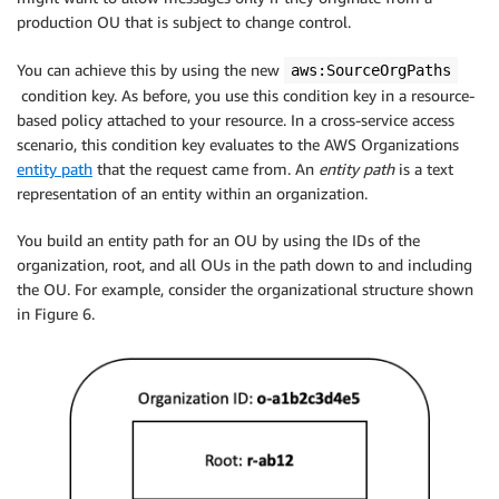
production OU that is subject to change control.
You can achieve this by using the new
aws:SourceOrgPaths
condition key. As before, you use this condition key in a resource-
based policy attached to your resource. In a cross-service access
scenario, this condition key evaluates to the AWS Organizations
entity path
that the request came from. An
entity path
is a text
representation of an entity within an organization.
You build an entity path for an OU by using the IDs of the
organization, root, and all OUs in the path down to and including
the OU. For example, consider the organizational structure shown
in Figure 6.