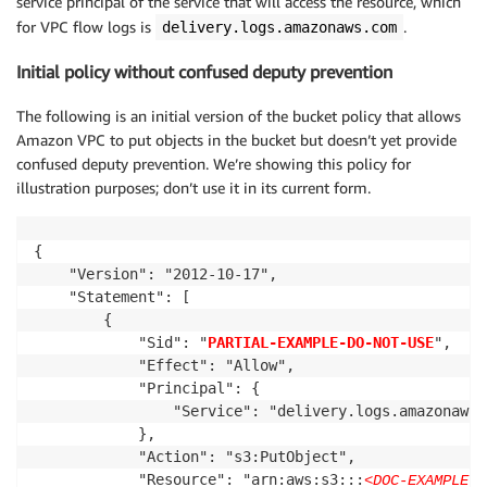
service principal of the service that will access the resource, which
for VPC flow logs is
.
delivery.logs.amazonaws.com
Initial policy without confused deputy prevention
The following is an initial version of the bucket policy that allows
Amazon VPC to put objects in the bucket but doesn’t yet provide
confused deputy prevention. We’re showing this policy for
illustration purposes; don’t use it in its current form.
{

    "Version": "2012-10-17",

    "Statement": [

        {

            "Sid": "
PARTIAL-EXAMPLE-DO-NOT-USE
",

            "Effect": "Allow",

            "Principal": {

                "Service": "delivery.logs.amazonaws.c
            },

            "Action": "s3:PutObject",

            "Resource": "arn:aws:s3:::
<DOC-EXAMPLE-B