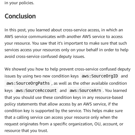
in your policies.
Conclusion
In this post, you learned about cross-service access, in which an
AWS service communicates with another AWS service to access
your resource. You saw that it’s important to make sure that such
services access your resources only on your behalf in order to help
avoid cross-service confused deputy issues.
We showed you how to help prevent cross-service confused deputy
issues by using two new condition keys
and
aws:SourceOrgID
, as well as the other available condition
aws:SourceOrgPaths
keys
and
. You learned
aws:SourceAccount
aws:SourceArn
that you should use these condition keys in any resource-based
policy statements that allow access by an AWS service, if the
condition key is supported by the service. This helps make sure
that a calling service can access your resource only when the
request originates from a specific organization, OU, account, or
resource that you trust.