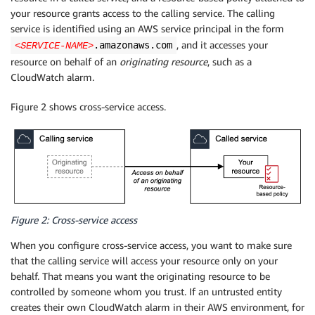
your resource grants access to the calling service. The calling
service is identified using an AWS service principal in the form
, and it accesses your
.amazonaws.com
<SERVICE-NAME>
resource on behalf of an
originating resource
, such as a
CloudWatch alarm.
Figure 2 shows cross-service access.
Figure 2: Cross-service access
When you configure cross-service access, you want to make sure
that the calling service will access your resource only on your
behalf. That means you want the originating resource to be
controlled by someone whom you trust. If an untrusted entity
creates their own CloudWatch alarm in their AWS environment, for