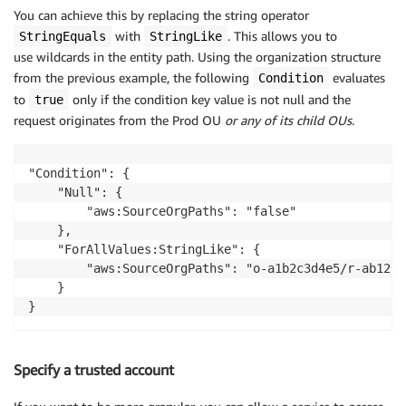
You can achieve this by replacing the string operator
with
. This allows you to
StringEquals
StringLike
use wildcards in the entity path. Using the organization structure
from the previous example, the following
evaluates
Condition
to
only if the condition key value is not null and the
true
request originates from the Prod OU
or any of its child OUs
.
"Condition": {

    "Null": {

        "aws:SourceOrgPaths": "false"

    },

    "ForAllValues:StringLike": {

        "aws:SourceOrgPaths": "o-a1b2c3d4e5/r-ab12/o
    }

}
Specify a trusted account