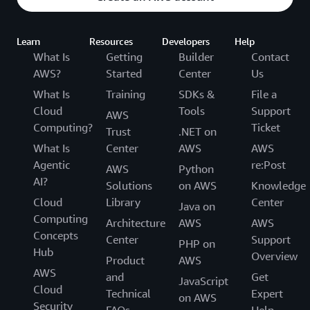
Learn
Resources
Developers
Help
What Is
Getting
Builder
Contact
AWS?
Started
Center
Us
What Is
Training
SDKs &
File a
Cloud
Tools
Support
AWS
Computing?
Ticket
Trust
.NET on
What Is
Center
AWS
AWS
Agentic
re:Post
AWS
Python
AI?
Solutions
on AWS
Knowledge
Cloud
Library
Center
Java on
Computing
Architecture
AWS
AWS
Concepts
Center
Support
PHP on
Hub
Overview
Product
AWS
AWS
and
Get
JavaScript
Cloud
Technical
Expert
on AWS
Security
FAQs
Help