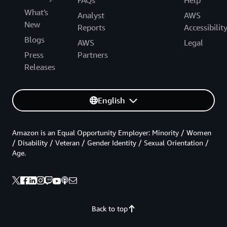
What's
Analyst
AWS
New
Reports
Accessibilit
Blogs
AWS
Legal
Press
Partners
Releases
English
Amazon is an Equal Opportunity Employer: Minority / Women
/ Disability / Veteran / Gender Identity / Sexual Orientation /
Age.
Back to top