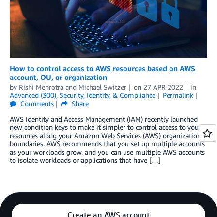
How to control access to AWS resources based on AWS
account, OU, or organization
by
Rishi Mehrotra
and
Michael Switzer
on
27 APR 2022
in
Advanced (300)
,
Security, Identity, & Compliance
Permalink
Comments
Share
AWS Identity and Access Management (IAM) recently launched
new condition keys to make it simpler to control access to your
resources along your Amazon Web Services (AWS) organizational
boundaries. AWS recommends that you set up multiple accounts
as your workloads grow, and you can use multiple AWS accounts
to isolate workloads or applications that have […]
Create an AWS account