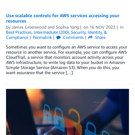
Use scalable controls for AWS services accessing your
resources
by
James Greenwood
and
Sophia Yang
on
16 NOV 2023
in
Best Practices
,
Intermediate (200)
,
Security, Identity, &
Compliance
Permalink
Comments
Share
Sometimes you want to configure an AWS service to access your
resource in another service. For example, you can configure AWS
CloudTrail, a service that monitors account activity across your
AWS infrastructure, to write log data to your bucket in Amazon
Simple Storage Service (Amazon S3). When you do this, you
want assurance that the service […]