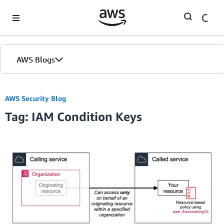
Skip to Main Content
AWS Blogs
AWS Security Blog
Tag: IAM Condition Keys