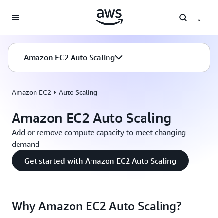
Skip to main content
Amazon EC2 Auto Scaling
Amazon EC2
Auto Scaling
Amazon EC2 Auto Scaling
Add or remove compute capacity to meet changing
demand
Get started with Amazon EC2 Auto Scaling
Why Amazon EC2 Auto Scaling?