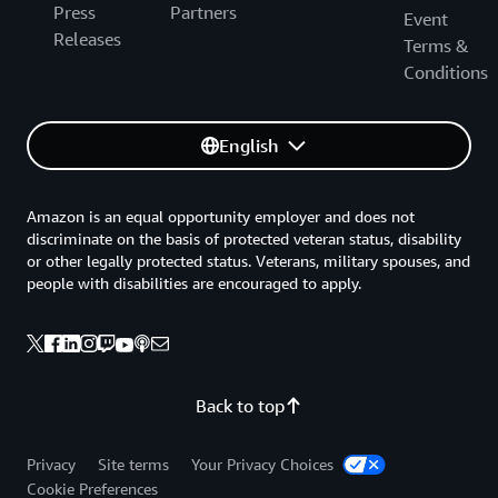
Press
Partners
Event
Releases
Terms &
Conditions
English
Amazon is an equal opportunity employer and does not
discriminate on the basis of protected veteran status, disability
or other legally protected status. Veterans, military spouses, and
people with disabilities are encouraged to apply.
Back to top
Privacy
Site terms
Your Privacy Choices
Cookie Preferences