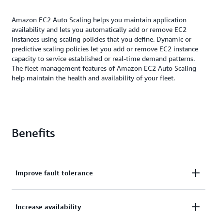
Amazon EC2 Auto Scaling helps you maintain application
availability and lets you automatically add or remove EC2
instances using scaling policies that you define. Dynamic or
predictive scaling policies let you add or remove EC2 instance
capacity to service established or real-time demand patterns.
The fleet management features of Amazon EC2 Auto Scaling
help maintain the health and availability of your fleet.
Benefits
Improve fault tolerance
Improve fault tolerance through automatic
Increase availability
detection and replacement of unhealthy instances.