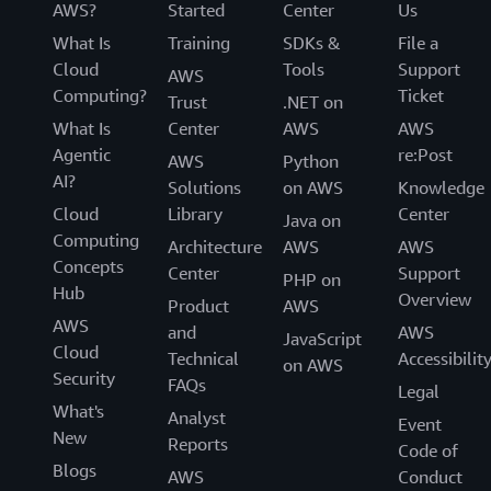
AWS?
Started
Center
Us
What Is
Training
SDKs &
File a
Cloud
Tools
Support
AWS
Computing?
Ticket
Trust
.NET on
What Is
Center
AWS
AWS
Agentic
re:Post
AWS
Python
AI?
Solutions
on AWS
Knowledge
Cloud
Library
Center
Java on
Computing
Architecture
AWS
AWS
Concepts
Center
Support
PHP on
Hub
Overview
Product
AWS
AWS
and
AWS
JavaScript
Cloud
Technical
Accessibilit
on AWS
Security
FAQs
Legal
What's
Analyst
Event
New
Reports
Code of
Blogs
AWS
Conduct