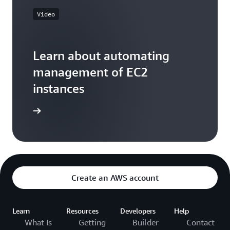
Video
Learn about automating
management of EC2
instances
he video
Create an AWS account
Learn
Resources
Developers
Help
What Is
Getting
Builder
Contact