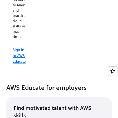
organizations
to learn
prefer
of all
and
to learn
types all
practice
by
over the
cloud
watching
world.
skills in
videos
real-
or with
time.
hands-
Sign in
on
to AWS
practice
Educate
Sign in
— AWS
to AWS
Educate
Educate
has
something
for
everyone.
You can
AWS Educate for employers
even
earn
shareable,
digital
Find motivated talent with AWS
badges
skills
to