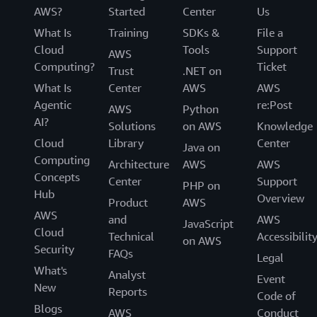
AWS?
Started
Center
Us
What Is
Training
SDKs &
File a
Cloud
Tools
Support
AWS
Computing?
Ticket
Trust
.NET on
What Is
Center
AWS
AWS
Agentic
re:Post
AWS
Python
AI?
Solutions
on AWS
Knowledge
Cloud
Library
Center
Java on
Computing
Architecture
AWS
AWS
Concepts
Center
Support
PHP on
Hub
Overview
Product
AWS
AWS
and
AWS
JavaScript
Cloud
Technical
Accessibilit
on AWS
Security
FAQs
Legal
What's
Analyst
Event
New
Reports
Code of
Blogs
AWS
Conduct