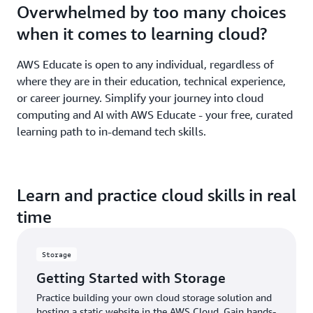
Overwhelmed by too many choices
when it comes to learning cloud?
AWS Educate is open to any individual, regardless of
where they are in their education, technical experience,
or career journey. Simplify your journey into cloud
computing and AI with AWS Educate - your free, curated
learning path to in-demand tech skills.
Learn and practice cloud skills in real
time
Storage
Getting Started with Storage
Practice building your own cloud storage solution and
hosting a static website in the AWS Cloud. Gain hands-