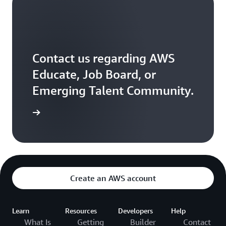
Contact us regarding AWS
Educate, Job Board, or
Emerging Talent Community.
ontact us
Create an AWS account
Learn
Resources
Developers
Help
What Is
Getting
Builder
Contact