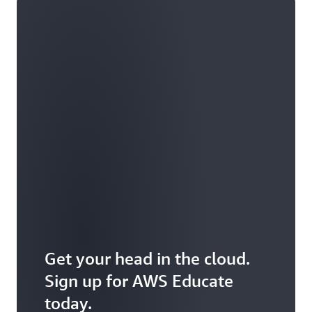
Get your head in the cloud.
Sign up for AWS Educate
today.