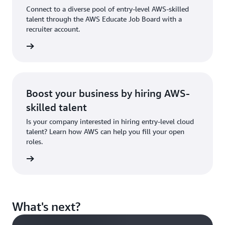
showcase
Connect to a diverse pool of entry-level AWS-skilled
your
talent through the AWS Educate Job Board with a
skills.
recruiter account.
 account
Sign in
to AWS
Educate
Boost your business by hiring AWS-
skilled talent
Is your company interested in hiring entry-level cloud
talent? Learn how AWS can help you fill your open
roles.
tact us
What's next?