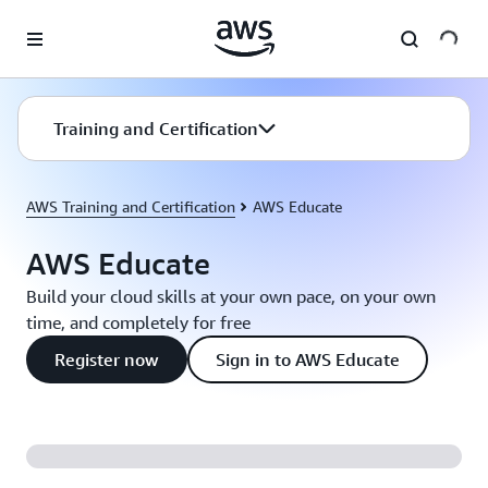
Skip to main content
Training and Certification
AWS Training and Certification
AWS Educate
AWS Educate
Build your cloud skills at your own pace, on your own
time, and completely for free
Register now
Sign in to AWS Educate