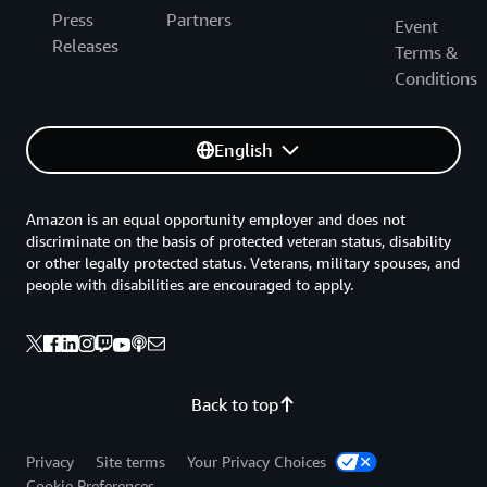
Press
Partners
Event
Releases
Terms &
Conditions
English
Amazon is an equal opportunity employer and does not
discriminate on the basis of protected veteran status, disability
or other legally protected status. Veterans, military spouses, and
people with disabilities are encouraged to apply.
Back to top
Privacy
Site terms
Your Privacy Choices
Cookie Preferences