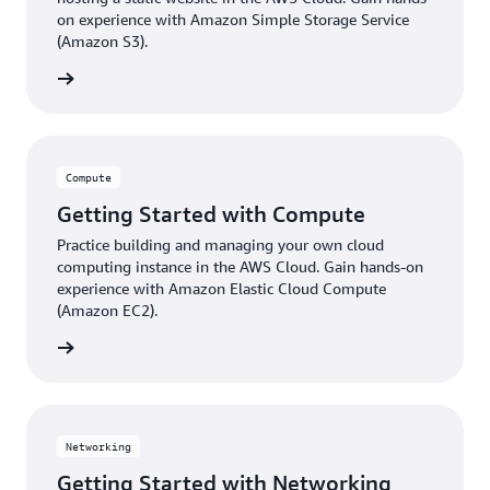
on experience with Amazon Simple Storage Service
(Amazon S3).
ter now
Compute
Getting Started with Compute
Practice building and managing your own cloud
computing instance in the AWS Cloud. Gain hands-on
experience with Amazon Elastic Cloud Compute
(Amazon EC2).
ter now
Networking
Getting Started with Networking