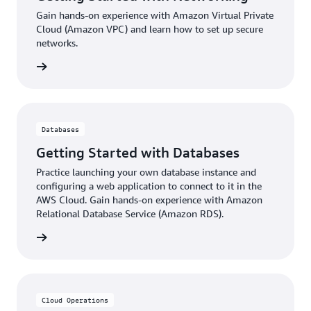
Gain hands-on experience with Amazon Virtual Private
Cloud (Amazon VPC) and learn how to set up secure
networks.
ter now
Databases
Getting Started with Databases
Practice launching your own database instance and
configuring a web application to connect to it in the
AWS Cloud. Gain hands-on experience with Amazon
Relational Database Service (Amazon RDS).
ter now
Cloud Operations