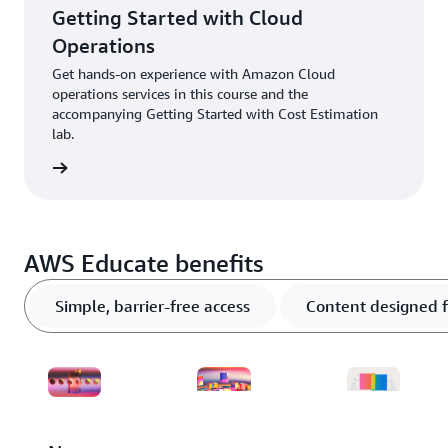
Getting Started with Cloud
Operations
Get hands-on experience with Amazon Cloud
operations services in this course and the
accompanying Getting Started with Cost Estimation
lab.
ter now
AWS Educate benefits
Simple, barrier-free access
Content designed f