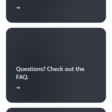
S Educate
Questions? Check out the
FAQ.
 answered