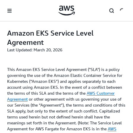
Skip to main content
Amazon EKS Service Level
Agreement
Last Updated: March 20, 2026
This Amazon EKS Service Level Agreement ("SLA") is a policy
governing the use of the Amazon Elastic Container Service for
Kubernetes (“Amazon EKS”) and applies separately to each
account using Amazon EKS. In the event of a conflict between
the terms of this SLA and the terms of the
AWS Customer
Agreement
or other agreement with us governing your use of
our Services (the “Agreement”), the terms and conditions of this
SLA apply, but only to the extent of such conflict. Capitalized
terms used herein but not defined herein shall have the
meanings set forth in the Agreement. (Note: The Service Level
Agreement for AWS Fargate for Amazon EKS is in the
AWS