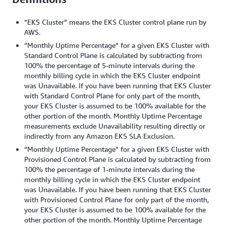
“EKS Cluster” means the EKS Cluster control plane run by
AWS.
“Monthly Uptime Percentage” for a given EKS Cluster with
Standard Control Plane is calculated by subtracting from
100% the percentage of 5-minute intervals during the
monthly billing cycle in which the EKS Cluster endpoint
was Unavailable. If you have been running that EKS Cluster
with Standard Control Plane for only part of the month,
your EKS Cluster is assumed to be 100% available for the
other portion of the month. Monthly Uptime Percentage
measurements exclude Unavailability resulting directly or
indirectly from any Amazon EKS SLA Exclusion.
“Monthly Uptime Percentage” for a given EKS Cluster with
Provisioned Control Plane is calculated by subtracting from
100% the percentage of 1-minute intervals during the
monthly billing cycle in which the EKS Cluster endpoint
was Unavailable. If you have been running that EKS Cluster
with Provisioned Control Plane for only part of the month,
your EKS Cluster is assumed to be 100% available for the
other portion of the month. Monthly Uptime Percentage