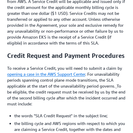
from AWS. A Service Credit will be applicable and issued only if
the credit amount for the applicable monthly billing cycle is
greater than one dollar ($1 USD). Service Credits may not be
transferred or applied to any other account. Unless otherwise
provided in the Agreement, your sole and exclusive remedy for
any unavailability or non-performance or other failure by us to
provide Amazon EKS is the receipt of a Service Credit (if
eligible) in accordance with the terms of this SLA.
Credit Request and Payment Procedures
To receive a Service Credit, you will need to submit a claim by
opening a case in the AWS Support Center
. For unavailability
periods spanning control plane mode transitions, the SLA
applicable at the start of the unavailability period governs
To
.
be eligible, the credit request must be received by us by the end
of the second billing cycle after which the incident occurred and
must include:
the words "SLA Credit Request" in the subject line;
the billing cycle and AWS regions with respect to which you
are claiming a Service Credit, together with the dates and