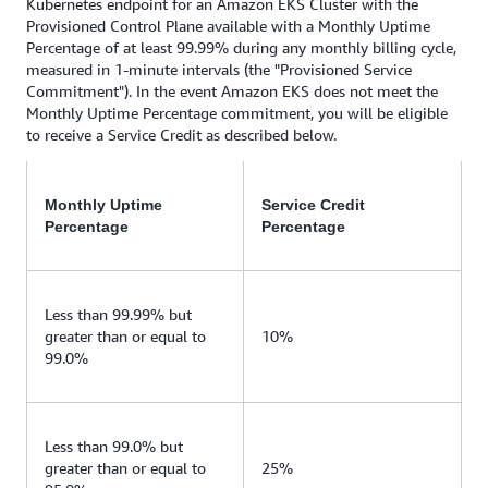
Kubernetes endpoint for an Amazon EKS Cluster with the
Provisioned Control Plane available with a Monthly Uptime
Percentage of at least 99.99% during any monthly billing cycle,
measured in 1-minute intervals (the "Provisioned Service
Commitment"). In the event Amazon EKS does not meet the
Monthly Uptime Percentage commitment, you will be eligible
to receive a Service Credit as described below.
Monthly Uptime
Service Credit
Percentage
Percentage
Less than 99.99% but
greater than or equal to
10%
99.0%
Less than 99.0% but
greater than or equal to
25%