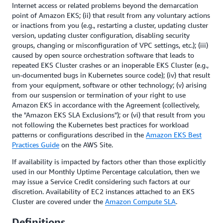
Internet access or related problems beyond the demarcation
point of Amazon EKS; (ii) that result from any voluntary actions
or inactions from you (e.g., restarting a cluster, updating cluster
version, updating cluster configuration, disabling security
groups, changing or misconfiguration of VPC settings, etc.); (iii)
caused by open source orchestration software that leads to
repeated EKS Cluster crashes or an inoperable EKS Cluster (e.g.,
un-documented bugs in Kubernetes source code); (iv) that result
from your equipment, software or other technology; (v) arising
from our suspension or termination of your right to use
Amazon EKS in accordance with the Agreement (collectively,
the "Amazon EKS SLA Exclusions"); or (vi) that result from you
not following the Kubernetes best practices for workload
patterns or configurations described in the
Amazon EKS Best
Practices Guide
on the AWS Site.
If availability is impacted by factors other than those explicitly
used in our Monthly Uptime Percentage calculation, then we
may issue a Service Credit considering such factors at our
discretion. Availability of EC2 instances attached to an EKS
Cluster are covered under the
Amazon Compute SLA
.
Definitions