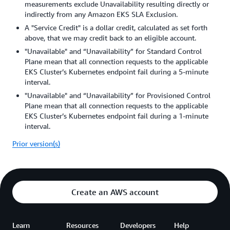
measurements exclude Unavailability resulting directly or
indirectly from any Amazon EKS SLA Exclusion.
A "Service Credit" is a dollar credit, calculated as set forth
above, that we may credit back to an eligible account.
"Unavailable" and “Unavailability” for Standard Control
Plane mean that all connection requests to the applicable
EKS Cluster’s Kubernetes endpoint fail during a 5-minute
interval.
"Unavailable" and “Unavailability” for Provisioned Control
Plane mean that all connection requests to the applicable
EKS Cluster’s Kubernetes endpoint fail during a 1-minute
interval.
Prior version(s)
Create an AWS account
Learn
Resources
Developers
Help