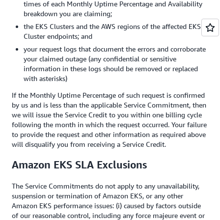
times of each Monthly Uptime Percentage and Availability
breakdown you are claiming;
the EKS Clusters and the AWS regions of the affected EKS
Cluster endpoints; and
your request logs that document the errors and corroborate
your claimed outage (any confidential or sensitive
information in these logs should be removed or replaced
with asterisks)
If the Monthly Uptime Percentage of such request is confirmed
by us and is less than the applicable Service Commitment, then
we will issue the Service Credit to you within one billing cycle
following the month in which the request occurred. Your failure
to provide the request and other information as required above
will disqualify you from receiving a Service Credit.
Amazon EKS SLA Exclusions
The Service Commitments do not apply to any unavailability,
suspension or termination of Amazon EKS, or any other
Amazon EKS performance issues: (i) caused by factors outside
of our reasonable control, including any force majeure event or