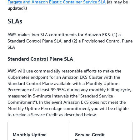
Fargate and Amazon Elastic Container Service SLA
(as may be
updated).)
SLAs
AWS makes two SLA commitments for Amazon EKS: (1) a
Standard Control Plane SLA, and (2) a Provisioned Control Plane
SLA
Standard Control Plane SLA
AWS will use commercially reasonable efforts to make the
Kubernetes endpoint for an Amazon EKS Cluster with the
Standard Control Plane available with a Monthly Uptime
Percentage of at least 99.95% during any monthly billing cycle,
measured in 5-minute intervals (the "Standard Service
Commitment"). In the event Amazon EKS does not meet the
Monthly Uptime Percentage commitment, you will be eligible
to receive a Service Credit as described below.
Monthly Uptime
Service Credit