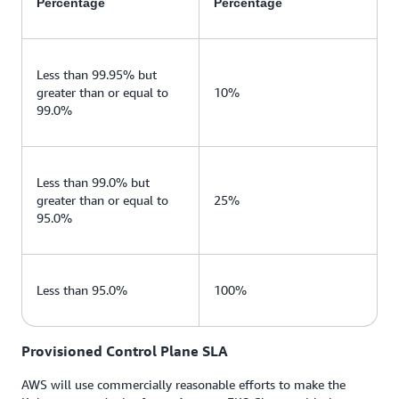
Percentage
Percentage
Less than 99.95% but
greater than or equal to
10%
99.0%
Less than 99.0% but
greater than or equal to
25%
95.0%
Less than 95.0%
100%
Provisioned Control Plane SLA
AWS will use commercially reasonable efforts to make the