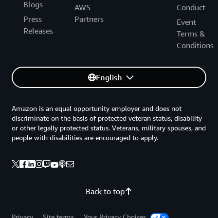
Blogs
AWS
Conduct
Press
Partners
Event
Releases
Terms &
Conditions
English
Amazon is an equal opportunity employer and does not
discriminate on the basis of protected veteran status, disability
or other legally protected status. Veterans, military spouses, and
people with disabilities are encouraged to apply.
Back to top
Privacy
Site terms
Your Privacy Choices