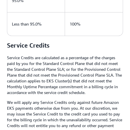
95.0%
Less than 95.0%
100%
Service Credits
Service Credits are calculated as a percentage of the charges
paid by you for the Standard Control Plane that did not meet
the Standard Control Plane SLA; or for the Provisioned Control
Plane that did not meet the Provisioned Control Plane SLA. The
calculation applies to EKS Cluster(s) that did not meet the
Monthly Uptime Percentage commitment in a billing cycle in
accordance with the service credit schedule.
We will apply any Service Credits only against future Amazon
EKS payments otherwise due from you. At our discretion, we
may issue the Service Credit to the credit card you used to pay
for the billing cycle in which the unavailability occurred. Service
Credits will not entitle you to any refund or other payment