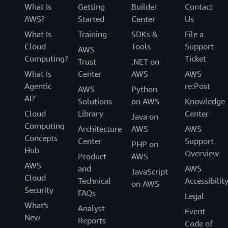
What Is
Getting
Builder
Contact
AWS?
Started
Center
Us
What Is
Training
SDKs &
File a
Cloud
Tools
Support
AWS
Computing?
Ticket
Trust
.NET on
What Is
Center
AWS
AWS
Agentic
re:Post
AWS
Python
AI?
Solutions
on AWS
Knowledge
Cloud
Library
Center
Java on
Computing
Architecture
AWS
AWS
Concepts
Center
Support
PHP on
Hub
Overview
Product
AWS
AWS
and
AWS
JavaScript
Cloud
Technical
Accessibilit
on AWS
Security
FAQs
Legal
What's
Analyst
Event
New
Reports
Code of