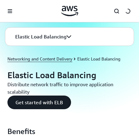
Skip to main content
Elastic Load Balancing
Networking and Content Delivery
Elastic Load Balancing
Elastic Load Balancing
Distribute network traffic to improve application
scalability
Get started with ELB
Benefits