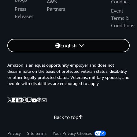
AWS
Conduct
Press
Partners
Event
Releases
Terms &
Conditions
English
Amazon is an equal opportunity employer and does not
discriminate on the basis of protected veteran status, disability
or other legally protected status. Veterans, military spouses, and
people with disabilities are encouraged to apply.
Back to top
Privacy
Site terms
Your Privacy Choices