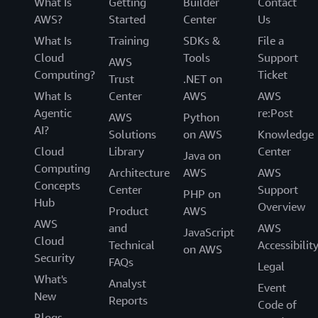
What Is
Getting
Builder
Contact
AWS?
Started
Center
Us
What Is
Training
SDKs &
File a
Cloud
Tools
Support
AWS
Computing?
Ticket
Trust
.NET on
What Is
Center
AWS
AWS
Agentic
re:Post
AWS
Python
AI?
Solutions
on AWS
Knowledge
Cloud
Library
Center
Java on
Computing
Architecture
AWS
AWS
Concepts
Center
Support
PHP on
Hub
Overview
Product
AWS
AWS
and
AWS
JavaScript
Cloud
Technical
Accessibilit
on AWS
Security
FAQs
Legal
What's
Analyst
Event
New
Reports
Code of
Blogs