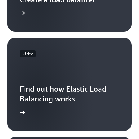
 learning
Video
Find out how Elastic Load
Balancing works
he video