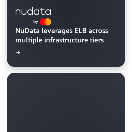
NuData leverages ELB across
multiple infrastructure tiers
rn more