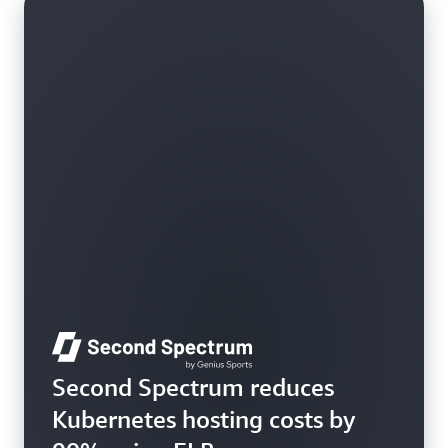
Learn more
Second Spectrum reduces
Kubernetes hosting costs by