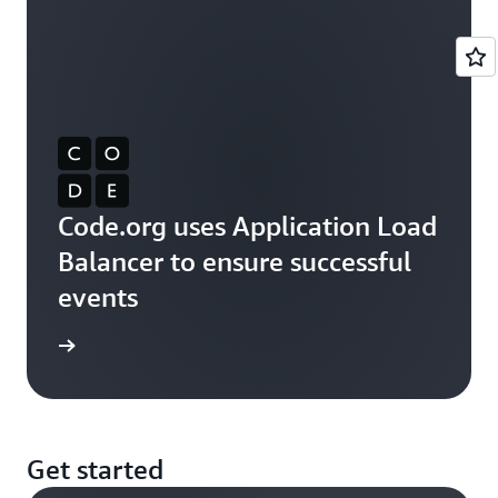
Code.org uses Application Load
Balancer to ensure successful
events
rn more
Get started