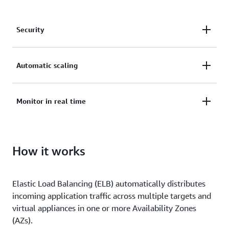
Security
Secure your applications with SSL/TLS termination,
Automatic scaling
integrated certificate management, and client
certificate authentication.
Deliver applications with high availability and
Monitor in real time
automatic scaling.
Monitor the health and performance of your
How it works
applications in real time, uncover bottlenecks, and
maintain SLA compliance.
Elastic Load Balancing (ELB) automatically distributes
incoming application traffic across multiple targets and
virtual appliances in one or more Availability Zones
(AZs).