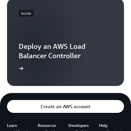
Guide
Deploy an AWS Load
Balancer Controller
 learning
Create an AWS account
Learn
Resources
Developers
Help