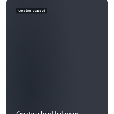
Getting started
Create a load balancer