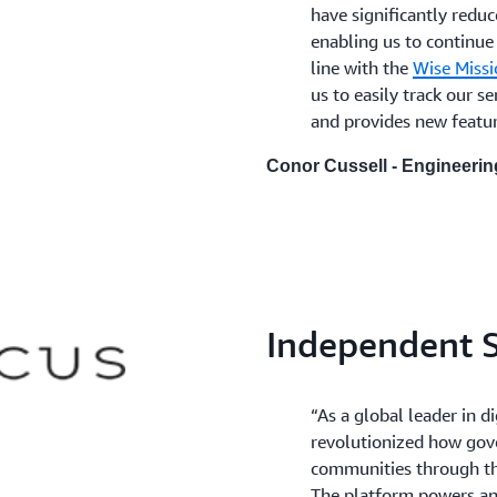
have significantly reduc
enabling us to continue
line with the
Wise Missi
us to easily track our 
and provides new feature
Conor Cussell - Engineeri
Independent S
“As a global leader in 
revolutionized how gov
communities through t
The platform powers an i