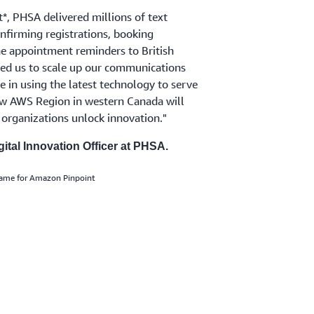
, PHSA delivered millions of text
firming registrations, booking
ine appointment reminders to British
d us to scale up our communications
e in using the latest technology to serve
new AWS Region in western Canada will
organizations unlock innovation."
ital Innovation Officer at PHSA.
name for Amazon Pinpoint