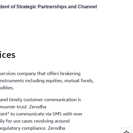
ident of Strategic Partnerships and Channel
ices
 services company that offers brokering
 instruments including equities, mutual funds,
dities.
t and timely customer communication is
onsumer trust. Zerodha
int* to communicate via SMS with over
ly for use cases revolving around
 regulatory compliance. Zerodha