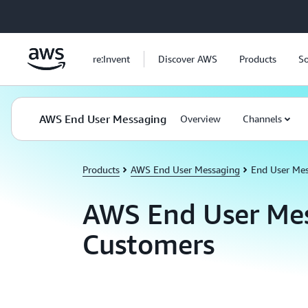
Skip to main content
re:Invent
Discover AWS
Products
So
AWS End User Messaging
Overview
Channels
Products
AWS End User Messaging
End User Me
AWS End User Me
Customers