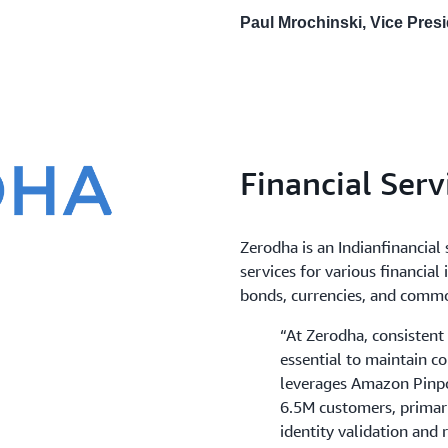
Paul Mrochinski, Vice Pres
Financial Serv
Zerodha is an Indianfinancial
services for various financial
bonds, currencies, and commo
“At Zerodha, consisten
essential to maintain c
leverages Amazon Pinpo
6.5M customers, primari
identity validation and