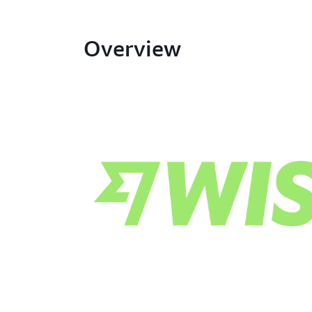
Overview