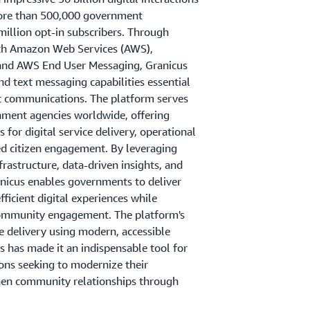
ore than 500,000 government
million opt-in subscribers. Through
with Amazon Web Services (AWS),
and AWS End User Messaging, Granicus
nd text messaging capabilities essential
 communications. The platform serves
ment agencies worldwide, offering
for digital service delivery, operational
ed citizen engagement. By leveraging
rastructure, data-driven insights, and
anicus enables governments to deliver
fficient digital experiences while
ommunity engagement. The platform's
ce delivery using modern, accessible
 has made it an indispensable tool for
ions seeking to modernize their
hen community relationships through