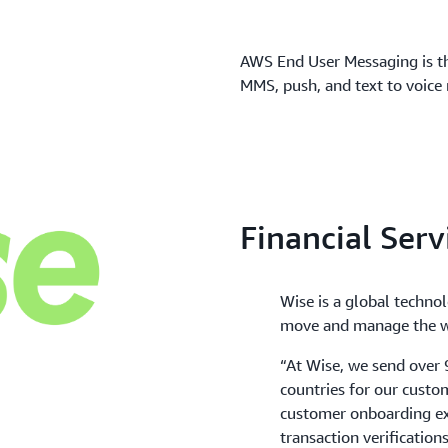
AWS End User Messaging is t
MMS, push, and text to voice 
Financial Serv
Wise is a global techno
move and manage the w
“At Wise, we send over
countries for our custo
customer onboarding ex
transaction verificatio