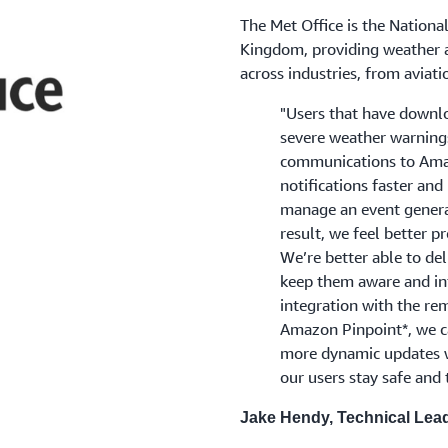
The Met Office is the Nationa
Kingdom, providing weather a
across industries, from aviati
"Users that have downlo
severe weather warning
communications to Amaz
notifications faster and
manage an event generat
result, we feel better p
We’re better able to del
keep them aware and inf
integration with the r
Amazon Pinpoint*, we c
more dynamic updates w
our users stay safe and 
Jake Hendy, Technical Lead 