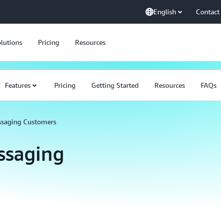
English
Contact
lutions
Pricing
Resources
Features
Pricing
Getting Started
Resources
FAQs
ssaging Customers
ssaging