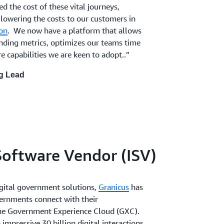
ed the cost of these vital journeys,
 lowering the costs to our customers in
on
. We now have a platform that allows
sending metrics, optimizes our teams time
 capabilities we are keen to adopt..”
ng Lead
oftware Vendor (ISV)
digital government solutions,
Granicus
has
ernments connect with their
he Government Experience Cloud (GXC).
mpressive 30 billion digital interactions