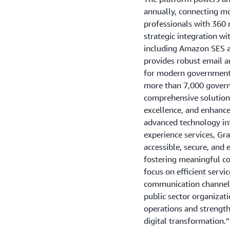
annually, connecting m
professionals with 360 
strategic integration 
including Amazon SES 
provides robust email a
for modern government
more than 7,000 govern
comprehensive solutions 
excellence, and enhanc
advanced technology inf
experience services, Gr
accessible, secure, and e
fostering meaningful c
focus on efficient servi
communication channels
public sector organizat
operations and strengt
digital transformation.”