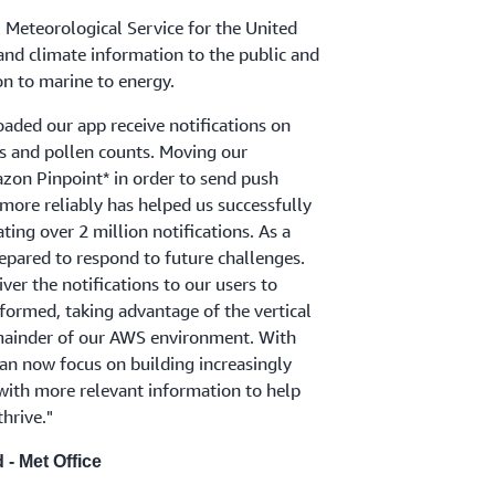
l Meteorological Service for the United
nd climate information to the public and
on to marine to energy.
aded our app receive notifications on
s and pollen counts. Moving our
on Pinpoint* in order to send push
 more reliably has helped us successfully
ing over 2 million notifications. As a
repared to respond to future challenges.
iver the notifications to our users to
ormed, taking advantage of the vertical
emainder of our AWS environment. With
an now focus on building increasingly
ith more relevant information to help
thrive."
- Met Office