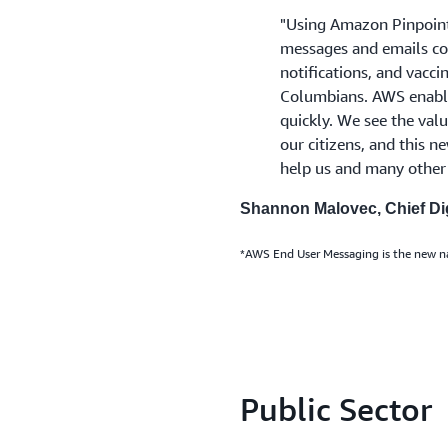
"Using Amazon Pinpoint*
messages and emails con
notifications, and vacc
Columbians. AWS enable
quickly. We see the valu
our citizens, and this 
help us and many other 
Shannon Malovec, Chief Dig
*AWS End User Messaging is the new 
Public Sector