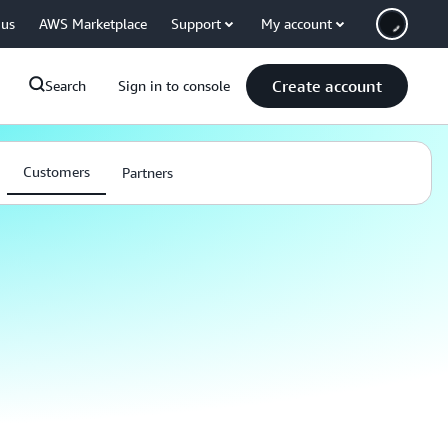
 us
AWS Marketplace
Support
My account
Create account
Search
Sign in to console
Customers
Partners