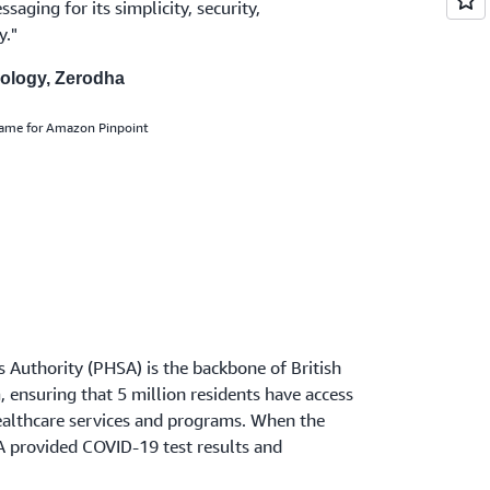
aging for its simplicity, security,
y."
nology, Zerodha
name for Amazon Pinpoint
s Authority (PHSA) is the backbone of British
 ensuring that 5 million residents have access
healthcare services and programs. When the
 provided COVID-19 test results and