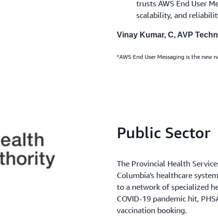
trusts AWS End User Mess
scalability, and reliabilit
Vinay Kumar, C, AVP Tech
*AWS End User Messaging is the new 
Public Sector
The Provincial Health Service
Columbia's healthcare system,
to a network of specialized 
COVID-19 pandemic hit, PHSA
vaccination booking.