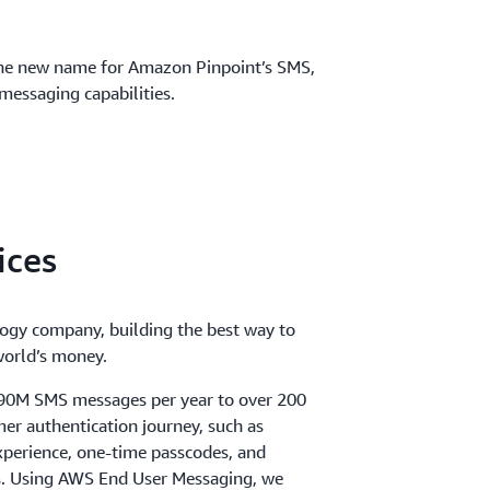
he new name for Amazon Pinpoint’s SMS,
messaging capabilities.
ices
logy company, building the best way to
orld’s money.
 90M SMS messages per year to over 200
mer authentication journey, such as
perience, one-time passcodes, and
ns. Using AWS End User Messaging, we