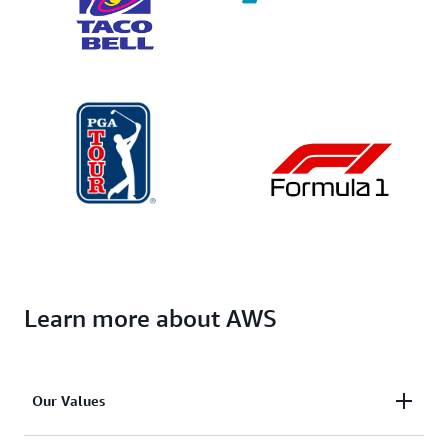
Learn more about AWS
Our Values