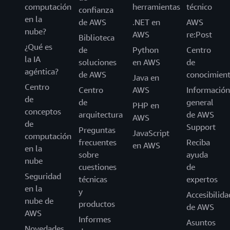
computación
herramientas
técnico
confianza
en la
de AWS
.NET en
AWS
nube?
AWS
re:Post
Biblioteca
¿Qué es
de
Python
Centro
la IA
soluciones
en AWS
de
agéntica?
de AWS
conocimien
Java en
Centro
Centro
AWS
Información
de
de
general
PHP en
conceptos
arquitectura
de AWS
AWS
de
Support
Preguntas
JavaScript
computación
frecuentes
Reciba
en AWS
en la
sobre
ayuda
nube
cuestiones
de
Seguridad
técnicas
expertos
en la
y
Accesibilida
nube de
productos
de AWS
AWS
Informes
Asuntos
Novedades