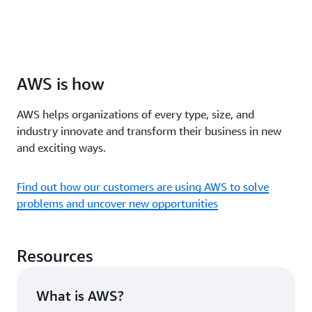
AWS is how
AWS helps organizations of every type, size, and
industry innovate and transform their business in new
and exciting ways.
Find out how our customers are using AWS to solve
problems and uncover new opportunities
Resources
What is AWS?