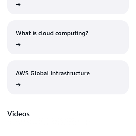
What is cloud computing?
AWS Global Infrastructure
Videos