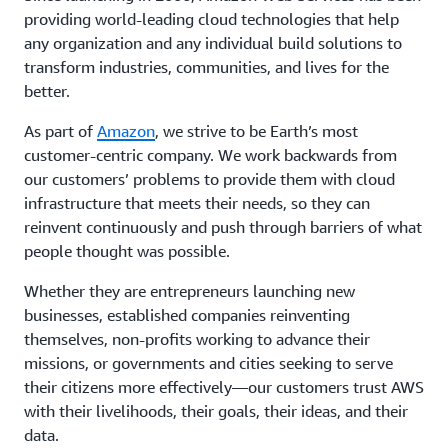
providing world-leading cloud technologies that help
any organization and any individual build solutions to
transform industries, communities, and lives for the
better.
As part of
Amazon
, we strive to be Earth’s most
customer-centric company. We work backwards from
our customers’ problems to provide them with cloud
infrastructure that meets their needs, so they can
reinvent continuously and push through barriers of what
people thought was possible.
Whether they are entrepreneurs launching new
businesses, established companies reinventing
themselves, non-profits working to advance their
missions, or governments and cities seeking to serve
their citizens more effectively—our customers trust AWS
with their livelihoods, their goals, their ideas, and their
data.