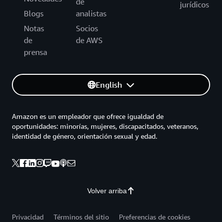
de
jurídicos
Blogs
analistas
Notas
Socios
de
de AWS
prensa
English
Amazon es un empleador que ofrece igualdad de
oportunidades: minorías, mujeres, discapacitados, veteranos,
identidad de género, orientación sexual y edad.
Volver arriba
Privacidad
Términos del sitio
Preferencias de cookies