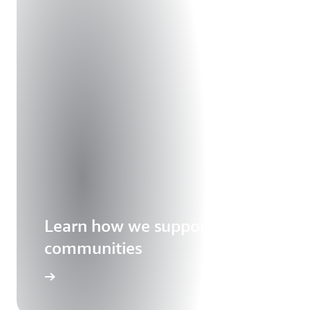
Learn how we support our
communities