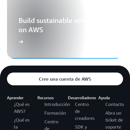
Build sustainable solutions
on AWS
Cree una cuenta de AWS
Aprender
Recursos
Desarrolladores
Ayuda
¿Qué es
Introducción
Centro
Contacto
AWS?
de
Formación
Abra un
creadores
¿Qué es
ticket de
Centro
la
SDK y
soporte
de