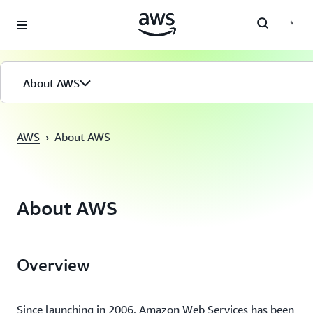
Saltar al contenido principal
About AWS
AWS
›
About AWS
About AWS
Overview
Since launching in 2006, Amazon Web Services has been