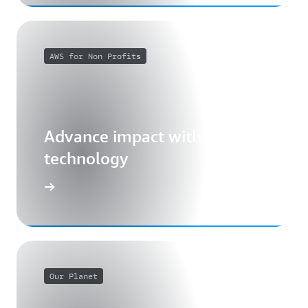
AWS for Non Profits
Advance impact with cloud
technology
Our Planet