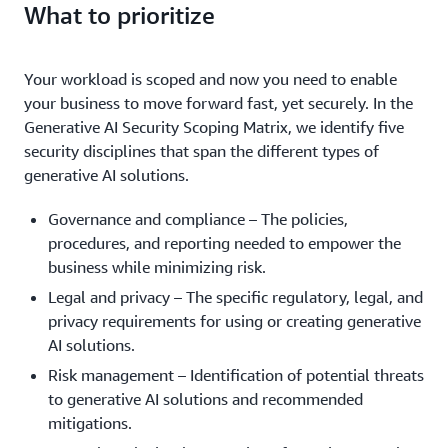
that integrates your own data using Retrieval-
scheduling application that has a generative AI
What to prioritize
model from scratch using data that you own or
workload.
Augmented Generation (RAG) and leverages the
capability embedded within to help draft meeting
acquire. You own every aspect of the model.
Anthropic Claude foundation model through
agendas.
You require a model with in-depth
Example:
Amazon Bedrock APIs.
Your workload is scoped and now you need to enable
Your organization aims to create a model
Example:
medical domain expertise to summarize patient
your business to move forward fast, yet securely. In the
for generating high-quality video content, such as
records in an Electronic Health Record (EHR) system.
Generative AI Security Scoping Matrix, we identify five
building a custom solution for super slow-motion
Fine-tuning can be used to align the system's output
security disciplines that span the different types of
video interpolation. By training a model on
to match the style expected by doctors and provide
generative AI solutions.
specialized video data, you can license this advanced
the system training on domain specific terminology.
video creation technology to companies in the
Governance and compliance – The policies,
media and entertainment industry.
procedures, and reporting needed to empower the
business while minimizing risk.
Legal and privacy – The specific regulatory, legal, and
privacy requirements for using or creating generative
AI solutions.
Risk management – Identification of potential threats
to generative AI solutions and recommended
mitigations.