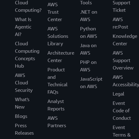
Cloud
Tools
Support
AWS
Computing?
Ticket
Trust
.NET on
What Is
Center
AWS
AWS
Agentic
re:Post
AWS
Python
AI?
Solutions
on AWS
Knowledge
Cloud
Library
Center
Java on
Computing
Architecture
AWS
AWS
Concepts
Center
Support
PHP on
Hub
Overview
Product
AWS
AWS
and
AWS
JavaScript
Cloud
Technical
Accessibilit
on AWS
Security
FAQs
Legal
What's
Analyst
Event
New
Reports
Code of
Blogs
AWS
Conduct
Press
Partners
Event
Releases
Terms &