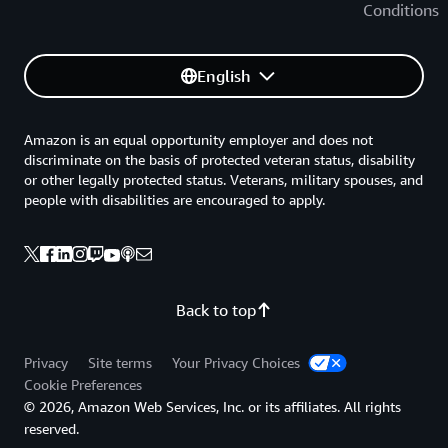
Conditions
English
Amazon is an equal opportunity employer and does not
discriminate on the basis of protected veteran status, disability
or other legally protected status. Veterans, military spouses, and
people with disabilities are encouraged to apply.
Back to top
Privacy
Site terms
Your Privacy Choices
Cookie Preferences
© 2026, Amazon Web Services, Inc. or its affiliates. All rights
reserved.