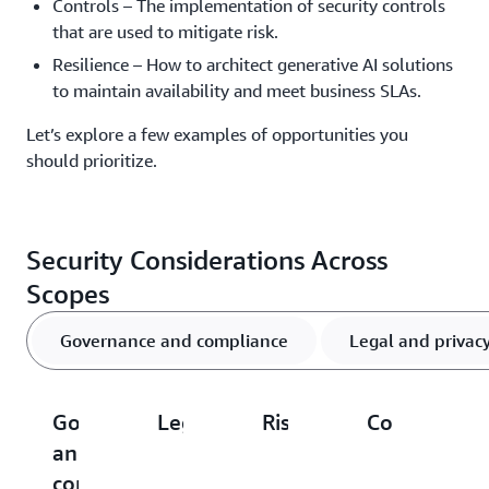
Controls – The implementation of security controls
that are used to mitigate risk.
Resilience – How to architect generative AI solutions
to maintain availability and meet business SLAs.
Let’s explore a few examples of opportunities you
should prioritize.
Security Considerations Across
Scopes
Governance and compliance
Legal and privac
Governance
Legal
Risk
Controls
R
and
and
management
compliance
privacy
Av