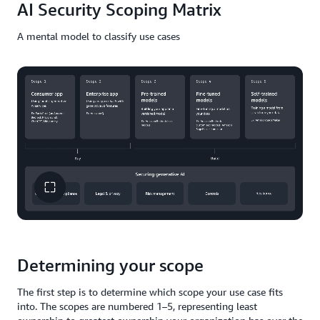
AI Security Scoping Matrix
A mental model to classify use cases
Determining your scope
The first step is to determine which scope your use case fits
into. The scopes are numbered 1–5, representing least