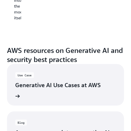
into
al
the
yo
model
to
itself.
re
tr
fr
th
la
sa
AWS resources on Generative AI and
ch
security best practices
if
ne
Use Case
Be
su
Generative AI Use Cases at AWS
to
re
e cases
an
im
ex
ap
Blog
re
be