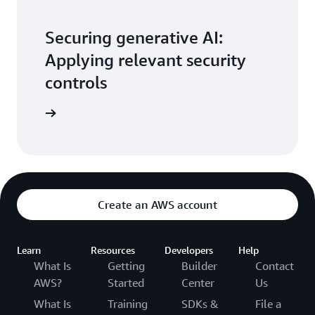
Securing generative AI:
Applying relevant security
controls
the blog
Create an AWS account
Learn
Resources
Developers
Help
What Is
Getting
Builder
Contact
AWS?
Started
Center
Us
What Is
Training
SDKs &
File a