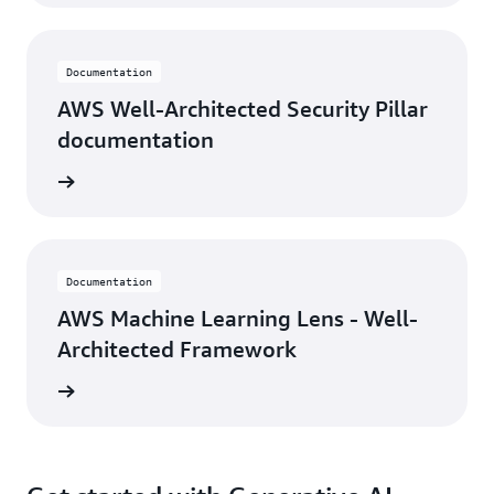
Documentation
AWS Well-Architected Security Pillar
documentation
ocument
Documentation
AWS Machine Learning Lens - Well-
Architected Framework
ocument