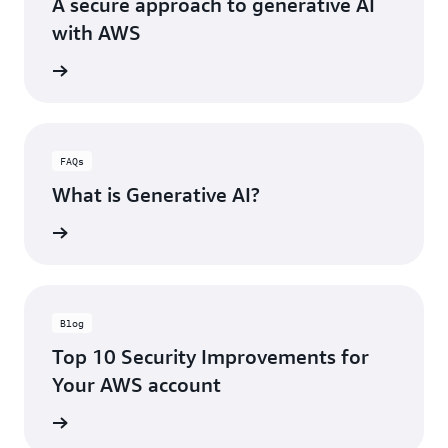
A secure approach to generative AI
pr
with AWS
es
in
he blog
th
A
Re
H
an
FAQs
wi
What is Generative AI?
th
Re
rn more
Pil
an
Op
Ex
Pil
Blog
of
Top 10 Security Improvements for
th
We
Your AWS account
Ar
Fr
he blog