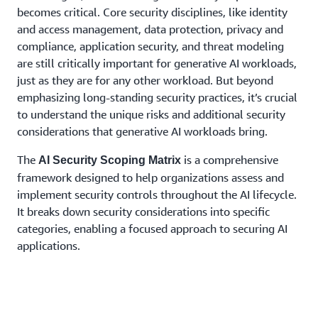
becomes critical. Core security disciplines, like identity
and access management, data protection, privacy and
compliance, application security, and threat modeling
are still critically important for generative AI workloads,
just as they are for any other workload. But beyond
emphasizing long-standing security practices, it’s crucial
to understand the unique risks and additional security
considerations that generative AI workloads bring.
The
is a comprehensive
AI Security Scoping Matrix
framework designed to help organizations assess and
implement security controls throughout the AI lifecycle.
It breaks down security considerations into specific
categories, enabling a focused approach to securing AI
applications.