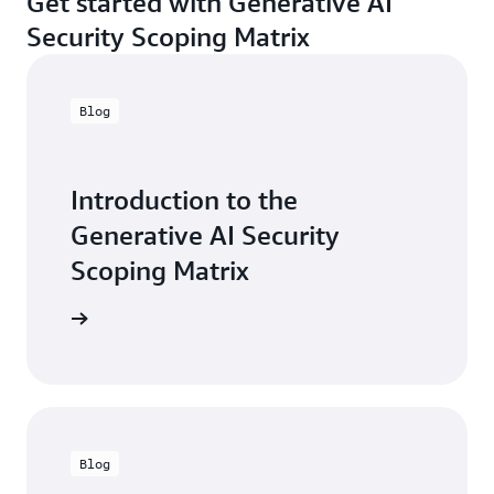
Get started with Generative AI
Security Scoping Matrix
Blog
Introduction to the
Generative AI Security
Scoping Matrix
the blog
Blog