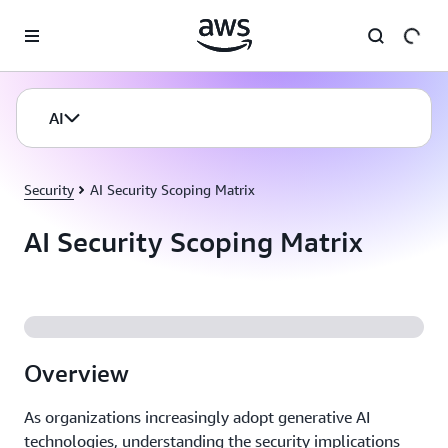
Skip to main content
AI
Security
AI Security Scoping Matrix
AI Security Scoping Matrix
Overview
As organizations increasingly adopt generative AI
technologies, understanding the security implications