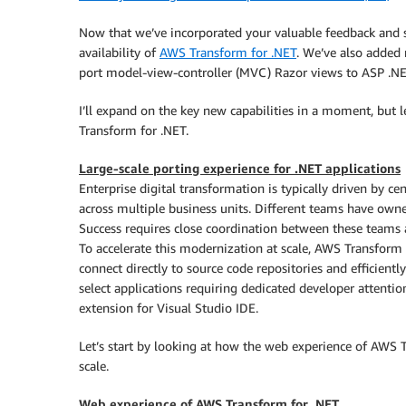
Now that we’ve incorporated your valuable feedback and s
availability of
AWS Transform for .NET
. We’ve also added 
port model-view-controller (MVC) Razor views to ASP .NET
I’ll expand on the key new capabilities in a moment, but l
Transform for .NET.
Large-scale porting experience for .NET applications
Enterprise digital transformation is typically driven by c
across multiple business units. Different teams have owner
Success requires close coordination between these teams 
To accelerate this modernization at scale, AWS Transform
connect directly to source code repositories and efficientl
select applications requiring dedicated developer attentio
extension for Visual Studio IDE.
Let’s start by looking at how the web experience of AWS 
scale.
Web experience of AWS Transform for .NET