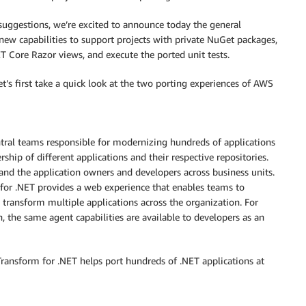
uggestions, we’re excited to announce today the general
new capabilities to support projects with private NuGet packages,
 Core Razor views, and execute the ported unit tests.
et’s first take a quick look at the two porting experiences of AWS
entral teams responsible for modernizing hundreds of applications
ship of different applications and their respective repositories.
and the application owners and developers across business units.
 for .NET provides a web experience that enables teams to
y transform multiple applications across the organization. For
n, the same agent capabilities are available to developers as an
Transform for .NET helps port hundreds of .NET applications at