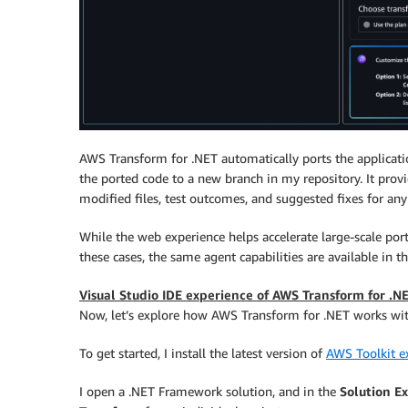
AWS Transform for .NET automatically ports the applicatio
the ported code to a new branch in my repository. It pro
modified files, test outcomes, and suggested fixes for an
While the web experience helps accelerate large-scale por
these cases, the same agent capabilities are available in t
Visual Studio IDE experience of AWS Transform for .N
Now, let’s explore how AWS Transform for .NET works wit
To get started, I install the latest version of
AWS Toolkit ex
I open a .NET Framework solution, and in the
Solution E