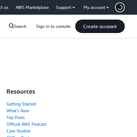
ct us
AWS Marketplace
Support
My account
Create account
Search
Sign in to console
Resources
Getting Started
What's New
Top Posts
Official AWS Podcast
Case Studies