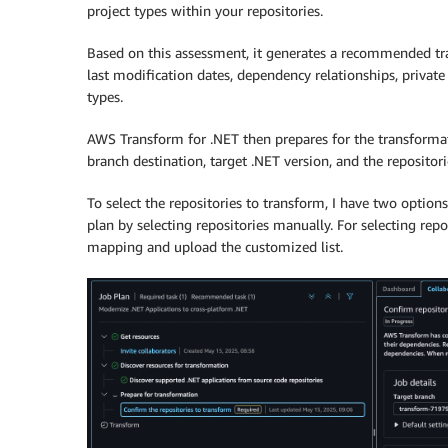
project types within your repositories.
Based on this assessment, it generates a recommended tra
last modification dates, dependency relationships, privat
types.
AWS Transform for .NET then prepares for the transformati
branch destination, target .NET version, and the repositor
To select the repositories to transform, I have two opti
plan by selecting repositories manually. For selecting rep
mapping and upload the customized list.