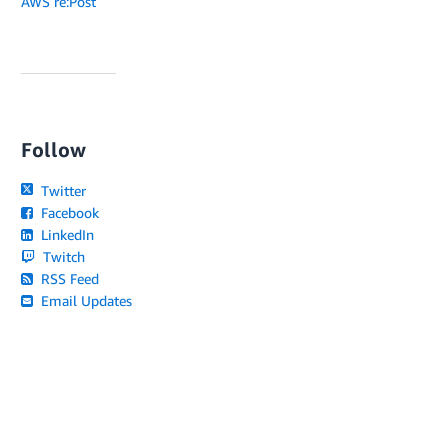
AWS re:Post
Follow
Twitter
Facebook
LinkedIn
Twitch
RSS Feed
Email Updates