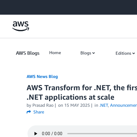
Skip to Main Content
AWS Blogs
Home
Blogs
Editions
AWS News Blog
AWS Transform for .NET, the firs
.NET applications at scale
by Prasad Rao
on
15 MAY 2025
in
.NET
,
Announcemen
Share