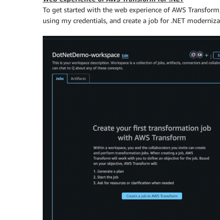
To get started with the web experience of AWS Transform,
using my credentials, and create a job for .NET moderniza