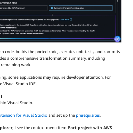
n code, builds the ported code, executes unit tests, and commits
vides a comprehensive transformation summary, including
y remaining work.
ting, some applications may require developer attention. For
he Visual Studio IDE.
ET
hin Visual Studio.
tension for Visual Studio
and set up the
prerequisites
.
xplorer
, I see the context menu item
Port project with AWS