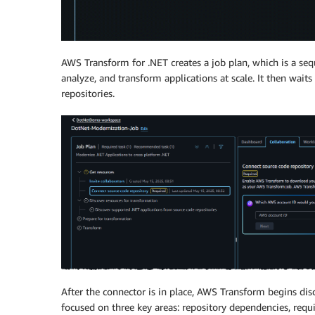
AWS Transform for .NET creates a job plan, which is a sequ
analyze, and transform applications at scale. It then wait
repositories.
After the connector is in place, AWS Transform begins dis
focused on three key areas: repository dependencies, requi