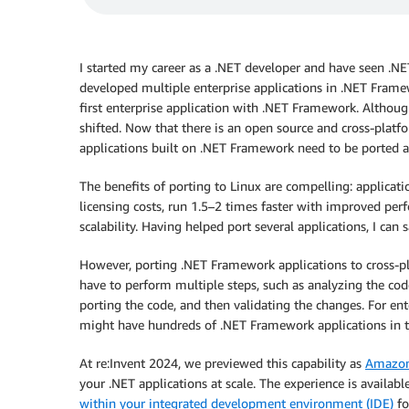
I started my career as a .NET developer and have seen .NET
developed multiple enterprise applications in .NET Fram
first enterprise application with .NET Framework. Although
shifted. Now that there is an open source and cross-platfo
applications built on .NET Framework need to be ported 
The benefits of porting to Linux are compelling: applicat
licensing costs, run 1.5–2 times faster with improved pe
scalability. Having helped port several applications, I can 
However, porting .NET Framework applications to cross-pl
have to perform multiple steps, such as analyzing the cod
porting the code, and then validating the changes. For e
might have hundreds of .NET Framework applications in th
At re:Invent 2024, we previewed this capability as
Amazon 
your .NET applications at scale. The experience is availabl
within your integrated development environment (IDE)
fo