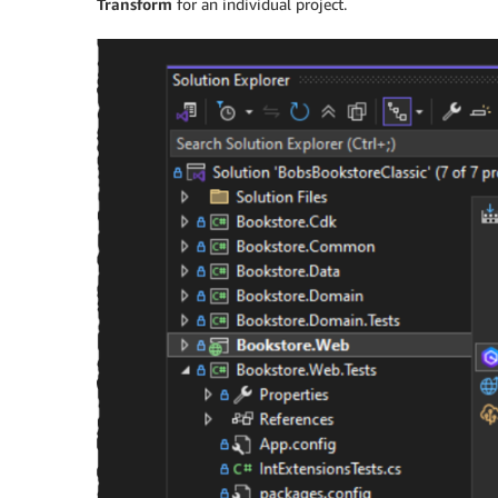
Transform
for an individual project.