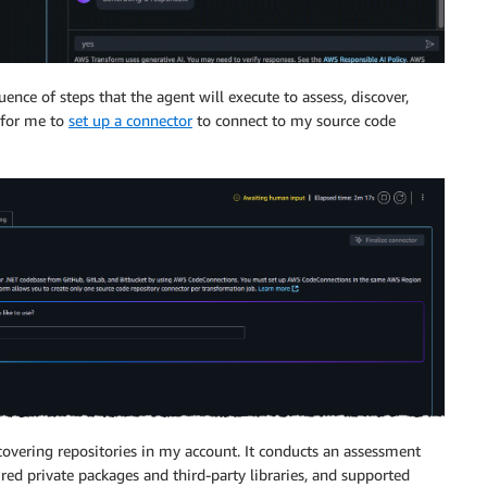
ence of steps that the agent will execute to assess, discover,
s for me to
set up a connector
to connect to my source code
covering repositories in my account. It conducts an assessment
red private packages and third-party libraries, and supported