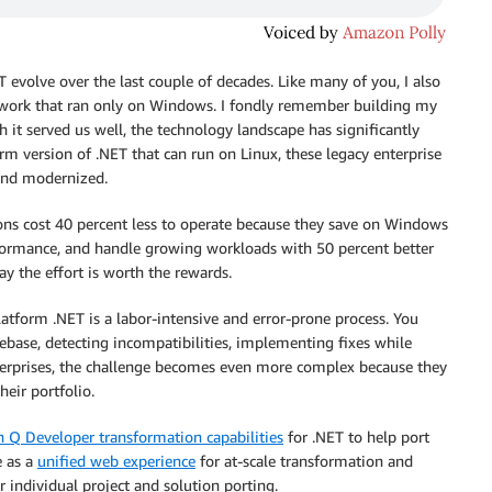
 evolve over the last couple of decades. Like many of you, I also
ework that ran only on Windows. I fondly remember building my
 it served us well, the technology landscape has significantly
rm version of .NET that can run on Linux, these legacy enterprise
and modernized.
ions cost 40 percent less to operate because they save on Windows
rformance, and handle growing workloads with 50 percent better
say the effort is worth the rewards.
atform .NET is a labor-intensive and error-prone process. You
ebase, detecting incompatibilities, implementing fixes while
nterprises, the challenge becomes even more complex because they
eir portfolio.
Q Developer transformation capabilities
for .NET to help port
e as a
unified web experience
for at-scale transformation and
r individual project and solution porting.