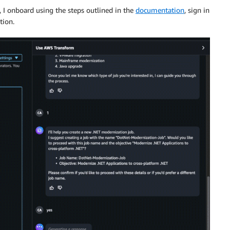
 I onboard using the steps outlined in the
documentation
, sign in
tion.