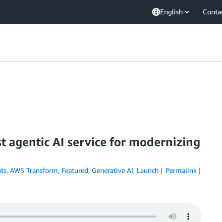
English
Conta
t agentic AI service for modernizing
ts
,
AWS Transform
,
Featured
,
Generative AI
,
Launch
Permalink