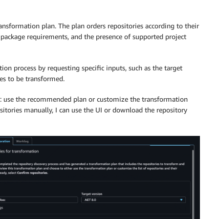
nsformation plan. The plan orders repositories according to their
e package requirements, and the presence of supported project
on process by requesting specific inputs, such as the target
ies to be transformed.
ons: use the recommended plan or customize the transformation
ositories manually, I can use the UI or download the repository