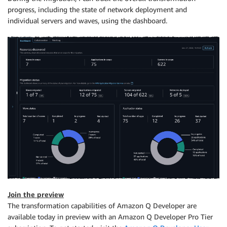
progress, including the state of network deployment and
individual servers and waves, using the dashboard.
Join the preview
The transformation capabilities of Amazon Q Developer are
available today in preview with an Amazon Q Developer Pro Tier