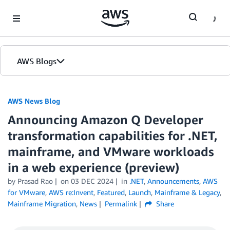
Skip to Main Content
AWS Blogs
AWS News Blog
Announcing Amazon Q Developer
transformation capabilities for .NET,
mainframe, and VMware workloads
in a web experience (preview)
by Prasad Rao
on
03 DEC 2024
in
.NET
,
Announcements
,
AWS
for VMware
,
AWS re:Invent
,
Featured
,
Launch
,
Mainframe & Legacy
,
Mainframe Migration
,
News
Permalink
Share