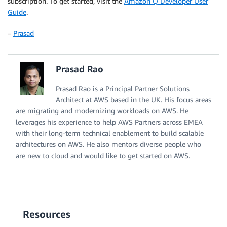
subscription. To get started, visit the
Amazon Q Developer User
Guide
.
–
Prasad
Prasad Rao
Prasad Rao is a Principal Partner Solutions
Architect at AWS based in the UK. His focus areas
are migrating and modernizing workloads on AWS. He
leverages his experience to help AWS Partners across EMEA
with their long-term technical enablement to build scalable
architectures on AWS. He also mentors diverse people who
are new to cloud and would like to get started on AWS.
Resources