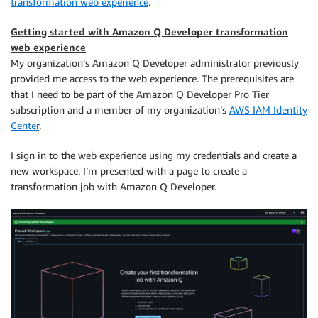
transformation web experience
.
Getting started with Amazon Q Developer transformation
web experience
My organization’s Amazon Q Developer administrator previously
provided me access to the web experience. The prerequisites are
that I need to be part of the Amazon Q Developer Pro Tier
subscription and a member of my organization’s
AWS IAM Identity
Center
.
I sign in to the web experience using my credentials and create a
new workspace. I’m presented with a page to create a
transformation job with Amazon Q Developer.