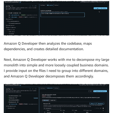
Amazon Q Developer then analyzes the codebase, maps
dependencies, and creates detailed documentation.
Next, Amazon Q Developer works with me to decompose my large
monolith into simple and more loosely coupled business domains.
I provide input on the files I need to group into different domains,
and Amazon Q Developer decomposes them accordingly.