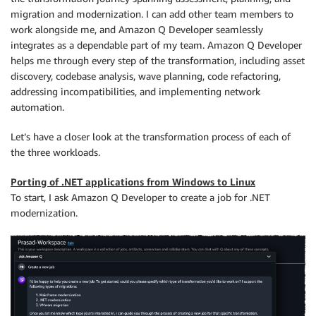
migration and modernization. I can add other team members to
work alongside me, and Amazon Q Developer seamlessly
integrates as a dependable part of my team. Amazon Q Developer
helps me through every step of the transformation, including asset
discovery, codebase analysis, wave planning, code refactoring,
addressing incompatibilities, and implementing network
automation.
Let’s have a closer look at the transformation process of each of
the three workloads.
Porting of .NET applications from Windows to Linux
To start, I ask Amazon Q Developer to create a job for .NET
modernization.