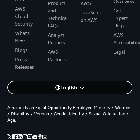
Overview
Product
AWS
AWS
and
Get
JavaScript
Cloud
Technical
Expert
on AWS
Security
FAQs
Help
What's
Analyst
AWS
New
Reports
Accessibilit
Blogs
AWS
Legal
Press
Partners
Releases
English
Amazon is an Equal Opportunity Employer: Minority / Women
/ Disability / Veteran / Gender Identity / Sexual Orientation /
Age.