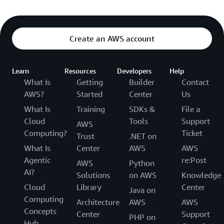
Create an AWS account
Learn
Resources
Developers
Help
What Is
Getting
Builder
Contact
AWS?
Started
Center
Us
What Is
Training
SDKs &
File a
Cloud
Tools
Support
AWS
Computing?
Ticket
Trust
.NET on
What Is
Center
AWS
AWS
Agentic
re:Post
AWS
Python
AI?
Solutions
on AWS
Knowledge
Cloud
Library
Center
Java on
Computing
Architecture
AWS
AWS
Concepts
Center
Support
PHP on
Hub