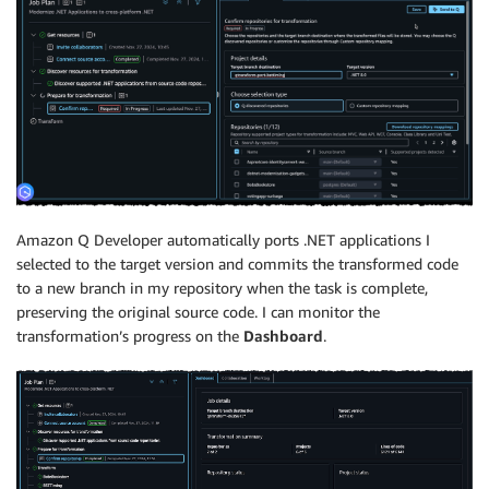
Amazon Q Developer automatically ports .NET applications I
selected to the target version and commits the transformed code
to a new branch in my repository when the task is complete,
preserving the original source code. I can monitor the
transformation’s progress on the
Dashboard
.