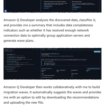
Amazon Q Developer analyzes the discovered data, classifies it,
and provides me a summary that includes data completeness
indicators such as whether it has received enough network
connection data to optimally group application servers and
generate wave plans.
Amazon Q Developer then works collaboratively with me to build
migration waves. It automatically suggests the waves and provides
me with an option to edit by downloading the recommendations
and uploading the new file.