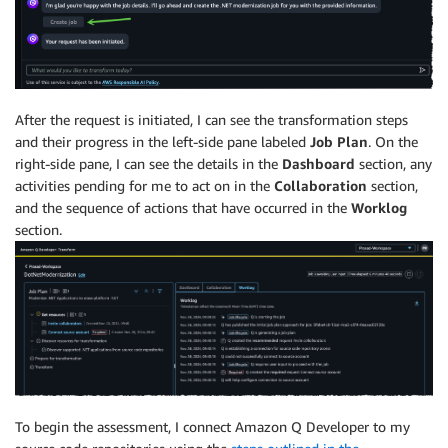
After the request is initiated, I can see the transformation steps
and their progress in the left-side pane labeled
Job Plan
. On the
right-side pane, I can see the details in the
Dashboard
section, any
activities pending for me to act on in the
Collaboration
section,
and the sequence of actions that have occurred in the
Worklog
section.
To begin the assessment, I connect Amazon Q Developer to my