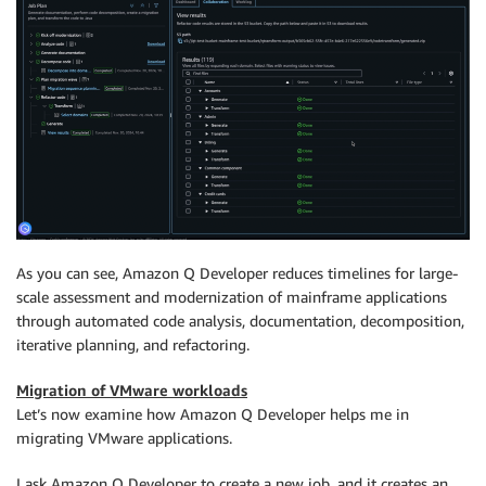
As you can see, Amazon Q Developer reduces timelines for large-
scale assessment and modernization of mainframe applications
through automated code analysis, documentation, decomposition,
iterative planning, and refactoring.
Migration of VMware workloads
Let’s now examine how Amazon Q Developer helps me in
migrating VMware applications.
I ask Amazon Q Developer to create a new job, and it creates an