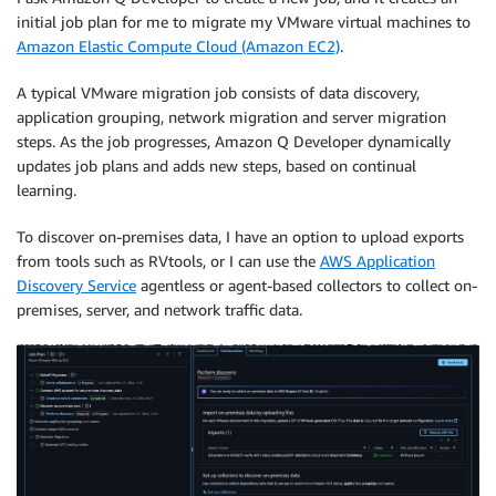
initial job plan for me to migrate my VMware virtual machines to
Amazon Elastic Compute Cloud (Amazon EC2)
.
A typical VMware migration job consists of data discovery,
application grouping, network migration and server migration
steps. As the job progresses, Amazon Q Developer dynamically
updates job plans and adds new steps, based on continual
learning.
To discover on-premises data, I have an option to upload exports
from tools such as RVtools, or I can use the
AWS Application
Discovery Service
agentless or agent-based collectors to collect on-
premises, server, and network traffic data.