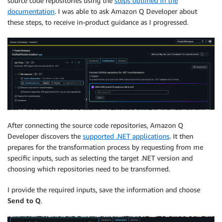
source code repositories using the
steps outlined in the
documentation
. I was able to ask Amazon Q Developer about
these steps, to receive in-product guidance as I progressed.
After connecting the source code repositories, Amazon Q
Developer discovers the
supported .NET applications
. It then
prepares for the transformation process by requesting from me
specific inputs, such as selecting the target .NET version and
choosing which repositories need to be transformed.
I provide the required inputs, save the information and choose
Send to Q
.