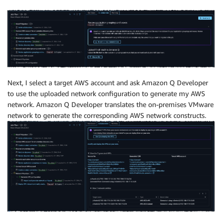
Next, I select a target AWS account and ask Amazon Q Developer
to use the uploaded network configuration to generate my AWS
network. Amazon Q Developer translates the on-premises VMware
network to generate the corresponding AWS network constructs.