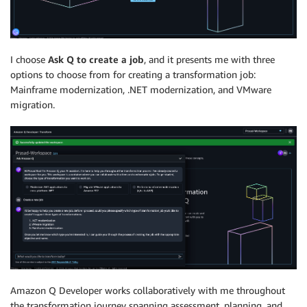
I choose
Ask Q to create a job
, and it presents me with three
options to choose from for creating a transformation job:
Mainframe modernization, .NET modernization, and VMware
migration.
Amazon Q Developer works collaboratively with me throughout
the transformation journey spanning assessment, planning, and