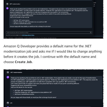
Amazon Q Developer provides a default name for the .NET
modernization job and asks me if I would like to change anything
before it creates the job. I continue with the default name and
choose
Create Job
.