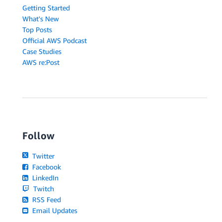
Getting Started
What's New
Top Posts
Official AWS Podcast
Case Studies
AWS re:Post
Follow
Twitter
Facebook
LinkedIn
Twitch
RSS Feed
Email Updates