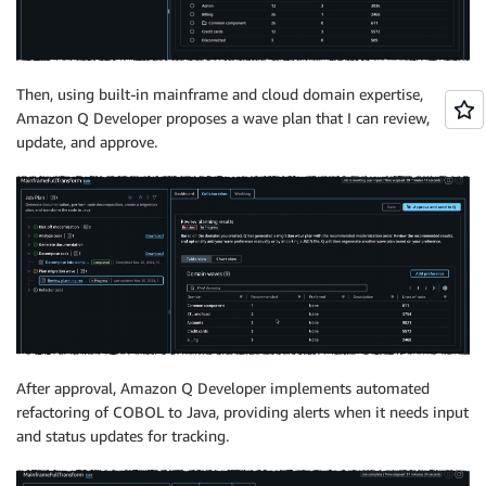
Then, using built-in mainframe and cloud domain expertise,
Amazon Q Developer proposes a wave plan that I can review,
update, and approve.
After approval, Amazon Q Developer implements automated
refactoring of COBOL to Java, providing alerts when it needs input
and status updates for tracking.