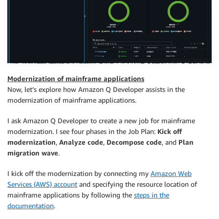
Modernization of mainframe applications
Now, let’s explore how Amazon Q Developer assists in the
modernization of mainframe applications.
I ask Amazon Q Developer to create a new job for mainframe
modernization. I see four phases in the Job Plan:
Kick off
modernization
,
Analyze code
,
Decompose code
, and
Plan
migration wave
.
I kick off the modernization by connecting my
Amazon Web
Services (AWS) account
and specifying the resource location of
mainframe applications by following the
steps in the
documentation
.