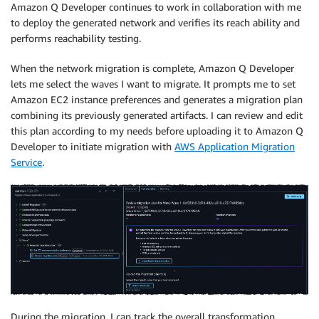
Amazon Q Developer continues to work in collaboration with me
to deploy the generated network and verifies its reach ability and
performs reachability testing.
When the network migration is complete, Amazon Q Developer
lets me select the waves I want to migrate. It prompts me to set
Amazon EC2 instance preferences and generates a migration plan
combining its previously generated artifacts. I can review and edit
this plan according to my needs before uploading it to Amazon Q
Developer to initiate migration with
AWS Application Migration
Service
.
During the migration, I can track the overall transformation