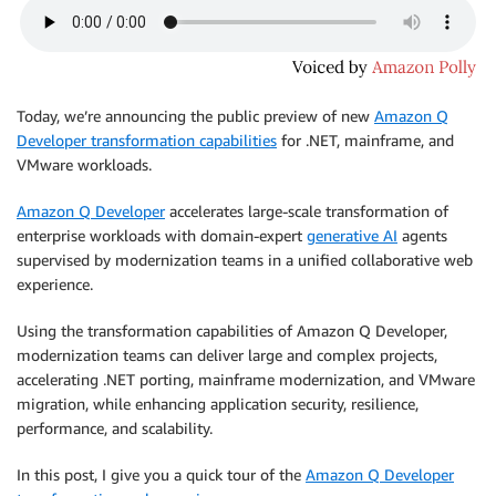
Today, we’re announcing the public preview of new
Amazon Q
Developer transformation capabilities
for .NET, mainframe, and
VMware workloads.
Amazon Q Developer
accelerates large-scale transformation of
enterprise workloads with domain-expert
generative AI
agents
supervised by modernization teams in a unified collaborative web
experience.
Using the transformation capabilities of Amazon Q Developer,
modernization teams can deliver large and complex projects,
accelerating .NET porting, mainframe modernization, and VMware
migration, while enhancing application security, resilience,
performance, and scalability.
In this post, I give you a quick tour of the
Amazon Q Developer