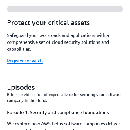
Protect your critical assets
Safeguard your workloads and applications with a
comprehensive set of cloud security solutions and
capabilities.
Register to watch
Episodes
Bite-size videos full of expert advice for securing your software
company in the cloud.
Episode 1: Security and compliance foundations
We explore how AWS helps software companies deliver