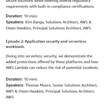
secure solutions while meeting diverse regulatory
requirements with built-in compliance certifications.
10 mins
Duration:
Kim Banga, Solutions Architect, AWS &
Speakers:
Owen Hawkins, Principal Solutions Architect, AWS
Episode 2: Application security and serverless
workloads
Diving into serverless security, we demonstrate the
added protections offered by these platforms and how
AWS Lambda can reduce the risk of potential incidents.
10 mins
Duration:
Thomas Moore, Senior Solutions Architect,
Speakers:
AWS & Owen Hawkins, Principal Solutions Architect,
AWS