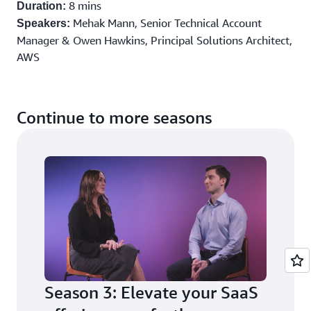
8 mins
Duration:
Mehak Mann, Senior Technical Account
Speakers:
Manager & Owen Hawkins, Principal Solutions Architect,
AWS
Register to watch all episodes
Continue to more seasons
Season 3: Elevate your SaaS