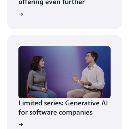
offering even further
is season
Limited series: Generative AI
for software companies
is season