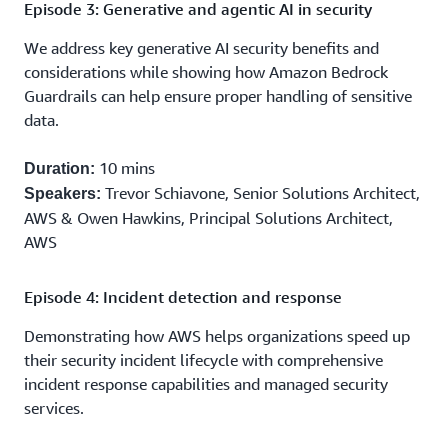
Episode 3: Generative and agentic AI in security
We address key generative AI security benefits and
considerations while showing how Amazon Bedrock
Guardrails can help ensure proper handling of sensitive
data.
10 mins
Duration:
Trevor Schiavone, Senior Solutions Architect,
Speakers:
AWS & Owen Hawkins, Principal Solutions Architect,
AWS
Episode 4: Incident detection and response
Demonstrating how AWS helps organizations speed up
their security incident lifecycle with comprehensive
incident response capabilities and managed security
services.