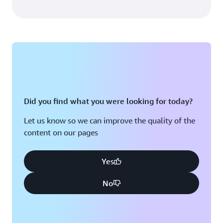
Did you find what you were looking for today?
Let us know so we can improve the quality of the
content on our pages
Yes
No