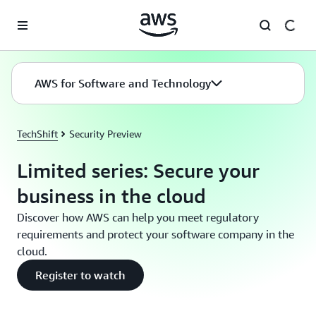
Skip to main content
AWS for Software and Technology
TechShift
Security Preview
Limited series: Secure your
business in the cloud
Discover how AWS can help you meet regulatory
requirements and protect your software company in the
cloud.
Register to watch