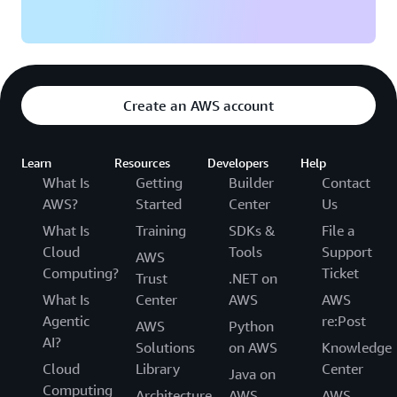
Create an AWS account
Learn
Resources
Developers
Help
What Is
Getting
Builder
Contact
AWS?
Started
Center
Us
What Is
Training
SDKs &
File a
Cloud
Tools
Support
AWS
Computing?
Ticket
Trust
.NET on
What Is
Center
AWS
AWS
Agentic
re:Post
AWS
Python
AI?
Solutions
on AWS
Knowledge
Cloud
Library
Center
Java on
Computing
Architecture
AWS
AWS