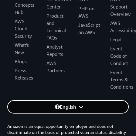
Concepts
Center
Support
PHP on
Hub
Overview
Product
AWS
AWS
and
AWS
JavaScript
Cloud
Technical
Accessibilit
on AWS
Security
FAQs
Legal
What's
Analyst
Event
New
Reports
Code of
Blogs
AWS
Conduct
Press
Partners
Event
Releases
Terms &
Conditions
English
Amazon is an equal opportunity employer and does not
discriminate on the basis of protected veteran status, disability