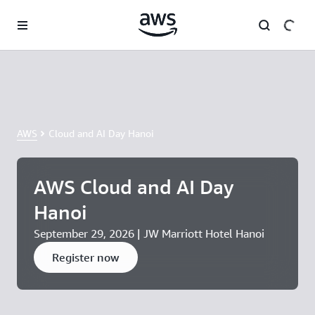
Skip to main content
AWS
Cloud and AI Day Hanoi
AWS Cloud and AI Day
Hanoi
September 29, 2026 | JW Marriott Hotel Hanoi
Register now