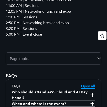
11:00 AM | Sessions
12:05 PM | Networking lunch and expo
1:10 PM | Sessions
2:50 PM | Networking break and expo
3:20 PM | Sessions
5:00 PM | Event close
Page topics
FAQs
FAQs
Open all
Who should attend AWS Cloud and AI Day
Hanoi?
When and where is the event?