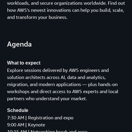
workloads, and secure organizations worldwide. Find out
how AWS’s newest innovations can help you build, scale,
and transform your business.
Agenda
What to expect
Explore sessions delivered by AWS engineers and
solution architects across AI, data and analytics,
migration, and modern applications — plus hands-on
workshops and direct access to AWS experts and local
partners who understand your market.
Schedule
7:30 AM | Registration and expo
9:00 AM | Keynote
10:15 AM | Networking break and expo