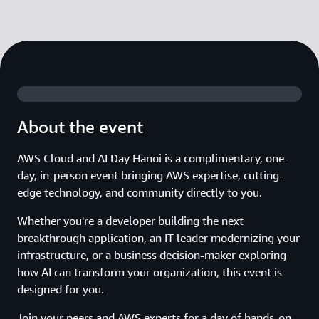
About the event
AWS Cloud and AI Day Hanoi is a complimentary, one-
day, in-person event bringing AWS expertise, cutting-
edge technology, and community directly to you.
Whether you're a developer building the next
breakthrough application, an IT leader modernizing your
infrastructure, or a business decision-maker exploring
how AI can transform your organization, this event is
designed for you.
Join your peers and AWS experts for a day of hands-on