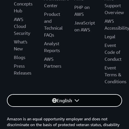
Concepts
Center
Support
PHP on
Hub
Overview
Product
AWS
AWS
and
AWS
JavaScript
Cloud
Technical
Accessibilit
on AWS
Security
FAQs
Legal
What's
Analyst
Event
New
Reports
Code of
Blogs
AWS
Conduct
Press
Partners
Event
Releases
Terms &
Conditions
English
Amazon is an equal opportunity employer and does not
discriminate on the basis of protected veteran status, disability