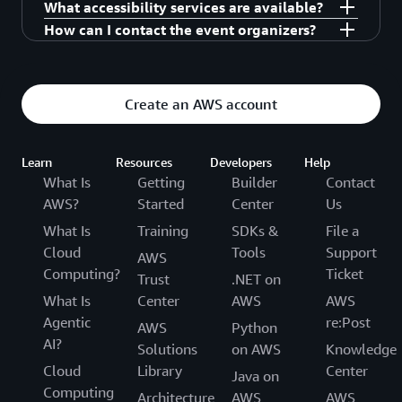
What accessibility services are available?
registration is confirmed.
keynote will be livestreamed in the expo if you
All seats are first come, first seated, so please
How can I contact the event organizers?
cannot get in.
arrive early to sessions you are interested in
Contact our support team for other accessibility
attending.
needs.
awscloudandaidayhanoi@amazon.com
Create an AWS account
Learn
Resources
Developers
Help
What Is
Getting
Builder
Contact
AWS?
Started
Center
Us
What Is
Training
SDKs &
File a
Cloud
Tools
Support
AWS
Computing?
Ticket
Trust
.NET on
What Is
Center
AWS
AWS
Agentic
re:Post
AWS
Python
AI?
Solutions
on AWS
Knowledge
Cloud
Library
Center
Java on
Computing
Architecture
AWS
AWS