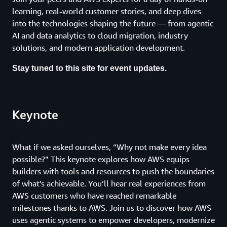
learning, real-world customer stories, and deep dives
into the technologies shaping the future — from agentic
AI and data analytics to cloud migration, industry
solutions, and modern application development.
Stay tuned to this site for event updates.
Keynote
What if we asked ourselves, “Why not make every idea
possible?” This keynote explores how AWS equips
builders with tools and resources to push the boundaries
of what’s achievable. You’ll hear real experiences from
AWS customers who have reached remarkable
milestones thanks to AWS. Join us to discover how AWS
uses agentic systems to empower developers, modernize