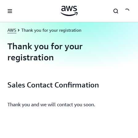
Skip to main content
AWS
Thank you for your registration
Thank you for your
registration
Sales Contact Confirmation
Thank you and we will contact you soon.