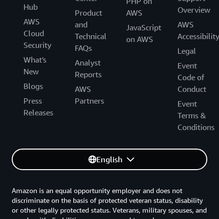
PHP on
Hub
Overview
Product
AWS
AWS
and
AWS
JavaScript
Cloud
Technical
Accessibilit
on AWS
Security
FAQs
Legal
What's
Analyst
Event
New
Reports
Code of
Blogs
AWS
Conduct
Press
Partners
Event
Releases
Terms &
Conditions
English
Amazon is an equal opportunity employer and does not
discriminate on the basis of protected veteran status, disability
or other legally protected status. Veterans, military spouses, and