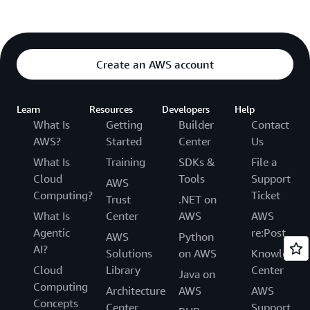
Create an AWS account
Learn
Resources
Developers
Help
What Is
Getting
Builder
Contact
AWS?
Started
Center
Us
What Is
Training
SDKs &
File a
Cloud
Tools
Support
AWS
Computing?
Ticket
Trust
.NET on
What Is
Center
AWS
AWS
Agentic
re:Post
AWS
Python
AI?
Solutions
on AWS
Knowledge
Cloud
Library
Center
Java on
Computing
Architecture
AWS
AWS
Concepts
Center
Support