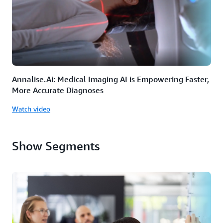
Annalise.Ai: Medical Imaging AI is Empowering Faster,
More Accurate Diagnoses
Watch video
Show Segments