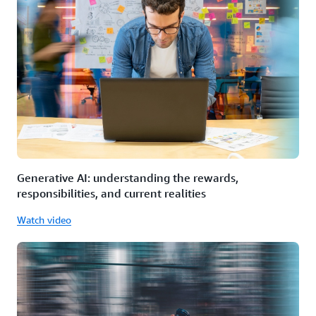
Generative AI: understanding the rewards,
responsibilities, and current realities
Watch video