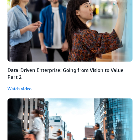
Data-Driven Enterprise: Going from Vision to Value
Part 2
Watch video