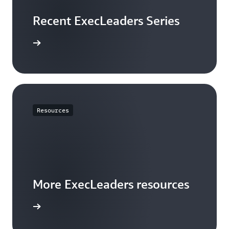
Recent ExecLeaders Series
tch now
Resources
More ExecLeaders resources
arn more