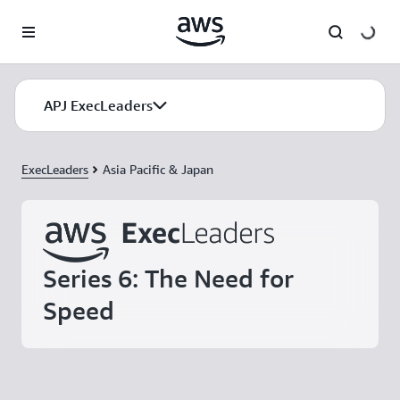
Skip to main content
APJ ExecLeaders
ExecLeaders
Asia Pacific & Japan
Series 6: The Need for
Speed