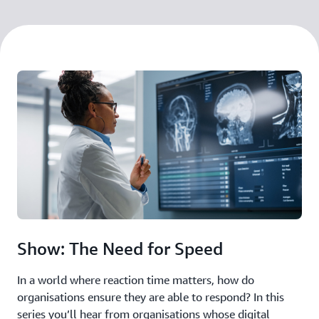
Show: The Need for Speed
In a world where reaction time matters, how do
organisations ensure they are able to respond? In this
series you’ll hear from organisations whose digital