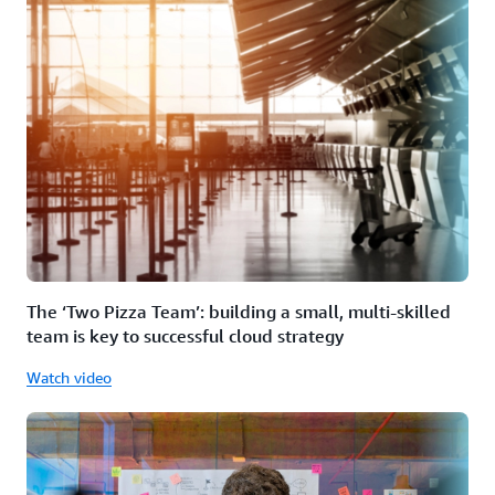
The ‘Two Pizza Team’: building a small, multi-skilled
team is key to successful cloud strategy
Watch video