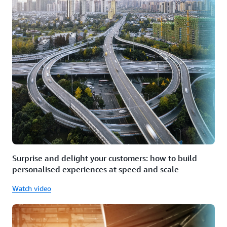
Surprise and delight your customers: how to build
personalised experiences at speed and scale
Watch video