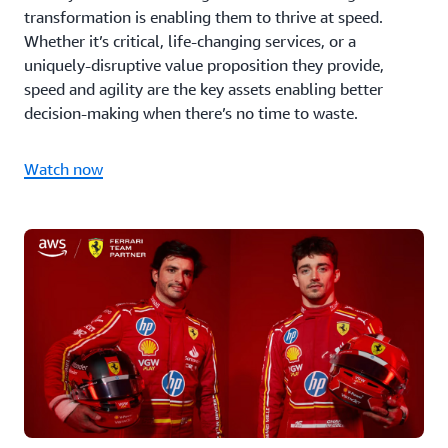
transformation is enabling them to thrive at speed.
Whether it’s critical, life-changing services, or a
uniquely-disruptive value proposition they provide,
speed and agility are the key assets enabling better
decision-making when there’s no time to waste.
Watch now