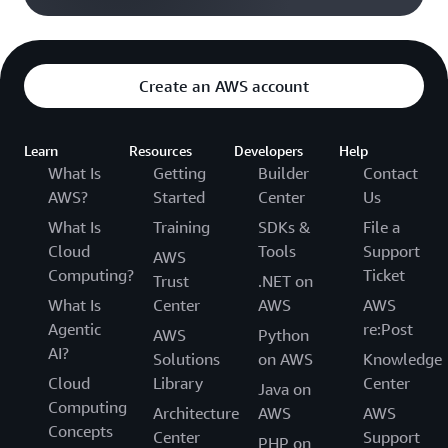
Create an AWS account
Learn
Resources
Developers
Help
What Is
Getting
Builder
Contact
AWS?
Started
Center
Us
What Is
Training
SDKs &
File a
Cloud
Tools
Support
AWS
Computing?
Ticket
Trust
.NET on
What Is
Center
AWS
AWS
Agentic
re:Post
AWS
Python
AI?
Solutions
on AWS
Knowledge
Cloud
Library
Center
Java on
Computing
Architecture
AWS
AWS
Concepts
Center
Support
PHP on