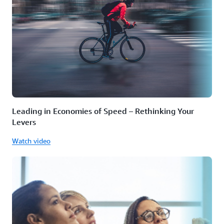
Leading in Economies of Speed – Rethinking Your
Levers
Watch video