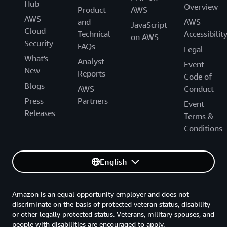
Hub
Overview
Product
AWS
AWS
and
AWS
JavaScript
Cloud
Technical
Accessibilit
on AWS
Security
FAQs
Legal
What's
Analyst
Event
New
Reports
Code of
Blogs
AWS
Conduct
Press
Partners
Event
Releases
Terms &
Conditions
English
Amazon is an equal opportunity employer and does not
discriminate on the basis of protected veteran status, disability
or other legally protected status. Veterans, military spouses, and
people with disabilities are encouraged to apply.