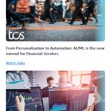
From Personalisation to Automation: AI/ML is the new
normal for Financial Services
Watch video