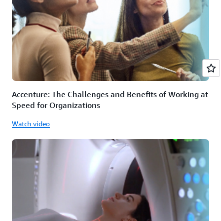
Accenture: The Challenges and Benefits of Working at
Speed for Organizations
Watch video