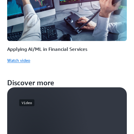
Applying AI/ML in Financial Services
Watch video
Discover more
Video