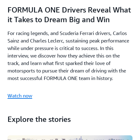
FORMULA ONE Drivers Reveal What
it Takes to Dream Big and Win
For racing legends, and Scuderia Ferrari drivers, Carlos
Sainz and Charles Leclerc, sustaining peak performance
while under pressure is critical to success. In this
interview, we discover how they achieve this on the
track, and learn what first sparked their love of
motorsports to pursue their dream of driving with the
most successful FORMULA ONE team in history.
Watch now
Explore the stories