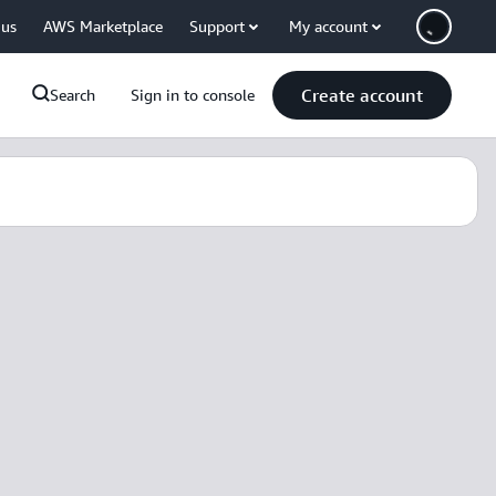
 us
AWS Marketplace
Support
My account
Create account
Search
Sign in to console