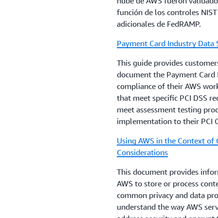
nube de AWS fueron validados
evaluate before enforcing req
función de los controles NIST
public sector digital transfor
adicionales de FedRAMP.
risk.
Payment Card Industry Data 
AWS Risk and Compliance
This guide provides customers
This document is intended to
document the Payment Card I
with integrating AWS into the
compliance of their AWS workl
IT environment. This documen
that meet specific PCI DSS re
controls and provides informa
meet assessment testing proce
control environments. This d
implementation to their PCI Q
information around general 
Using AWS in the Context of
AWS Security Audit Guideline
Considerations
Guidelines for systematicall
This document provides infor
for security best practices.
AWS to store or process conte
common privacy and data prot
understand the way AWS serv