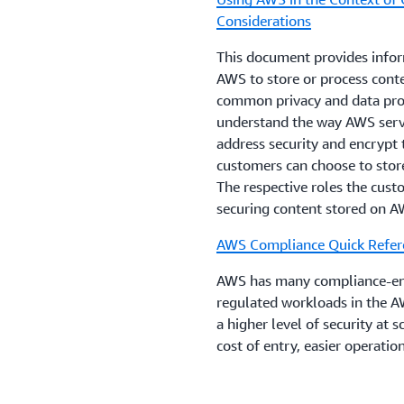
Considerations
This document provides infor
AWS to store or process conte
common privacy and data prot
understand the way AWS serv
address security and encrypt 
customers can choose to store
The respective roles the cus
securing content stored on A
AWS Compliance Quick Refer
AWS has many compliance-enab
regulated workloads in the A
a higher level of security at 
cost of entry, easier operati
oversight, security control, 
AWS Operational Resilience