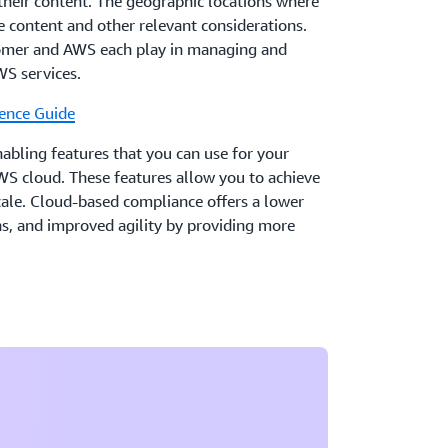
their content. The geographic locations where
 content and other relevant considerations.
tomer and AWS each play in managing and
WS services.
ence Guide
ling features that you can use for your
WS cloud. These features allow you to achieve
scale. Cloud-based compliance offers a lower
ons, and improved agility by providing more
and central automation.
 to describe how AWS and our customers in the
chieve operational resilience using AWS
re Cloud Adoption