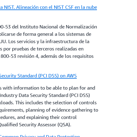
a NIST. Alineación con el NIST CSF en la nube
ons about the applicable regulations and
ay apply to their use of AWS services, can
Responsibility Model
and map AWS
representative.
er responsibilities according to each AWS
00-53 del Instituto Nacional de Normalización
Customers can also use
AWS Artifact
to access
licarse de forma general a los sistemas de
pidly in this space, and AWS is working to
nduct their assessment of the control
U. Los servicios y la infraestructura de la
 respond to new rules and guidelines. AWS
 por pruebas de terceros realizadas en
stitutions customers to obtain appropriate
 800-53 revisión 4, además de los requisitos
with all regulatory and legal requirements
r questions about how AWS services can
usiness, and local regulations, guidelines and
compliance needs, or who would like more
Security Standard (PCI DSS) on AWS
eir account representative.
 with information to be able to plan for and
ndustry Data Security Standard (PCI DSS)
oads. This includes the selection of controls
quirements, planning of evidence gathering to
dures, and explaining their control
ualified Security Assessor (QSA).
 Common Privacy and Data Protection