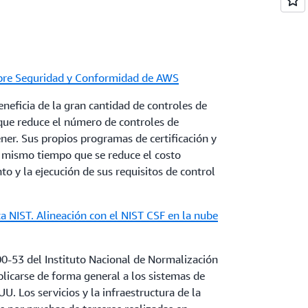
 to describe how AWS and our customers in the
chieve operational resilience using AWS
obre Seguridad y Conformidad de AWS
re Cloud Adoption
neficia de la gran cantidad de controles de
to classification schemes for public and private
 que reduce el número de controles de
n moving data to the cloud. It identifies
er. Sus propios programas de certificación y
ly implemented by global first movers and
l mismo tiempo que se reduce el costo
w implementation of these schemes can
o y la ejecución de sus requisitos de control
 recommends practices to harmonize national
lly recognized standards and frameworks.
a NIST. Alineación con el NIST CSF en la nube
a Residency
l and perceived security risks expressed by
00-53 del Instituto Nacional de Normalización
d in-country data residency. Commercial,
licarse de forma general a los sistemas de
mpact of in-country data residency policies
U. Los servicios y la infraestructura de la
ata. Considerations for governments to