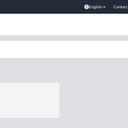
English
Contact