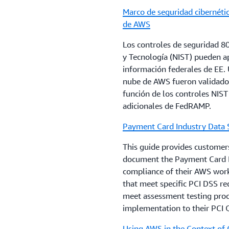
cloud.
Marco de seguridad cibernétic
Customers that have questi
de AWS
guidelines, and how these m
3. Review the AWS
Shared 
reach out to their account 
responsibilities and custom
Los controles de seguridad 8
service that will be used. 
y Tecnología (NIST) pueden ap
Regulations are changing ra
AWS’s audit reports and co
información federales de EE. U
help customers proactively
responsibilities.
nube de AWS fueron validados
encourages its financial in
función de los controles NIST
advice on their compliance 
adicionales de FedRAMP.
Customers who have furthe
that are relevant to their b
enable their security and 
Payment Card Industry Data 
laws.
information, can contact th
This guide provides customers
document the Payment Card I
compliance of their AWS workl
that meet specific PCI DSS re
meet assessment testing proce
implementation to their PCI Q
Using AWS in the Context of