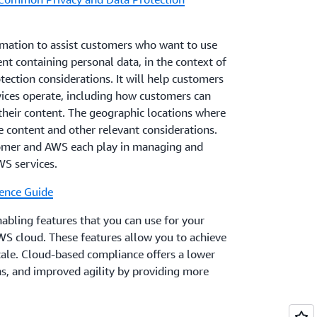
mation to assist customers who want to use
nt containing personal data, in the context of
ection considerations. It will help customers
ices operate, including how customers can
their content. The geographic locations where
 content and other relevant considerations.
tomer and AWS each play in managing and
WS services.
ence Guide
ling features that you can use for your
WS cloud. These features allow you to achieve
scale. Cloud-based compliance offers a lower
ons, and improved agility by providing more
and central automation.