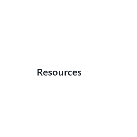
Resources