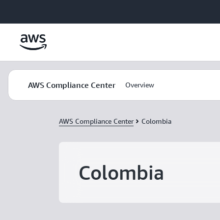
Skip to main content
AWS Compliance Center
Overview
AWS Compliance Center
Colombia
Colombia