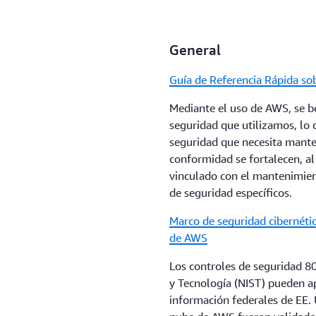
The purpose of this paper is
financial services industry a
General
services.
Guía de Referencia Rápida s
Data Classification and Secu
Mediante el uso de AWS, se be
This paper provides insight in
seguridad que utilizamos, lo
organizations to leverage whe
seguridad que necesita manten
practices and models current
conformidad se fortalecen, a
early adopters, examines ho
vinculado con el mantenimient
simplify cloud adoption, and
de seguridad específicos.
requirements to internationa
Marco de seguridad cibernétic
AWS Policy Perspectives: Dat
de AWS
This paper addresses: The rea
Los controles de seguridad 8
governments when they deman
y Tecnología (NIST) pueden ap
public sector, and economic i
información federales de EE. U
with a focus on government d