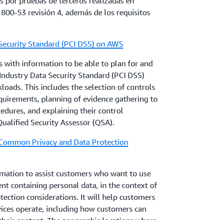
 por pruebas de terceros realizadas en
uirements that can unintentionally limit
 800-53 revisión 4, además de los requisitos
mation goals leading to increased cybersecurity
Security Standard (PCI DSS) on AWS
 with information to be able to plan for and
 provide information to assist AWS customers
ndustry Data Security Standard (PCI DSS)
ir existing control framework supporting their
oads. This includes the selection of controls
t includes a basic approach to evaluating AWS
quirements, planning of evidence gathering to
tion to assist customers with integrating
dures, and explaining their control
ocument also addresses AWS-specific
ualified Security Assessor (QSA).
cloud computing compliance questions.
 Common Privacy and Data Protection
s
y reviewing and monitoring your AWS resources
mation to assist customers who want to use
nt containing personal data, in the context of
ection considerations. It will help customers
ices operate, including how customers can