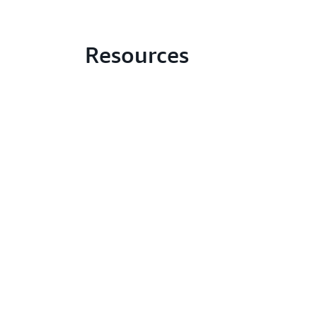
Resources