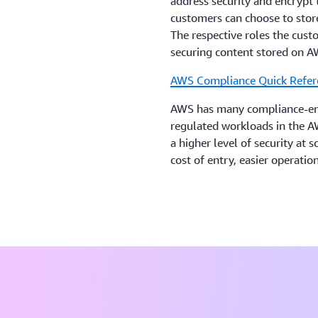
address security and encrypt 
customers can choose to store
The respective roles the cus
securing content stored on A
AWS Compliance Quick Refer
AWS has many compliance-enab
regulated workloads in the A
a higher level of security at 
cost of entry, easier operati
oversight, security control, 
AWS Operational Resilience
The purpose of this paper is
financial services industry a
services.
Data Classification and Secu