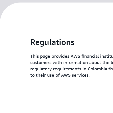
Regulations
This page provides AWS financial instit
customers with information about the l
regulatory requirements in Colombia t
to their use of AWS services.