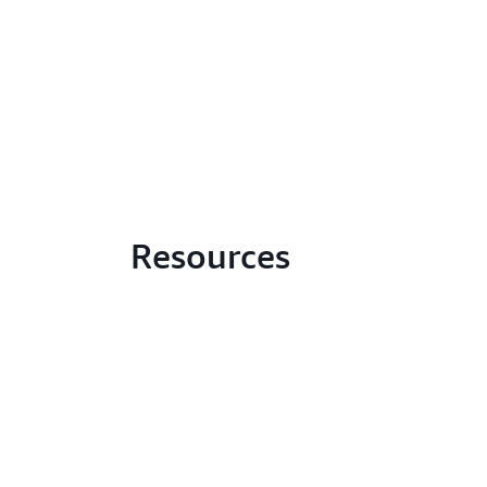
Resources