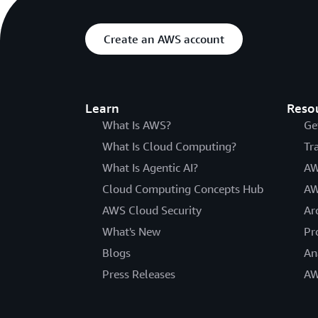
Create an AWS account
Learn
Reso
What Is AWS?
Ge
What Is Cloud Computing?
Tr
What Is Agentic AI?
AW
Cloud Computing Concepts Hub
AW
AWS Cloud Security
Ar
What's New
Pr
Blogs
An
Press Releases
AW