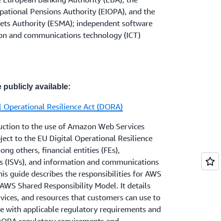
 should review the relevant outsourcing
egulator(s) when the outsourcing
cludes the EU. Please visit
AWS and Brexit
ational Pensions Authority (EIOPA), and the
YSC 8
and
SYSC 13
of the FCA Handbook
rial in accordance with applicable
ets Authority (ESMA); independent software
es
with a focus on Principle 11. Electronic
ion and communications technology (ICT)
ment institutions should review the
FCA's
ctronic Money Approach Document
. Firms
r questions about how AWS services can
at are not subject to the EBA Guidelines (as
compliance needs, or who would like more
 the FCA's
FG 16/5 guidance for firms
eir account representative.
and other third-party IT services
.
 publicly available:
l Operational Resilience Act (DORA)
 including dual regulated firms (those firms
and the PRA) should review the Outsourcing
duction to the use of Amazon Web Services
the
PRA Rulebook
and should also note the
ject to the EU Digital Operational Resilience
ith a focus on Rule 7.
ng others, financial entities (FEs),
s (ISVs), and information and communications
his guide describes the responsibilities for AWS
 the
PRA’s supervisory statement (SS19/13)
AWS Shared Responsibility Model. It details
A-regulated firms should also review the
vices, and resources that customers can use to
t (SS2/21) on Outsourcing and third party
ce with applicable regulatory requirements and
implements the
EBA Guidelines on