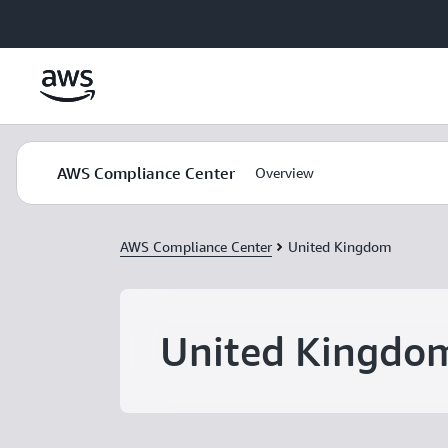
Skip to main content
AWS Compliance Center
Overview
AWS Compliance Center
United Kingdom
United Kingdo