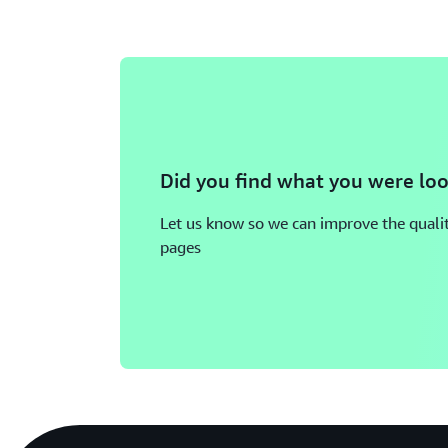
Did you find what you were loo
Let us know so we can improve the qualit
pages