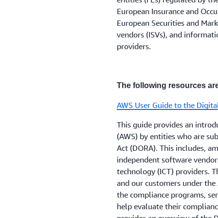
Firms regulated by the FCA
4. Notify the relevant UK r
Please note that the EEA in
European Insurance and Occup
requirements recorded in
S
agreements are deemed mate
for more information.
European Securities and Mark
and note the FCA's
Principl
regulatory requirements.
vendors (ISVs), and informat
money institutions and pay
providers.
Payment Services and Ele
Customers who have furthe
regulated by the FCA and th
enable their security and 
defined below) should note
information, can contact th
outsourcing to the ‘cloud’ 
The following resources are
AWS User Guide to the Digita
Firms regulated by the PRA,
regulated by both the FCA 
This guide provides an intro
and Notifications parts of 
(AWS) by entities who are sub
PRA's
Fundamental Rules
w
Act (DORA). This includes, amo
independent software vendor
technology (ICT) providers. T
Firms should also consider
and our customers under the 
on resolution planning
. PR
the compliance programs, ser
PRA's
supervisory statemen
help evaluate their complian
risk management
, which 