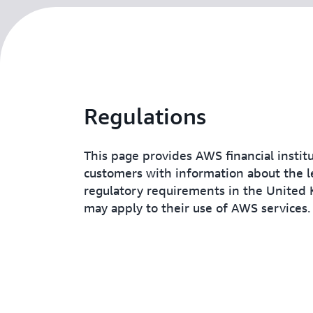
Regulations
This page provides AWS financial instit
customers with information about the l
regulatory requirements in the United
may apply to their use of AWS services.