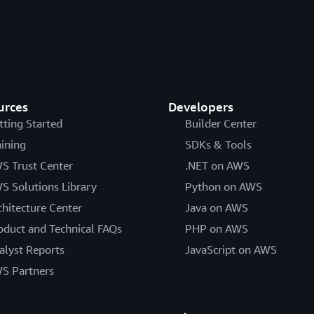
regulated workloads in the A
a higher level of security at 
cost of entry, easier operati
oversight, security control, 
AWS Operational Resilienc
urces
Developers
The purpose of this paper is
tting Started
Builder Center
financial services industry a
aining
SDKs & Tools
services.
S Trust Center
.NET on AWS
Data Classification and Se
S Solutions Library
Python on AWS
chitecture Center
Java on AWS
This paper provides insight in
oduct and Technical FAQs
organizations to leverage whe
PHP on AWS
practices and models current
alyst Reports
JavaScript on AWS
early adopters, examines ho
S Partners
simplify cloud adoption, and
requirements to internationa