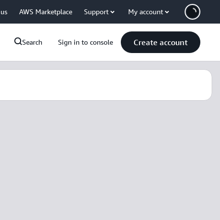
 us
AWS Marketplace
Support
My account
Create account
Search
Sign in to console