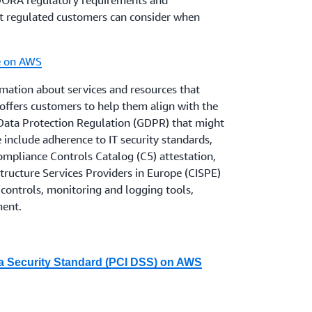
 DORA regulatory requirements and
idelines on ICT and security risk
t regulated customers can consider when
applied since the end of March 2022, to the
, now that the UK has left the EU.
e on AWS
her they are regulated by the PRA, the
mation about services and resources that
onsider the policy statements from the PRA
ffers customers to help them align with the
ilience
and from the FCA on
PS21/3
Data Protection Regulation (GDPR) that might
ence
, which has applied since the end of
se include adherence to IT security standards,
pliance Controls Catalog (C5) attestation,
tructure Services Providers in Europe (CISPE)
pidly in this space, and AWS is working to
controls, monitoring and logging tools,
 respond to new rules and guidelines. AWS
ment.
stitutions customers to obtain appropriate
with all legal and regulatory requirements
usiness, including local regulations,
a Security Standard (PCI DSS) on AWS
 with information to be able to plan for and
ndustry Data Security Standard (PCI DSS)