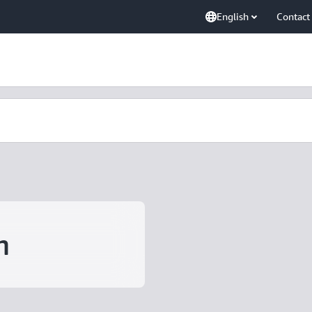
English
Contact
m