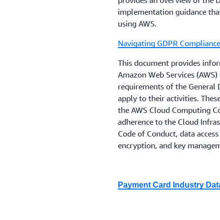
provides an overview of the
outsourcing
and the
EBA Gu
implementation guidance tha
management
, which have 
using AWS.
extent they remain relevant
Navigating GDPR Complianc
Firms, depending upon whet
This document provides infor
FCA, or both should also c
Amazon Web Services (AWS) o
on
PS6/21 Operational Res
requirements of the General 
Building operational resili
apply to their activities. The
March 2022.
the AWS Cloud Computing Com
adherence to the Cloud Infras
Regulations are changing ra
Code of Conduct, data access 
help customers proactively
encryption, and key manage
encourages its financial in
advice on their compliance 
that are relevant to their b
Payment Card Industry Dat
guidelines and laws.
This guide provides customers
document the Payment Card I