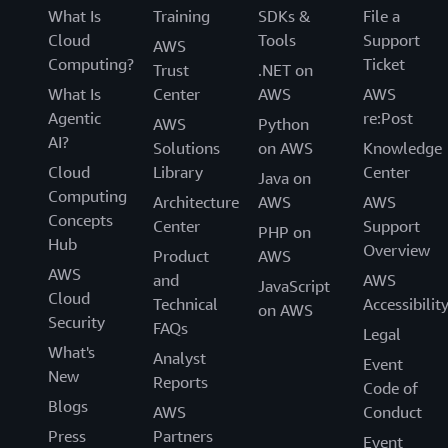
and frameworks.
What Is
Training
SDKs &
File a
Cloud
Tools
Support
AWS
AWS Policy Perspectives: Data Residency
Computing?
Ticket
Trust
.NET on
This paper addresses: The real and perceived security
What Is
Center
AWS
AWS
risks expressed by governments when they demand in-
Agentic
re:Post
AWS
Python
country data residency. Commercial, public sector, and
AI?
Solutions
on AWS
Knowledge
economic impact of in-country data residency policies
Cloud
Library
Center
Java on
with a focus on government data. Considerations for
Computing
Architecture
AWS
AWS
governments to evaluate before enforcing requirements
Concepts
Center
Support
PHP on
that can unintentionally limit public sector digital
Hub
Overview
Product
AWS
transformation goals leading to increased cybersecurity
AWS
and
AWS
risk.
JavaScript
Cloud
Technical
Accessibilit
on AWS
Security
AWS Risk and Compliance
FAQs
Legal
What's
Analyst
Event
This document is intended to provide information to
New
Reports
Code of
assist AWS customers with integrating AWS into their
Blogs
AWS
Conduct
existing control framework supporting their IT
Press
Partners
environment. This document includes a basic approach
Event