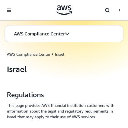
Skip to main content
AWS Compliance Center
AWS Compliance Center
Israel
Israel
Regulations
This page provides AWS financial institution customers with
information about the legal and regulatory requirements in
Israel that may apply to their use of AWS services.