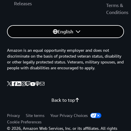
Releases
to evaluating AWS controls and provides information to
Terms &
assist customers with integrating control environments.
Conditions
This document also addresses AWS-specific information
around general cloud computing compliance questions.
English
AWS Security Audit Guidelines
Guidelines for systematically reviewing and monitoring
Amazon is an equal opportunity employer and does not
your AWS resources for security best practices.
discriminate on the basis of protected veteran status, disability
or other legally protected status. Veterans, military spouses, and
people with disabilities are encouraged to apply.
Back to top
Privacy
Site terms
Your Privacy Choices
Cookie Preferences
© 2026, Amazon Web Services, Inc. or its affiliates. All rights