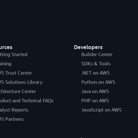
AWS Operational Resilience
The purpose of this paper is
financial services industry a
services.
Data Classification and Secu
urces
Developers
This paper provides insight in
tting Started
Builder Center
organizations to leverage whe
aining
SDKs & Tools
practices and models current
S Trust Center
.NET on AWS
early adopters, examines ho
S Solutions Library
Python on AWS
simplify cloud adoption, and
requirements to internationa
chitecture Center
Java on AWS
oduct and Technical FAQs
PHP on AWS
AWS Risk and Compliance
alyst Reports
JavaScript on AWS
This paper outlines the mec
S Partners
risk on the AWS side of the S
customers can leverage to ga
implemented effectively.