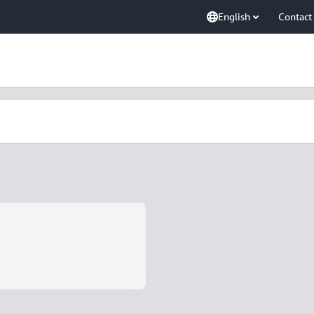
English
Contact