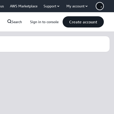
 us
AWS Marketplace
Support
My account
Create account
Search
Sign in to console