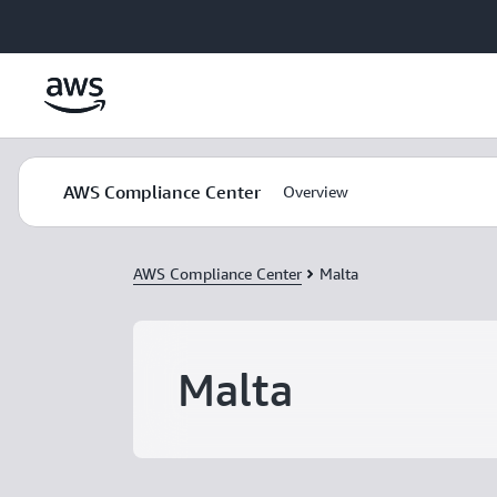
Skip to main content
AWS Compliance Center
Overview
AWS Compliance Center
Malta
Malta