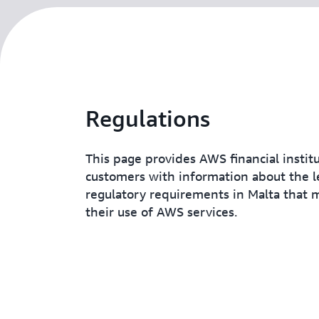
Regulations
This page provides AWS financial instit
customers with information about the l
regulatory requirements in Malta that 
their use of AWS services.