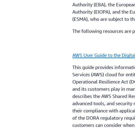
institutions and payment in
Authority (EBA), the Europea
entities when they are usin
3. Review the
AWS Shared R
Authority (EIOPA), and the E
guidance covers a variety o
responsibilities and custom
(ESMA), who are subject to th
including audit rights, secu
service that will be used. 
The following resources are p
and data processing, sub-o
AWS’s audit reports and co
strategies.
responsibilities.
AWS User Guide to the Digita
Customers that have quest
4. Customers who have fur
these may apply to their us
enable their security and 
This guide provides informa
account representative.
information, can contact th
Services (AWS) cloud for enti
Operational Resilience Act (D
Local regulations, guidelin
and its customers play in man
financial institutions in Ma
describes the AWS Shared Re
BR/14/2009 Outsourcing by 
advanced tools, and security
Banking Act 1994
.
their compliance with applic
of the DORA regulatory requi
customers can consider when
Regulations are changing ra
help customers proactively