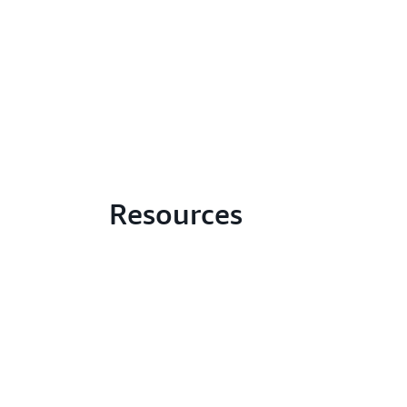
Resources