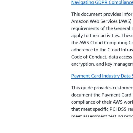
Navigating GDPR Complianc
encourages its financial in
advice on their compliance 
This document provides infor
that are relevant to their 
Amazon Web Services (AWS) o
local regulations, guideline
requirements of the General 
apply to their activities. The
the AWS Cloud Computing Com
adherence to the Cloud Infras
Code of Conduct, data access 
encryption, and key manage
Payment Card Industry Data 
This guide provides customers
document the Payment Card I
compliance of their AWS workl
that meet specific PCI DSS re
meet assessment testing proce
implementation to their PCI Q