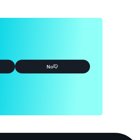
 Common Privacy and Data Protection
mation to assist customers who want to use
nt containing personal data, in the context of
ection considerations. It will help customers
ices operate, including how customers can
their content. The geographic locations where
 content and other relevant considerations.
No
tomer and AWS each play in managing and
WS services.
ence Guide
ling features that you can use for your
WS cloud. These features allow you to achieve
scale. Cloud-based compliance offers a lower
ons, and improved agility by providing more
and central automation.