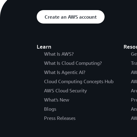
Create an AWS account
Learn
Reso
What Is AWS?
Ge
What Is Cloud Computing?
Tr
What Is Agentic AI?
AW
Cloud Computing Concepts Hub
AW
AWS Cloud Security
Ar
What's New
Pr
Blogs
An
Press Releases
AW