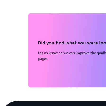
Did you find what you were loo
Let us know so we can improve the qualit
pages