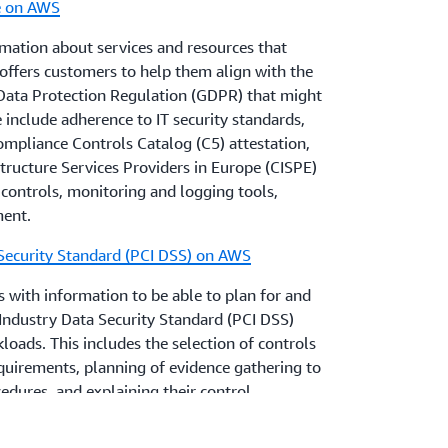
e on AWS
stitutions customers to obtain appropriate
with all regulatory and legal requirements
mation about services and resources that
business, including the EBA Guidelines and
ffers customers to help them align with the
s, and laws.
Data Protection Regulation (GDPR) that might
se include adherence to IT security standards,
pliance Controls Catalog (C5) attestation,
tructure Services Providers in Europe (CISPE)
controls, monitoring and logging tools,
ment.
Security Standard (PCI DSS) on AWS
 with information to be able to plan for and
ndustry Data Security Standard (PCI DSS)
oads. This includes the selection of controls
quirements, planning of evidence gathering to
dures, and explaining their control
ualified Security Assessor (QSA).