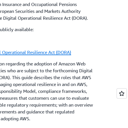
stitutions, and provide guidance to these
n Insurance and Occupational Pensions
g or planning to use cloud services. This
esponsibility Model
and map AWS
uropean Securities and Markets Authority
f contractual and operational areas,
er responsibilities according to each AWS
e Digital Operational Resilience Act (DORA).
rity of data and systems, location of data
Customers can also use
AWS Artifact
to access
ublicly available:
utsourcing, and contingency plans and exit
nduct their assessment of the control
l Operational Resilience Act (DORA)
ions about the EBA Guidelines, and how
ther questions about how AWS services can
e of AWS services, can reach out to their
compliance needs, or who would like more
tion regarding the adoption of Amazon Web
eir account representative.
ties who are subject to the forthcoming Digital
ORA). This guide describes the roles that AWS
es, and laws in Malta may also apply to
aging operational resilience in and on AWS,
lta when they use cloud services, including
sponsibility Model, compliance frameworks,
Credit Institutions Authorised under the
 measures that customers can use to evaluate
able regulatory requirements; with an overview
rements and guidance that regulated
 adopting AWS.
pidly in this space, and AWS is working to
 respond to new rules and guidelines. AWS