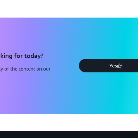
Using AWS in the Context of
Considerations
This document provides infor
AWS to store or process conte
common privacy and data prot
understand the way AWS serv
address security and encrypt 
king for today?
customers can choose to store
Yes
The respective roles the cus
y of the content on our
securing content stored on A
AWS Compliance Quick Refer
AWS has many compliance-enab
regulated workloads in the A
a higher level of security at 
cost of entry, easier operati
oversight, security control, 