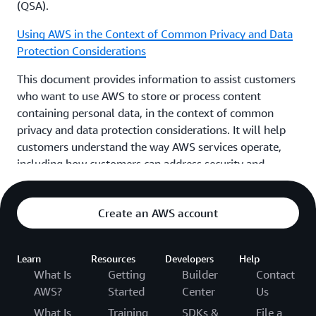
(QSA).
Using AWS in the Context of Common Privacy and Data
Protection Considerations
This document provides information to assist customers
who want to use AWS to store or process content
containing personal data, in the context of common
privacy and data protection considerations. It will help
customers understand the way AWS services operate,
including how customers can address security and
encrypt their content. The geographic locations where
customers can choose to store content and other
Create an AWS account
relevant considerations. The respective roles the
customer and AWS each play in managing and securing
content stored on AWS services.
Learn
Resources
Developers
Help
What Is
Getting
Builder
Contact
AWS Compliance Quick Reference Guide
AWS?
Started
Center
Us
AWS has many compliance-enabling features that you
What Is
Training
SDKs &
File a