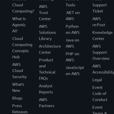
can use for your regulated workloads in the AWS cloud.
Cloud
Tools
Support
AWS
These features allow you to achieve a higher level of
Computing?
Ticket
Trust
.NET on
security at scale. Cloud-based compliance offers a lower
What Is
Center
AWS
AWS
cost of entry, easier operations, and improved agility by
Agentic
re:Post
AWS
Python
providing more oversight, security control, and central
AI?
Solutions
on AWS
Knowledge
automation.
Cloud
Library
Center
Java on
AWS Operational Resilience
Computing
Architecture
AWS
AWS
Concepts
Center
Support
The purpose of this paper is to describe how AWS and
PHP on
Hub
Overview
our customers in the financial services industry achieve
Product
AWS
AWS
operational resilience using AWS services.
and
AWS
JavaScript
Cloud
Technical
Accessibilit
on AWS
Data Classification and Secure Cloud Adoption
Security
FAQs
Legal
What's
This paper provides insight into classification schemes
Analyst
Event
New
for public and private organizations to leverage when
Reports
Code of
moving data to the cloud. It identifies practices and
Blogs
AWS
Conduct
models currently implemented by global first movers
Press
Partners
Event
and early adopters, examines how implementation of
Releases
Terms &