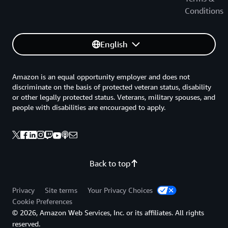
these schemes can simplify cloud adoption, and
Conditions
recommends practices to harmonize national
requirements to internationally recognized standards
and frameworks.
English
AWS Policy Perspectives: Data Residency
Amazon is an equal opportunity employer and does not
This paper addresses: The real and perceived security
discriminate on the basis of protected veteran status, disability
risks expressed by governments when they demand in-
or other legally protected status. Veterans, military spouses, and
country data residency. Commercial, public sector, and
people with disabilities are encouraged to apply.
economic impact of in-country data residency policies
with a focus on government data. Considerations for
governments to evaluate before enforcing requirements
that can unintentionally limit public sector digital
Back to top
transformation goals leading to increased cybersecurity
risk.
Privacy
Site terms
Your Privacy Choices
AWS Risk and Compliance
Cookie Preferences
© 2026, Amazon Web Services, Inc. or its affiliates. All rights
This document is intended to provide information to
reserved.