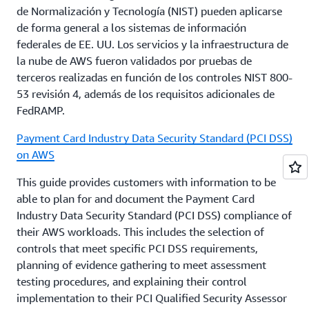
de Normalización y Tecnología (NIST) pueden aplicarse
system; the requirements provided therein are
3. Review the AWS
Shared Responsibility Model
and
de forma general a los sistemas de información
usually followed by and applied to said entities.
map AWS responsibilities and customer
federales de EE. UU. Los servicios y la infraestructura de
responsibilities according to each AWS service that
la nube de AWS fueron validados por pruebas de
Regulations are changing rapidly in this space, and
will be used. Customers can also use
AWS Artifact
to
terceros realizadas en función de los controles NIST 800-
AWS is working to help customers proactively
access AWS’s audit reports and conduct their
53 revisión 4, además de los requisitos adicionales de
respond to new rules and guidelines. AWS
assessment of the control responsibilities.
FedRAMP.
encourages its Financial Institution customers to
obtain appropriate advice on their compliance with
Payment Card Industry Data Security Standard (PCI DSS)
Customers that have further questions about how
all regulatory and legal requirements that are
on AWS
AWS services can enable their security and
relevant to their business, and local regulations,
compliance needs, or that would like more
This guide provides customers with information to be
guidelines and laws.
information, can contact their account
able to plan for and document the Payment Card
representative.
Industry Data Security Standard (PCI DSS) compliance of
their AWS workloads. This includes the selection of
controls that meet specific PCI DSS requirements,
planning of evidence gathering to meet assessment
testing procedures, and explaining their control
implementation to their PCI Qualified Security Assessor