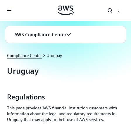
Skip to main content
AWS Compliance Center
Compliance Center
Uruguay
Uruguay
Regulations
This page provides AWS financial institution customers with
information about the legal and regulatory requirements in
Uruguay that may apply to their use of AWS services.