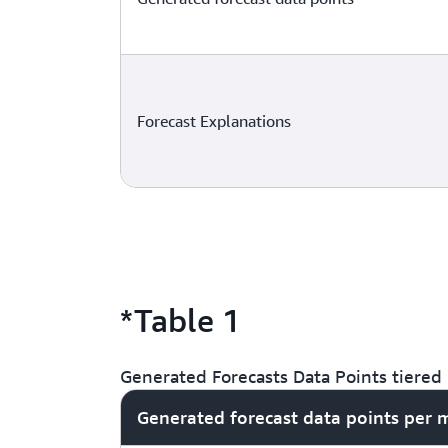
Forecast Explanations
*Table 1
Generated Forecasts Data Points tiered 
Generated forecast data points per