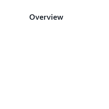
Overview