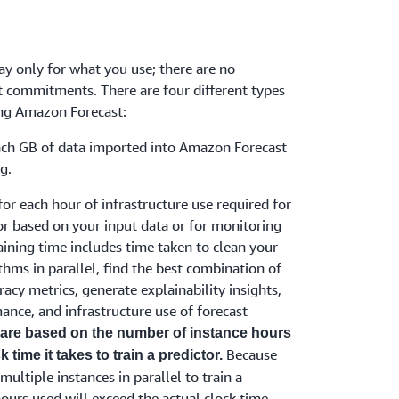
y only for what you use; there are no
 commitments. There are four different types
ing Amazon Forecast:
ach GB of data imported into Amazon Forecast
g.
for each hour of infrastructure use required for
or based on your input data or for monitoring
aining time includes time taken to clean your
ithms in parallel, find the best combination of
racy metrics, generate explainability insights,
ance, and infrastructure use of forecast
 are based on the number of instance hours
Because
 time it takes to train a predictor.
ltiple instances in parallel to train a
ours used will exceed the actual clock time