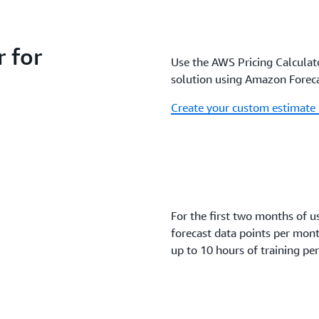
 for
Use the AWS Pricing Calculato
solution using Amazon Foreca
Create your custom estimate
For the first two months of u
forecast data points per mon
up to 10 hours of training pe