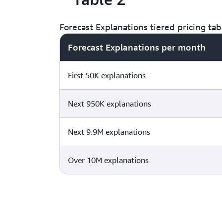
Forecast Explanations tiered pricing tab
Forecast Explanations per month
First 50K explanations
Next 950K explanations
Next 9.9M explanations
Over 10M explanations