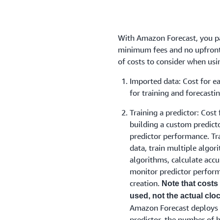
With Amazon Forecast, you pa
minimum fees and no upfront
of costs to consider when us
Imported data: Cost for e
for training and forecastin
Training a predictor: Cost 
building a custom predict
predictor performance. Tr
data, train multiple algor
algorithms, calculate accu
monitor predictor perform
creation.
Note that costs
used, not the actual clock
Amazon Forecast deploys mu
predictor, the number of h