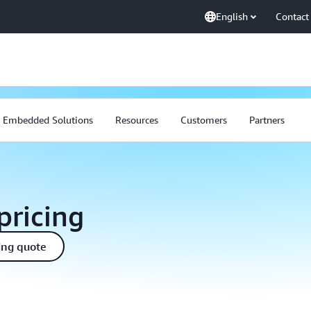
English
Contact
Embedded Solutions
Resources
Customers
Partners
pricing
ing quote