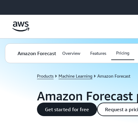
Skip to main content
Amazon Forecast
Pricing
Overview
Features
Products
Machine Learning
Amazon Forecast
Amazon Forecast 
Get started for free
Request a pric