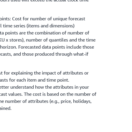
oints: Cost for number of unique forecast
l time series (items and dimensions)
ta points are the combination of number of
SKU x stores), number of quantiles and the time
 horizon. Forecasted data points include those
ecasts, and those produced through what-if
t for explaining the impact of attributes or
asts for each item and time point.
etter understand how the attributes in your
cast values. The cost is based on the number of
e number of attributes (e.g., price, holidays,
ained.