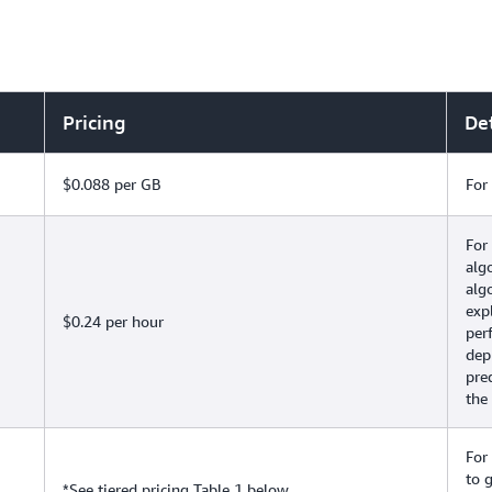
Pricing
Det
$0.088 per GB
For
For
alg
alg
exp
$0.24 per hour
per
depl
pre
the
For
to 
*See tiered pricing Table 1 below