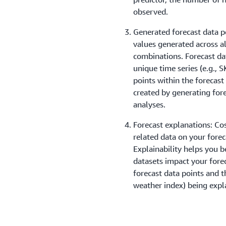
observed.
Generated forecast data p
values generated across al
combinations. Forecast da
unique time series (e.g., 
points within the forecast
created by generating for
analyses.
Forecast explanations: Cos
related data on your forec
Explainability helps you b
datasets impact your fore
forecast data points and th
weather index) being expl