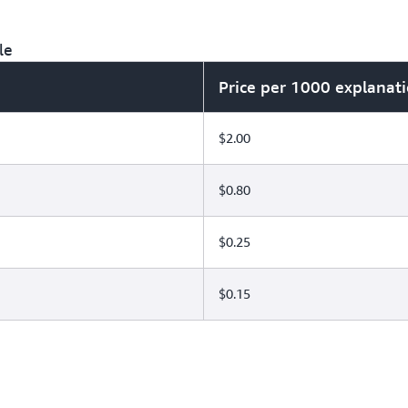
le
Price per 1000 explanat
$2.00
$0.80
$0.25
$0.15