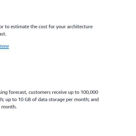
r to estimate the cost for your architecture
st.
 now
sing forecast, customers receive up to 100,000
th; up to 10 GB of data storage per month; and
r month.