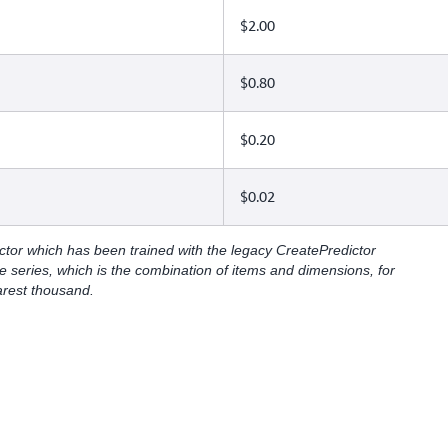
$2.00
$0.80
$0.20
$0.02
ctor which has been trained with the legacy CreatePredictor
e series, which is the combination of items and dimensions, for
arest thousand.