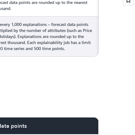
ecast data points are rounded up to the nearest
usand.
 every 1,000 explanations – forecast data points
tiplied by the number of attributes (such as Price
Holidays). Explanations are rounded up to the
rest thousand. Each explainability job has a limit
50 time series and 500 time points.
data points