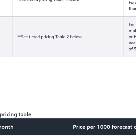
For
tho
For
mul
**See tiered pricing Table 2 below
or 
nea
of 
pricing table
 month
Price per 1000 forecast 