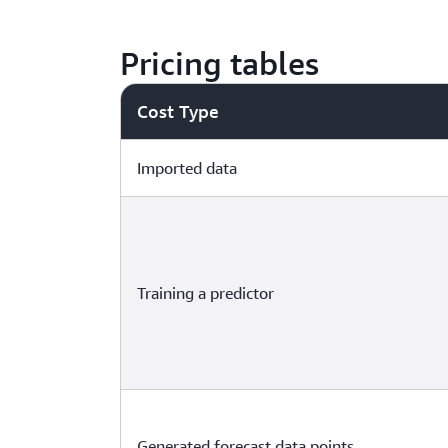
Pricing tables
Cost Type
Imported data
Training a predictor
Generated forecast data points