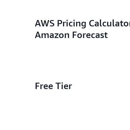
AWS Pricing Calculator
Amazon Forecast
Free Tier