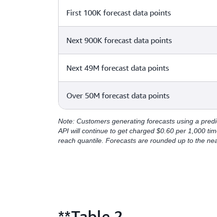
First 100K forecast data points
Next 900K forecast data points
Next 49M forecast data points
Over 50M forecast data points
Note: Customers generating forecasts using a predi
API will continue to get charged $0.60 per 1,000 tim
reach quantile. Forecasts are rounded up to the ne
**Table 2