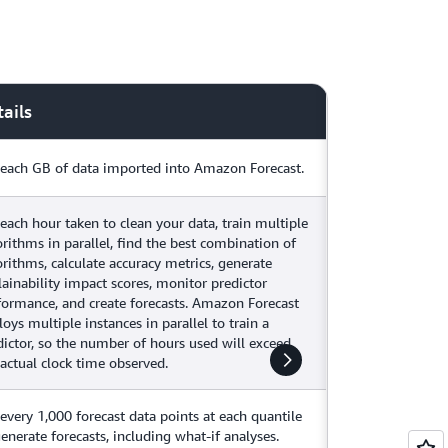
ails
 each GB of data imported into Amazon Forecast.
 each hour taken to clean your data, train multiple
orithms in parallel, find the best combination of
orithms, calculate accuracy metrics, generate
lainability impact scores, monitor predictor
formance, and create forecasts. Amazon Forecast
oys multiple instances in parallel to train a
dictor, so the number of hours used will exceed
 actual clock time observed.
 every 1,000 forecast data points at each quantile
generate forecasts, including what-if analyses.