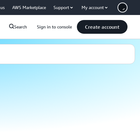
 us
AWS Marketplace
Support
My account
Create account
Search
Sign in to console