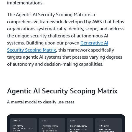
implementations.
The Agentic AI Security Scoping Matrix is a
comprehensive framework developed by AWS that helps
organizations systematically identify, scope, and address
the unique security challenges of autonomous AI
systems. Building upon our proven
Generative AI
Security Scoping Matrix
, this framework specifically
targets agentic AI systems that possess varying degrees
of autonomy and decision-making capabilities.
Agentic AI Security Scoping Matrix
A mental model to classify use cases