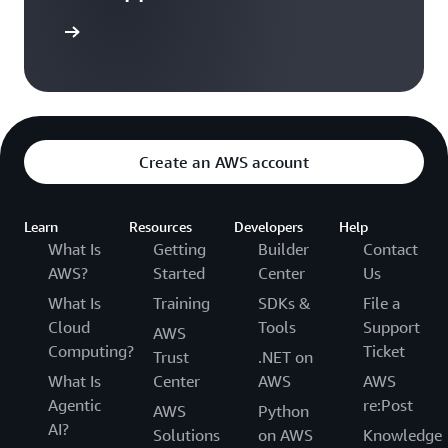
arn more
Create an AWS account
Learn
Resources
Developers
Help
What Is
Getting
Builder
Contact
AWS?
Started
Center
Us
What Is
Training
SDKs &
File a
Cloud
Tools
Support
AWS
Computing?
Ticket
Trust
.NET on
What Is
Center
AWS
AWS
Agentic
re:Post
AWS
Python
AI?
Solutions
on AWS
Knowledge