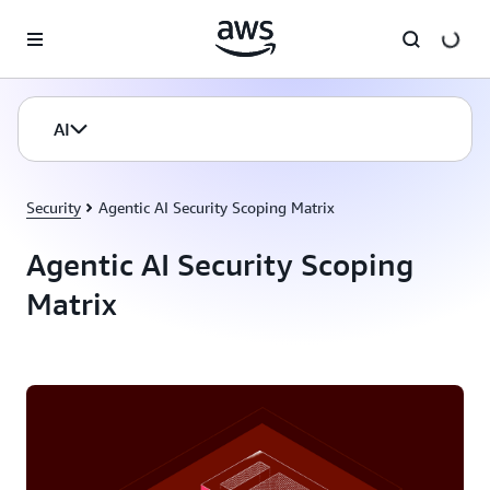
Skip to main content
AI
Security
Agentic AI Security Scoping Matrix
Agentic AI Security Scoping
Matrix