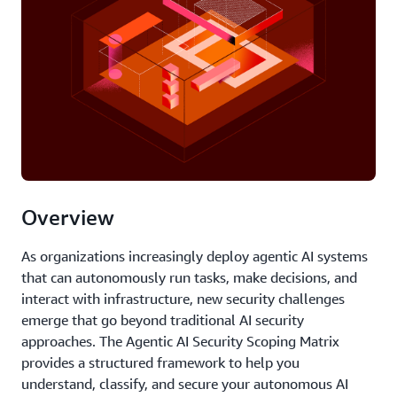
Overview
As organizations increasingly deploy agentic AI systems
that can autonomously run tasks, make decisions, and
interact with infrastructure, new security challenges
emerge that go beyond traditional AI security
approaches. The Agentic AI Security Scoping Matrix
provides a structured framework to help you
understand, classify, and secure your autonomous AI