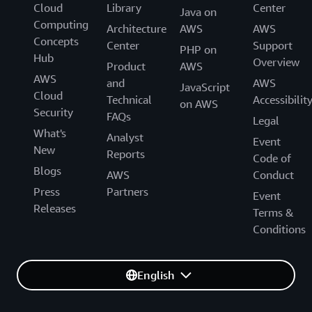
Cloud
Library
Center
Java on
Computing
Architecture
AWS
AWS
Concepts
Center
Support
PHP on
Hub
Overview
Product
AWS
AWS
and
AWS
JavaScript
Cloud
Technical
Accessibilit
on AWS
Security
FAQs
Legal
What's
Analyst
Event
New
Reports
Code of
Blogs
AWS
Conduct
Press
Partners
Event
Releases
Terms &
Conditions
English