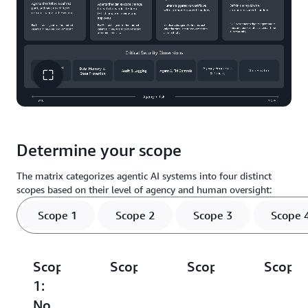
Determine your scope
The matrix categorizes agentic AI systems into four distinct
scopes based on their level of agency and human oversight:
Scope 1
Scope 2
Scope 3
Scope 
Scope
Scope
Scope
Scope
1:
2:
3:
4:
No
Prescribed
Supervised
Full