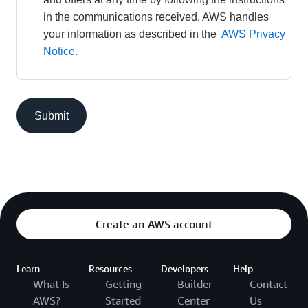
in the communications received. AWS handles 
your information as described in the 
AWS Privacy 
Notice.
Submit
Create an AWS account
Learn
Resources
Developers
Help
What Is
Getting
Builder
Contact
AWS?
Started
Center
Us