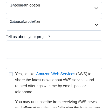
Use case*
Use case*
Choose an option
Nature of inquiry*
Nature of inquiry*
Choose an option
Tell us about your project*
Yes, I'd like 
Amazon Web Services
(AWS) to 
share the latest news about AWS services and 
related offerings with me by email, post or 
telephone.
You may unsubscribe from receiving AWS news 
and offers at any time by following the instructions 