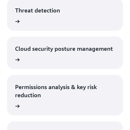
Threat detection
rn more
Cloud security posture management
rn more
Permissions analysis & key risk
reduction
rn more