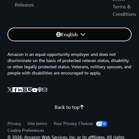
Releases
Terms &
Conditions
English
Amazon is an equal opportunity employer and does not
discriminate on the basis of protected veteran status, disability
or other legally protected status. Veterans, military spouses, and
people with disabilities are encouraged to apply.
Back to top
Privacy
Site terms
Your Privacy Choices
Cookie Preferences
© 2026, Amazon Web Services, Inc. or its affiliates. All rights