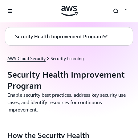
Skip to main content
Security Health Improvement Program
AWS Cloud Security
Security Learning
Security Health Improvement
Program
Enable security best practices, address key security use
cases, and identify resources for continuous
improvement.
How the Security Health