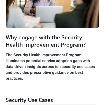
Why engage with the Security
Health Improvement Program?
The Security Health Improvement Program
illuminates potential service adoption gaps with
data-driven insights across ten security use cases
and provides prescriptive guidance on best
practices.
Security Use Cases