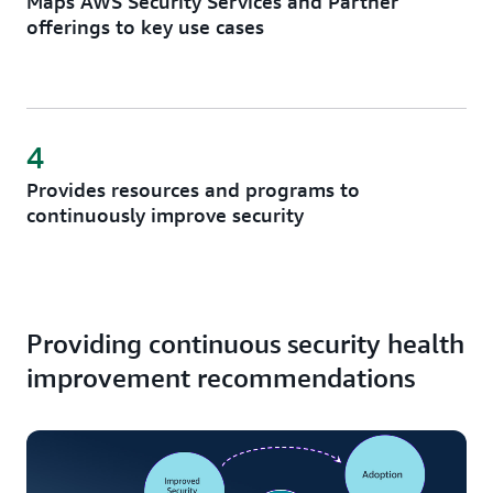
Maps AWS Security Services and Partner
offerings to key use cases
4
Provides resources and programs to
continuously improve security
Providing continuous security health
improvement recommendations