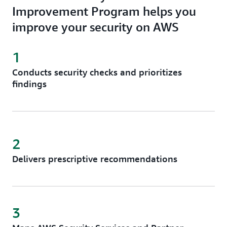
Improvement Program helps you
improve your security on AWS
1
Conducts security checks and prioritizes
findings
2
Delivers prescriptive recommendations
3