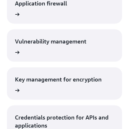
Application firewall
rn more
Vulnerability management
rn more
Key management for encryption
rn more
Credentials protection for APIs and
applications