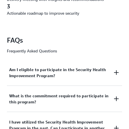
3
Actionable roadmap to improve security
FAQs
Frequently Asked Questions
Am I eligible to participate in the Security Health
Improvement Program?
All AWS customers are eligible regardless of their
What is the commitment required to participate in
this program?
support tier.
About 2 hours. This includes a 45-minute Discovery
I have utilized the Security Health Improvement
Program in the past. Can I participate in another