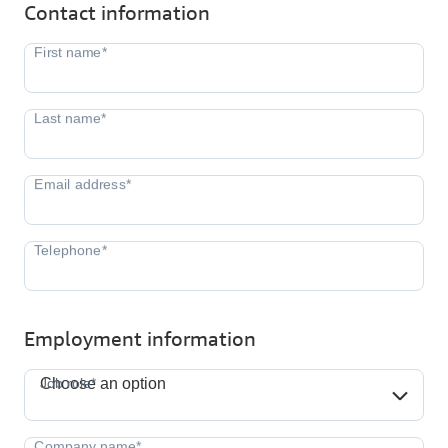
Contact information
Employment information
Job role*
Job role*
Choose an option