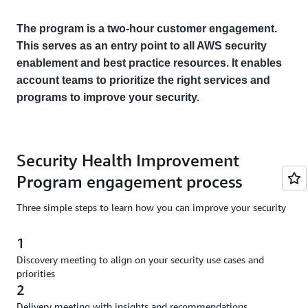
The program is a two-hour customer engagement.
This serves as an entry point to all AWS security
enablement and best practice resources. It enables
account teams to prioritize the right services and
programs to improve your security.
Security Health Improvement
Program engagement process
Three simple steps to learn how you can improve your security
1
Discovery meeting to align on your security use cases and
priorities
2
Delivery meeting with insights and recommendations