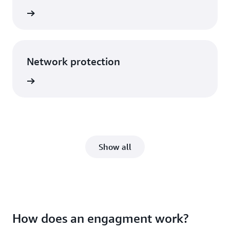
rn more
Network protection
rn more
Show all
How does an engagment work?