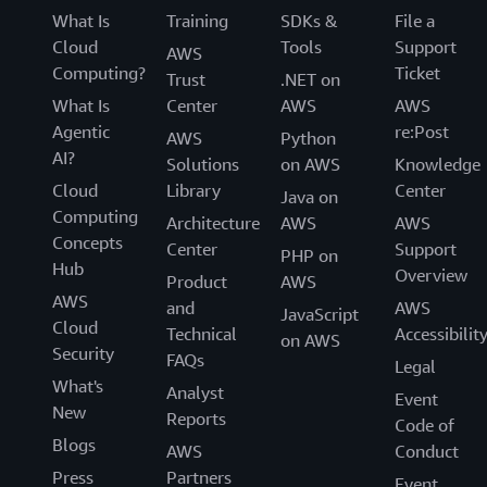
What Is
Training
SDKs &
File a
Cloud
Tools
Support
AWS
Computing?
Ticket
Trust
.NET on
What Is
Center
AWS
AWS
Agentic
re:Post
AWS
Python
AI?
Solutions
on AWS
Knowledge
Cloud
Library
Center
Java on
Computing
Architecture
AWS
AWS
Concepts
Center
Support
PHP on
Hub
Overview
Product
AWS
AWS
and
AWS
JavaScript
Cloud
Technical
Accessibilit
on AWS
Security
FAQs
Legal
What's
Analyst
Event
New
Reports
Code of
Blogs
AWS
Conduct
Press
Partners
Event