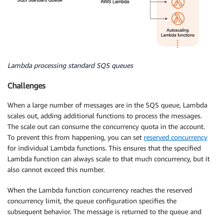
Lambda processing standard SQS queues
Challenges
When a large number of messages are in the SQS queue, Lambda
scales out, adding additional functions to process the messages.
The scale out can consume the concurrency quota in the account.
To prevent this from happening, you can set
reserved concurrency
for individual Lambda functions. This ensures that the specified
Lambda function can always scale to that much concurrency, but it
also cannot exceed this number.
When the Lambda function concurrency reaches the reserved
concurrency limit, the queue configuration specifies the
subsequent behavior. The message is returned to the queue and