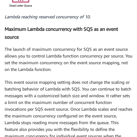
Lambda reaching reserved concurrency of 10.
Maximum Lambda concurrency with SQS as an event
source
The launch of maximum concurrency for SQS as an event source
allows you to control Lambda function concurrency per source. You
set the maximum concurrency on the event source mapping, not
on the Lambda function.
This event source mapping setting does not change the scaling or
batching behavior of Lambda with SQS. You can continue to batch
messages with a customized batch size and window. It rather sets
a limit on the maximum number of concurrent function
invocations per SQS event source. Once Lambda scales and reaches
the maximum concurrency configured on the event source,
Lambda stops reading more messages from the queue. This
feature also provides you with the flexibility to define the
maximum concurrency for individual event sources when the