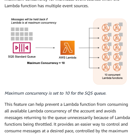
Lambda function has multiple event sources.
Maximum concurrency is set to 10 for the SQS queue.
This feature can help prevent a Lambda function from consuming
all available Lambda concurrency of the account and avoids
messages returning to the queue unnecessarily because of Lambda
functions being throttled. It provides an easier way to control and
consume messages at a desired pace, controlled by the maximum