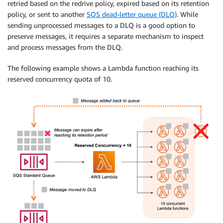
retried based on the redrive policy, expired based on its retention
policy, or sent to another
SQS dead-letter queue (DLQ)
. While
sending unprocessed messages to a DLQ is a good option to
preserve messages, it requires a separate mechanism to inspect
and process messages from the DLQ.
The following example shows a Lambda function reaching its
reserved concurrency quota of 10.