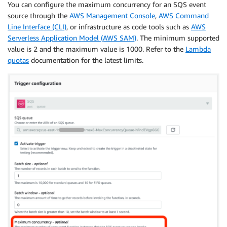
You can configure the maximum concurrency for an SQS event
source through the
AWS Management Console
,
AWS Command
Line Interface (CLI)
, or infrastructure as code tools such as
AWS
Serverless Application Model (AWS SAM)
. The minimum supported
value is 2 and the maximum value is 1000. Refer to the
Lambda
quotas
documentation for the latest limits.