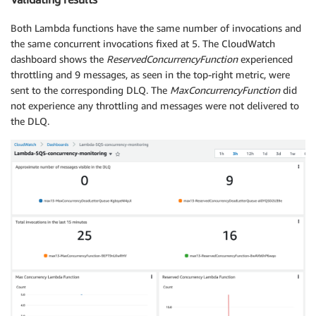
Both Lambda functions have the same number of invocations and
the same concurrent invocations fixed at 5. The CloudWatch
dashboard shows the
ReservedConcurrencyFunction
experienced
throttling and 9 messages, as seen in the top-right metric, were
sent to the corresponding DLQ. The
MaxConcurrencyFunction
did
not experience any throttling and messages were not delivered to
the DLQ.