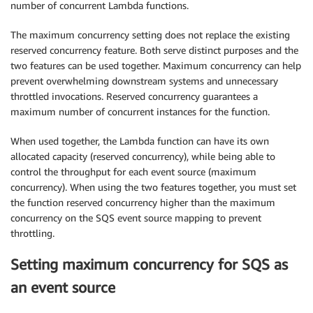
number of concurrent Lambda functions.
The maximum concurrency setting does not replace the existing
reserved concurrency feature. Both serve distinct purposes and the
two features can be used together. Maximum concurrency can help
prevent overwhelming downstream systems and unnecessary
throttled invocations. Reserved concurrency guarantees a
maximum number of concurrent instances for the function.
When used together, the Lambda function can have its own
allocated capacity (reserved concurrency), while being able to
control the throughput for each event source (maximum
concurrency). When using the two features together, you must set
the function reserved concurrency higher than the maximum
concurrency on the SQS event source mapping to prevent
throttling.
Setting maximum concurrency for SQS as
an event source