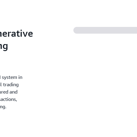
nerative
ng
I system in
l trading
tured and
actions,
ng.