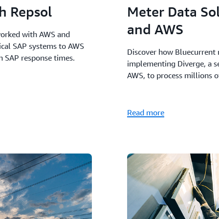
th Repsol
Meter Data So
and AWS
worked with AWS and
tical SAP systems to AWS
Discover how Bluecurrent 
in SAP response times.
implementing Diverge, a s
AWS, to process millions o
Read more