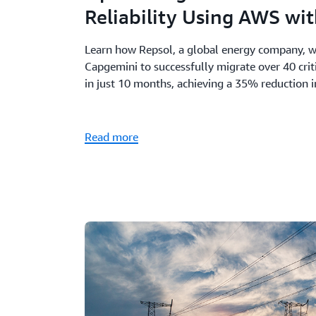
Reliability Using AWS wi
Learn how Repsol, a global energy company, 
Capgemini to successfully migrate over 40 cri
in just 10 months, achieving a 35% reduction 
Read more