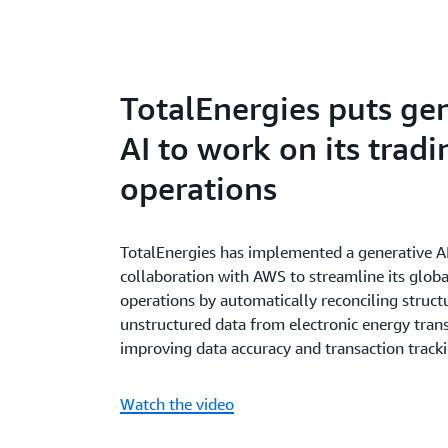
TotalEnergies puts ge
AI to work on its tradi
operations
TotalEnergies has implemented a generative A
collaboration with AWS to streamline its globa
operations by automatically reconciling struc
unstructured data from electronic energy trans
improving data accuracy and transaction tracki
Watch the video