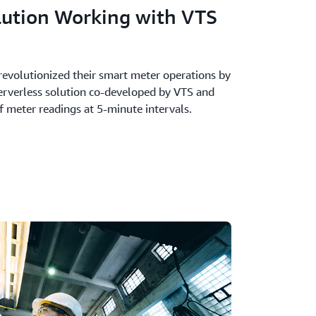
lution Working with VTS
revolutionized their smart meter operations by
erverless solution co-developed by VTS and
f meter readings at 5-minute intervals.