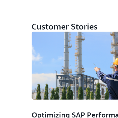
Customer Stories
Optimizing SAP Perform