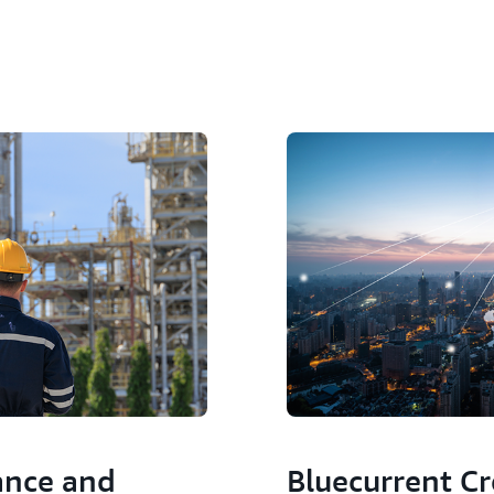
ance and
Bluecurrent Cr