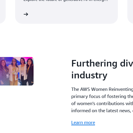
in our latest white paper.
Read more
Learn mo
Furthering div
industry
The AWS Women Reinventing 
primary focus of fostering t
of women’s contributions with
informed on the latest news,
Learn more