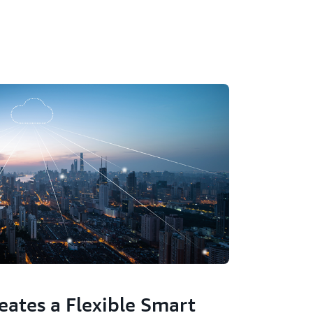
eates a Flexible Smart