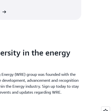
solutions to the cloud.
re
ersity in the energy
Energy (WRE) group was founded with the
he development, advancement and recognition
in the Energy industry. Sign up today to stay
 events and updates regarding WRE.