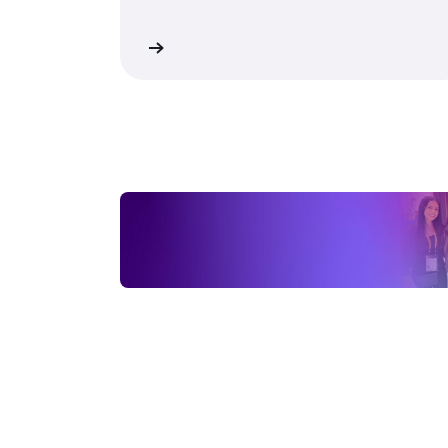
performance and cost efficiency.
Download now