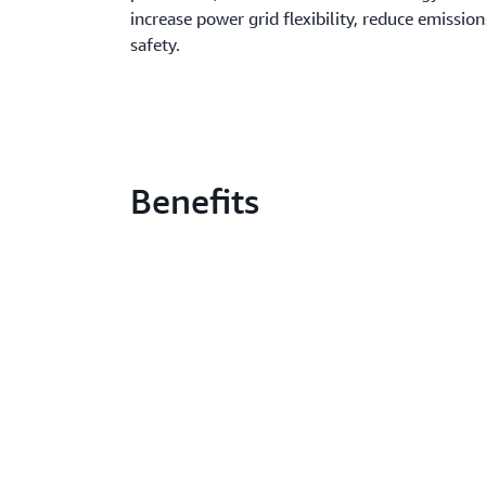
increase power grid flexibility, reduce emissi
safety.
Benefits