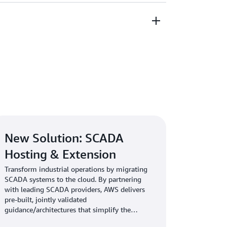
ids, and carbon reduction.
tner network, including specialized
 Utility Competency partners, customers can
lutions for their specific challenges—whether
ions, optimizing field services, or advancing
tems with the most secure and resilient cloud
 meet the most stringent energy and utility
bersecurity standards.
New Solution: SCADA
Hosting & Extension
Transform industrial operations by migrating
SCADA systems to the cloud. By partnering
with leading SCADA providers, AWS delivers
pre-built, jointly validated
guidance/architectures that simplify the
migration and deployment of SCADA