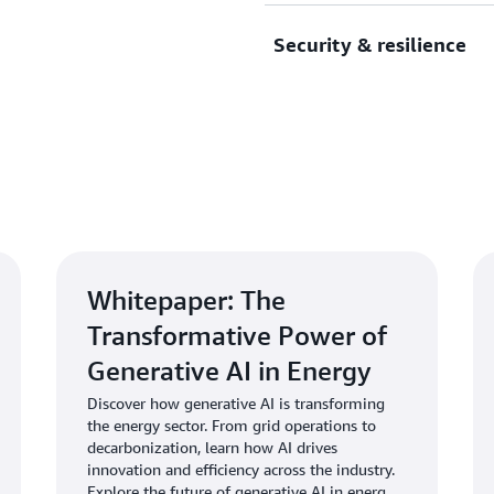
renewable energy, smart gr
Security & resilience
With the most extensive par
industry specific Energy &
find precisely the right so
its modernizing grid operat
Protect critical energy sys
clean energy initiatives.
infrastructure, designed to
industry regulations and cy
Whitepaper: The
Transformative Power of
Generative AI in Energy
Discover how generative AI is transforming
the energy sector. From grid operations to
decarbonization, learn how AI drives
innovation and efficiency across the industry.
Explore the future of generative AI in energy