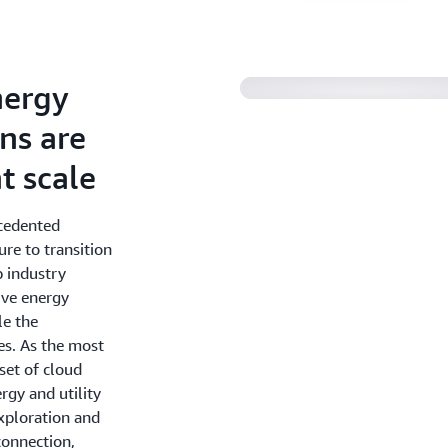
nergy
ons are
t scale
ecedented
re to transition
p industry
ive energy
le the
es. As the most
set of cloud
rgy and utility
xploration and
connection,