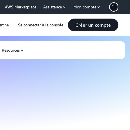
AWS Marketplace
Assistance
Mon compte
Créer un compte
erche
Se connecter à la console
Resources