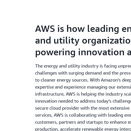
AWS is how leading e
and utility organizati
powering innovation a
The energy and utility industry is facing unpr
challenges with surging demand and the pressu
to cleaner energy sources. With Amazon’s dee
expertise and experience managing our extens
infrastructure, AWS is helping the industry sca
innovation needed to address today’s challeng
secure cloud provider with the most extensive 
services, AWS is collaborating with leading ene
customers, partners and startups to enhance e
production, accelerate renewable energy inter