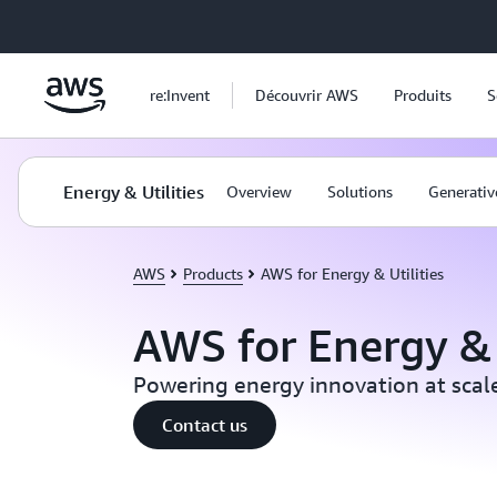
Passer au contenu principal
re:Invent
Découvrir AWS
Produits
S
Energy & Utilities
Overview
Solutions
Generativ
AWS
Products
AWS for Energy & Utilities
AWS for Energy & 
Powering energy innovation at scal
Contact us