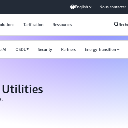
English
Nous contacter
olutions
Tarification
Ressources
Rech
e AI
OSDU®
Security
Partners
Energy Transition
Utilities
e.