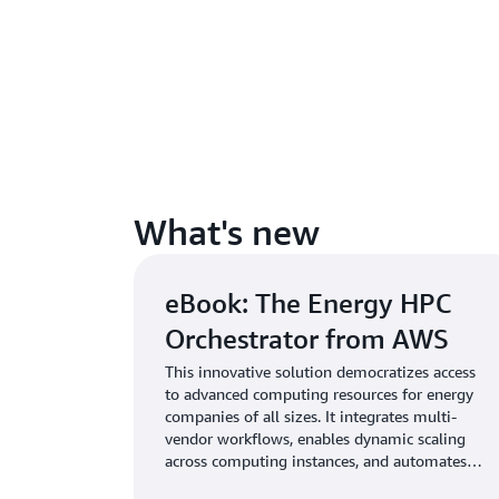
What's new
eBook: The Energy HPC
Orchestrator from AWS
This innovative solution democratizes access
to advanced computing resources for energy
companies of all sizes. It integrates multi-
vendor workflows, enables dynamic scaling
across computing instances, and automates
resource allocation to ensure optimal