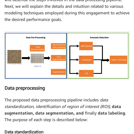
Next, we will explain the details and intuition related to various
modeling techniques employed during this engagement to achieve
the desired performance goals.
Data preprocessing
The proposed data preprocessing pipeline includes
data
standardization
,
identification of region of interest (ROI)
,
data
augmentation,
data segmentation, and
finally
data labeling
.
The purpose of each step is described below:
Data standardization