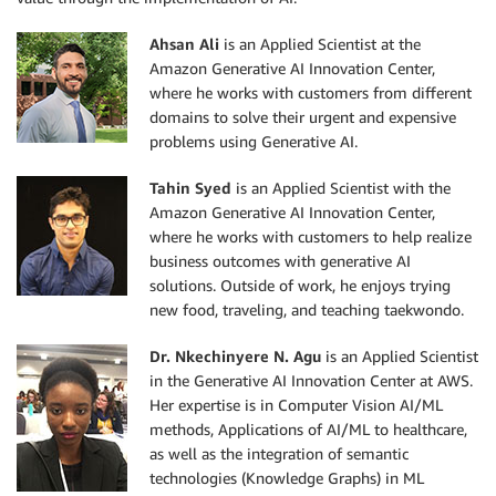
Ahsan Ali
is an Applied Scientist at the
Amazon Generative AI Innovation Center,
where he works with customers from different
domains to solve their urgent and expensive
problems using Generative AI.
Tahin Syed
is an Applied Scientist with the
Amazon Generative AI Innovation Center,
where he works with customers to help realize
business outcomes with generative AI
solutions. Outside of work, he enjoys trying
new food, traveling, and teaching taekwondo.
Dr. Nkechinyere N. Agu
is an Applied Scientist
in the Generative AI Innovation Center at AWS.
Her expertise is in Computer Vision AI/ML
methods, Applications of AI/ML to healthcare,
as well as the integration of semantic
technologies (Knowledge Graphs) in ML