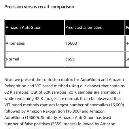
Precision versus recall comparison
Amazon AutoGluon
Predicted anomalies
P
Anomalies
15600
4
Normal
3659
3
Next, we present the confusion matrix for AutoGluon and Amazon
Rekognition and ViT based method using our dataset that contains
62 K samples. Out of 62K samples, 20 K samples are anomalous
while remaining 42 K images are normal. It can be observed that
ViT based methods captures largest number of anomalies (16,600)
followed by Amazon Rekognition (16,000) and Amazon
AutoGluon (15600). Similarly, Amazon AutoGluon has least
number of false positives (3659 images) followed by Amazon