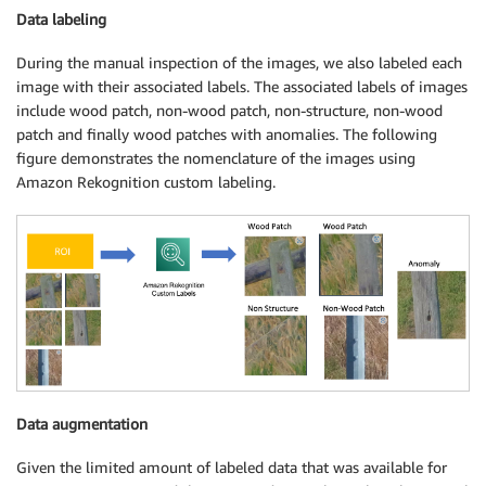
Data labeling
During the manual inspection of the images, we also labeled each
image with their associated labels. The associated labels of images
include wood patch, non-wood patch, non-structure, non-wood
patch and finally wood patches with anomalies. The following
figure demonstrates the nomenclature of the images using
Amazon Rekognition custom labeling.
Data augmentation
Given the limited amount of labeled data that was available for