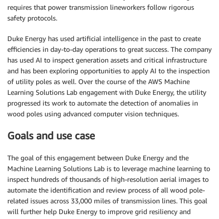
requires that power transmission lineworkers follow rigorous
safety protocols.
Duke Energy has used artificial intelligence in the past to create
efficiencies in day-to-day operations to great success. The company
has used AI to inspect generation assets and critical infrastructure
and has been exploring opportunities to apply AI to the inspection
of utility poles as well. Over the course of the AWS Machine
Learning Solutions Lab engagement with Duke Energy, the utility
progressed its work to automate the detection of anomalies in
wood poles using advanced computer vision techniques.
Goals and use case
The goal of this engagement between Duke Energy and the
Machine Learning Solutions Lab is to leverage machine learning to
inspect hundreds of thousands of high-resolution aerial images to
automate the identification and review process of all wood pole-
related issues across 33,000 miles of transmission lines. This goal
will further help Duke Energy to improve grid resiliency and