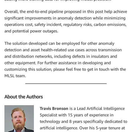
Overall, the end-to-end pipeline proposed in this post help achieve
significant improvements in anomaly detection while minimizing
operations cost, safety incident, regulatory risks, carbon emissions,
and potential power outages.
The solution developed can be employed for other anomaly
detection and asset health-related use cases across transmission
and distribution networks, including defects in insulators and
other equipment. For further assistance in developing and
customizing this solution, please feel free to get in touch with the
MLSL team.
About the Authors
Travis Bronson
is a Lead Artificial Intelligence
Specialist with 15 years of experience in
technology and 8 years specifically dedicated to
artificial intelligence. Over his 5-year tenure at