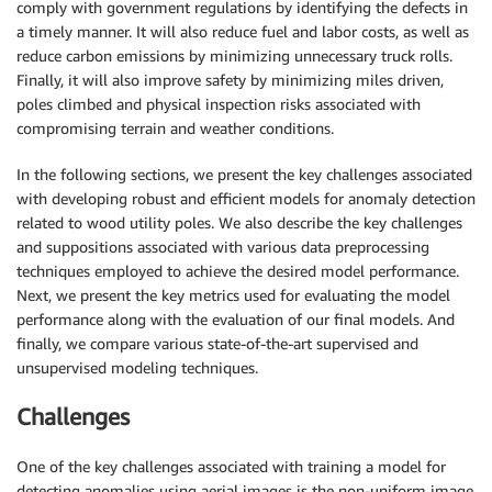
comply with government regulations by identifying the defects in
a timely manner. It will also reduce fuel and labor costs, as well as
reduce carbon emissions by minimizing unnecessary truck rolls.
Finally, it will also improve safety by minimizing miles driven,
poles climbed and physical inspection risks associated with
compromising terrain and weather conditions.
In the following sections, we present the key challenges associated
with developing robust and efficient models for anomaly detection
related to wood utility poles. We also describe the key challenges
and suppositions associated with various data preprocessing
techniques employed to achieve the desired model performance.
Next, we present the key metrics used for evaluating the model
performance along with the evaluation of our final models. And
finally, we compare various state-of-the-art supervised and
unsupervised modeling techniques.
Challenges
One of the key challenges associated with training a model for
detecting anomalies using aerial images is the non-uniform image