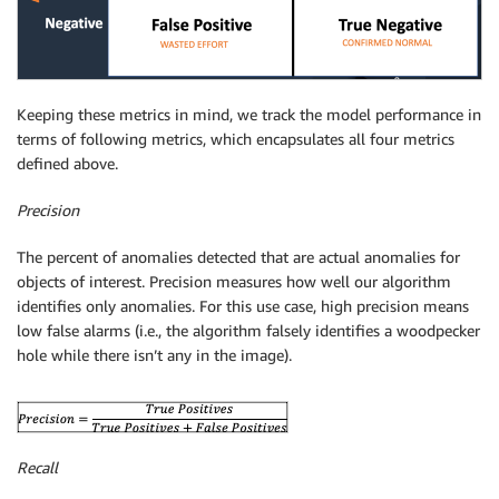
Keeping these metrics in mind, we track the model performance in
terms of following metrics, which encapsulates all four metrics
defined above.
Precision
The percent of anomalies detected that are actual anomalies for
objects of interest. Precision measures how well our algorithm
identifies only anomalies. For this use case, high precision means
low false alarms (i.e., the algorithm falsely identifies a woodpecker
hole while there isn’t any in the image).
Recall