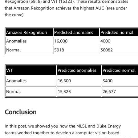
Rekognition (5918) and ViT (15323). These results demonstrates
that Amazon Rekognition achieves the highest AUC (area under
the curve).
Amazon Rekognition
Predicted anomalies
Predicted normal
Anomalies
16,000
4000
Normal
5918
36082
ViT
Predicted anomalies
Predicted normal
Anomalies
16,600
3400
Normal
15,323
26,677
Conclusion
In this post, we showed you how the MLSL and Duke Energy
teams worked together to develop a computer vision-based