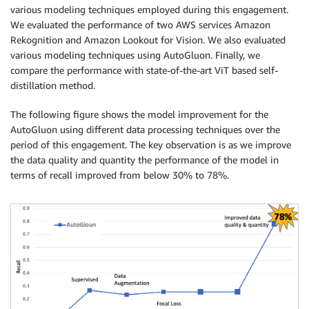
various modeling techniques employed during this engagement.
We evaluated the performance of two AWS services Amazon
Rekognition and Amazon Lookout for Vision. We also evaluated
various modeling techniques using AutoGluon. Finally, we
compare the performance with state-of-the-art ViT based self-
distillation method.
The following figure shows the model improvement for the
AutoGluon using different data processing techniques over the
period of this engagement. The key observation is as we improve
the data quality and quantity the performance of the model in
terms of recall improved from below 30% to 78%.