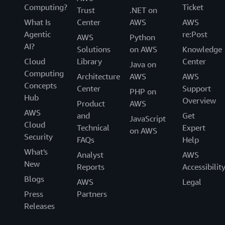
Computing?
Ticket
Trust
.NET on
What Is
Center
AWS
AWS
Agentic
re:Post
AWS
Python
AI?
Solutions
on AWS
Knowledge
Cloud
Library
Center
Java on
Computing
Architecture
AWS
AWS
Concepts
Center
Support
PHP on
Hub
Overview
Product
AWS
AWS
and
Get
JavaScript
Cloud
Technical
Expert
on AWS
Security
FAQs
Help
What's
Analyst
AWS
New
Reports
Accessibilit
Blogs
AWS
Legal
Press
Partners
Releases