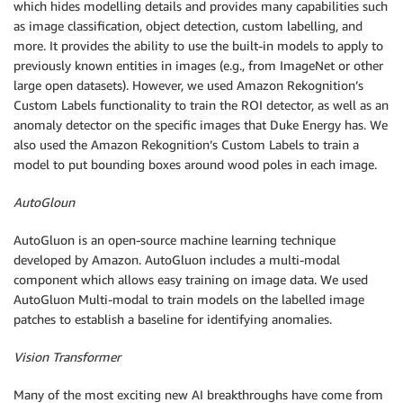
which hides modelling details and provides many capabilities such
as image classification, object detection, custom labelling, and
more. It provides the ability to use the built-in models to apply to
previously known entities in images (e.g., from ImageNet or other
large open datasets). However, we used Amazon Rekognition’s
Custom Labels functionality to train the ROI detector, as well as an
anomaly detector on the specific images that Duke Energy has. We
also used the Amazon Rekognition’s Custom Labels to train a
model to put bounding boxes around wood poles in each image.
AutoGloun
AutoGluon is an open-source machine learning technique
developed by Amazon. AutoGluon includes a multi-modal
component which allows easy training on image data. We used
AutoGluon Multi-modal to train models on the labelled image
patches to establish a baseline for identifying anomalies.
Vision Transformer
Many of the most exciting new AI breakthroughs have come from