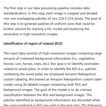
The first step in our data processing pipeline includes data
standardization. In this step, each image is cropped and divided
into non overlapping patches of size 224 X 224 pixels. The goal of
this step is to generate patches of uniform sizes that could be
further utilized for training a ML model and localizing the
anomalies in high resolution images.
Identification of region of interest (ROI)
The input data consists of high-resolution images containing large
amount of irrelevant background information (i.e., vegetation,
houses, cars, horses, cows, etc.). Our goal is to identify anomalies
related to wood poles. In order to identify the ROI (i.e., patches
containing the wood pole), we employed Amazon Rekognition
custom labeling. We trained an Amazon Rekognition custom label
model using 3k labeled images containing both ROI and
background images. The goal of the model is to do a binary
classification between the ROI and background images. The
patches identified as background information are discarded while
the crops predicted as ROI are used in the next step. The following