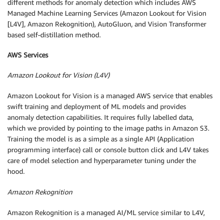
different methods for anomaly detection which includes AWS
Managed Machine Learning Services (Amazon Lookout for Vision
[L4V], Amazon Rekognition), AutoGluon, and Vision Transformer
based self-distillation method.
AWS Services
Amazon Lookout for Vision (L4V)
Amazon Lookout for Vision is a managed AWS service that enables
swift training and deployment of ML models and provides
anomaly detection capabilities. It requires fully labelled data,
which we provided by pointing to the image paths in Amazon S3.
Training the model is as a simple as a single API (Application
programming interface) call or console button click and L4V takes
care of model selection and hyperparameter tuning under the
hood.
Amazon Rekognition
Amazon Rekognition is a managed AI/ML service similar to L4V,