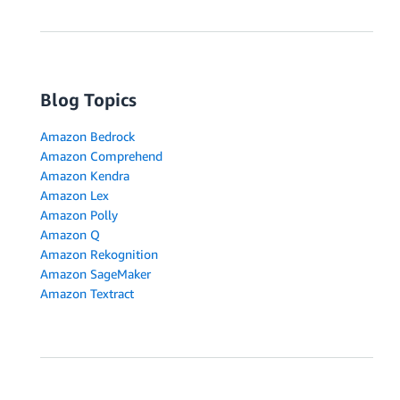
Blog Topics
Amazon Bedrock
Amazon Comprehend
Amazon Kendra
Amazon Lex
Amazon Polly
Amazon Q
Amazon Rekognition
Amazon SageMaker
Amazon Textract