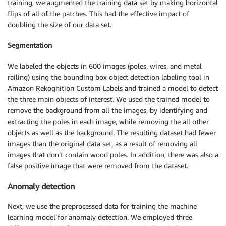
training, we augmented the training data set by making horizontal
flips of all of the patches. This had the effective impact of
doubling the size of our data set.
Segmentation
We labeled the objects in 600 images (poles, wires, and metal
railing) using the bounding box object detection labeling tool in
Amazon Rekognition Custom Labels and trained a model to detect
the three main objects of interest. We used the trained model to
remove the background from all the images, by identifying and
extracting the poles in each image, while removing the all other
objects as well as the background. The resulting dataset had fewer
images than the original data set, as a result of removing all
images that don’t contain wood poles. In addition, there was also a
false positive image that were removed from the dataset.
Anomaly detection
Next, we use the preprocessed data for training the machine
learning model for anomaly detection. We employed three