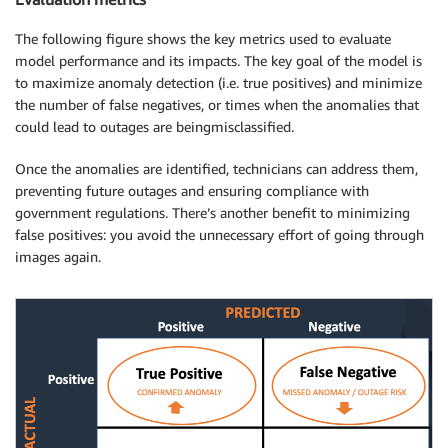
The following figure shows the key metrics used to evaluate
model performance and its impacts. The key goal of the model is
to maximize anomaly detection (i.e. true positives) and minimize
the number of false negatives, or times when the anomalies that
could lead to outages are beingmisclassified.
Once the anomalies are identified, technicians can address them,
preventing future outages and ensuring compliance with
government regulations. There’s another benefit to minimizing
false positives: you avoid the unnecessary effort of going through
images again.