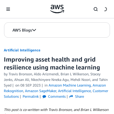
Skip to Main Content
AWS Blogs
Artificial Intelligence
Improving asset health and grid
resilience using machine learning
by
Travis Bronson
,
Aldo Arizmendi
,
Brian L Wilkerson
,
Stacey
Jenks
,
Ahsan Ali
,
Nkechinyere Nneka Agu
,
Mehdi Noori
, and
Tahin
Syed
on
08 SEP 2023
in
Amazon Machine Learning
,
Amazon
Rekognition
,
Amazon SageMaker
,
Artificial Intelligence
,
Customer
Solutions
Permalink
Comments
Share
This post is co-written with Travis Bronson, and Brian L Wilkerson