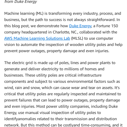
from Duke Energy
Machine learning (ML) is transforming every industry, process, and
business, but the path to success is not always straightforward. In
this blog post, we demonstrate how
Duke Energy
, a Fortune 150
company headquartered in Charlotte, NC., collaborated with the
AWS Machine Learning Solutions Lab
(MLSL) to use computer
vision to automate the inspection of wooden utility poles and help
prevent power outages, property damage and even injuries.
The electric grid is made up of poles, lines and power plants to
generate and deliver electricity to millions of homes and
businesses. These utility poles are critical infrastructure
components and subject to various environmental factors such as
wind, rain and snow, which can cause wear and tear on assets. It’s
critical that utility poles are regularly inspected and maintained to
prevent failures that can lead to power outages, property damage
and even injuries. Most power utility companies, including Duke
Energy, use manual visual inspection of utility poles to
identifyanomalies related to their transmission and distribution
network. But this method can be costlyand time-consuming, and it