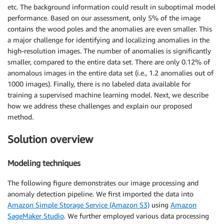
etc. The background information could result in suboptimal model
performance. Based on our assessment, only 5% of the image
contains the wood poles and the anomalies are even smaller. This
a major challenge for identifying and localizing anomalies in the
high-resolution images. The number of anomalies is significantly
smaller, compared to the entire data set. There are only 0.12% of
anomalous images in the entire data set (i.e., 1.2 anomalies out of
1000 images). Finally, there is no labeled data available for
training a supervised machine learning model. Next, we describe
how we address these challenges and explain our proposed
method.
Solution overview
Modeling techniques
The following figure demonstrates our image processing and
anomaly detection pipeline. We first imported the data into
Amazon Simple Storage Service (Amazon S3)
using
Amazon
SageMaker Studio
. We further employed various data processing