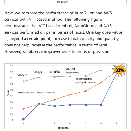
Next, we compare the performance of AutoGluon and AWS
services with ViT based method. The following figure
demonstrates that ViT-based method, AutoGluon and AWS
services performed on par in terms of recall. One key observation
is, beyond a certain point, increase in data quality and quantity
does not help increase the performance in terms of recall.
However, we observe improvements in terms of precision.