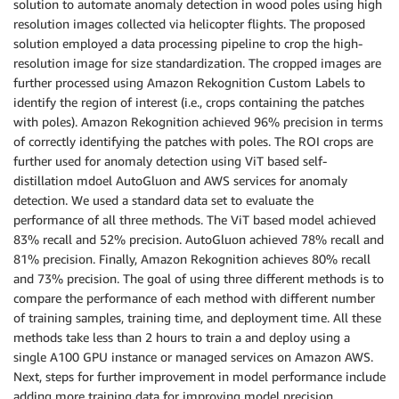
solution to automate anomaly detection in wood poles using high
resolution images collected via helicopter flights. The proposed
solution employed a data processing pipeline to crop the high-
resolution image for size standardization. The cropped images are
further processed using Amazon Rekognition Custom Labels to
identify the region of interest (i.e., crops containing the patches
with poles). Amazon Rekognition achieved 96% precision in terms
of correctly identifying the patches with poles. The ROI crops are
further used for anomaly detection using ViT based self-
distillation mdoel AutoGluon and AWS services for anomaly
detection. We used a standard data set to evaluate the
performance of all three methods. The ViT based model achieved
83% recall and 52% precision. AutoGluon achieved 78% recall and
81% precision. Finally, Amazon Rekognition achieves 80% recall
and 73% precision. The goal of using three different methods is to
compare the performance of each method with different number
of training samples, training time, and deployment time. All these
methods take less than 2 hours to train a and deploy using a
single A100 GPU instance or managed services on Amazon AWS.
Next, steps for further improvement in model performance include
adding more training data for improving model precision.