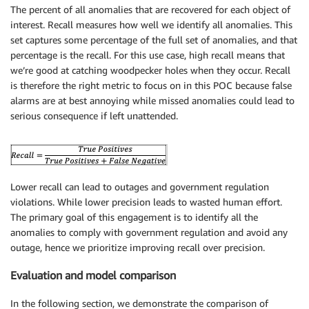
The percent of all anomalies that are recovered for each object of
interest. Recall measures how well we identify all anomalies. This
set captures some percentage of the full set of anomalies, and that
percentage is the recall. For this use case, high recall means that
we’re good at catching woodpecker holes when they occur. Recall
is therefore the right metric to focus on in this POC because false
alarms are at best annoying while missed anomalies could lead to
serious consequence if left unattended.
Lower recall can lead to outages and government regulation
violations. While lower precision leads to wasted human effort.
The primary goal of this engagement is to identify all the
anomalies to comply with government regulation and avoid any
outage, hence we prioritize improving recall over precision.
Evaluation and model comparison
In the following section, we demonstrate the comparison of