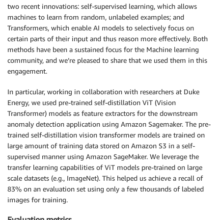
two recent innovations: self-supervised learning, which allows
machines to learn from random, unlabeled examples; and
Transformers, which enable AI models to selectively focus on
certain parts of their input and thus reason more effectively. Both
methods have been a sustained focus for the Machine learning
community, and we’re pleased to share that we used them in this
engagement.
In particular, working in collaboration with researchers at Duke
Energy, we used pre-trained self-distillation ViT (Vision
Transformer) models as feature extractors for the downstream
anomaly detection application using Amazon Sagemaker. The pre-
trained self-distillation vision transformer models are trained on
large amount of training data stored on Amazon S3 in a self-
supervised manner using Amazon SageMaker. We leverage the
transfer learning capabilities of ViT models pre-trained on large
scale datasets (e.g., ImageNet). This helped us achieve a recall of
83% on an evaluation set using only a few thousands of labeled
images for training.
Evaluation metrics