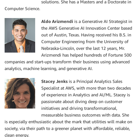
solutions. She has a Masters and a Doctorate in
Computer Science.
Aldo Arizmendi
is a Generative AI Strategist in
the AWS Generative AI Innovation Center based
out of Austin, Texas. Having received his B.S. in
Computer Engineering from the University of
Nebraska-Lincoln, over the last 12 years, Mr.
Arizmendi has helped hundreds of Fortune 500
companies and start-ups transform their business using advanced
analytics, machine learning, and generative AI.
Stacey Jenks
is a Principal Analytics Sales
Specialist at AWS, with more than two decades
of experience in Analytics and AI/ML. Stacey is
passionate about diving deep on customer
initiatives and driving transformational,
measurable business outcomes with data. She
is especially enthusiastic about the mark that utilities will make on
society, via their path to a greener planet with affordable, reliable,
clean energy.