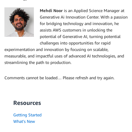
Mehdi Noor
is an Applied Science Manager at
Generative Ai Innovation Center. With a passion
for bridging technology and innovation, he
assists AWS customers in unlocking the
potential of Generative AI, turning potential
challenges into opportunities for rapid
experimentation and innovation by focusing on scalable,
measurable, and impactful uses of advanced AI technologies, and
streamlining the path to production.
Comments cannot be loaded… Please refresh and try again.
Resources
Getting Started
What's New