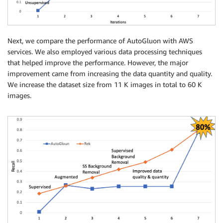
Next, we compare the performance of AutoGluon with AWS
services. We also employed various data processing techniques
that helped improve the performance. However, the major
improvement came from increasing the data quantity and quality.
We increase the dataset size from 11 K images in total to 60 K
images.