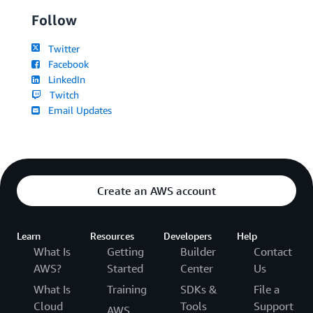
Follow
Twitter
Facebook
LinkedIn
Twitch
Email Updates
Create an AWS account
Learn
Resources
Developers
Help
What Is
Getting
Builder
Contact
AWS?
Started
Center
Us
What Is
Training
SDKs &
File a
Cloud
Tools
Support
AWS