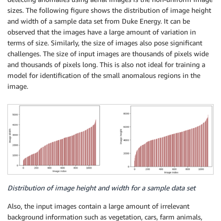
sizes. The following figure shows the distribution of image height
and width of a sample data set from Duke Energy. It can be
observed that the images have a large amount of variation in
terms of size. Similarly, the size of images also pose significant
challenges. The size of input images are thousands of pixels wide
and thousands of pixels long. This is also not ideal for training a
model for identification of the small anomalous regions in the
image.
Distribution of image height and width for a sample data set
Also, the input images contain a large amount of irrelevant
background information such as vegetation, cars, farm animals,