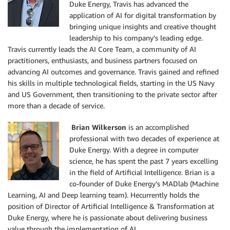
Duke Energy, Travis has advanced the
application of AI for digital transformation by
bringing unique insights and creative thought
leadership to his company’s leading edge.
Travis currently leads the AI Core Team, a community of AI
practitioners, enthusiasts, and business partners focused on
advancing AI outcomes and governance. Travis gained and refined
his skills in multiple technological fields, starting in the US Navy
and US Government, then transitioning to the private sector after
more than a decade of service.
Brian Wilkerson
is an accomplished
professional with two decades of experience at
Duke Energy. With a degree in computer
science, he has spent the past 7 years excelling
in the field of Artificial Intelligence. Brian is a
co-founder of Duke Energy’s MADlab (Machine
Learning, AI and Deep learning team). Hecurrently holds the
position of Director of Artificial Intelligence & Transformation at
Duke Energy, where he is passionate about delivering business
value through the implementation of AI.