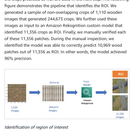
figure demonstrates the pipeline that identifies the ROI. We
generated a sample of non-overlapping crops of 1,110 wooden
images that generated 244,673 crops. We further used these
images as input to an Amazon Rekognition custom model that
identified 11,356 crops as ROI. Finally, we manually verified each
of these 11,356 patches. During the manual inspection, we
identified the model was able to correctly predict 10,969 wood
patches out of 11,356 as ROI. In other words, the model achieved
96% precision.
Identification of region of interest