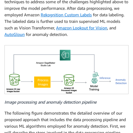
techniques to address some of the challenges highlighted above to
improve the model performance. After data preprocessing, we
employed Amazon
Rekognition Custom Labels
for data labeling.
The labeled data is further used to train supervised ML models
such as Vision Transformer,
Amazon Lookout for Vision
, and
AutoGloun
for anomaly detection.
Image processing and anomaly detection pipeline
The following figure demonstrates the detailed overview of our
proposed approach that includes the data processing pipeline and
various ML algorithms employed for anomaly detection. First, we
will describe the steps involved in the data processing pipeline.