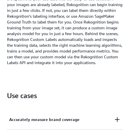
your images are already labeled, Rekognition can begin training
in just a few clicks. If not, you can label them directly within
Rekognition’s labeling interface, or use Amazon SageMaker
Ground Truth to label them for you. Once Rekognition begins
training from your image set, it can produce a custom image
analysis model for you in just a few hours. Behind the scenes,
Rekognition Custom Labels automatically loads and inspects
the training data, selects the right machine learning algorithms,
trains a model, and provides model performance metrics. You
can then use your custom model via the Rekognition Custom
Labels API and integrate it into your applications.
Use cases
Accurately measure brand coverage