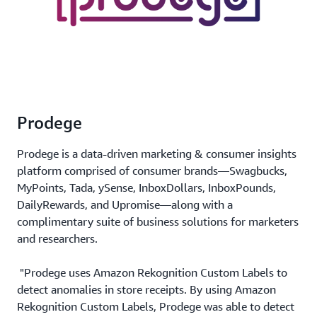
Prodege
Prodege is a data-driven marketing & consumer insights
platform comprised of consumer brands—Swagbucks,
MyPoints, Tada, ySense, InboxDollars, InboxPounds,
DailyRewards, and Upromise—along with a
complimentary suite of business solutions for marketers
and researchers.
"Prodege uses Amazon Rekognition Custom Labels to
detect anomalies in store receipts. By using Amazon
Rekognition Custom Labels, Prodege was able to detect