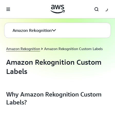
Skip to main content
Amazon Rekognition
Amazon Rekognition
Amazon Rekognition Custom Labels
Amazon Rekognition Custom
Labels
Why Amazon Rekognition Custom
Labels?