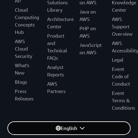
AI?
Solutions
on AWS
Knowledge
Cloud
Library
Center
Java on
Computing
Architecture
AWS
AWS
Concepts
Center
Support
PHP on
Hub
Overview
Product
AWS
AWS
and
AWS
JavaScript
Cloud
Technical
Accessibilit
on AWS
Security
FAQs
Legal
What's
Analyst
Event
New
Reports
Code of
Blogs
AWS
Conduct
Press
Partners
Event
Releases
Terms &
Conditions
English