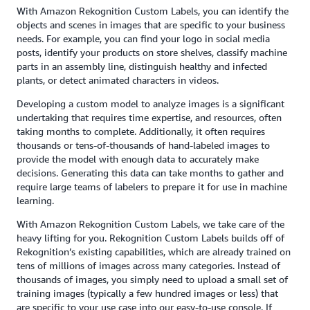
With Amazon Rekognition Custom Labels, you can identify the
objects and scenes in images that are specific to your business
needs. For example, you can find your logo in social media
posts, identify your products on store shelves, classify machine
parts in an assembly line, distinguish healthy and infected
plants, or detect animated characters in videos.
Developing a custom model to analyze images is a significant
undertaking that requires time expertise, and resources, often
taking months to complete. Additionally, it often requires
thousands or tens-of-thousands of hand-labeled images to
provide the model with enough data to accurately make
decisions. Generating this data can take months to gather and
require large teams of labelers to prepare it for use in machine
learning.
With Amazon Rekognition Custom Labels, we take care of the
heavy lifting for you. Rekognition Custom Labels builds off of
Rekognition’s existing capabilities, which are already trained on
tens of millions of images across many categories. Instead of
thousands of images, you simply need to upload a small set of
training images (typically a few hundred images or less) that
are specific to your use case into our easy-to-use console. If