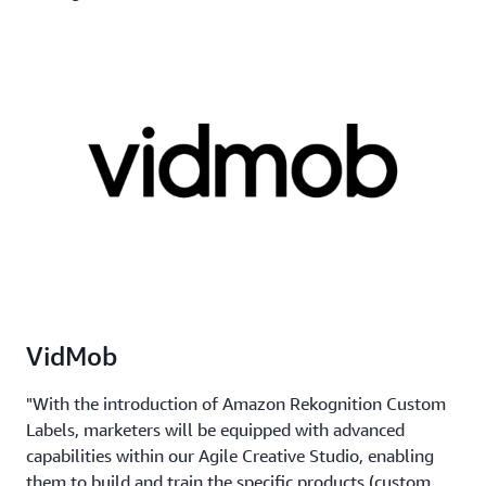
VidMob
"With the introduction of Amazon Rekognition Custom
Labels, marketers will be equipped with advanced
capabilities within our Agile Creative Studio, enabling
them to build and train the specific products (custom