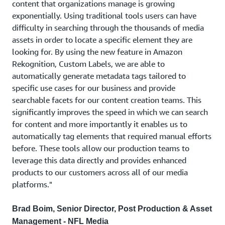
content that organizations manage is growing
exponentially. Using traditional tools users can have
difficulty in searching through the thousands of media
assets in order to locate a specific element they are
looking for. By using the new feature in Amazon
Rekognition, Custom Labels, we are able to
automatically generate metadata tags tailored to
specific use cases for our business and provide
searchable facets for our content creation teams. This
significantly improves the speed in which we can search
for content and more importantly it enables us to
automatically tag elements that required manual efforts
before. These tools allow our production teams to
leverage this data directly and provides enhanced
products to our customers across all of our media
platforms."
Brad Boim, Senior Director, Post Production & Asset
Management - NFL Media