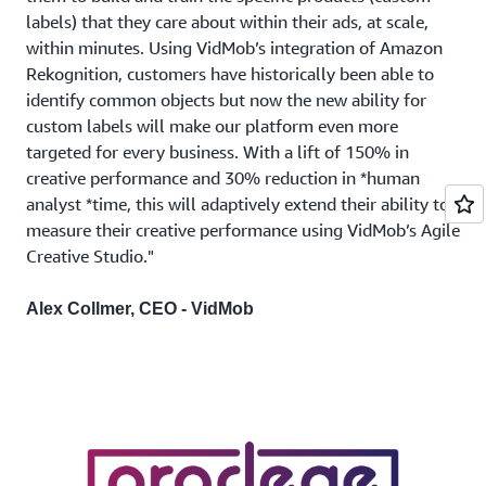
labels) that they care about within their ads, at scale,
within minutes. Using VidMob’s integration of Amazon
Rekognition, customers have historically been able to
identify common objects but now the new ability for
custom labels will make our platform even more
targeted for every business. With a lift of 150% in
creative performance and 30% reduction in *human
analyst *time, this will adaptively extend their ability to
measure their creative performance using VidMob’s Agile
Creative Studio."
Alex Collmer, CEO - VidMob