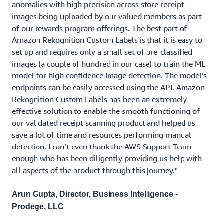
anomalies with high precision across store receipt
images being uploaded by our valued members as part
of our rewards program offerings. The best part of
Amazon Rekognition Custom Labels is that it is easy to
set up and requires only a small set of pre-classified
images (a couple of hundred in our case) to train the ML
model for high confidence image detection. The model’s
endpoints can be easily accessed using the API. Amazon
Rekognition Custom Labels has been an extremely
effective solution to enable the smooth functioning of
our validated receipt scanning product and helped us
save a lot of time and resources performing manual
detection. I can’t even thank the AWS Support Team
enough who has been diligently providing us help with
all aspects of the product through this journey."
Arun Gupta, Director, Business Intelligence -
Prodege, LLC
Create Rekognition Custom Labels project using