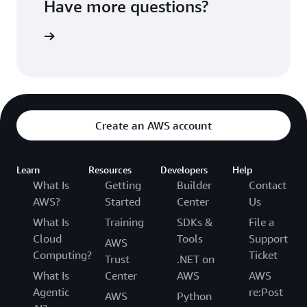
Have more questions?
ontact us
Create an AWS account
Learn
Resources
Developers
Help
What Is
Getting
Builder
Contact
AWS?
Started
Center
Us
What Is
Training
SDKs &
File a
Cloud
Tools
Support
AWS
Computing?
Ticket
Trust
.NET on
What Is
Center
AWS
AWS
Agentic
re:Post
AWS
Python