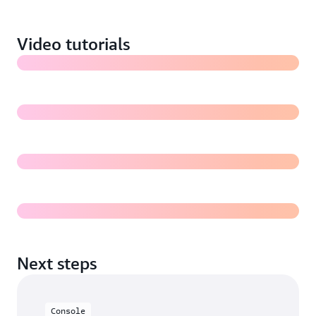
images in Amazon S3 (7:18)
Video tutorials
Training a Rekognition Custom Labels model (5:31)
Evaluating a Rekognition Custom Labels model
Deploying and using a Rekognition Custom Labels
model for inference
Next steps
Console