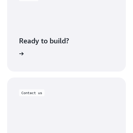
Ready to build?
om Lables
Contact us