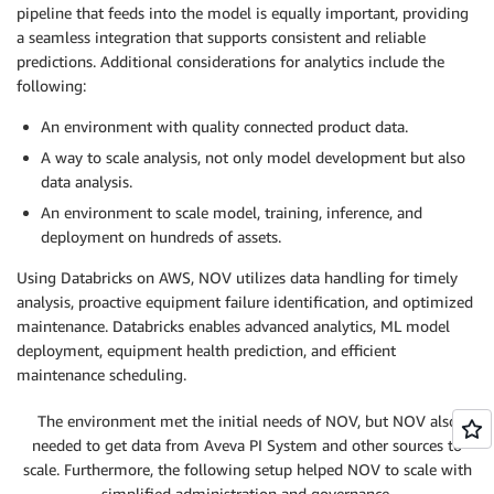
pipeline that feeds into the model is equally important, providing
a seamless integration that supports consistent and reliable
predictions. Additional considerations for analytics include the
following:
An environment with quality connected product data.
A way to scale analysis, not only model development but also
data analysis.
An environment to scale model, training, inference, and
deployment on hundreds of assets.
Using Databricks on AWS, NOV utilizes data handling for timely
analysis, proactive equipment failure identification, and optimized
maintenance. Databricks enables advanced analytics, ML model
deployment, equipment health prediction, and efficient
maintenance scheduling.
The environment met the initial needs of NOV, but NOV also
needed to get data from Aveva PI System and other sources to
scale. Furthermore, the following setup helped NOV to scale with
simplified administration and governance.