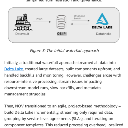
Figure 3: The initial waterfall approach
Initially, a traditional waterfall approach streamed all data into
Delta Lake
, created large datasets, built components upfront, and
handled backfills and monitoring. However, challenges arose with
resource-intensive processing, stream issues impacting
downstream model runs, slow backfills, and metadata
management struggles.
Then, NOV transitioned to an agile, project-based methodology –
build Delta Lake incrementally, streaming only required data,
grouping by service level agreements (SLAs), and iterating on
component templates. This reduced processing overhead, localized