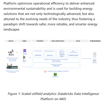
Platform optimizes operational efficiency to deliver enhanced
environmental sustainability and is used for building energy
solutions that are not only technologically advanced, but also
attuned to the evolving needs of the industry, thus fostering a
paradigm shift towards safer, more reliable, and smarter energy
landscapes
Figure 1: Scaled oilfield analytics: Databricks Data Intelligence
Platform on AWS