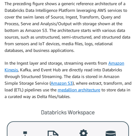
The preceding figure shows a generic reference architecture of a
Databricks Data Intelligence Platform leveraging AWS services to
cover the swim lanes of Source, Ingest, Transform, Query and
Process, Serve and Analysis/Output with storage shown at the
bottom as Amazon S3. The architecture starts with various data
sources, such as unstructured, semi-structured, and structured data
from sensors and IoT devices, media files, logs, relational
databases, and business applications.
In the Ingest layer and storage, streaming events from
Amazon
Kinesis
, Kafka, and Event Hub are directly read into Databricks
through Structured Streaming. The data is stored in Amazon
Simple Storage Service (
Amazon S3
), where extract, transform, and
load (ETL) pipelines use the
medallion architecture
to store data in
a curated way as Delta files/tables.