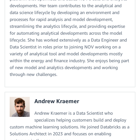
developments. Her team contributes to the analytical and
data science lifecycle by developing an environment and
processes for rapid analysis and model development,
streamlining the analytics lifecycle, and providing expertise
for automating analytical developments across the model
lifecycle. She has worked extensively as a Data Engineer and
Data Scientist in roles prior to joining NOV working on a
variety of analytical tool and model developments mostly
within the energy and finance industry. She enjoys being part
of new model and analytics developments and working
through new challenges.
Andrew Kraemer
Andrew Kraemer is a Data Scientist who
specializes helping customers build and deploy
custom machine learning solutions. He joined Databricks as a
Solutions Architect in 2023 and focuses on enabling