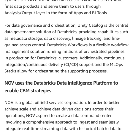
final data products and serve them to users through
Analysis/Output layer in the form of Apps and BI Tools.
For data governance and orchestration, Unity Catalog is the central
data governance solution of Databricks, providing capabilities such
as metadata storage, data discovery, lineage tracking, and fine-
grained access control. Databricks Workflows is a flexible workflow
management solution running millions of orchestrated pipelines
in production for Databricks’ customers. Additionally, continuous
integration/continuous delivery (CI/CD) support and the MLOps
Stacks allow for orchestrating the supporting processes.
NOV uses the Databricks Data Intelligence Platform to
enable CBM strategies
NOV is a global oilfield services corporation. In order to better
achieve scale and achieve data driven decisions across their
operations, NOV aspired to create a data command center
involving a comprehensive approach to ingest and seamlessly
integrate real-time streaming data with historical batch data to