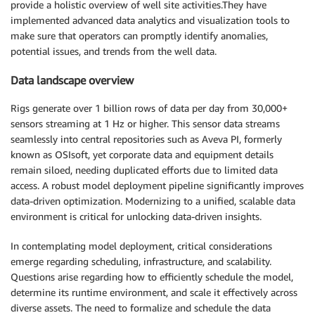
provide a holistic overview of well site activities.They have
implemented advanced data analytics and visualization tools to
make sure that operators can promptly identify anomalies,
potential issues, and trends from the well data.
Data landscape overview
Rigs generate over 1 billion rows of data per day from 30,000+
sensors streaming at 1 Hz or higher. This sensor data streams
seamlessly into central repositories such as Aveva PI, formerly
known as OSIsoft, yet corporate data and equipment details
remain siloed, needing duplicated efforts due to limited data
access. A robust model deployment pipeline significantly improves
data-driven optimization. Modernizing to a unified, scalable data
environment is critical for unlocking data-driven insights.
In contemplating model deployment, critical considerations
emerge regarding scheduling, infrastructure, and scalability.
Questions arise regarding how to efficiently schedule the model,
determine its runtime environment, and scale it effectively across
diverse assets. The need to formalize and schedule the data