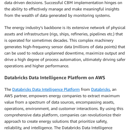
data driven decisions. Successful CBM implementation hinges on
the ability to effectively manage and make meaningful insights
from the wealth of data generated by monitoring systems.
The energy industry’s backbone is its extensive network of physical
assets and infrastructure (rigs, ships, refineries, pipelines etc.) that
is operated for sometimes decades. This complex machinery
generates high-frequency sensor data (millions of data points) that
can be used to reduce unplanned downtime, maximize output and
drive a high degree of process automation, ultimately driving safer
operations and higher performance.
Databricks Data Intelligence Platform on AWS
The
Databricks Data Intelligence Platform
from
Databricks
, an
AWS partner, empowers energy companies to extract maximum
value from a spectrum of data sources, encompassing assets,
operations, environment, and customer interactions. By using this
comprehensive data platform, companies can revolutionize their
approach to create energy solutions that prioritize safety,
reliability, and intelligence. The Databricks Data Intelligence