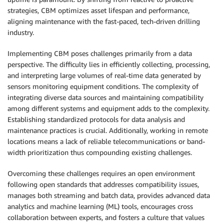
strategies, CBM optimizes asset lifespan and performance,
aligning maintenance with the fast-paced, tech-driven drilling
industry.
Implementing CBM poses challenges primarily from a data
perspective. The difficulty lies in efficiently collecting, processing,
and interpreting large volumes of real-time data generated by
sensors monitoring equipment conditions. The complexity of
integrating diverse data sources and maintaining compatibility
among different systems and equipment adds to the complexity.
Establishing standardized protocols for data analysis and
maintenance practices is crucial. Additionally, working in remote
locations means a lack of reliable telecommunications or band-
width prioritization thus compounding existing challenges.
Overcoming these challenges requires an open environment
following open standards that addresses compatibility issues,
manages both streaming and batch data, provides advanced data
analytics and machine learning (ML) tools, encourages cross
collaboration between experts, and fosters a culture that values