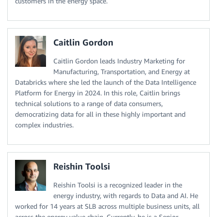
customers in the energy space.
Caitlin Gordon
Caitlin Gordon leads Industry Marketing for
Manufacturing, Transportation, and Energy at
Databricks where she led the launch of the Data Intelligence
Platform for Energy in 2024. In this role, Caitlin brings
technical solutions to a range of data consumers,
democratizing data for all in these highly important and
complex industries.
Reishin Toolsi
Reishin Toolsi is a recognized leader in the
energy industry, with regards to Data and AI. He
worked for 14 years at SLB across multiple business units, all
across the energy value chain. Currently, he is a Senior