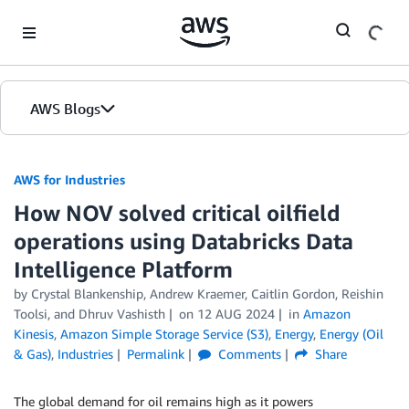
Skip to Main Content
AWS Blogs
AWS for Industries
How NOV solved critical oilfield
operations using Databricks Data
Intelligence Platform
by Crystal Blankenship, Andrew Kraemer, Caitlin Gordon, Reishin
Toolsi, and Dhruv Vashisth
on
12 AUG 2024
in
Amazon
Kinesis
,
Amazon Simple Storage Service (S3)
,
Energy
,
Energy (Oil
& Gas)
,
Industries
Permalink
Comments
Share
The global demand for oil remains high as it powers