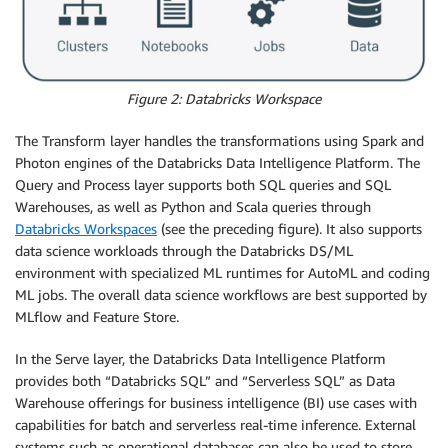
Figure 2: Databricks Workspace
The Transform layer handles the transformations using Spark and
Photon engines of the Databricks Data Intelligence Platform. The
Query and Process layer supports both SQL queries and SQL
Warehouses, as well as Python and Scala queries through
Databricks Workspaces
(see the preceding figure). It also supports
data science workloads through the Databricks DS/ML
environment with specialized ML runtimes for AutoML and coding
ML jobs. The overall data science workflows are best supported by
MLflow and Feature Store.
In the Serve layer, the Databricks Data Intelligence Platform
provides both “Databricks SQL” and “Serverless SQL” as Data
Warehouse offerings for business intelligence (BI) use cases with
capabilities for batch and serverless real-time inference. External
systems such as operational databases can also be used to store