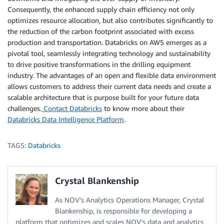
Consequently, the enhanced supply chain efficiency not only
optimizes resource allocation, but also contributes significantly to
the reduction of the carbon footprint associated with excess
production and transportation. Databricks on AWS emerges as a
pivotal tool, seamlessly integrating technology and sustainability
to drive positive transformations in the drilling equipment
industry. The advantages of an open and flexible data environment
allows customers to address their current data needs and create a
scalable architecture that is purpose built for your future data
challenges.
Contact Databricks
to know more about their
Databricks Data Intelligence Platform
.
TAGS:
Databricks
Crystal Blankenship
As NOV’s Analytics Operations Manager, Crystal
Blankenship, is responsible for developing a
platform that optimizes and scales NOV’s data and analytics