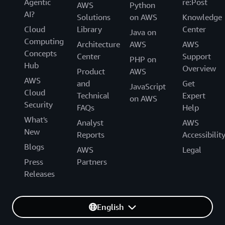
Agentic
re:Post
AWS
Python
AI?
Solutions
on AWS
Knowledge
Cloud
Library
Center
Java on
Computing
Architecture
AWS
AWS
Concepts
Center
Support
PHP on
Hub
Overview
Product
AWS
AWS
and
Get
JavaScript
Cloud
Technical
Expert
on AWS
Security
FAQs
Help
What's
Analyst
AWS
New
Reports
Accessibilit
Blogs
AWS
Legal
Press
Partners
Releases
English