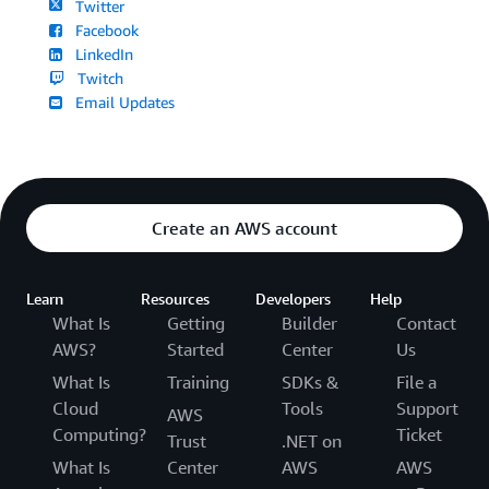
Twitter
Facebook
LinkedIn
Twitch
Email Updates
Create an AWS account
Learn
Resources
Developers
Help
What Is
Getting
Builder
Contact
AWS?
Started
Center
Us
What Is
Training
SDKs &
File a
Cloud
Tools
Support
AWS
Computing?
Ticket
Trust
.NET on
What Is
Center
AWS
AWS