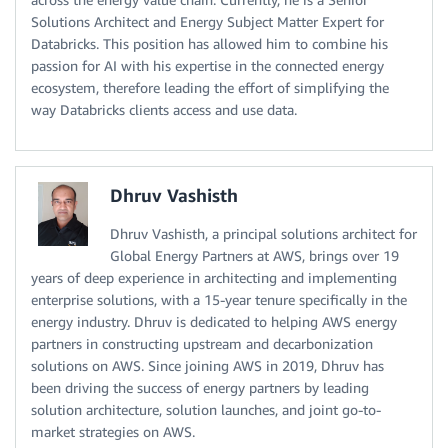
Solutions Architect and Energy Subject Matter Expert for
Databricks. This position has allowed him to combine his
passion for AI with his expertise in the connected energy
ecosystem, therefore leading the effort of simplifying the
way Databricks clients access and use data.
Dhruv Vashisth
Dhruv Vashisth, a principal solutions architect for
Global Energy Partners at AWS, brings over 19
years of deep experience in architecting and implementing
enterprise solutions, with a 15-year tenure specifically in the
energy industry. Dhruv is dedicated to helping AWS energy
partners in constructing upstream and decarbonization
solutions on AWS. Since joining AWS in 2019, Dhruv has
been driving the success of energy partners by leading
solution architecture, solution launches, and joint go-to-
market strategies on AWS.