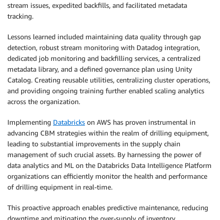
stream issues, expedited backfills, and facilitated metadata
tracking.
Lessons learned included maintaining data quality through gap
detection, robust stream monitoring with Datadog integration,
dedicated job monitoring and backfilling services, a centralized
metadata library, and a defined governance plan using Unity
Catalog. Creating reusable utilities, centralizing cluster operations,
and providing ongoing training further enabled scaling analytics
across the organization.
Implementing
Databricks
on AWS has proven instrumental in
advancing CBM strategies within the realm of drilling equipment,
leading to substantial improvements in the supply chain
management of such crucial assets. By harnessing the power of
data analytics and ML on the Databricks Data Intelligence Platform
organizations can efficiently monitor the health and performance
of drilling equipment in real-time.
This proactive approach enables predictive maintenance, reducing
downtime and mitigating the over-supply of inventory.