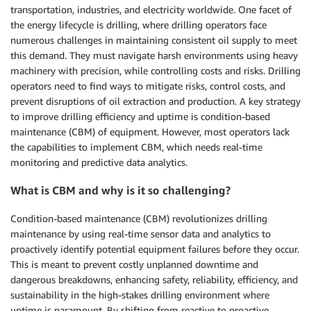
transportation, industries, and electricity worldwide. One facet of
the energy lifecycle is drilling, where drilling operators face
numerous challenges in maintaining consistent oil supply to meet
this demand. They must navigate harsh environments using heavy
machinery with precision, while controlling costs and risks. Drilling
operators need to find ways to mitigate risks, control costs, and
prevent disruptions of oil extraction and production. A key strategy
to improve drilling efficiency and uptime is condition-based
maintenance (CBM) of equipment. However, most operators lack
the capabilities to implement CBM, which needs real-time
monitoring and predictive data analytics.
What is CBM and why is it so challenging?
Condition-based maintenance (CBM) revolutionizes drilling
maintenance by using real-time sensor data and analytics to
proactively identify potential equipment failures before they occur.
This is meant to prevent costly unplanned downtime and
dangerous breakdowns, enhancing safety, reliability, efficiency, and
sustainability in the high-stakes drilling environment where
uptime is paramount. By shifting from reactive to proactive