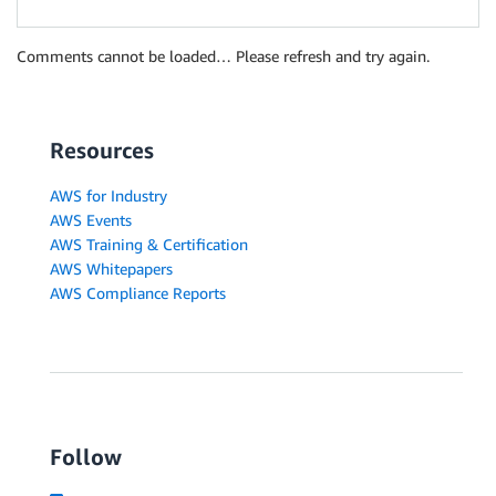
Comments cannot be loaded… Please refresh and try again.
Resources
AWS for Industry
AWS Events
AWS Training & Certification
AWS Whitepapers
AWS Compliance Reports
Follow