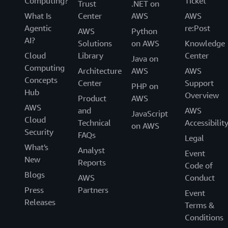
Computing?
Ticket
Trust
.NET on
What Is
Center
AWS
AWS
Agentic
re:Post
AWS
Python
AI?
Solutions
on AWS
Knowledge
Cloud
Library
Center
Java on
Computing
Architecture
AWS
AWS
Concepts
Center
Support
PHP on
Hub
Overview
Product
AWS
AWS
and
AWS
JavaScript
Cloud
Technical
Accessibilit
on AWS
Security
FAQs
Legal
What's
Analyst
Event
New
Reports
Code of
Blogs
AWS
Conduct
Press
Partners
Event
Releases
Terms &
Conditions