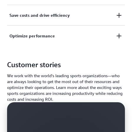
AWS makes it faster, easier, and more cost effective
Save costs and drive efficiency
to move existing applications to the cloud.
Gain on-demand access to compute capacity. Skip
Optimize performance
the wait and save more time to focus on solving
complex problems without worrying about cost and
Find the perfect fit for your infrastructure needs and
infrastructure constraints.
solve real-world business problems with your choice
Customer stories
of the largest selection and capacity of HPC
services, fast networking, and storage on AWS.
We work with the world's leading sports organizations—who
are always looking to get the most out of their resources and
optimize their operations. Learn more about the exciting ways
sports organizations are increasing productivity while reducing
costs and increasing ROI.