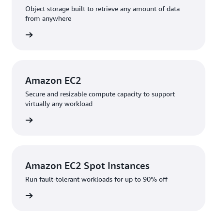
Object storage built to retrieve any amount of data
from anywhere
rn more
Amazon EC2
Secure and resizable compute capacity to support
virtually any workload
rn more
Amazon EC2 Spot Instances
Run fault-tolerant workloads for up to 90% off
rn more