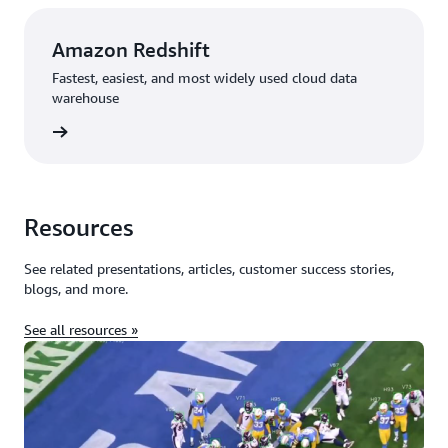
Amazon Redshift
Fastest, easiest, and most widely used cloud data
warehouse
rn more
Resources
See related presentations, articles, customer success stories,
blogs, and more.
See all resources »