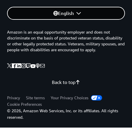
English
Amazon is an equal opportunity employer and does not
discriminate on the basis of protected veteran status, disability
or other legally protected status. Veterans, military spouses, and
people with disabilities are encouraged to apply.
Back to top
Privacy
Site terms
Your Privacy Choices
Cookie Preferences
© 2026, Amazon Web Services, Inc. or its affiliates. All rights
reserved.