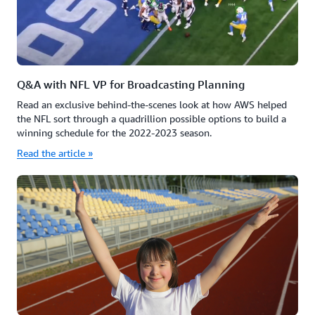
Q&A with NFL VP for Broadcasting Planning
Read an exclusive behind-the-scenes look at how AWS helped
the NFL sort through a quadrillion possible options to build a
winning schedule for the 2022-2023 season.
Read the article »