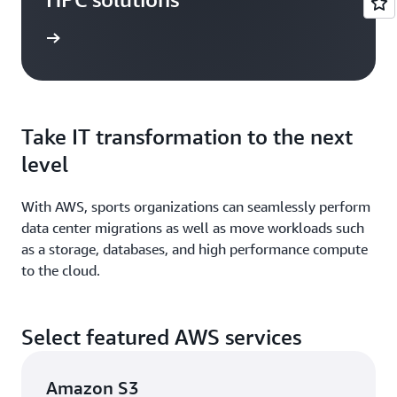
study »
Take IT transformation to the next
level
With AWS, sports organizations can seamlessly perform
data center migrations as well as move workloads such
as a storage, databases, and high performance compute
to the cloud.
Select featured AWS services
Amazon S3