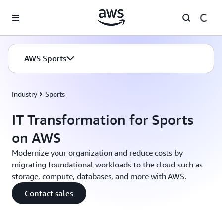
Skip to main content
AWS Sports
Industry
Sports
IT Transformation for Sports
on AWS
Modernize your organization and reduce costs by
migrating foundational workloads to the cloud such as
storage, compute, databases, and more with AWS.
Contact sales