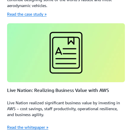
aerodynamic vehicles.
Read the case study »
Live Nation: Realizing Business Value with AWS
Live Nation realized significant business value by investing in
AWS – cost savings, staff productivity, operational resilience,
and business agility.
Read the whitepaper »