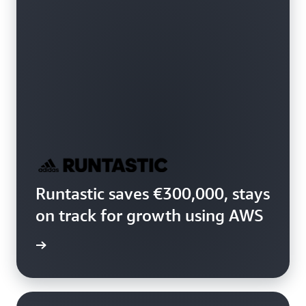
Runtastic saves €300,000, stays
on track for growth using AWS
study »