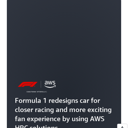
Formula 1 redesigns car for
closer racing and more exciting
fan experience by using AWS
HPC solutions