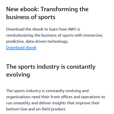
New ebook: Transforming the
business of sports
Download the ebook to learn how AWS is
revolutionizing the business of sports with immersive,
predictive, data-driven technology.
Download ebook
The sports industry is constantly
evolving
The sports industry is constantly evolving and
organizations need their front offices and operations to
run smoothly and deliver insights that improve their
bottom line and on-field product.