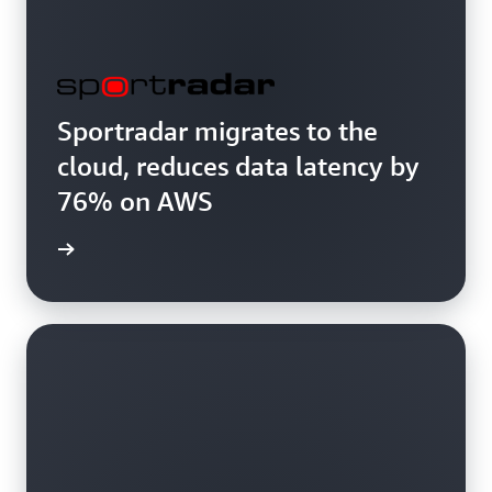
Sportradar migrates to the
cloud, reduces data latency by
76% on AWS
study »