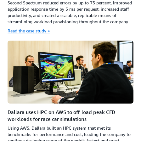
Second Spectrum reduced errors by up to 75 percent, improved
application response time by 5 ms per request, increased staff
productivity, and created a scalable, replicable means of
streamlining workload provisioning throughout the company.
Read the case study »
Dallara uses HPC on AWS to off-load peak CFD
workloads for race car simulations
Using AWS, Dallara built an HPC system that met its
benchmarks for performance and cost, leading the company to
continue designing some of the world’s fastest and most