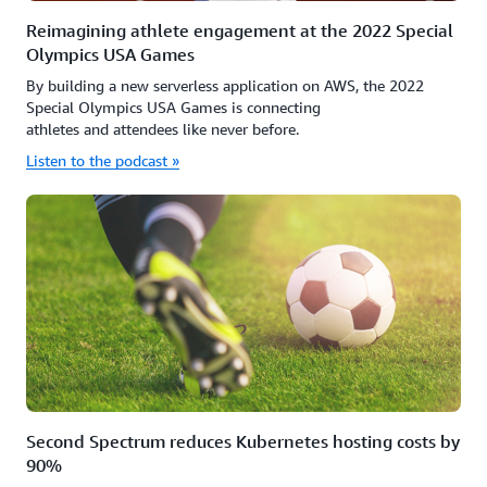
Reimagining athlete engagement at the 2022 Special
Olympics USA Games
By building a new serverless application on AWS, the 2022
Special Olympics USA Games is connecting
athletes and attendees like never before.
Listen to the podcast »
Second Spectrum reduces Kubernetes hosting costs by
90%