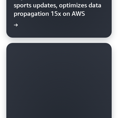
sports updates, optimizes data
propagation 15x on AWS
study »