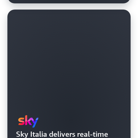
Sky Italia delivers real-time