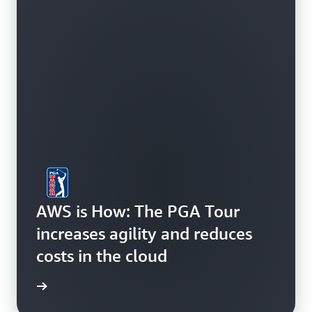
AWS is How: The PGA Tour
increases agility and reduces
costs in the cloud
study »