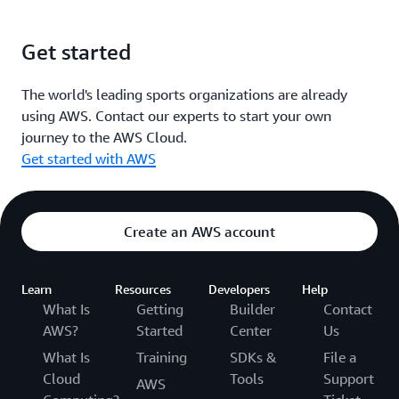
Get started
The world's leading sports organizations are already
using AWS. Contact our experts to start your own
journey to the AWS Cloud.
Get started with AWS
Create an AWS account
Learn
Resources
Developers
Help
What Is
Getting
Builder
Contact
AWS?
Started
Center
Us
What Is
Training
SDKs &
File a
Cloud
Tools
Support
AWS