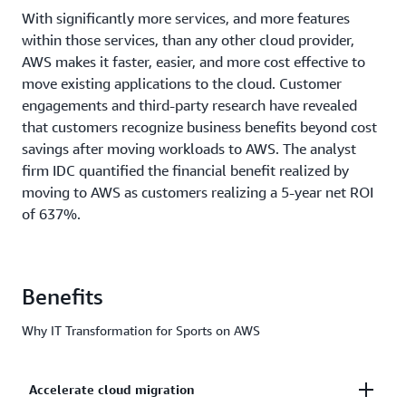
With significantly more services, and more features
within those services, than any other cloud provider,
AWS makes it faster, easier, and more cost effective to
move existing applications to the cloud. Customer
engagements and third-party research have revealed
that customers recognize business benefits beyond cost
savings after moving workloads to AWS. The analyst
firm IDC quantified the financial benefit realized by
moving to AWS as customers realizing a 5-year net ROI
of 637%.
Benefits
Why IT Transformation for Sports on AWS
Accelerate cloud migration