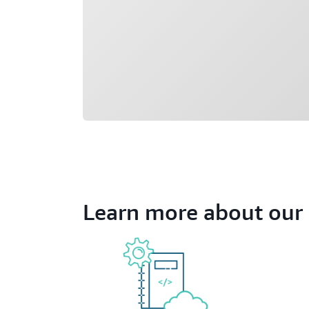
Learn more about our 