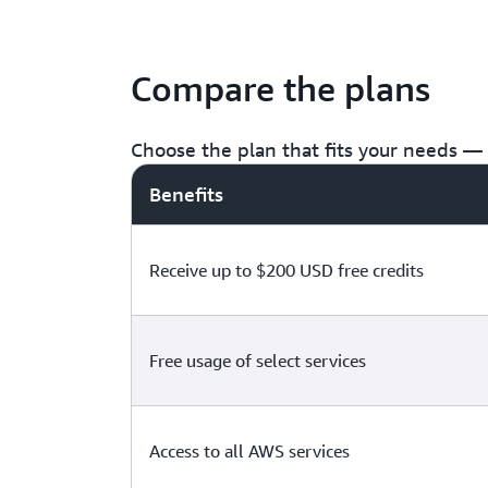
Compare the plans
Choose the plan that fits your needs — f
Benefits
Receive up to $200 USD free credits
Free usage of select services
Access to all AWS services