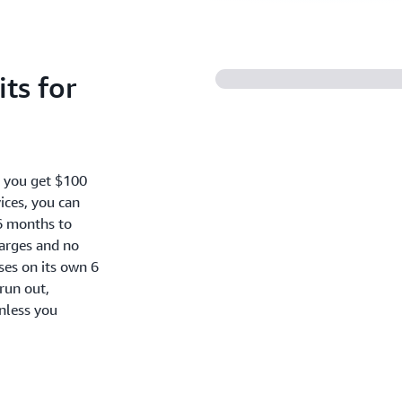
ts for
, you get $100
ices, you can
6 months to
harges and no
oses on its own 6
run out,
nless you