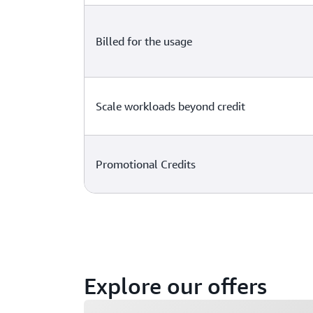
Billed for the usage
Scale workloads beyond credit
Promotional Credits
Explore our offers
Loading