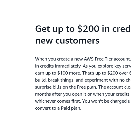
Get up to $200 in credi
new customers
When you create a new AWS Free Tier account
in credits immediately. As you explore key serv
earn up to $100 more. That's up to $200 over 
build, break things, and experiment with no c
surprise bills on the Free plan. The account cl
months after you open it or when your credits 
whichever comes first. You won’t be charged u
convert to a Paid plan.