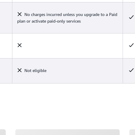
No charges incurred unless you upgrade to a Paid
plan or activate paid-only services
Not eligible
Loading
Lo