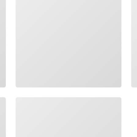
Loading