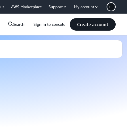
 us
AWS Marketplace
Support
My account
Create account
Search
Sign in to console