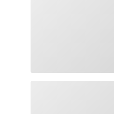
Loading