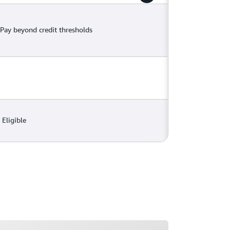
Pay beyond credit thresholds
Eligible
ading