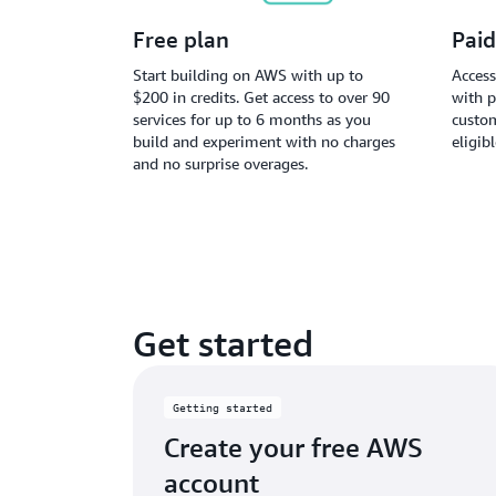
Free plan
Paid
Start building on AWS with up to
Access
$200 in credits. Get access to over 90
with p
services for up to 6 months as you
custom
build and experiment with no charges
eligib
and no surprise overages.
Get started
Getting started
Create your free AWS
account