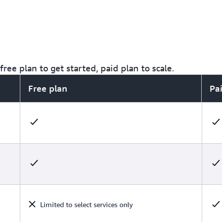
ree plan to get started, paid plan to scale.
Free plan
Pa
Limited to select services only