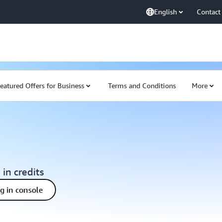
English
Contact
eatured Offers for Business
Terms and Conditions
More
 in credits
ng in console