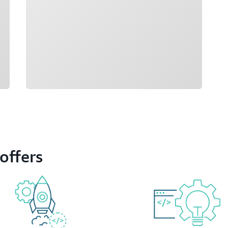
offers