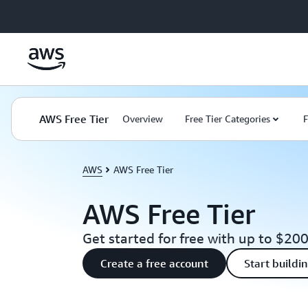
Skip to main content
AWS Free Tier
Overview
Free Tier Categories
F
AWS
AWS Free Tier
AWS Free Tier
Get started for free with up to $200
Create a free account
Start buildi