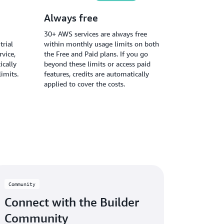
Always free
30+ AWS services are always free
trial
within monthly usage limits on both
vice,
the Free and Paid plans. If you go
ically
beyond these limits or access paid
limits.
features, credits are automatically
applied to cover the costs.
Community
Connect with the Builder
Community