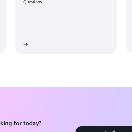
Questions.
Learn More
Learn Mo
king for today?