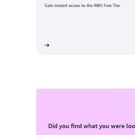
Gain instant access to the AWS Free Tier.
eate an AWS account
Did you find what you were loo