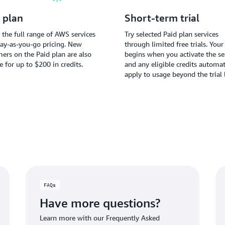
 plan
Short-term trial
 the full range of AWS services
Try selected Paid plan services
ay-as-you-go pricing. New
through limited free trials. Your 
ers on the Paid plan are also
begins when you activate the ser
le for up to $200 in credits.
and any eligible credits automat
apply to usage beyond the trial 
FAQs
Have more questions?
Learn more with our Frequently Asked