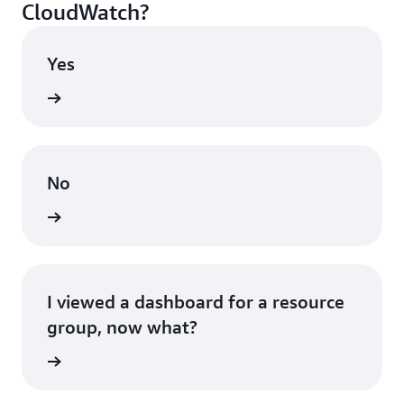
CloudWatch?
Yes
shboard
No
ontinue
I viewed a dashboard for a resource
group, now what?
ontinue