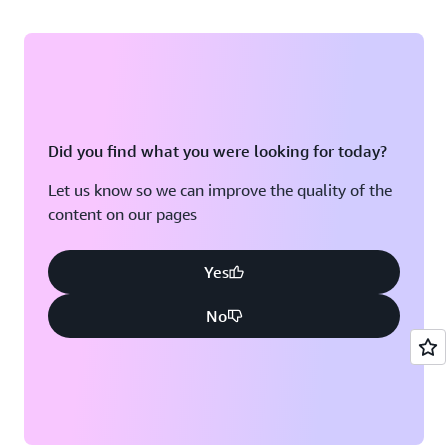
Did you find what you were looking for today?
Let us know so we can improve the quality of the
content on our pages
Yes
No