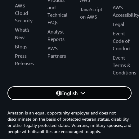
Product
AWS
AWS
and
AWS
JavaScript
Cloud
Technical
Accessibilit
on AWS
Security
FAQs
Legal
What's
Analyst
Event
New
Reports
Code of
Blogs
AWS
Conduct
Press
Partners
Event
Releases
Terms &
Conditions
English
Amazon is an equal opportunity employer and does not
discriminate on the basis of protected veteran status, disability
or other legally protected status. Veterans, military spouses, and
people with disabilities are encouraged to apply.