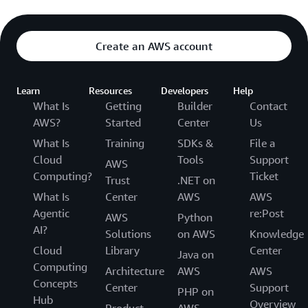
Create an AWS account
Learn
Resources
Developers
Help
What Is
Getting
Builder
Contact
AWS?
Started
Center
Us
What Is
Training
SDKs &
File a
Cloud
Tools
Support
AWS
Computing?
Ticket
Trust
.NET on
What Is
Center
AWS
AWS
Agentic
re:Post
AWS
Python
AI?
Solutions
on AWS
Knowledge
Cloud
Library
Center
Java on
Computing
Architecture
AWS
AWS
Concepts
Center
Support
PHP on
Hub
Overview