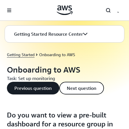
Skip to main content
Getting Started Resource Center
Getting Started
Onboarding to AWS
Onboarding to AWS
Task: Set up monitoring
Previous question
Next question
Do you want to view a pre-built
dashboard for a resource group in