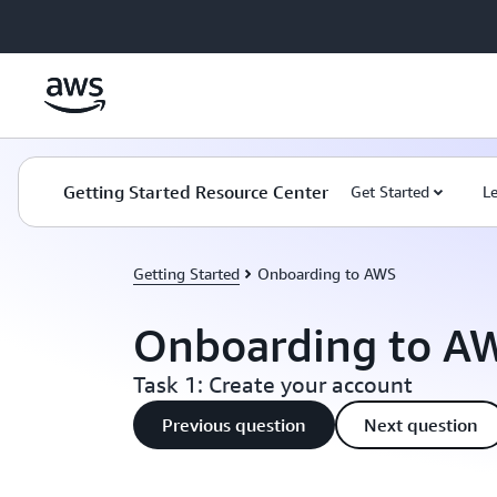
Skip to main content
Getting Started Resource Center
Get Started
L
Getting Started
Onboarding to AWS
Onboarding to A
Task 1: Create your account
Previous question
Next question