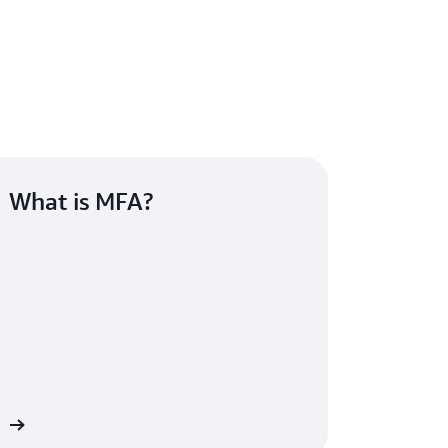
What is MFA?
re