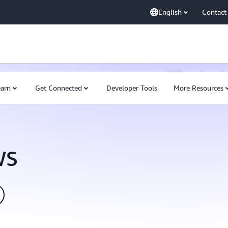
English
Contact
earn
Get Connected
Developer Tools
More Resources
WS