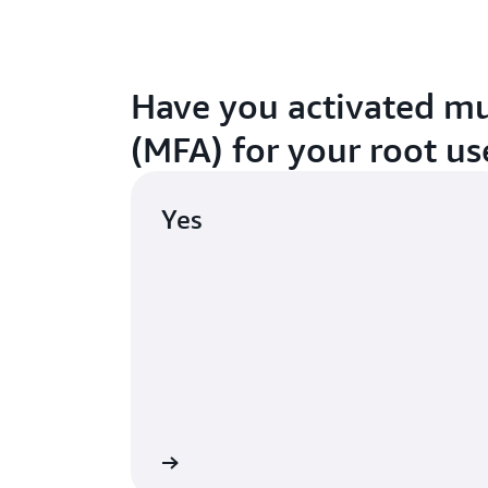
Have you activated mu
(MFA) for your root us
Yes
Continue
A