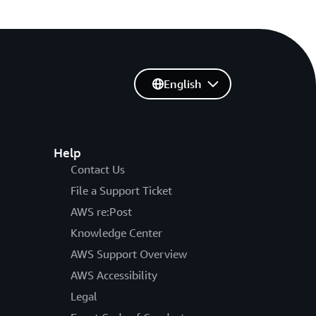
English
Help
Contact Us
File a Support Ticket
AWS re:Post
Knowledge Center
AWS Support Overview
AWS Accessibility
Legal