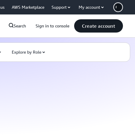
 us
AWS Marketplace
Support
My account
Create account
Search
Sign in to console
Explore by Role