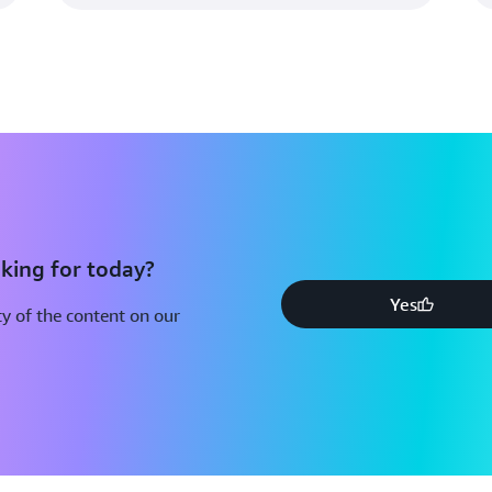
king for today?
Yes
y of the content on our