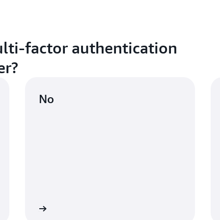
lti-factor authentication
er?
No
ctivate MFA
Learn mo