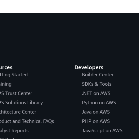
urces
Developers
tting Started
Builder Center
aining
SDKs & Tools
S Trust Center
.NET on AWS
S Solutions Library
Python on AWS
chitecture Center
Java on AWS
oduct and Technical FAQs
PHP on AWS
alyst Reports
JavaScript on AWS