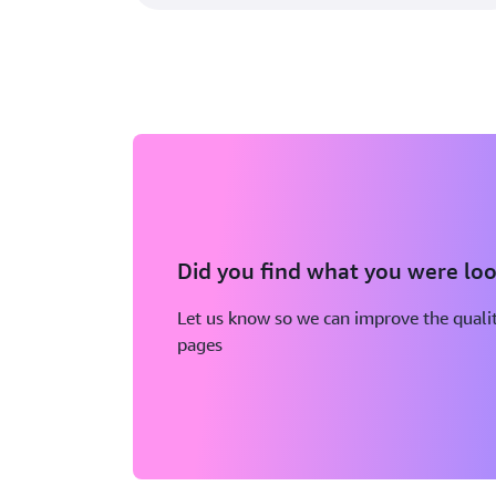
Did you find what you were loo
Let us know so we can improve the qualit
pages