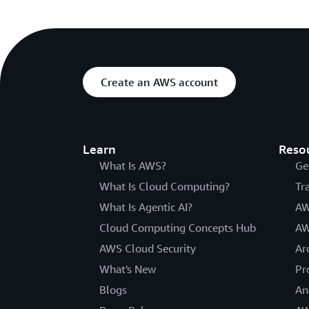
Create an AWS account
Learn
Reso
What Is AWS?
Ge
What Is Cloud Computing?
Tr
What Is Agentic AI?
AW
Cloud Computing Concepts Hub
AW
AWS Cloud Security
Ar
What's New
Pr
Blogs
An