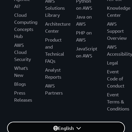
AWS
Python
GOV.UK Design System provides styles, components and
AI?
Solutions
on AWS
Knowledge
patterns for users that want to make their services
Cloud
Library
Center
Java on
consistent with GOV.UK.
Computing
Architecture
AWS
AWS
Concepts
Website
Center
Support
PHP on
Hub
Overview
Product
AWS
AWS
and
AWS
JavaScript
Cloud
Technical
Accessibilit
Scotland
on AWS
Security
FAQs
Legal
What's
Digital Scotland Design System
Analyst
Event
New
Reports
Code of
Blogs
The Digital Scotland Design System provides static web
AWS
Conduct
assets for websites and web applications for the Scottish
Press
Partners
Event
Government and other Scottish public sector bodies.
Releases
Terms &
Conditions
Website
English