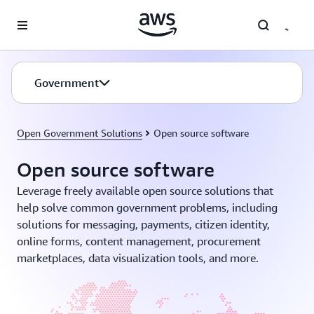
Skip to main content
Government
Open Government Solutions
Open source software
Open source software
Leverage freely available open source solutions that
help solve common government problems, including
solutions for messaging, payments, citizen identity,
online forms, content management, procurement
marketplaces, data visualization tools, and more.