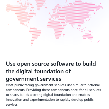
Use open source software to build
the digital foundation of
government services
Most public facing government services use similar functional
components. Providing these components once, for all services
to share, builds a strong digital foundation and enables
innovation and experimentation to rapidly develop public
services.