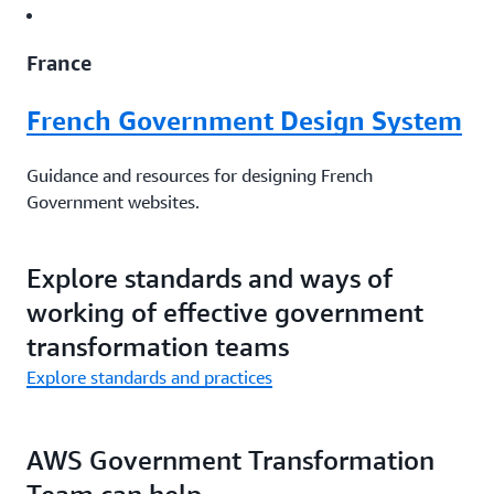
France
French Government Design System
Guidance and resources for designing French
Government websites.
Website
|
Github
Explore standards and ways of
working of effective government
Canada
transformation teams
Explore standards and practices
Canada.ca design system
Templates, patterns, and design principles by the
AWS Government Transformation
government of Canada.