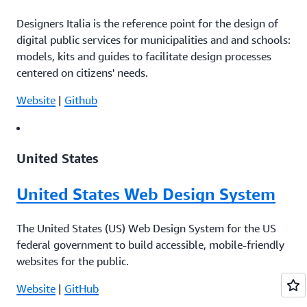
Designers Italia is the reference point for the design of
digital public services for municipalities and and schools:
models, kits and guides to facilitate design processes
centered on citizens' needs.
Website
|
Github
United States
United States Web Design System
The United States (US) Web Design System for the US
federal government to build accessible, mobile-friendly
websites for the public.
Website
|
GitHub