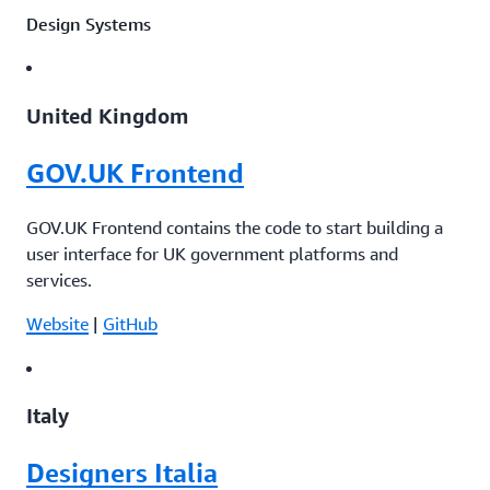
Design Systems
United Kingdom
GOV.UK Frontend
GOV.UK Frontend contains the code to start building a
user interface for UK government platforms and
services.
Website
|
GitHub
Italy
Designers Italia