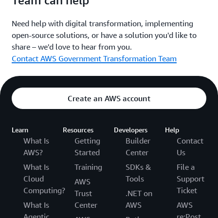
Team can help
Website
Need help with digital transformation, implementing
open-source solutions, or have a solution you'd like to
share – we'd love to hear from you.
Brazil
Contact AWS Government Transformation Team
Design System do Governo Federal
Create an AWS account
The government of Brazil's user interface design
standards and templates for creation of digital services.
Learn
Resources
Developers
Help
Website
What Is
Getting
Builder
Contact
AWS?
Started
Center
Us
What Is
Training
SDKs &
File a
United Kingdom
Cloud
Tools
Support
AWS
Computing?
Ticket
Trust
.NET on
Design System
What Is
Center
AWS
AWS
Agentic
re:Post