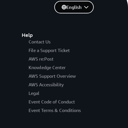
English
Help
Contact Us
File a Support Ticket
AWS re:Post
Knowledge Center
AWS Support Overview
AWS Accessibility
Legal
Event Code of Conduct
Event Terms & Conditions