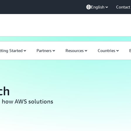
English
Contact
tting Started
Partners
Resources
Countries
ch
rn how AWS solutions