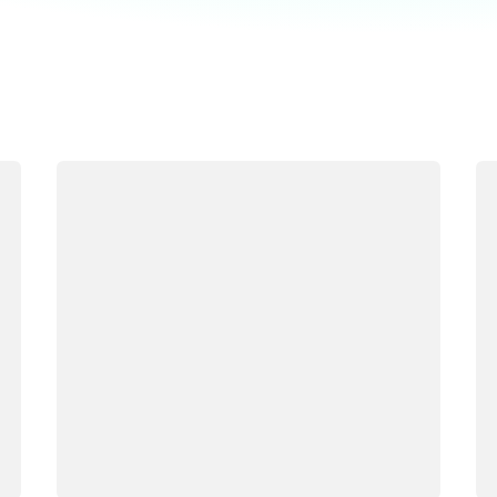
Loading
Lo