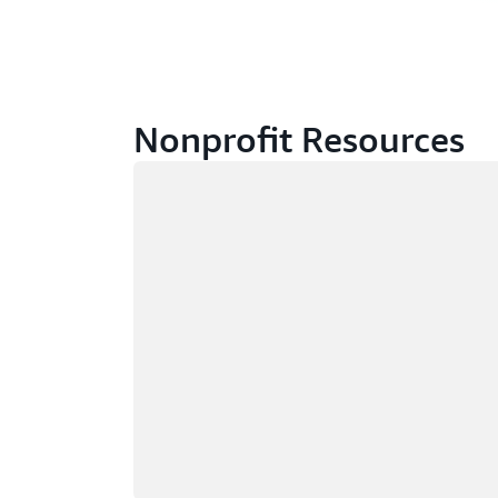
Nonprofit Resources
Loading