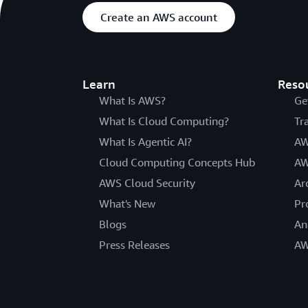
Create an AWS account
Learn
Reso
What Is AWS?
Ge
What Is Cloud Computing?
Tr
What Is Agentic AI?
AW
Cloud Computing Concepts Hub
AW
AWS Cloud Security
Ar
What's New
Pr
Blogs
An
Press Releases
AW