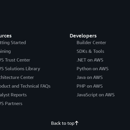
urces
Developers
tting Started
Builder Center
aining
SDKs & Tools
S Trust Center
.NET on AWS
S Solutions Library
Python on AWS
chitecture Center
Java on AWS
oduct and Technical FAQs
PHP on AWS
alyst Reports
JavaScript on AWS
S Partners
Back to top