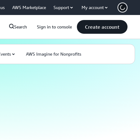
 us
AWS Marketplace
Support
My account
Create account
Search
Sign in to console
Events
AWS Imagine for Nonprofits