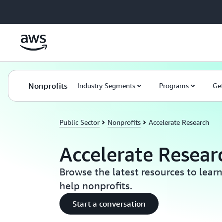
Skip to main content
Nonprofits
Industry Segments
Programs
Ge
Public Sector
Nonprofits
Accelerate Research
Accelerate Resear
Browse the latest resources to lea
help nonprofits.
Start a conversation