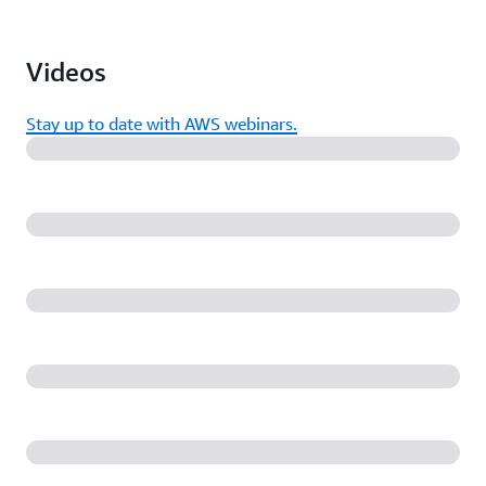
Videos
Stay up to date with AWS webinars.