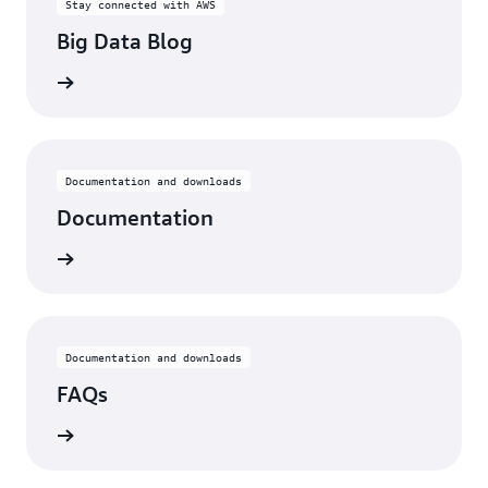
Stay connected with AWS
Big Data Blog
he blog
Documentation and downloads
Documentation
rn more
Documentation and downloads
FAQs
rn more