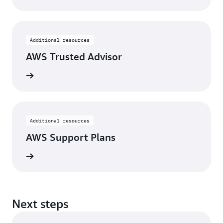
Additional resources
AWS Trusted Advisor
rn more
Additional resources
AWS Support Plans
rn more
Next steps