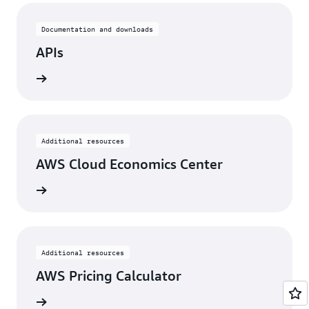
Documentation and downloads
APIs
rn more
Additional resources
AWS Cloud Economics Center
rn more
Additional resources
AWS Pricing Calculator
rn more