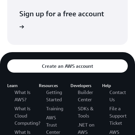
Sign up for a free account
Sign up
Create an AWS account
Learn
Resources
Developers
Help
What Is
Getting
Builder
Contact
AWS?
Started
Center
Us
What Is
Training
SDKs &
File a
Cloud
Tools
Support
AWS
Computing?
Ticket
Trust
.NET on
What Is
Center
AWS
AWS