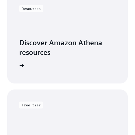
Resources
Discover Amazon Athena
resources
arn more
Free tier