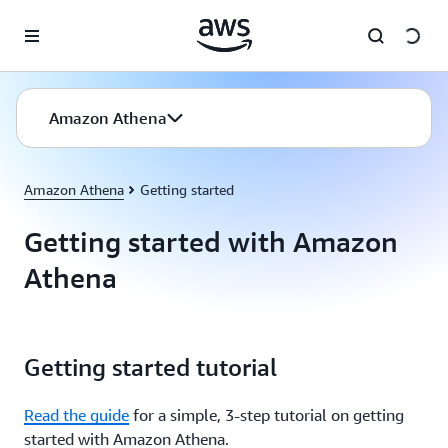
Skip to main content
Amazon Athena
Amazon Athena
Getting started
Getting started with Amazon
Athena
Getting started tutorial
Read the guide
for a simple, 3-step tutorial on getting
started with Amazon Athena.