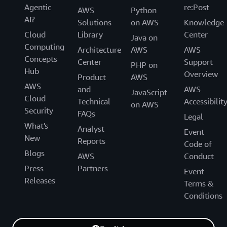
Agentic
re:Post
AWS
Python
AI?
Solutions
on AWS
Knowledge
Cloud
Library
Center
Java on
Computing
Architecture
AWS
AWS
Concepts
Center
Support
PHP on
Hub
Overview
Product
AWS
AWS
and
AWS
JavaScript
Cloud
Technical
Accessibilit
on AWS
Security
FAQs
Legal
What's
Analyst
Event
New
Reports
Code of
Blogs
AWS
Conduct
Press
Partners
Event
Releases
Terms &
Conditions