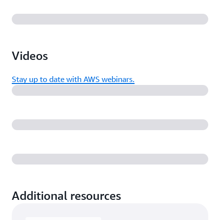
Videos
Stay up to date with AWS webinars.
Additional resources