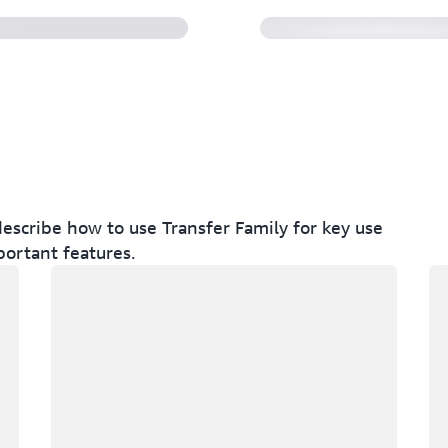
escribe how to use Transfer Family for key use
portant features.
Loading
Lo