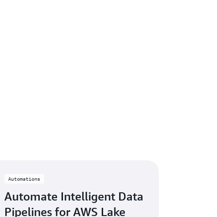
Automations
Automate Intelligent Data
Pipelines for AWS Lake