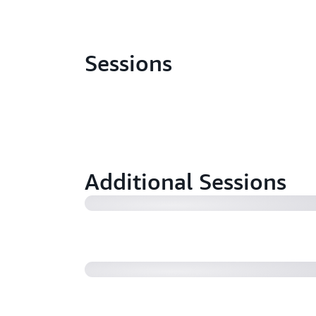
Sessions
Learn how Goldman Sachs is using
for their managed file transfer (M
Additional Sessions
Accelerate EDI data integration at
B2B Data Interchange (40:32)
Simply and Seamlessly Set Up Secur
to Amazon S3 using AWS Transfer 