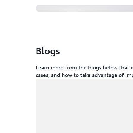
Blogs
Learn more from the blogs below that d
cases, and how to take advantage of im
Loading