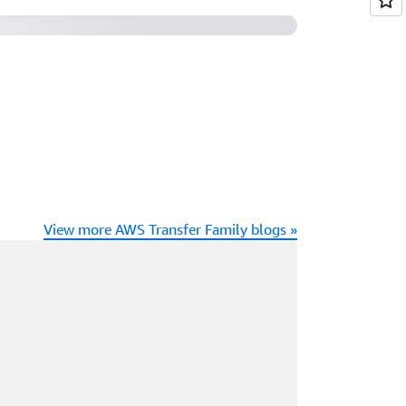
View more AWS Transfer Family blogs »
ading