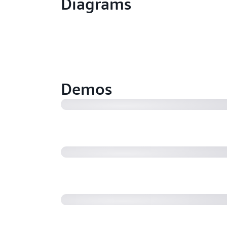
Diagrams
How AWS Transfer Family can be u
the supported protocols (SFTP, FT
(9:32)
Demos
AWS Transfer Family Managed Wo
Amazon Web Services
Transform and generate X12 EDI 
Interchange generative AI (07:24)