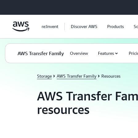
Skip to main content
re:Invent
Discover AWS
Products
So
AWS Transfer Family
Overview
Features
Pric
Storage
AWS Transfer Family
Resources
AWS Transfer Fam
resources