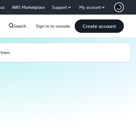
 us
AWS Marketplace
Support
My account
Create account
Search
Sign in to console
rtners