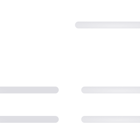
 Transfer Family
AWS re:Invent 20
FT) needs (10:46)
transfer with SFT
 scale with AWS
AWS Storage Day 
e File Transfers
Workshop: Best Pr
Family (38:38)
Transfer Family S