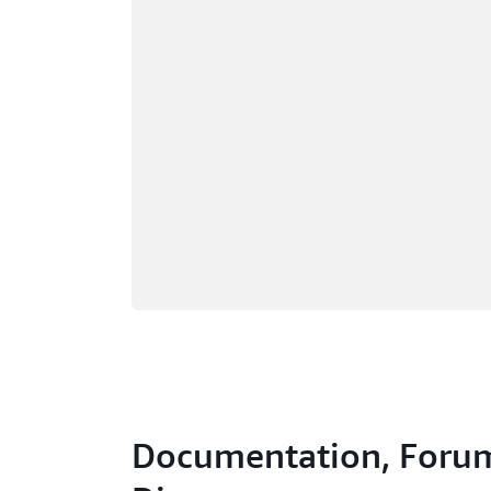
Documentation, Forum