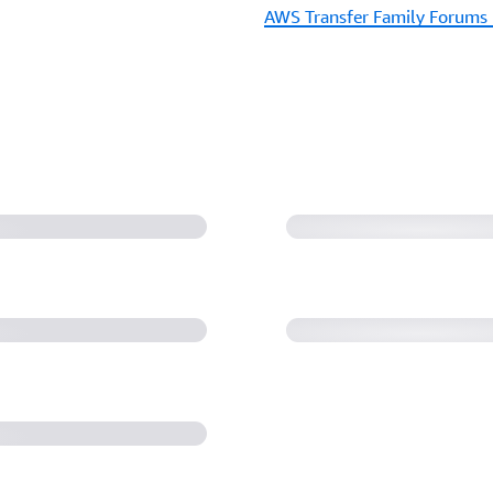
AWS Transfer Family Forums 
sed for each of
PS, and FTP)
AWS Transfer Fam
Web Services
rkflows Demo |
AWS B2B Data Int
(11:40)
with AWS B2B Data
AWS re:Invent 2022 
of managed file tra