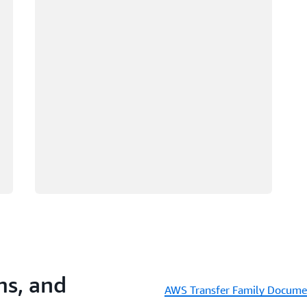
s, and
AWS Transfer Family Docume