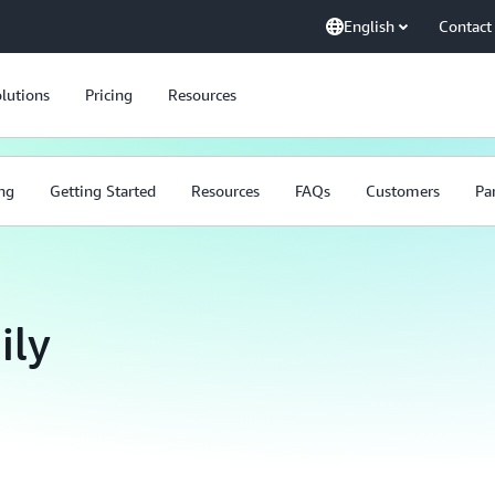
English
Contact
lutions
Pricing
Resources
ing
Getting Started
Resources
FAQs
Customers
Pa
ily