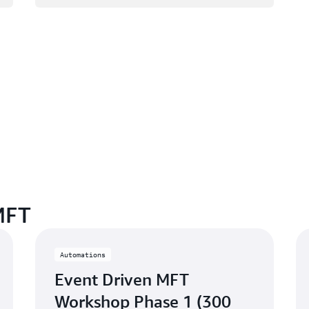
MFT
Automations
Event Driven MFT
Workshop Phase 1 (300