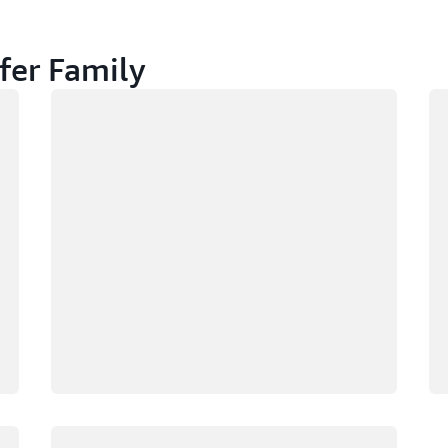
fer Family
Loading
Lo
Loading