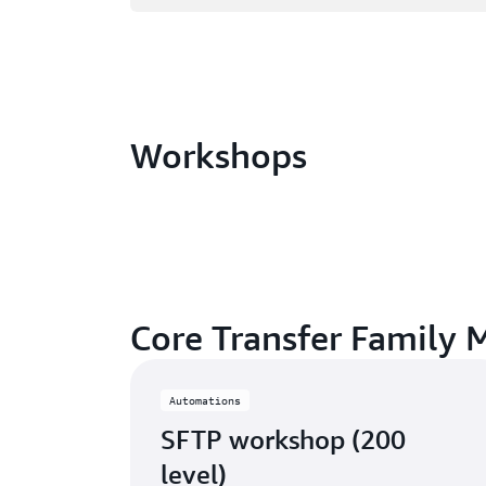
Workshops
Core Transfer Family 
Automations
SFTP workshop (200
level)