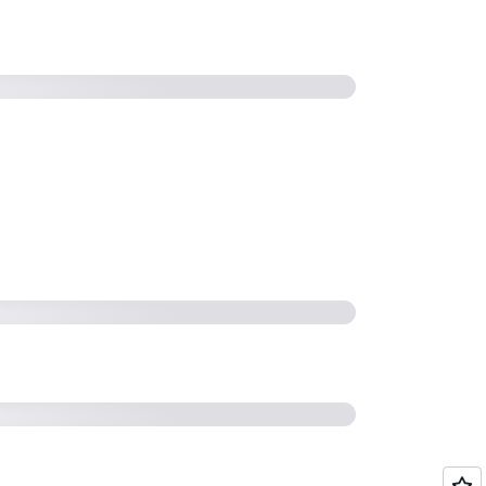
23 - Modernize managed file
P (STG322) (51:03)
2023 | AWS On Air (4:57)
actices for Securing your AWS
ervers (SFTP/FTPS/FTP) (53:09)