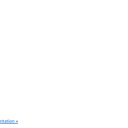
ntation »