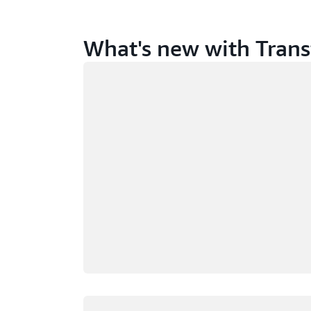
What's new with Trans
Loading
Loading