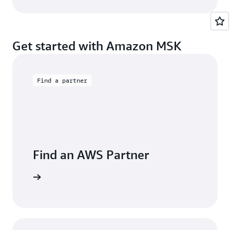
Get started with Amazon MSK
Find a partner
Find an AWS Partner
 Partners