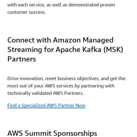
with each service, as well as demonstrated proven
customer success.
Connect with Amazon Managed
Streaming for Apache Kafka (MSK)
Partners
Drive innovation, meet business objectives, and get the
most out of your AWS services by partnering with
technically validated AWS Partners.
Find a Specialized AWS Partner Now
AWS Summit Sponsorships