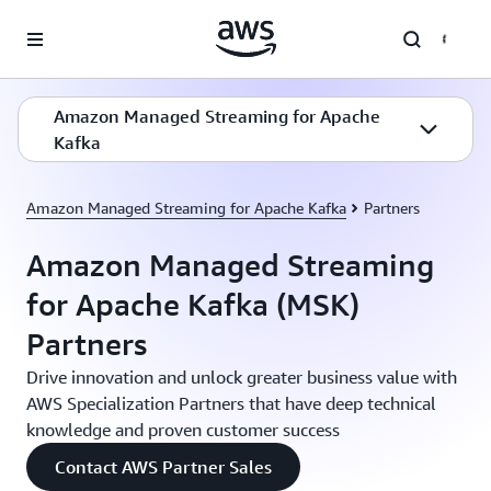
Skip to main content
Amazon Managed Streaming for Apache
Kafka
Amazon Managed Streaming for Apache Kafka
Partners
Amazon Managed Streaming
for Apache Kafka (MSK)
Partners
Drive innovation and unlock greater business value with
AWS Specialization Partners that have deep technical
knowledge and proven customer success
Contact AWS Partner Sales