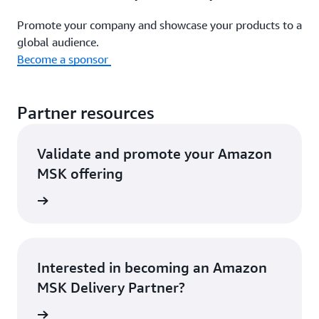
Promote your company and showcase your products to a
global audience.
Become a sponsor
Partner resources
Validate and promote your Amazon
MSK offering
rn more
Interested in becoming an Amazon
MSK Delivery Partner?
rn more