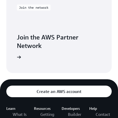
Join the network
Join the AWS Partner
Network
Join now
Create an AWS account
Learn
Resources
Developers
Help
What Is
Getting
Builder
Contact