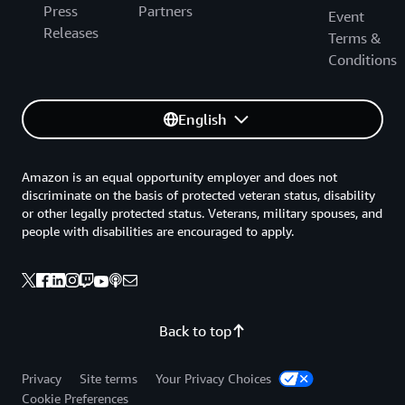
Press
Partners
Event
Releases
Terms &
Conditions
English
Amazon is an equal opportunity employer and does not
discriminate on the basis of protected veteran status, disability
or other legally protected status. Veterans, military spouses, and
people with disabilities are encouraged to apply.
Back to top
Privacy
Site terms
Your Privacy Choices
Cookie Preferences