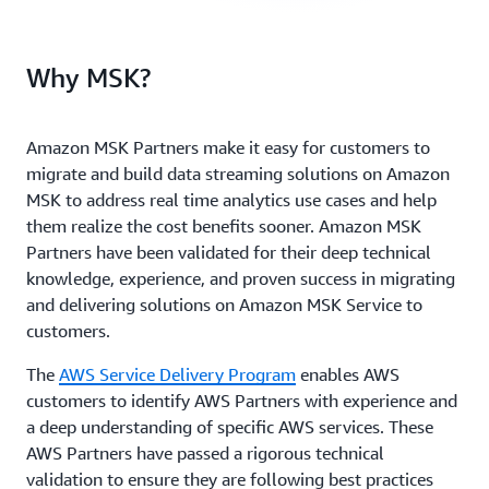
Why MSK?
Amazon MSK Partners make it easy for customers to
migrate and build data streaming solutions on Amazon
MSK to address real time analytics use cases and help
them realize the cost benefits sooner. Amazon MSK
Partners have been validated for their deep technical
knowledge, experience, and proven success in migrating
and delivering solutions on Amazon MSK Service to
customers.
The
AWS Service Delivery Program
enables AWS
customers to identify AWS Partners with experience and
a deep understanding of specific AWS services. These
AWS Partners have passed a rigorous technical
validation to ensure they are following best practices