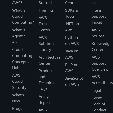
AWS?
Started
Center
Us
What Is
Training
SDKs &
File a
Cloud
Tools
Support
AWS
Computing?
Ticket
Trust
.NET on
What Is
Center
AWS
AWS
Agentic
re:Post
AWS
Python
AI?
Solutions
on AWS
Knowledge
Cloud
Library
Center
Java on
Computing
Architecture
AWS
AWS
Concepts
Center
Support
PHP on
Hub
Overview
Product
AWS
AWS
and
AWS
JavaScript
Cloud
Technical
Accessibilit
on AWS
Security
FAQs
Legal
What's
Analyst
Event
New
Reports
Code of
Blogs
AWS
Conduct