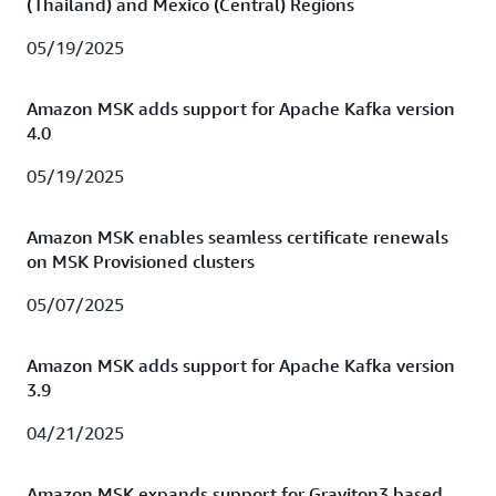
(Thailand) and Mexico (Central) Regions
05/19/2025
Amazon MSK adds support for Apache Kafka version
4.0
05/19/2025
Amazon MSK enables seamless certificate renewals
on MSK Provisioned clusters
05/07/2025
Amazon MSK adds support for Apache Kafka version
3.9
04/21/2025
Amazon MSK expands support for Graviton3 based