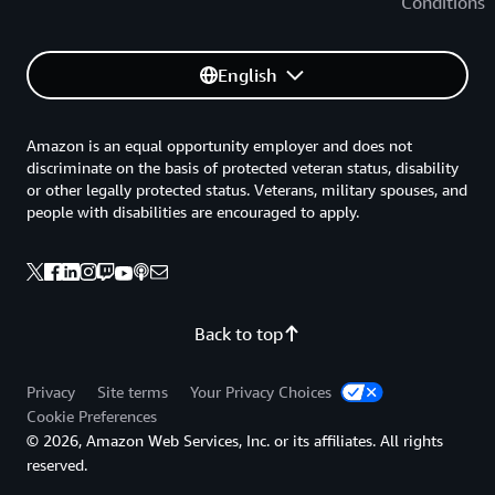
Conditions
English
Amazon is an equal opportunity employer and does not
discriminate on the basis of protected veteran status, disability
or other legally protected status. Veterans, military spouses, and
people with disabilities are encouraged to apply.
Back to top
Privacy
Site terms
Your Privacy Choices
Cookie Preferences
© 2026, Amazon Web Services, Inc. or its affiliates. All rights
reserved.