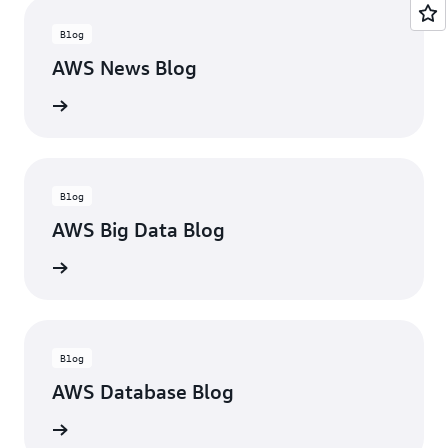
Blog
AWS News Blog
he blog
Blog
AWS Big Data Blog
he blog
Blog
AWS Database Blog
he blog