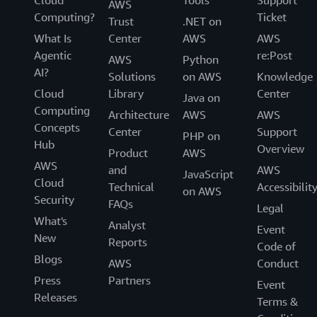
Cloud
Tools
Support
AWS
Computing?
Ticket
Trust
.NET on
What Is
Center
AWS
AWS
Agentic
re:Post
AWS
Python
AI?
Solutions
on AWS
Knowledge
Cloud
Library
Center
Java on
Computing
Architecture
AWS
AWS
Concepts
Center
Support
PHP on
Hub
Overview
Product
AWS
AWS
and
AWS
JavaScript
Cloud
Technical
Accessibilit
on AWS
Security
FAQs
Legal
What's
Analyst
Event
New
Reports
Code of
Blogs
AWS
Conduct
Press
Partners
Event
Releases
Terms &