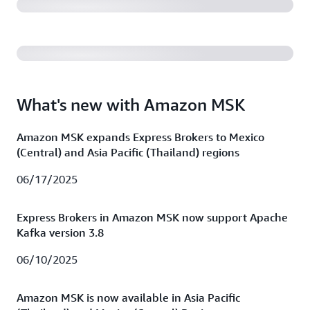
(38:01)
What's new with Amazon MSK
Amazon MSK expands Express Brokers to Mexico
(Central) and Asia Pacific (Thailand) regions
06/17/2025
Express Brokers in Amazon MSK now support Apache
Kafka version 3.8
06/10/2025
Amazon MSK is now available in Asia Pacific