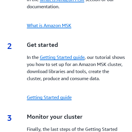
documentation.
What is Amazon MSK
2
2.
Get started
In the
Getting Started guide
, our tutorial shows
you how to set up for an Amazon MSK cluster,
download libraries and tools, create the
cluster, produce and consume data.
Getting Started guide
3
3.
Monitor your cluster
Finally, the last steps of the Getting Started