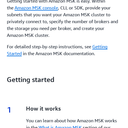
Getting started with Amazon MSK is easy. Within
the
Amazon MSK console
, CLI, or SDK, provide your
subnets that you want your Amazon MSK cluster to
privately connect to, specify the number of brokers and
the storage you need per broker, and create your
Amazon MSK cluster.
For detailed step-by-step instructions, see
Getting
Started
in the Amazon MSK documentation.
Getting started
1
1.
How it works
You can learn about how Amazon MSK works
in the
What is Amazon MSK
section of our