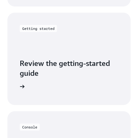
Getting started
Review the getting-started
guide
tep guide
Console