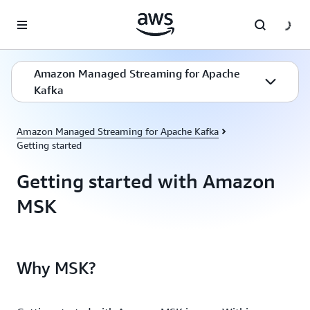
Skip to main content
Amazon Managed Streaming for Apache
Kafka
Amazon Managed Streaming for Apache Kafka
Getting started
Getting started with Amazon
MSK
Why MSK?