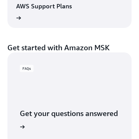
AWS Support Plans
View
Get started with Amazon MSK
FAQs
Get your questions answered
AQs page