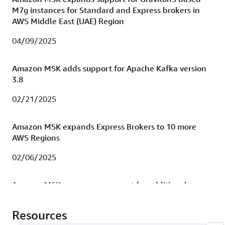
M7g instances for Standard and Express brokers in
AWS Middle East (UAE) Region
04/09/2025
Amazon MSK adds support for Apache Kafka version
3.8
02/21/2025
Amazon MSK expands Express Brokers to 10 more
AWS Regions
02/06/2025
Amazon MSK announces support for additional
Graviton-3 (m7g) instance sizes for Express Brokers
Resources
01/15/2025