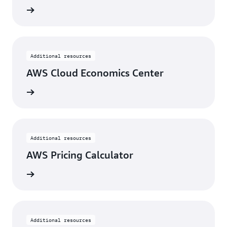
w tools
Additional resources
AWS Cloud Economics Center
View
Additional resources
AWS Pricing Calculator
View
Additional resources