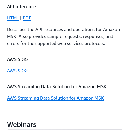
API reference
HTML
|
PDF
Describes the API resources and operations for Amazon
MSK. Also provides sample requests, responses, and
errors for the supported web services protocols.
AWS SDKs
AWS SDKs
AWS Streaming Data Solution for Amazon MSK
AWS Streaming Data Solution for Amazon MSK
AWS re:Invent 2018: [NEW LAUNCH!] Amazon MSK
(44:21)
Webinars
Introduction to Amazon MSK - AWS online tech talks