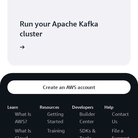
Run your Apache Kafka
cluster
K console
Create an AWS account
Learn
Resources
Developers
Help
What Is
Getting
Builder
Contact
AWS?
Started
Center
Us
What Is
Training
SDKs &
File a