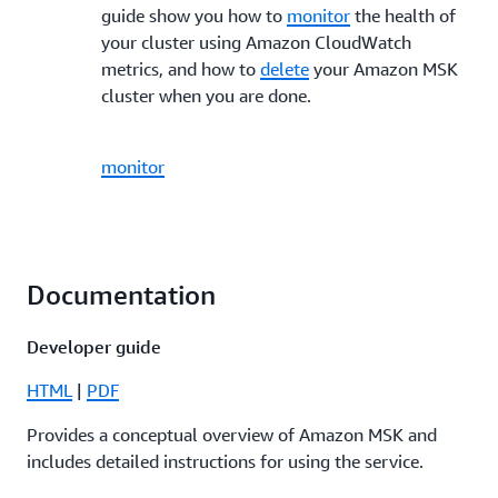
guide show you how to
monitor
the health of
your cluster using Amazon CloudWatch
metrics, and how to
delete
your Amazon MSK
cluster when you are done.
monitor
Documentation
Developer guide
HTML
|
PDF
Provides a conceptual overview of Amazon MSK and
includes detailed instructions for using the service.