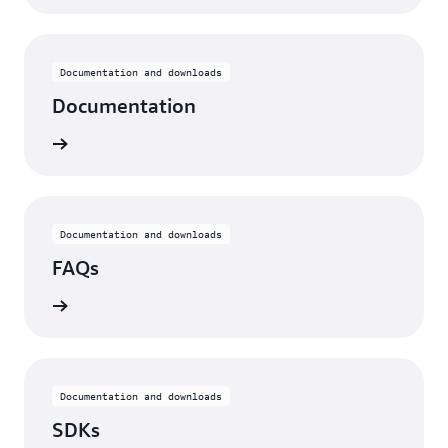
Documentation and downloads
Documentation
ntation
Documentation and downloads
FAQs
he FAQs
Documentation and downloads
SDKs