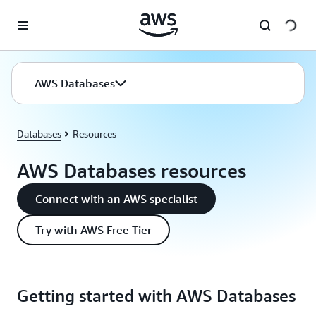
Skip to main content
AWS Databases
Databases
Resources
AWS Databases resources
Connect with an AWS specialist
Try with AWS Free Tier
Getting started with AWS Databases