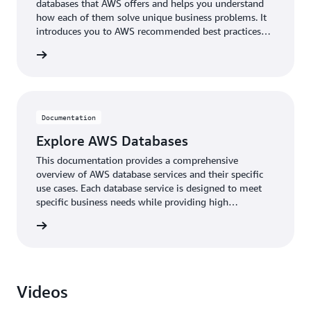
databases that AWS offers and helps you understand
how each of them solve unique business problems. It
introduces you to AWS recommended best practices
when designing solutions with AWS databases, and
rn more
common tools for data migration.
Documentation
Explore AWS Databases
This documentation provides a comprehensive
overview of AWS database services and their specific
use cases. Each database service is designed to meet
specific business needs while providing high
performance, security, and reliability, with options for
rn more
both traditional and modern application architectures.
Videos