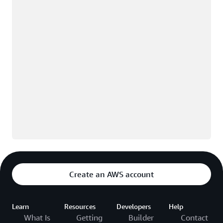
Create an AWS account
Learn
Resources
Developers
Help
What Is
Getting
Builder
Contact