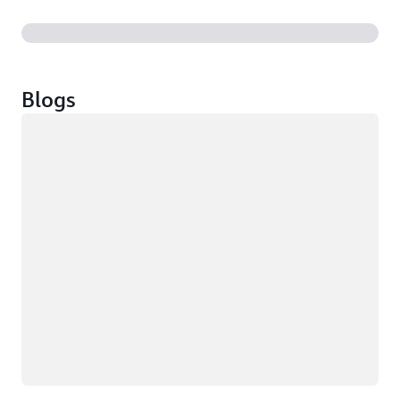
Blogs
Loading