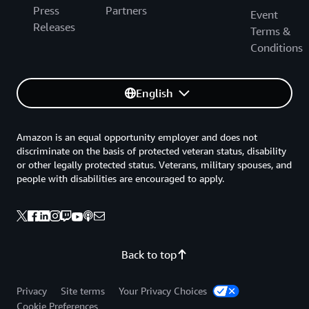
Press
Partners
Event
Releases
Terms &
Conditions
English
Amazon is an equal opportunity employer and does not
discriminate on the basis of protected veteran status, disability
or other legally protected status. Veterans, military spouses, and
people with disabilities are encouraged to apply.
Back to top
Privacy
Site terms
Your Privacy Choices
Cookie Preferences