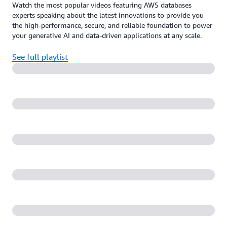
Watch the most popular videos featuring AWS databases
experts speaking about the latest innovations to provide you
the high-performance, secure, and reliable foundation to power
your generative AI and data-driven applications at any scale.
See full playlist