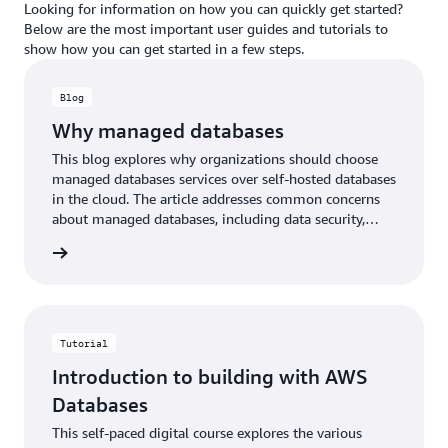
Looking for information on how you can quickly get started?
Below are the most important user guides and tutorials to
show how you can get started in a few steps.
Blog
Why managed databases
This blog explores why organizations should choose
managed databases services over self-hosted databases
in the cloud. The article addresses common concerns
about managed databases, including data security,
customization options, and costs.
he blog
Tutorial
Introduction to building with AWS
Databases
This self-paced digital course explores the various