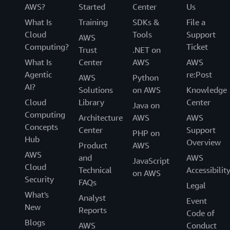
AWS?
Started
Center
Us
What Is
Training
SDKs &
File a
Cloud
Tools
Support
AWS
Computing?
Ticket
Trust
.NET on
What Is
Center
AWS
AWS
Agentic
re:Post
AWS
Python
AI?
Solutions
on AWS
Knowledge
Cloud
Library
Center
Java on
Computing
Architecture
AWS
AWS
Concepts
Center
Support
PHP on
Hub
Overview
Product
AWS
AWS
and
AWS
JavaScript
Cloud
Technical
Accessibilit
on AWS
Security
FAQs
Legal
What's
Analyst
Event
New
Reports
Code of
Blogs
AWS
Conduct