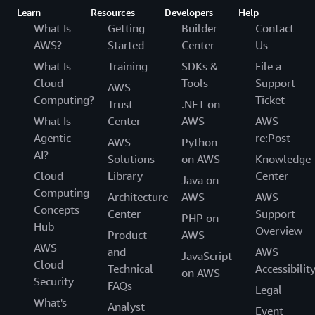
Learn
Resources
Developers
Help
What Is
Getting
Builder
Contact
AWS?
Started
Center
Us
What Is
Training
SDKs &
File a
Cloud
Tools
Support
AWS
Computing?
Ticket
Trust
.NET on
What Is
Center
AWS
AWS
Agentic
re:Post
AWS
Python
AI?
Solutions
on AWS
Knowledge
Cloud
Library
Center
Java on
Computing
Architecture
AWS
AWS
Concepts
Center
Support
PHP on
Hub
Overview
Product
AWS
AWS
and
AWS
JavaScript
Cloud
Technical
Accessibilit
on AWS
Security
FAQs
Legal
What's
Analyst
Event