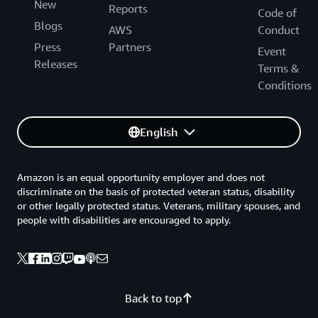
New
Reports
Code of
Blogs
AWS
Conduct
Press
Partners
Event
Releases
Terms &
Conditions
English
Amazon is an equal opportunity employer and does not
discriminate on the basis of protected veteran status, disability
or other legally protected status. Veterans, military spouses, and
people with disabilities are encouraged to apply.
Back to top