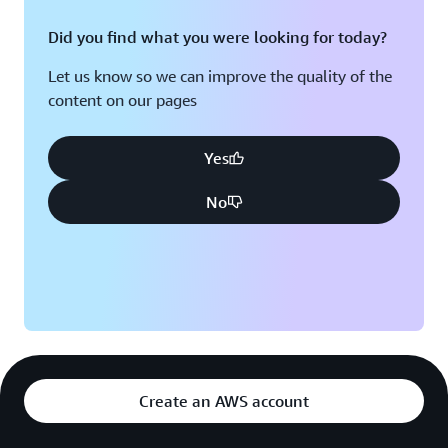
Did you find what you were looking for today?
Let us know so we can improve the quality of the
content on our pages
Yes
No
Create an AWS account