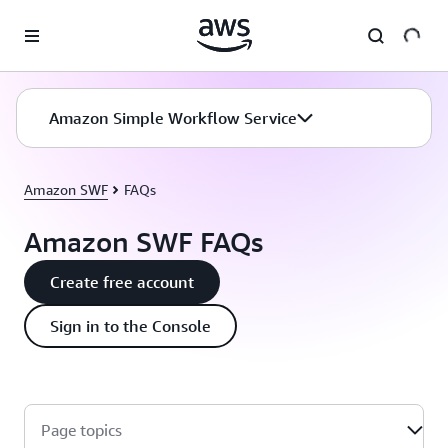
Skip to main content
Amazon Simple Workflow Service
Amazon SWF
FAQs
Amazon SWF FAQs
Create free account
Sign in to the Console
Page topics