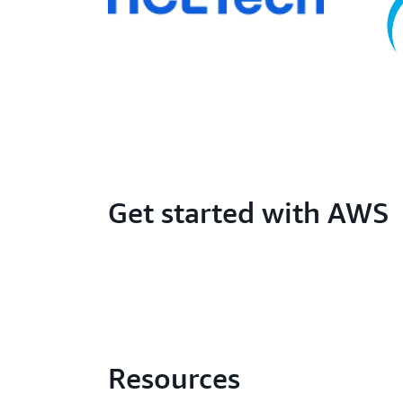
Get started with AWS
Resources