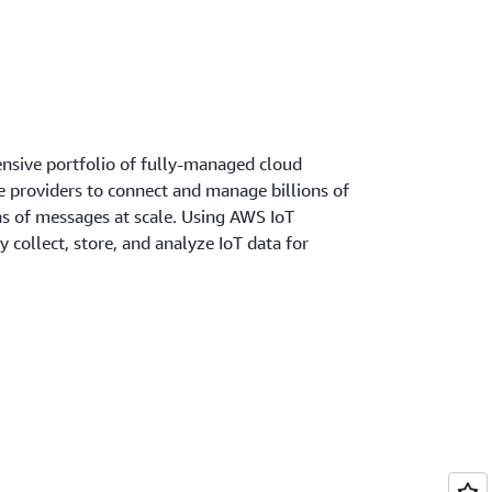
nsive portfolio of fully-managed cloud
ce providers to connect and manage billions of
ons of messages at scale. Using AWS IoT
y collect, store, and analyze IoT data for