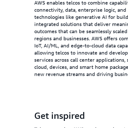
AWS enables telcos to combine capabilit
connectivity, data, enterprise logic, an
technologies like generative AI for build
integrated solutions that deliver meani
outcomes that can be seamlessly scaled
regions and businesses. AWS offers co
IoT, AI/ML, and edge-to-cloud data capab
allowing telcos to innovate and develo
services across call center applications,
cloud, devices, and smart home package
new revenue streams and driving busin
Get inspired