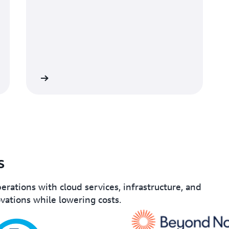
Learn more
s
perations with cloud services, infrastructure, and
vations while lowering costs.