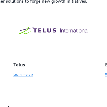
er solutions to forge new growth initiatives.
Telus
Learn more »
W