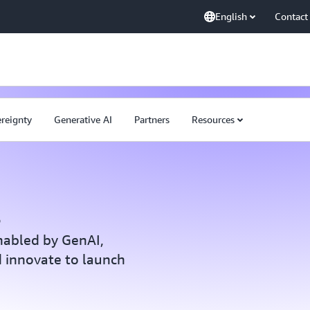
English
Contact
ereignty
Generative AI
Partners
Resources
s
nabled by GenAI,
 innovate to launch