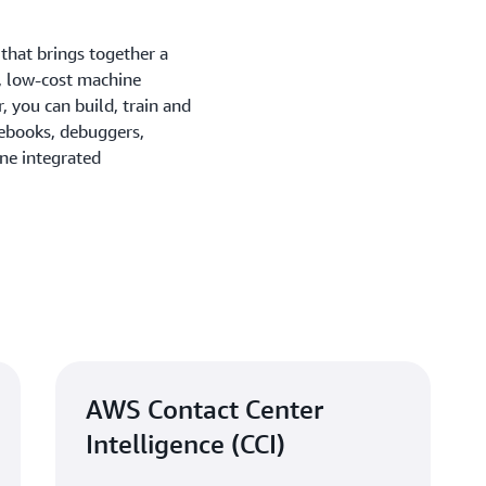
that brings together a
, low-cost machine
, you can build, train and
tebooks, debuggers,
one integrated
AWS Contact Center
Intelligence (CCI)