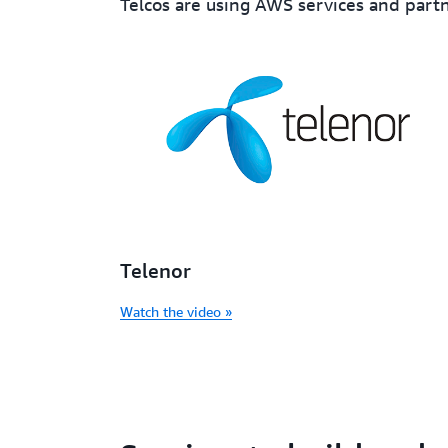
Telcos are using AWS services and partn
Telenor
Watch the video »