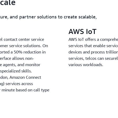
scale
ure, and partner solutions to create scalable,
AWS IoT
 contact center service
AWS IoT offers a comprehe
tomer service solutions. On
services that enable servi
rted a 50% reduction in
devices and process trilli
terface allows non-
services, telcos can securel
ge agents, and monitor
various workloads.
pecialized skills.
London, Amazon Connect
ng) services across
 minute based on call type