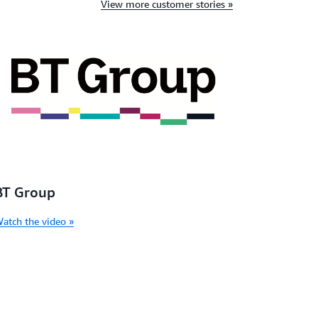
View more customer stories »
BT Group
atch the video »