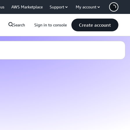
 us
AWS Marketplace
Support
My account
Create account
Search
Sign in to console