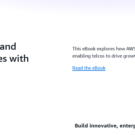
 and
This eBook explores how AWS’
es with
enabling telcos to drive growt
Read the eBook
Build innovative, enter