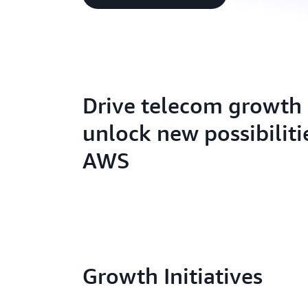
Drive telecom growth
unlock new possibiliti
AWS
Growth Initiatives