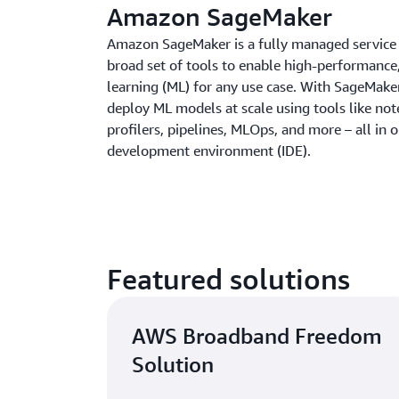
Amazon SageMaker
Amazon SageMaker is a fully managed service 
broad set of tools to enable high-performance
learning (ML) for any use case. With SageMaker
deploy ML models at scale using tools like no
profilers, pipelines, MLOps, and more – all in 
development environment (IDE).
Featured solutions
AWS Broadband Freedom
Solution