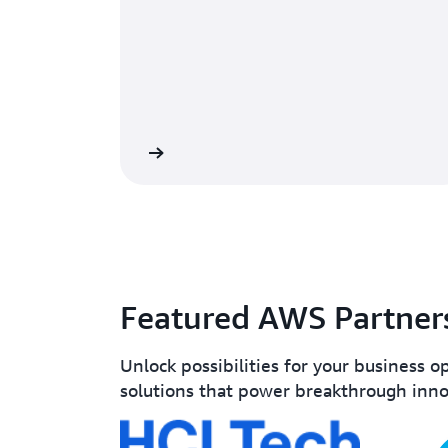
Learn more
Featured AWS Partner
Unlock possibilities for your business o
solutions that power breakthrough inno