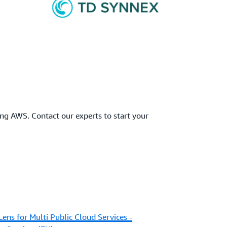
ing AWS. Contact our experts to start your
Lens for Multi Public Cloud Services -