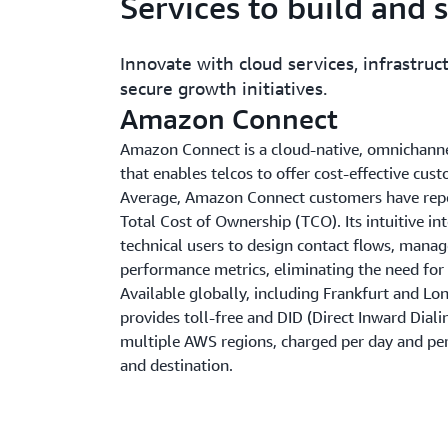
Services to build and 
Innovate with cloud services, infrastruct
secure growth initiatives.
Amazon Connect
Amazon Connect is a cloud-native, omnichannel
that enables telcos to offer cost-effective cus
Average, Amazon Connect customers have repo
Total Cost of Ownership (TCO). Its intuitive in
technical users to design contact flows, mana
performance metrics, eliminating the need for s
Available globally, including Frankfurt and 
provides toll-free and DID (Direct Inward Diali
multiple AWS regions, charged per day and per
and destination.