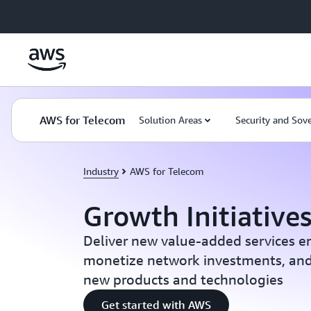
Skip to main content
AWS for Telecom
Solution Areas
Security and Sov
Industry
AWS for Telecom
Growth Initiative
Deliver new value-added services e
monetize network investments, and
new products and technologies
Get started with AWS