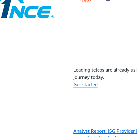
Leading telcos are already us
journey today.
Get started
Analyst Report: ISG Provider 