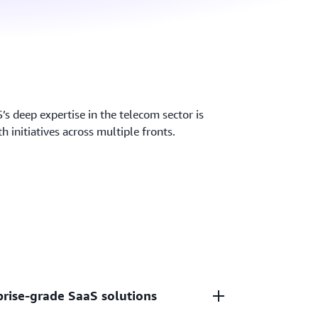
s deep expertise in the telecom sector is
h initiatives across multiple fronts.
prise-grade SaaS solutions